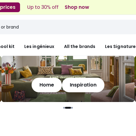
 prices
Up to 30% off
Shop now
ool kit
Les ingénieux
All the brands
Les Signature
Home
Inspiration