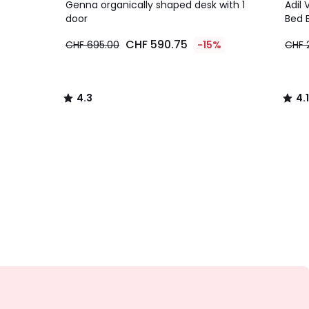
/ 5
/ 5
Genna organically shaped desk with 1
Adil 
door
Bed 
CHF 590.75
CHF 695.00
-15%
CHF 
4.3
4.1
/
/
5
5