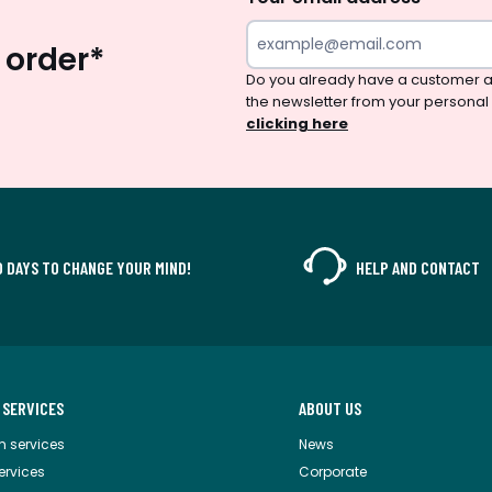
 order*
Do you already have a customer a
the newsletter from your personal
clicking here
0 DAYS TO CHANGE YOUR MIND!
HELP AND CONTACT
 SERVICES
ABOUT US
m services
News
services
Corporate