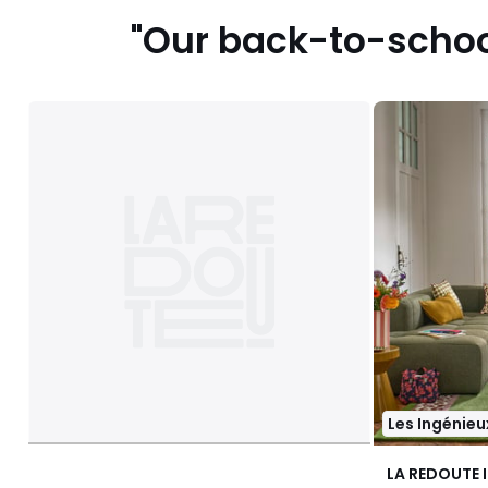
"Our back-to-school
Les Ingénieu
LA REDOUTE 