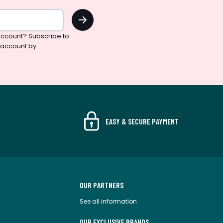
OK
ccount? Subscribe to
 account by
EASY & SECURE PAYMENT
OUR PARTNERS
See all information
OUR EXCLUSIVE BRANDS