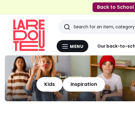
Back to School
Search
Last
Our back-to-sch
MENU
Menu
viewed
La
Redoute
items
Kids
Inspiration