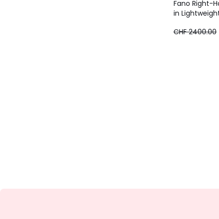
Fano Right-H
in Lightweigh
CHF
CHF 2400.00
1920.00
instead
of
CHF
2400.00
20%
discount
applied.