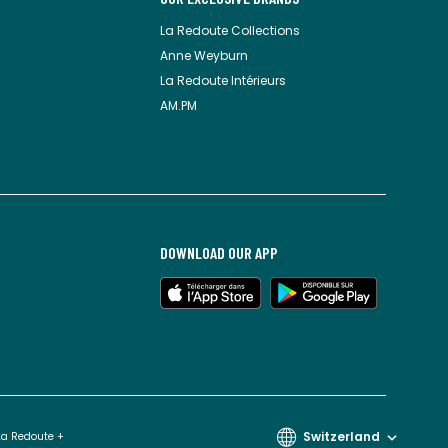
La Redoute Collections
Anne Weyburn
La Redoute Intérieurs
AM.PM
DOWNLOAD OUR APP
Switzerland
La Redoute +