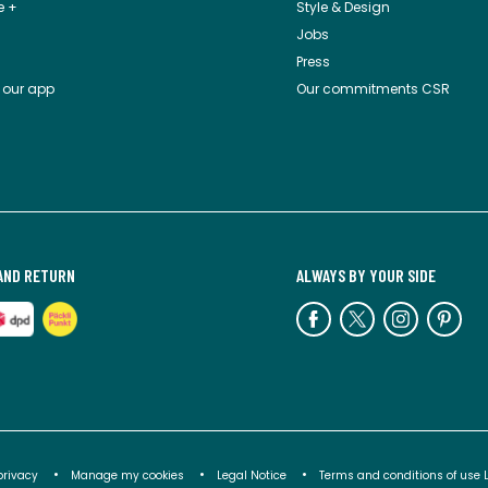
e +
Style & Design
Jobs
Press
 our app
Our commitments CSR
AND RETURN
ALWAYS BY YOUR SIDE
privacy
Manage my cookies
Legal Notice
Terms and conditions of use 