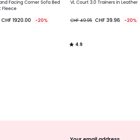
/ 5
and Facing Corner Sofa Bed
VL Court 3.0 Trainers in Leather
t Fleece
CHF 1920.00
CHF 39.96
-20%
CHF 49.95
-20%
4.9
/
5
Sign
Up
Your email address