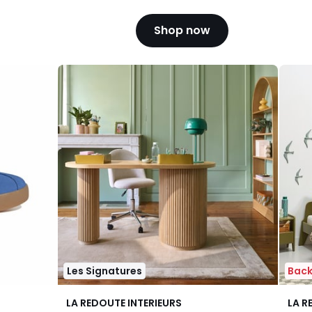
Shop now
Les Signatures
Back
4.3
4.1
LA REDOUTE INTERIEURS
LA R