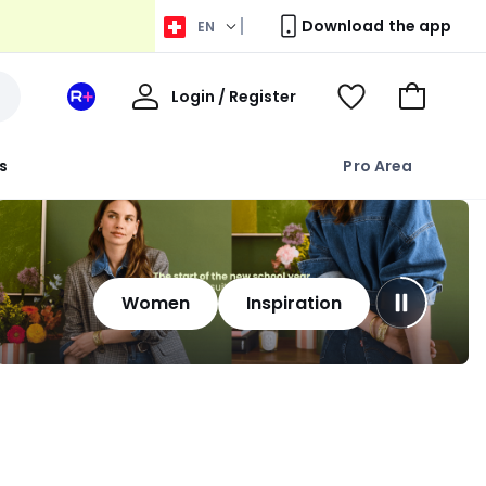
Download the app
EN
My
Login / Register
Your
View
Go
Account
space
Wishlist
to
La
Basket
s
Pro Area
Redoute
+
Women
Inspiration