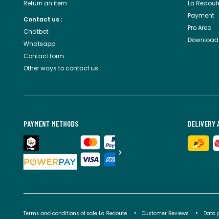
Return an item
La Redout
Payment
Contact us :
Pro Area
Chatbot
Download
Whatsapp
Contact form
Other ways to contact us
PAYMENT METHODS
DELIVERY 
Terms and conditions of sale La Redoute
Customer Reviews
Data 