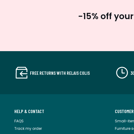
-15% off your
FREE RETURNS WITH RELAIS COLIS
3
HELP & CONTACT
CUSTOMER
FAQS
Small-ite
Track my order
Furniture 