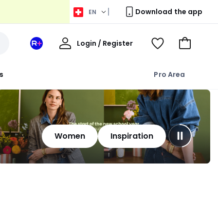
Download the app
EN
My
Login / Register
Your
View
Go
Account
space
Wishlist
to
La
Basket
s
Pro Area
Redoute
+
Women
Inspiration