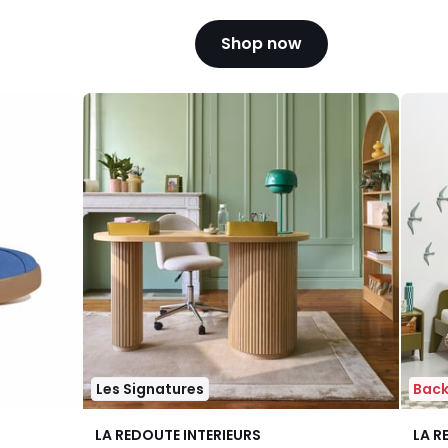
Shop now
Les Signatures
Back
4.3
4.1
LA REDOUTE INTERIEURS
LA R