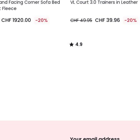
/ 5
and Facing Corner Sofa Bed
VL Court 3.0 Trainers in Leather
t Fleece
CHF 1920.00
CHF 39.96
-20%
CHF 49.95
-20%
4.9
/
5
Sign
Up
Your email address