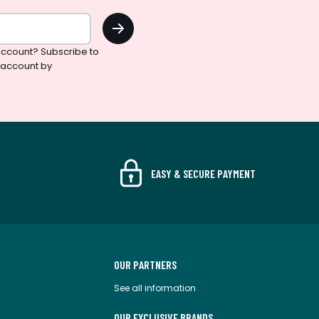
OK
ccount? Subscribe to
 account by
EASY & SECURE PAYMENT
OUR PARTNERS
See all information
OUR EXCLUSIVE BRANDS