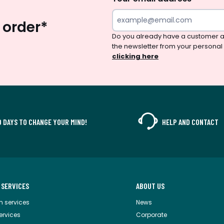
 order*
Do you already have a customer a
the newsletter from your personal
clicking here
0 DAYS TO CHANGE YOUR MIND!
HELP AND CONTACT
 SERVICES
ABOUT US
m services
News
services
Corporate