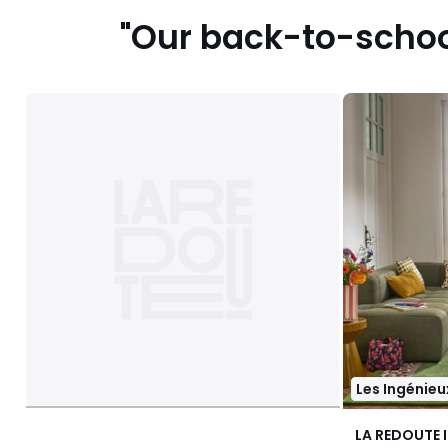
"Our back-to-school
Les Ingénieu
LA REDOUTE 