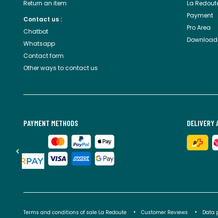
Return an item
La Redout
Payment
Contact us :
Pro Area
Chatbot
Download
Whatsapp
Contact form
Other ways to contact us
PAYMENT METHODS
DELIVERY 
Terms and conditions of sale La Redoute
Customer Reviews
Data 