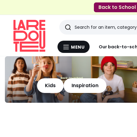
Back to School
Search
Last
Our back-to-sch
MENU
Menu
viewed
La
Redoute
items
Kids
Inspiration