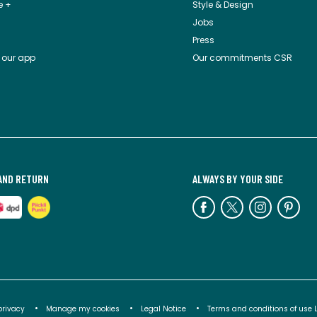
e +
Style & Design
Jobs
Press
 our app
Our commitments CSR
AND RETURN
ALWAYS BY YOUR SIDE
privacy
Manage my cookies
Legal Notice
Terms and conditions of use 