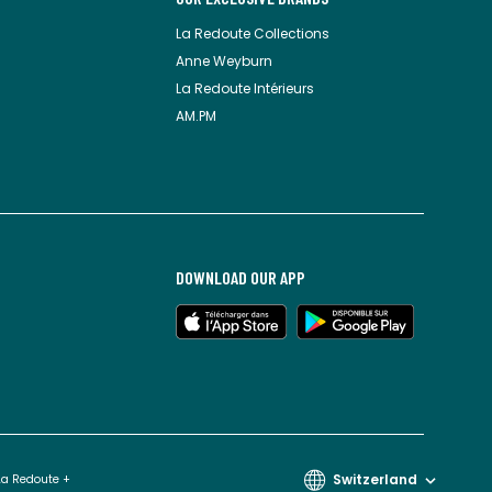
La Redoute Collections
Anne Weyburn
La Redoute Intérieurs
AM.PM
DOWNLOAD OUR APP
Switzerland
La Redoute +