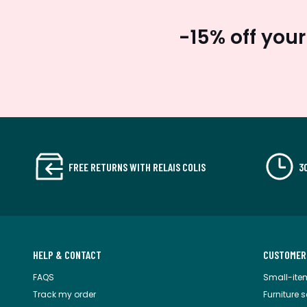
-15% off your
FREE RETURNS WITH RELAIS COLIS
3
HELP & CONTACT
CUSTOMER
FAQS
Small-ite
Track my order
Furniture 