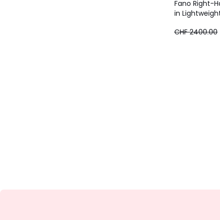
Fano Right-H
in Lightweigh
CHF
CHF 2400.00
1920.00
instead
of
CHF
2400.00
20%
discount
applied.