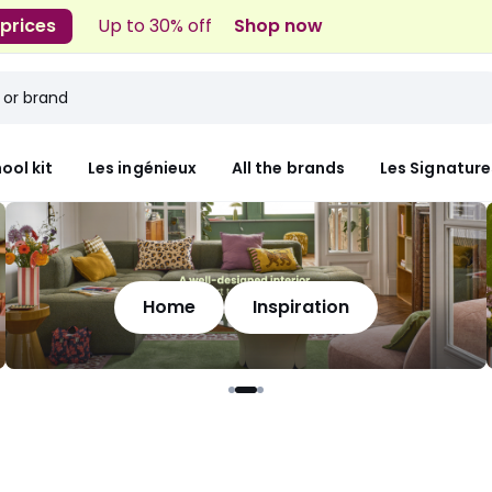
 prices
Up to 30% off
Shop now
ool kit
Les ingénieux
All the brands
Les Signature
Home
Inspiration