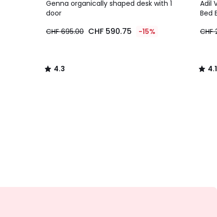
/ 5
/ 5
Genna organically shaped desk with 1
Adil 
door
Bed 
CHF 590.75
CHF 695.00
-15%
CHF 
4.3
4.1
/
/
5
5