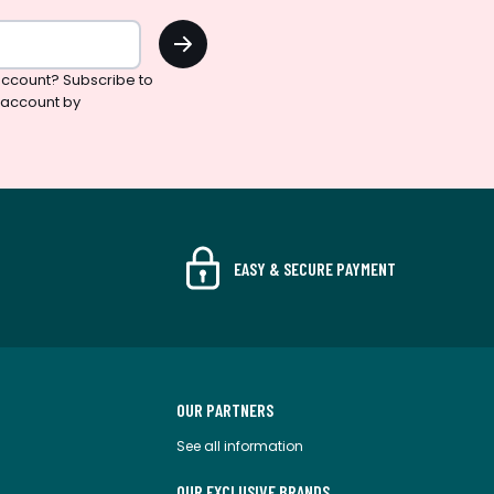
OK
ccount? Subscribe to
 account by
EASY & SECURE PAYMENT
OUR PARTNERS
See all information
OUR EXCLUSIVE BRANDS