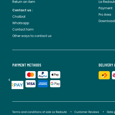
Return an item
La Redout
Payment
Contact us :
Pro Area
Chatbot
Download
Whatsapp
Contact form
Other ways to contact us
PAYMENT METHODS
DELIVERY 
Terms and conditions of sale La Redoute
Customer Reviews
Data 