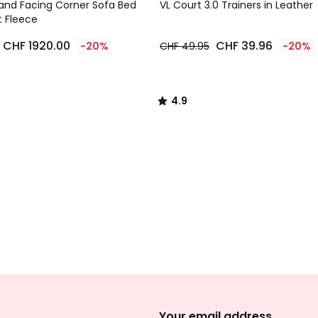
/ 5
and Facing Corner Sofa Bed
VL Court 3.0 Trainers in Leather
t Fleece
CHF 1920.00
CHF 39.96
-20%
CHF 49.95
-20%
4.9
/
5
Sign
Up
Your email address