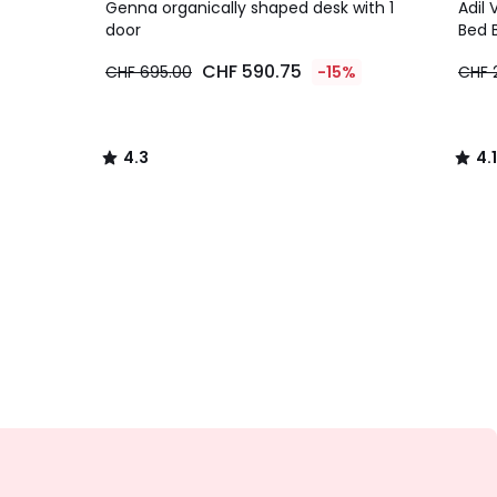
/ 5
/ 5
Genna organically shaped desk with 1
Adil 
door
Bed 
CHF 590.75
CHF 695.00
-15%
CHF 
4.3
4.1
/
/
5
5