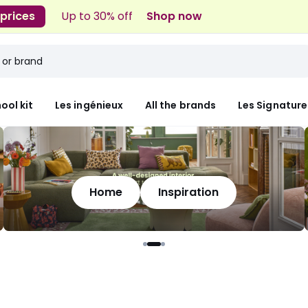
 prices
Up to 30% off
Shop now
ool kit
Les ingénieux
All the brands
Les Signature
Home
Inspiration