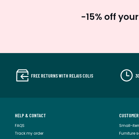
-15% off your
FREE RETURNS WITH RELAIS COLIS
3
HELP & CONTACT
CUSTOMER
FAQS
Small-ite
Track my order
Furniture 