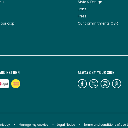
e +
Style & Design
Jobs
Press
 our app
Our commitments CSR
AND RETURN
ALWAYS BY YOUR SIDE
privacy
Manage my cookies
Legal Notice
Terms and conditions of use 