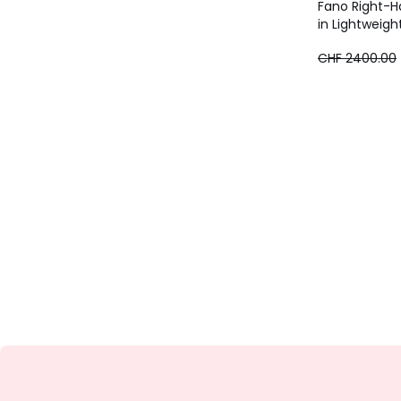
Fano Right-H
in Lightweigh
CHF
CHF 2400.00
1920.00
instead
of
CHF
2400.00
20%
discount
applied.