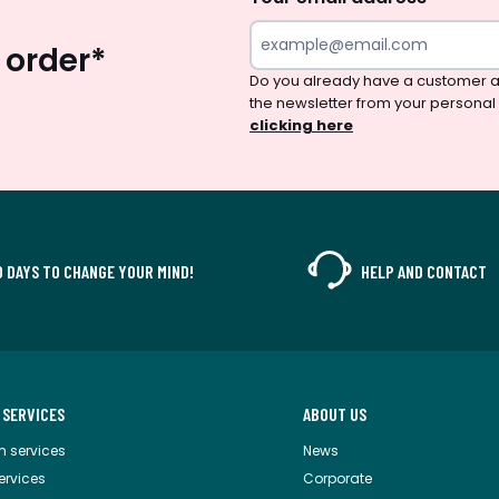
 order*
Do you already have a customer a
the newsletter from your personal
clicking here
0 DAYS TO CHANGE YOUR MIND!
HELP AND CONTACT
 SERVICES
ABOUT US
m services
News
services
Corporate