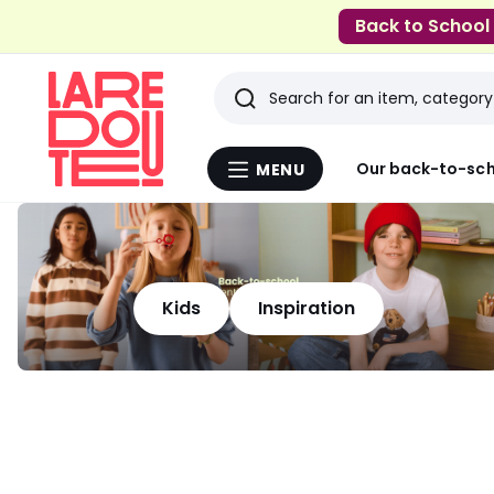
Back to School
Search
Last
Our back-to-sch
MENU
Menu
viewed
La
Redoute
items
Kids
Inspiration