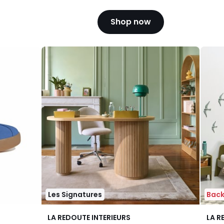
Shop now
Les Signatures
Back
4.3
4.1
LA REDOUTE INTERIEURS
LA R