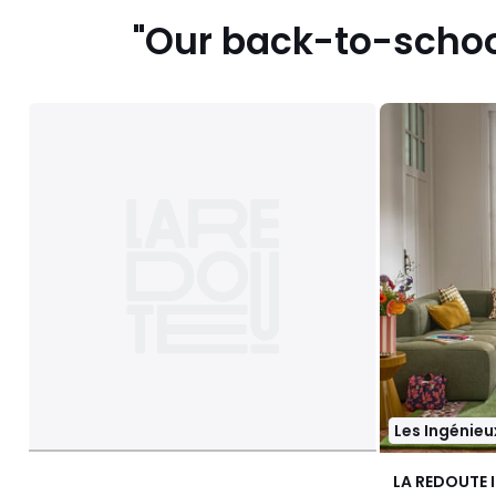
"Our back-to-school
Les Ingénieu
LA REDOUTE 