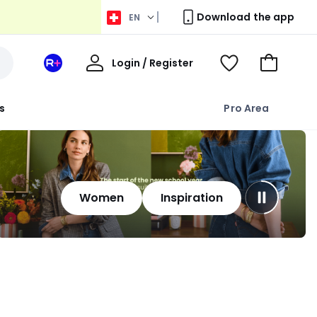
Download the app
EN
My
Login / Register
Your
View
Go
Account
space
Wishlist
to
La
Basket
s
Pro Area
Redoute
+
Women
Inspiration