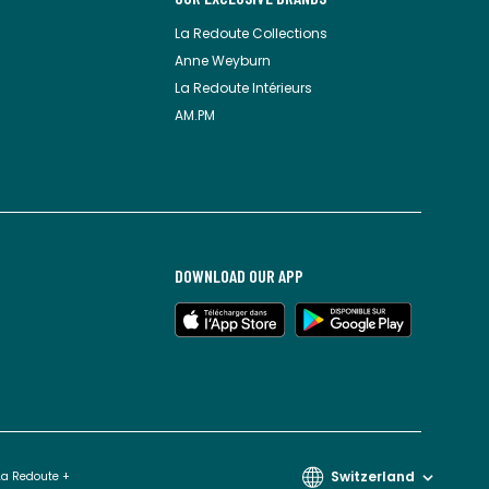
La Redoute Collections
Anne Weyburn
La Redoute Intérieurs
AM.PM
DOWNLOAD OUR APP
Switzerland
La Redoute +