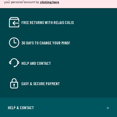
your personal account by
clicking here
FREE RETURNS WITH RELAIS COLIS
30 DAYS TO CHANGE YOUR MIND!
HELP AND CONTACT
EASY & SECURE PAYMENT
HELP & CONTACT