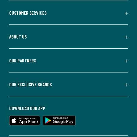
CUSTOMER SERVICES
ABOUT US
OUR PARTNERS
OUR EXCLUSIVE BRANDS
DOWNLOAD OUR APP