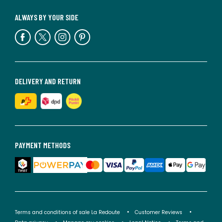
ALWAYS BY YOUR SIDE
DELIVERY AND RETURN
PAYMENT METHODS
Terms and conditions of sale La Redoute
Customer Reviews