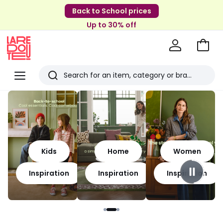
Back to School prices
Up to 30% off
Go
to
La
Baske
Redoute
Menu
Search
Last
viewed
items
Kids
Home
Women
Inspiration
Inspiration
Inspiration