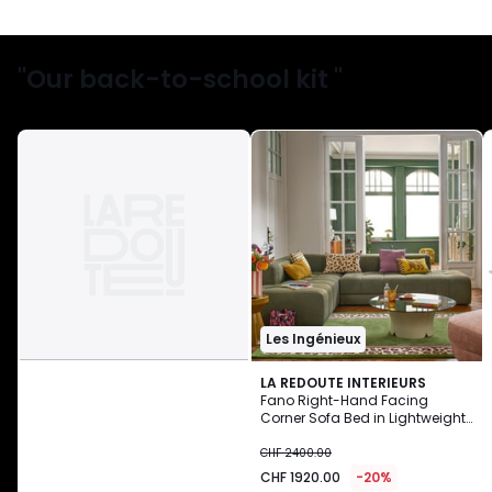
"Our back-to-school kit "
Les Ingénieux
LA REDOUTE INTERIEURS
Fano Right-Hand Facing
Corner Sofa Bed in Lightweight
CHF
Fleece
CHF 2400.00
1920.00
CHF 1920.00
-20%
instead