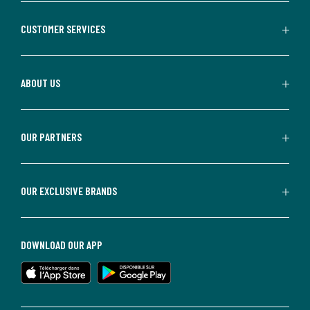
CUSTOMER SERVICES
ABOUT US
OUR PARTNERS
OUR EXCLUSIVE BRANDS
DOWNLOAD OUR APP