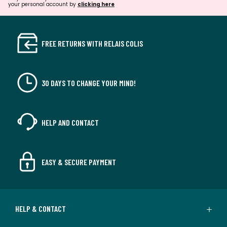
your personal account by
clicking here
FREE RETURNS WITH RELAIS COLIS
30 DAYS TO CHANGE YOUR MIND!
HELP AND CONTACT
EASY & SECURE PAYMENT
HELP & CONTACT