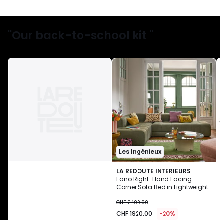
"Our back-to-school kit "
Les Ingénieux
LA REDOUTE INTERIEURS
Fano Right-Hand Facing
Corner Sofa Bed in Lightweight
CHF
Fleece
CHF 2400.00
1920.00
CHF 1920.00
-20%
instead