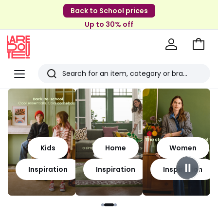
Back to School prices
Up to 30% off
Go
to
La
Baske
Redoute
Menu
Search
Last
viewed
items
Kids
Home
Women
Inspiration
Inspiration
Inspiration