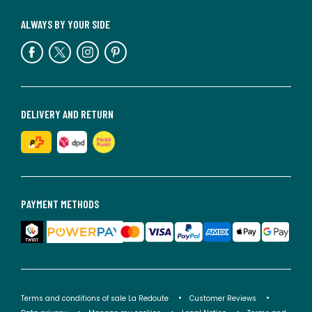
ALWAYS BY YOUR SIDE
DELIVERY AND RETURN
PAYMENT METHODS
Terms and conditions of sale La Redoute
Customer Reviews