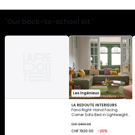
"Our back-to-school kit "
Les Ingénieux
LA REDOUTE INTERIEURS
Fano Right-Hand Facing
Corner Sofa Bed in Lightweight
CHF
Fleece
CHF 2400.00
1920.00
CHF 1920.00
-20%
instead