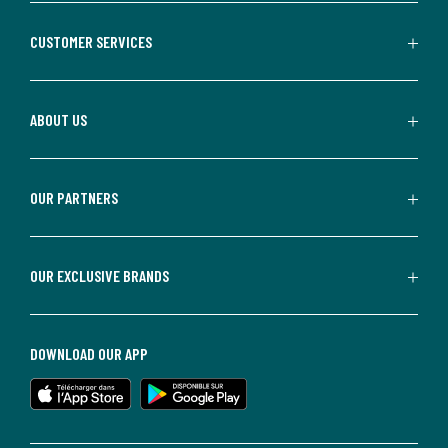
CUSTOMER SERVICES
ABOUT US
OUR PARTNERS
OUR EXCLUSIVE BRANDS
DOWNLOAD OUR APP