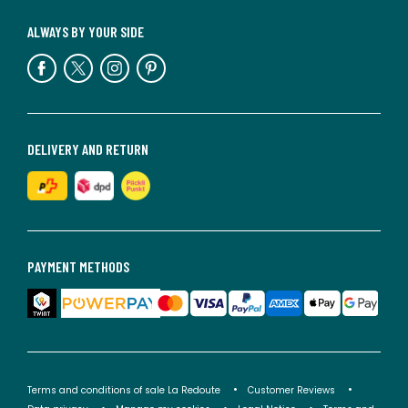
ALWAYS BY YOUR SIDE
DELIVERY AND RETURN
PAYMENT METHODS
Terms and conditions of sale La Redoute
Customer Reviews