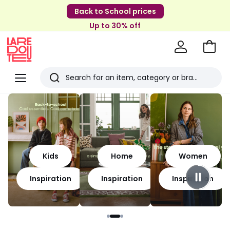
Back to School prices
Up to 30% off
Go
to
La
Baske
Redoute
Menu
Search
Last
viewed
items
Kids
Home
Women
Inspiration
Inspiration
Inspiration