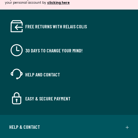
your personal account by
clicking here
FREE RETURNS WITH RELAIS COLIS
30 DAYS TO CHANGE YOUR MIND!
HELP AND CONTACT
EASY & SECURE PAYMENT
HELP & CONTACT