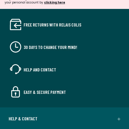
your personal account by
clicking here
FREE RETURNS WITH RELAIS COLIS
30 DAYS TO CHANGE YOUR MIND!
HELP AND CONTACT
EASY & SECURE PAYMENT
HELP & CONTACT