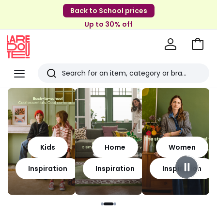
Back to School prices
Up to 30% off
Go
to
La
Baske
Redoute
Menu
Search
Last
viewed
items
Kids
Home
Women
Inspiration
Inspiration
Inspiration