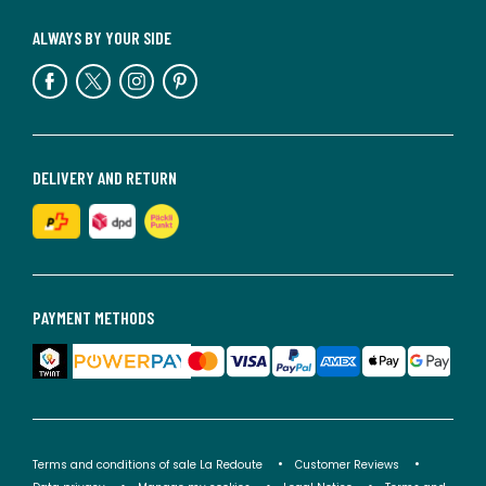
ALWAYS BY YOUR SIDE
DELIVERY AND RETURN
PAYMENT METHODS
Terms and conditions of sale La Redoute
Customer Reviews