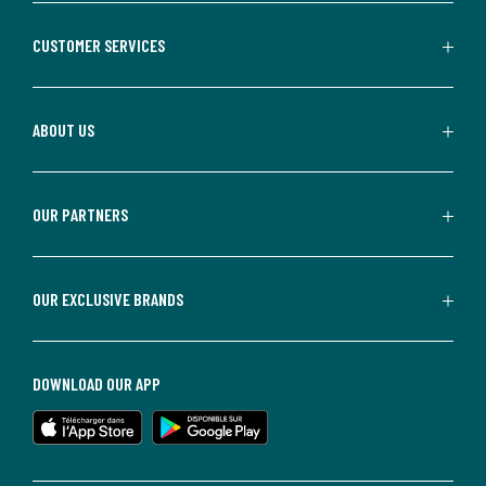
CUSTOMER SERVICES
ABOUT US
OUR PARTNERS
OUR EXCLUSIVE BRANDS
DOWNLOAD OUR APP