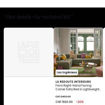
"Our back-to-school kit "
Les Ingénieux
LA REDOUTE INTERIEURS
Fano Right-Hand Facing
Corner Sofa Bed in Lightweight
CHF
Fleece
CHF 2400.00
1920.00
CHF 1920.00
-20%
instead