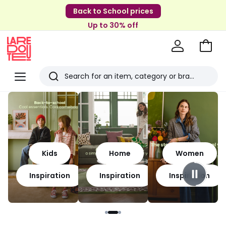
Back to School prices
Up to 30% off
Go
to
La
Baske
Redoute
Menu
Search
Last
viewed
items
Kids
Home
Women
Inspiration
Inspiration
Inspiration