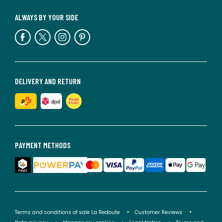
ALWAYS BY YOUR SIDE
DELIVERY AND RETURN
PAYMENT METHODS
Terms and conditions of sale La Redoute
Customer Reviews