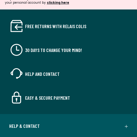
your personal account by
clicking here
FREE RETURNS WITH RELAIS COLIS
30 DAYS TO CHANGE YOUR MIND!
HELP AND CONTACT
EASY & SECURE PAYMENT
HELP & CONTACT