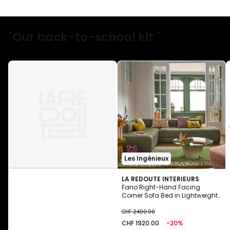
"Our back-to-school kit "
Les Ingénieux
LA REDOUTE INTERIEURS
Fano Right-Hand Facing
Corner Sofa Bed in Lightweight
CHF
Fleece
CHF 2400.00
1920.00
CHF 1920.00
-20%
instead