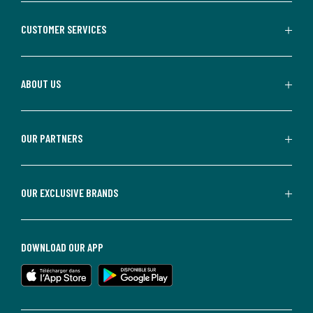
CUSTOMER SERVICES
ABOUT US
OUR PARTNERS
OUR EXCLUSIVE BRANDS
DOWNLOAD OUR APP