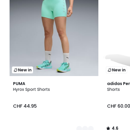
New in
New in
2
4.6
PUMA
adidas Pe
Colours
/ 5
Hyrox Sport Shorts
Shorts
CHF 44.95
CHF 60.0
4.6