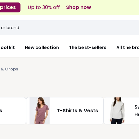
 prices
Up to 30% off
Shop now
ool kit
New collection
The best-sellers
All the b
 & Crops
S
s
T-Shirts & Vests
H