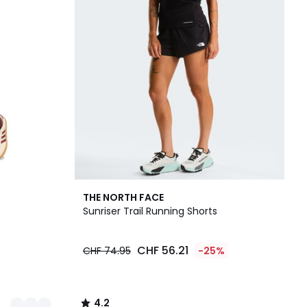
4.2
THE NORTH FACE
/ 5
Sunriser Trail Running Shorts
CHF 56.21
CHF 74.95
-25%
4.2