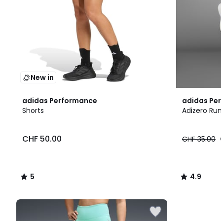
New in
5
4.9
adidas Performance
adidas Pe
/
/ 5
Shorts
Adizero Ru
5
CHF 50.00
CHF 35.00
5
4.9
/
/
5
5