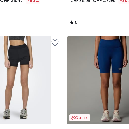
CHF 23.47
CHF 27.96
-50%
CHF 39.95
-30
5
/
5
Outlet