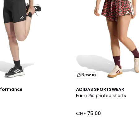
New in
2
rformance
ADIDAS SPORTSWEAR
Colours
Farm Rio printed shorts
0
CHF 75.00