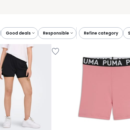
good deals
responsible
refine category