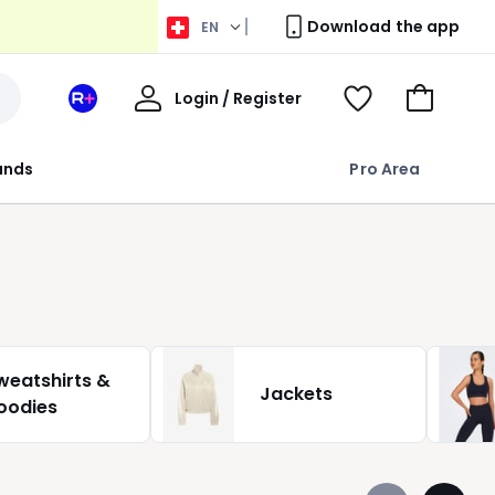
Download the app
EN
My
Login / Register
Your
View
Go
Account
space
Wishlist
to
La
Basket
rands
Pro Area
Redoute
+
weatshirts &
Jackets
oodies