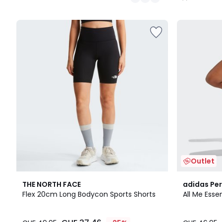
/
5
Outlet
4.7
THE NORTH FACE
adidas Pe
/ 5
Flex 20cm Long Bodycon Sports Shorts
All Me Esse