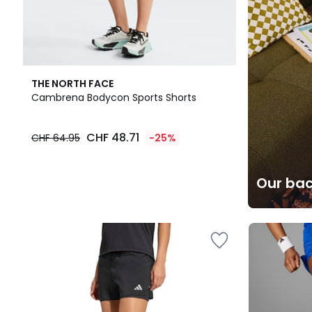
THE NORTH FACE
Cambrena Bodycon Sports Shorts
CHF 48.71
CHF 64.95
-25%
Our bac