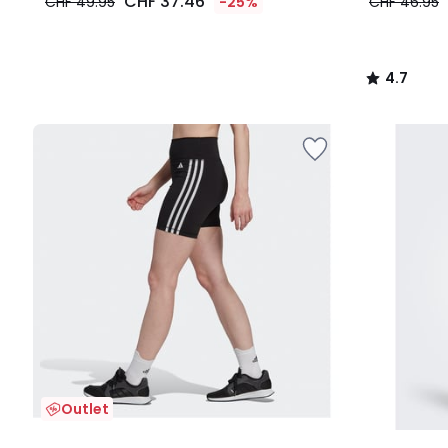
CHF 37.46
CHF 49.95
-25%
CHF 46.95
4.7
/
5
Outlet