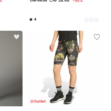
CHF 38.46
%
CHF 54.95
-30%
4
/
5
Outlet