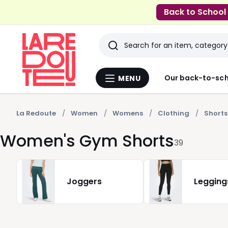
Back to School
Search
Last
Our back-to-sch
MENU
Menu
viewed
La
Redoute
items
La Redoute
Women
Womens
Clothing
Shorts
Women's Gym Shorts
39
Joggers
Legging