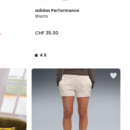
4.9
adidas Performance
/ 5
Shorts
CHF 35.00
%
4.9
/
5