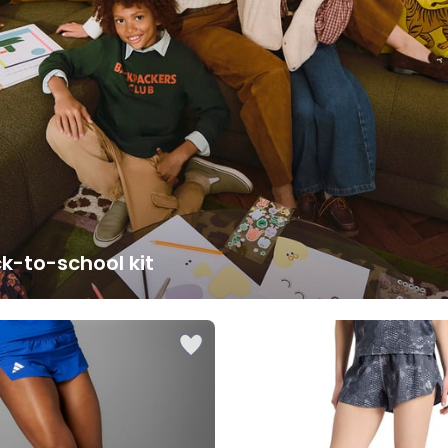
k-to-school kit