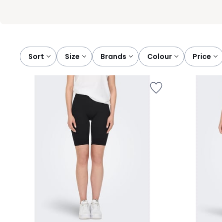
Sort
size
brands
colour
price