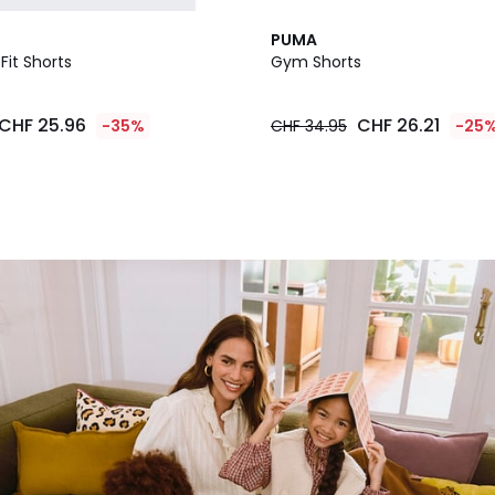
PUMA
Fit Shorts
Gym Shorts
CHF 25.96
CHF 26.21
-35%
CHF 34.95
-25