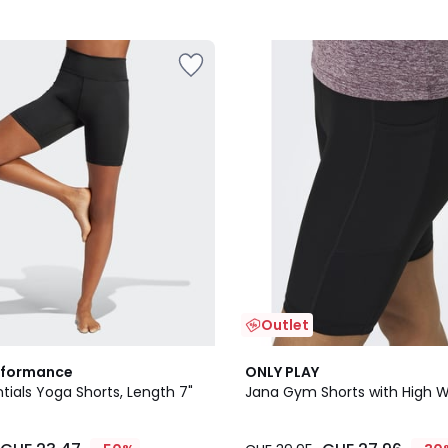
Outlet
5
rformance
ONLY PLAY
/
ntials Yoga Shorts, Length 7"
Jana Gym Shorts with High W
5