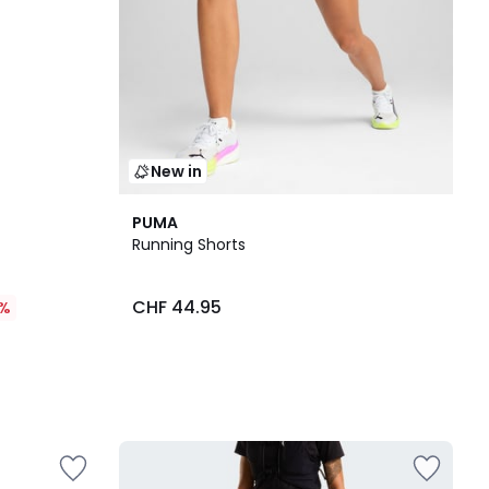
New in
PUMA
Running Shorts
CHF 44.95
%