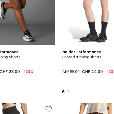
5
rformance
adidas Performance
/
nning Shorts
Printed running shorts
5
CHF 28.00
CHF 44.00
-20%
CHF 55.00
-20
5
/
5