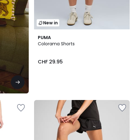
New in
PUMA
Colorama Shorts
CHF 29.95