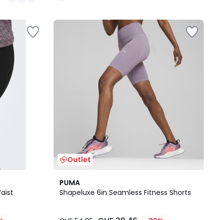
/
5
Outlet
2
4
PUMA
Colours
/
aist
Shapeluxe 6in Seamless Fitness Shorts
5