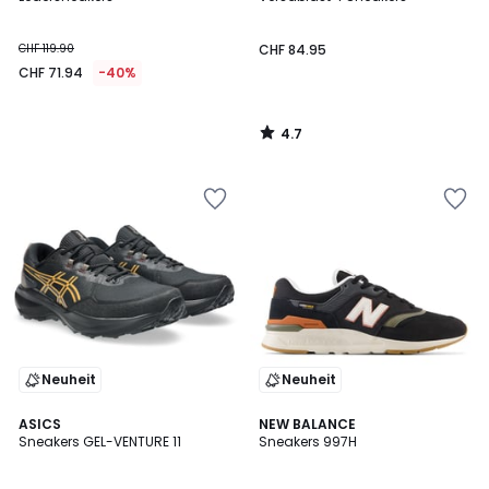
CHF 119.90
CHF 84.95
CHF 71.94
-40%
4.7
/
5
Neuheit
Neuheit
4.6
4
ASICS
NEW BALANCE
/ 5
/
Sneakers GEL-VENTURE 11
Sneakers 997H
5