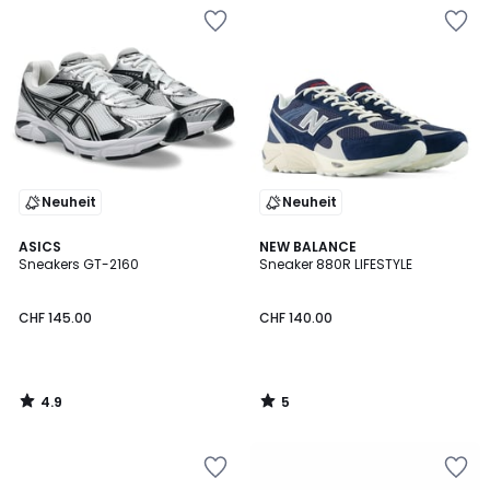
Neuheit
Neuheit
4.9
5
ASICS
NEW BALANCE
/ 5
/
Sneakers GT-2160
Sneaker 880R LIFESTYLE
5
CHF 145.00
CHF 140.00
4.9
5
/
/
5
5