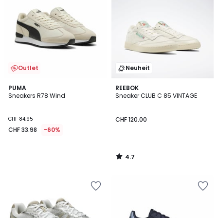
Outlet
Neuheit
4.7
PUMA
REEBOK
/ 5
Sneakers R78 Wind
Sneaker CLUB C 85 VINTAGE
CHF 84.95
CHF 120.00
CHF 33.98
-60%
4.7
/
5