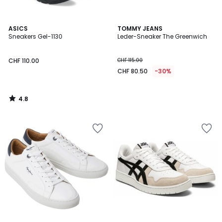
4.8
ASICS
TOMMY JEANS
/ 5
Sneakers Gel-1130
Leder-Sneaker The Greenwich
CHF 110.00
CHF 115.00
CHF 80.50
-30%
4.8
/
5