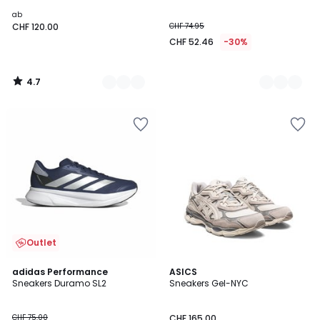
ab
CHF 120.00
CHF 74.95
CHF 52.46
-30%
4.7
/
5
Outlet
4.6
4.9
adidas Performance
2
ASICS
/ 5
/ 5
Sneakers Duramo SL2
Sneakers Gel-NYC
Farben
CHF 75.00
CHF 165.00