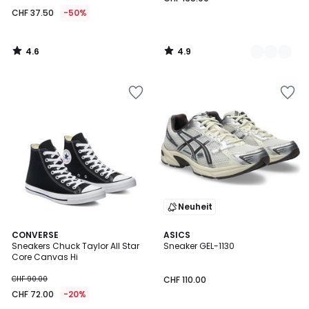
CHF 37.50
-50%
4.6
4.9
/
/
5
5
Neuheit
4.7
4.8
CONVERSE
3
ASICS
/ 5
/ 5
Sneakers Chuck Taylor All Star
Sneaker GEL-1130
Farben
Core Canvas Hi
CHF 90.00
CHF 110.00
CHF 72.00
-20%