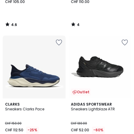
CHF 105.00
CHF 110.00
4.6
4
/
/
5
5
Outlet
4.6
2
CLARKS
ADIDAS SPORTSWEAR
/ 5
Sneakers Clarks Pace
Sneakers Lightblaze ATR
Farben
CHF 150.00
CHF 130.00
CHF 112.50
-25%
CHF 52.00
-60%