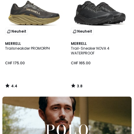
Neuheit
Neuheit
4.4
3.8
MERRELL
MERRELL
/ 5
/ 5
Trailsneakder PROMORPH
Trail-Sneaker NOVA 4
WATERPROOF
CHF 175.00
CHF 165.00
4.4
3.8
/
/
5
5
Entdecken
Sie
die
Marke
Polo
Ralph