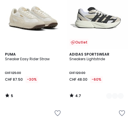
Outlet
5
4.7
PUMA
2
ADIDAS SPORTSWEAR
/
/ 5
Sneaker Easy Rider Straw
Sneakers Lightstride
Farben
5
CHF 125.00
CHF 120.00
CHF 87.50
-30%
CHF 48.00
-60%
5
4.7
/
/
5
5