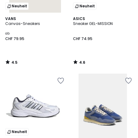
Neuheit
Neuheit
4.5
4.6
VANS
ASICS
/ 5
/ 5
Canvas-Sneakers
Sneaker GEL-MISSION
ab
CHF 79.95
CHF 74.95
4.5
4.6
/
/
5
5
Neuheit