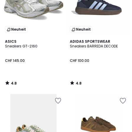
Neuheit
Neuheit
4.8
4.8
ASICS
ADIDAS SPORTSWEAR
/ 5
/ 5
Sneakers GT-2160
Sneakers BARREDA DECODE
CHF 145.00
CHF 100.00
4.8
4.8
/
/
5
5