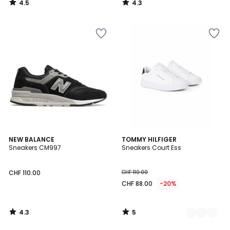
4.5
4.3
/
/
5
5
4.3
5
NEW BALANCE
2
TOMMY HILFIGER
/ 5
/
Sneakers CM997
Sneakers Court Ess
Farben
5
CHF 110.00
CHF 110.00
CHF 88.00
-20%
4.3
5
/
/
5
5