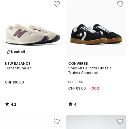
Neuheit
4.2
4
NEW BALANCE
CONVERSE
/ 5
/
Turnschuhe 471
Sneakers All Star Classic
5
Trainer Seasonal
CHF 100.00
CHF 90.00
CHF 63.00
-30%
4.2
4
/
/
5
5