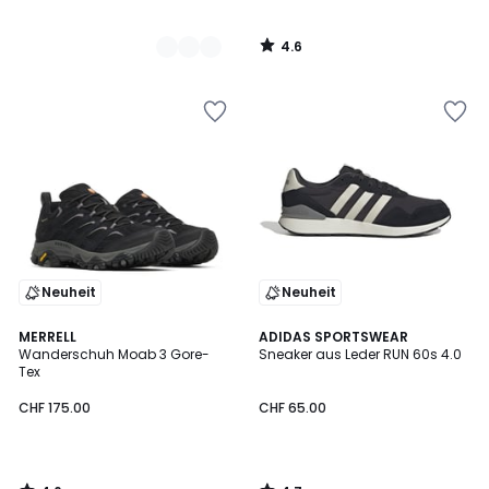
4.6
/
5
Neuheit
Neuheit
4.6
4.7
MERRELL
ADIDAS SPORTSWEAR
/ 5
/ 5
Wanderschuh Moab 3 Gore-
Sneaker aus Leder RUN 60s 4.0
Tex
CHF 175.00
CHF 65.00