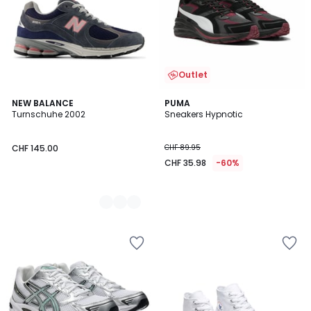
Outlet
2
NEW BALANCE
PUMA
Turnschuhe 2002
Sneakers Hypnotic
Farben
CHF 145.00
CHF 89.95
CHF 35.98
-60%