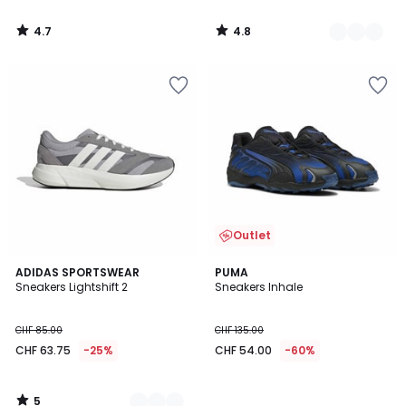
4.7
4.8
/
/
5
5
Outlet
5
2
ADIDAS SPORTSWEAR
PUMA
/
Sneakers Lightshift 2
Sneakers Inhale
Farben
5
CHF 85.00
CHF 135.00
CHF 63.75
-25%
CHF 54.00
-60%
5