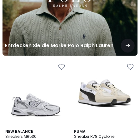
Lauren
Entdecken Sie die Marke Polo Ralph Lauren
4.7
2
NEW BALANCE
2
PUMA
/ 5
Sneakers MR530
Sneaker R78 Cyclone
Farben
Farben