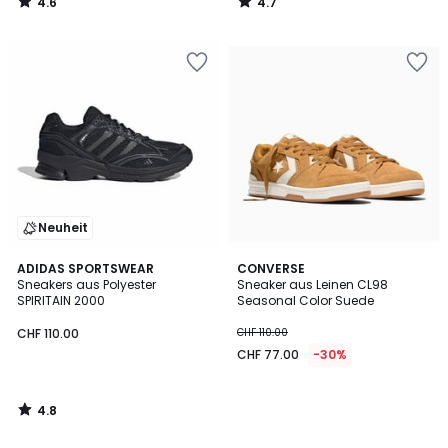
4.6
4.7
/
/
5
5
Neuheit
4.8
ADIDAS SPORTSWEAR
CONVERSE
/ 5
Sneakers aus Polyester
Sneaker aus Leinen CL98
SPIRITAIN 2000
Seasonal Color Suede
CHF 110.00
CHF 110.00
CHF 77.00
-30%
4.8
/
5