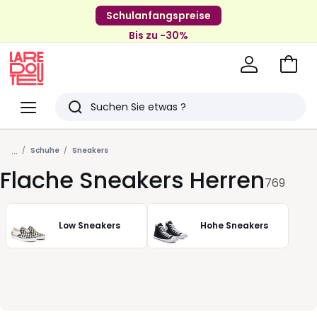
Schulanfangspreise
Bis zu -30%
Zum
Ware
La
Redoute
Menü
Suchen
Zuletzt
...
angesehenen
Schuhe
Sneakers
Flache Sneakers Herren
Artikel
769
Low Sneakers
Hohe Sneakers