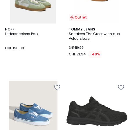
Outlet
HOFF
TOMMY JEANS
Ledersneakers Park
Sneakers The Greenwich aus
Veloursleder
CHF 150.00
CHF 119.90
CHF 71.94
-40%