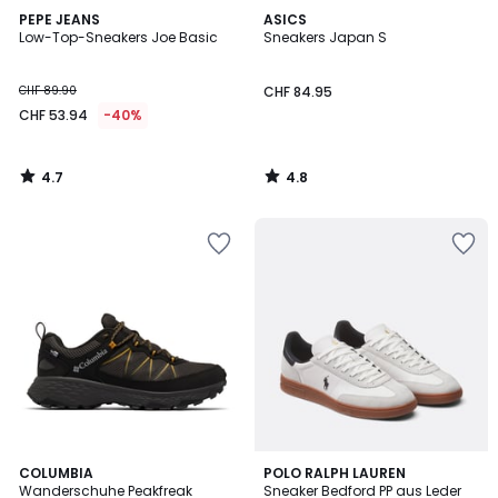
4.7
4.8
PEPE JEANS
ASICS
/ 5
/ 5
Low-Top-Sneakers Joe Basic
Sneakers Japan S
CHF 89.90
CHF 84.95
CHF 53.94
-40%
4.7
4.8
/
/
5
5
4
COLUMBIA
POLO RALPH LAUREN
/
Wanderschuhe Peakfreak
Sneaker Bedford PP aus Leder