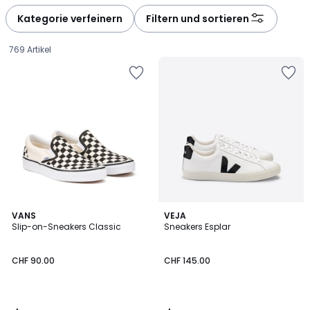
Kategorie verfeinern
Filtern und sortieren
769 Artikel
4.5
4.3
VANS
VEJA
/ 5
/ 5
Slip-on-Sneakers Classic
Sneakers Esplar
CHF
CHF 90.00
CHF 145.00
90.00.