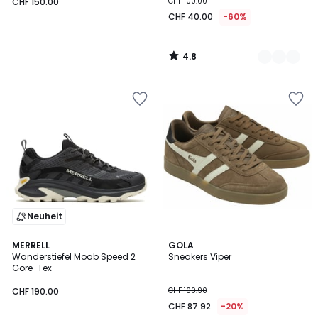
CHF 150.00
CHF 100.00
CHF 40.00
-60%
4.8
/
5
Neuheit
4.1
MERRELL
2
GOLA
/ 5
Wanderstiefel Moab Speed 2
Sneakers Viper
Farben
Gore-Tex
CHF 190.00
CHF 109.90
CHF 87.92
-20%