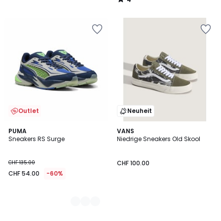
/
5
Outlet
Neuheit
2
PUMA
VANS
Sneakers RS Surge
Niedrige Sneakers Old Skool
Farben
CHF 135.00
CHF 100.00
CHF 54.00
-60%