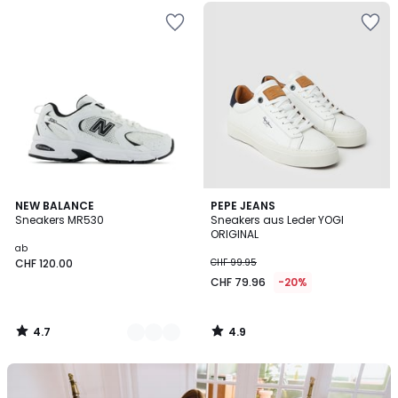
4.7
4.9
2
NEW BALANCE
PEPE JEANS
/ 5
/ 5
Sneakers MR530
Sneakers aus Leder YOGI
Farben
ORIGINAL
ab
CHF 120.00
CHF 99.95
CHF 79.96
-20%
4.7
4.9
/
/
5
5
Unser
Set