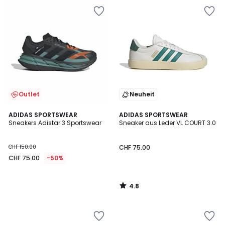
Outlet
Neuheit
4.8
ADIDAS SPORTSWEAR
ADIDAS SPORTSWEAR
/ 5
Sneakers Adistar 3 Sportswear
Sneaker aus Leder VL COURT 3.0
CHF 150.00
CHF 75.00
CHF 75.00
-50%
4.8
/
5