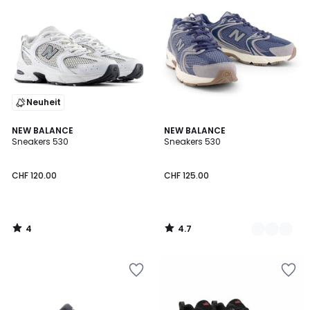
Neuheit
4
4.7
NEW BALANCE
3
NEW BALANCE
/
/ 5
Sneakers 530
Sneakers 530
Farben
5
CHF 120.00
CHF 125.00
4
4.7
/
/
5
5