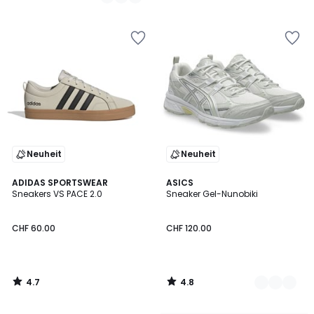
/
5
Neuheit
Neuheit
4.7
4.8
ADIDAS SPORTSWEAR
3
ASICS
/ 5
/ 5
Sneakers VS PACE 2.0
Sneaker Gel-Nunobiki
Farben
CHF 60.00
CHF 120.00
4.7
4.8
/
/
5
5