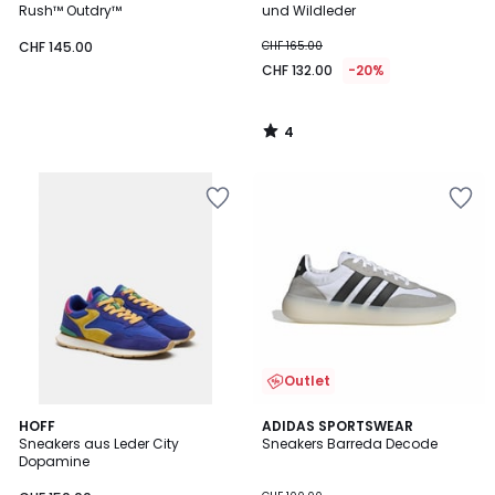
5
Rush™ Outdry™
und Wildleder
CHF 145.00
CHF 165.00
CHF 132.00
-20%
4
/
5
Outlet
4.8
HOFF
3
ADIDAS SPORTSWEAR
/ 5
Sneakers aus Leder City
Sneakers Barreda Decode
Farben
Dopamine