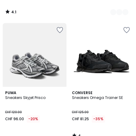
4.1
/
5
4
PUMA
CONVERSE
/
Sneakers Skyjet Prisco
Sneakers Omega Trainer SE
5
CHF 120.00
CHF 125.00
CHF 96.00
-20%
CHF 81.25
-35%
4