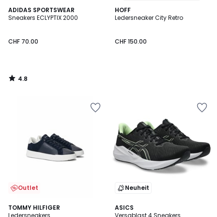
4.8
ADIDAS SPORTSWEAR
HOFF
/ 5
Sneakers ECLYPTIX 2000
Ledersneaker City Retro
CHF 70.00
CHF 150.00
4.8
/
5
Outlet
Neuheit
4.7
TOMMY HILFIGER
ASICS
/ 5
Ledersneakers
Versablast 4 Sneakers