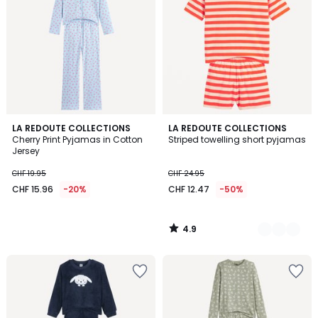
4.9
LA REDOUTE COLLECTIONS
2
LA REDOUTE COLLECTIONS
/ 5
Cherry Print Pyjamas in Cotton
Striped towelling short pyjamas
Colours
Jersey
CHF 19.95
CHF 24.95
CHF 15.96
-20%
CHF 12.47
-50%
4.9
/
5