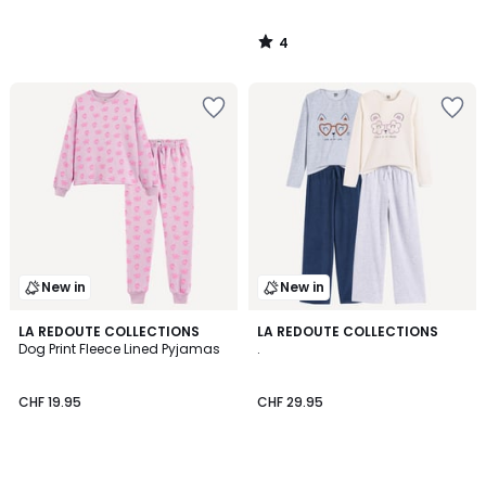
4
/
5
New in
New in
LA REDOUTE COLLECTIONS
LA REDOUTE COLLECTIONS
Dog Print Fleece Lined Pyjamas
.
CHF 19.95
CHF 29.95