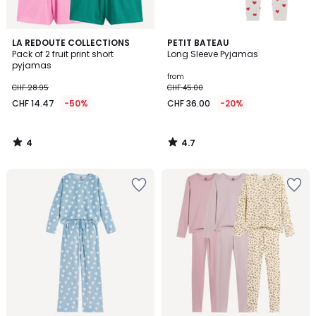
4
4.7
LA REDOUTE COLLECTIONS
PETIT BATEAU
/
/ 5
Pack of 2 fruit print short
Long Sleeve Pyjamas
5
pyjamas
from
CHF 28.95
CHF 45.00
CHF 14.47
-50%
CHF 36.00
-20%
4
4.7
/
/
5
5