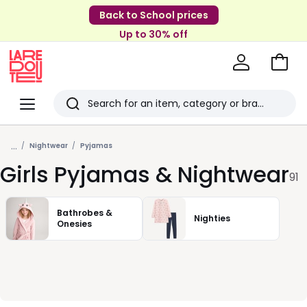
Back to School prices
Up to 30% off
Go
to
La
Baske
Redoute
Menu
Search
Last
...
viewed
Nightwear
Pyjamas
Girls Pyjamas & Nightwear
items
91
Bathrobes &
Nighties
Onesies