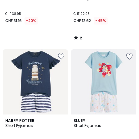
5
CHF 38.95
CHF 22.95
CHF 31.16
-20%
CHF 12.62
-45%
2
/
5
3
HARRY POTTER
BLUEY
/
Short Pyjamas
Short Pyjamas
5