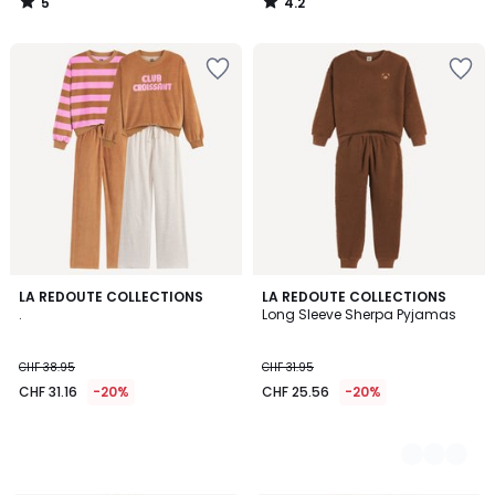
5
4.2
/
/
5
5
LA REDOUTE COLLECTIONS
2
LA REDOUTE COLLECTIONS
.
Long Sleeve Sherpa Pyjamas
Colours
CHF 38.95
CHF 31.95
CHF 31.16
-20%
CHF 25.56
-20%