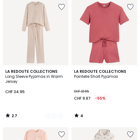
2.7
4
2
LA REDOUTE COLLECTIONS
LA REDOUTE COLLECTIONS
/ 5
/
Long Sleeve Pyjamas in Warm
Pointelle Short Pyjamas
Colours
5
Jersey
CHF 34.95
CHF 21.95
CHF 9.87
-55%
2.7
4
/
/
5
5