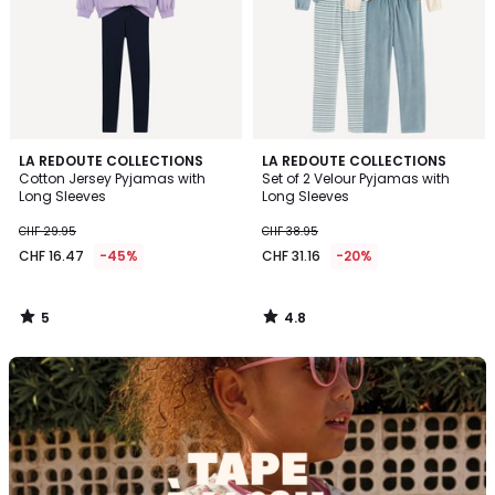
5
4.8
LA REDOUTE COLLECTIONS
LA REDOUTE COLLECTIONS
/
/ 5
Cotton Jersey Pyjamas with
Set of 2 Velour Pyjamas with
5
Long Sleeves
Long Sleeves
CHF 29.95
CHF 38.95
CHF 16.47
-45%
CHF 31.16
-20%
5
4.8
/
/
5
5
Discover
the
brand
Tape
à
l'oeil