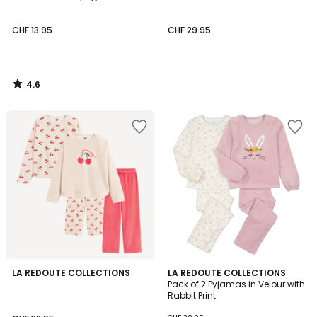
CHF 13.95
CHF 29.95
4.6
/
5
4.5
LA REDOUTE COLLECTIONS
LA REDOUTE COLLECTIONS
/ 5
.
Pack of 2 Pyjamas in Velour with
Rabbit Print