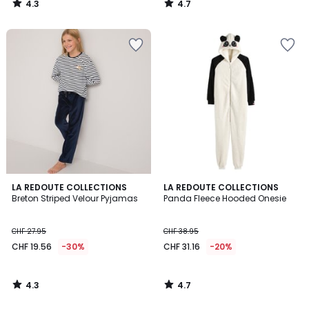
4.3
4.7
21.95
/
/
5
5
20%
discount
applied.
4.3
4.7
LA REDOUTE COLLECTIONS
LA REDOUTE COLLECTIONS
/ 5
/ 5
Breton Striped Velour Pyjamas
Panda Fleece Hooded Onesie
CHF 27.95
CHF 38.95
CHF 19.56
-30%
CHF 31.16
-20%
4.3
4.7
/
/
5
5