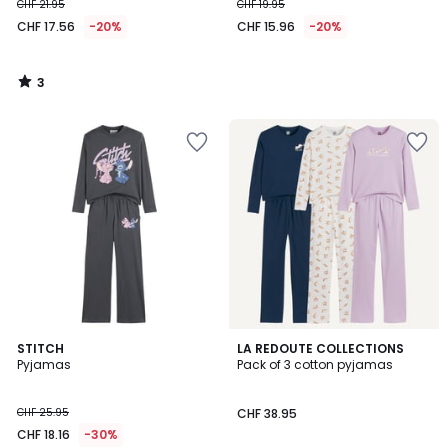
CHF 21.95
CHF 19.95
CHF 17.56
-20%
CHF 15.96
-20%
3
/
5
4.3
4.3
STITCH
LA REDOUTE COLLECTIONS
/ 5
/ 5
Pyjamas
Pack of 3 cotton pyjamas
CHF 25.95
CHF 38.95
CHF 18.16
-30%