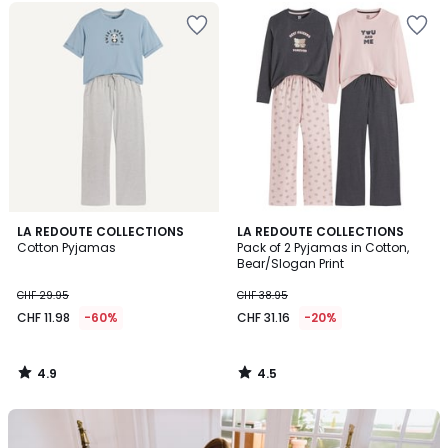
4.9
4.5
LA REDOUTE COLLECTIONS
LA REDOUTE COLLECTIONS
/ 5
/ 5
Cotton Pyjamas
Pack of 2 Pyjamas in Cotton,
Bear/Slogan Print
CHF 29.95
CHF 38.95
CHF 11.98
-60%
CHF 31.16
-20%
4.9
4.5
/
/
5
5
Our
back-