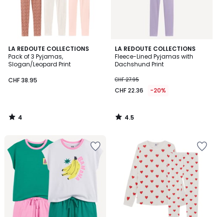
4
4.5
LA REDOUTE COLLECTIONS
LA REDOUTE COLLECTIONS
/
/ 5
Pack of 3 Pyjamas,
Fleece-Lined Pyjamas with
5
Slogan/Leopard Print
Dachshund Print
CHF 38.95
CHF 27.95
CHF 22.36
-20%
4
4.5
/
/
5
5