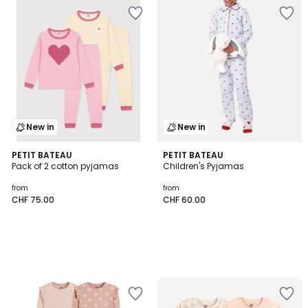
New in
New in
PETIT BATEAU
PETIT BATEAU
Pack of 2 cotton pyjamas
Children's Pyjamas
from
from
CHF 75.00
CHF 60.00