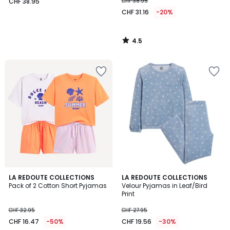
CHF 38.95
CHF 38.95
CHF 31.16
-20%
4.5
/
5
4
LA REDOUTE COLLECTIONS
LA REDOUTE COLLECTIONS
/
Pack of 2 Cotton Short Pyjamas
Velour Pyjamas in Leaf/Bird
5
Print
CHF 32.95
CHF 27.95
CHF 16.47
-50%
CHF 19.56
-30%