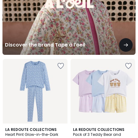
Discover the brand Tape à l'oeil
4.1
LA REDOUTE COLLECTIONS
LA REDOUTE COLLECTIONS
/ 5
Heart Print Glow-in-the-Dark
Pack of 3 Teddy Bear and