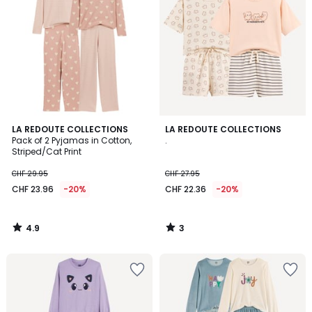
4.9
3
LA REDOUTE COLLECTIONS
LA REDOUTE COLLECTIONS
/ 5
/
Pack of 2 Pyjamas in Cotton,
.
5
Striped/Cat Print
CHF 29.95
CHF 27.95
CHF 23.96
-20%
CHF 22.36
-20%
4.9
3
/
/
5
5