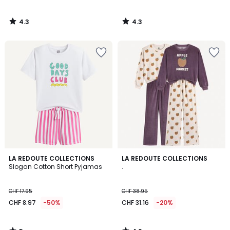
4.3
4.3
/
/
5
5
5
4.2
LA REDOUTE COLLECTIONS
LA REDOUTE COLLECTIONS
/
/ 5
Slogan Cotton Short Pyjamas
.
5
CHF 17.95
CHF 38.95
CHF 8.97
-50%
CHF 31.16
-20%