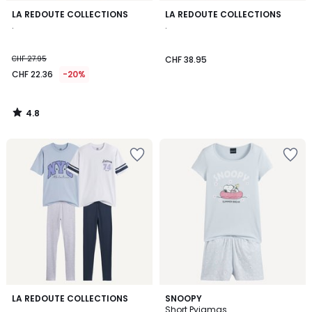
4.8
LA REDOUTE COLLECTIONS
LA REDOUTE COLLECTIONS
/ 5
.
.
CHF 27.95
CHF 38.95
CHF 22.36
-20%
4.8
/
5
2
LA REDOUTE COLLECTIONS
SNOOPY
/
.
Short Pyjamas