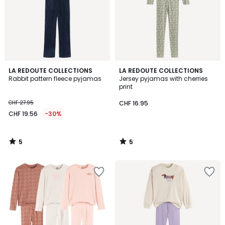
5
5
LA REDOUTE COLLECTIONS
LA REDOUTE COLLECTIONS
/
/
Rabbit pattern fleece pyjamas
Jersey pyjamas with cherries
5
5
print
CHF 27.95
CHF 16.95
CHF 19.56
-30%
5
5
/
/
5
5