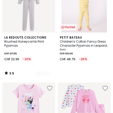
Outlet
3.5
2
LA REDOUTE COLLECTIONS
PETIT BATEAU
/ 5
Brushed Honeycomb Print
Children's Cotton Fancy Dress
Colours
Pyjamas
Character Pyjamas in Leopard
Print
from
CHF 27.95
CHF 65.00
CHF 22.36
-20%
CHF 48.75
-25%
3.5
/
5