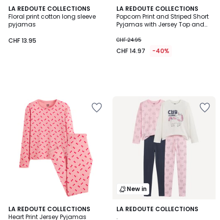
LA REDOUTE COLLECTIONS
LA REDOUTE COLLECTIONS
Floral print cotton long sleeve
Popcorn Print and Striped Short
pyjamas
Pyjamas with Jersey Top and
Poplin Shorts
CHF 13.95
CHF 24.95
CHF 14.97
-40%
New in
4.6
LA REDOUTE COLLECTIONS
LA REDOUTE COLLECTIONS
/ 5
Heart Print Jersey Pyjamas
.