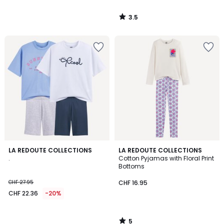
3.5
/
5
5
LA REDOUTE COLLECTIONS
LA REDOUTE COLLECTIONS
/
.
Cotton Pyjamas with Floral Print
5
Bottoms
CHF 27.95
CHF 16.95
CHF 22.36
-20%
5