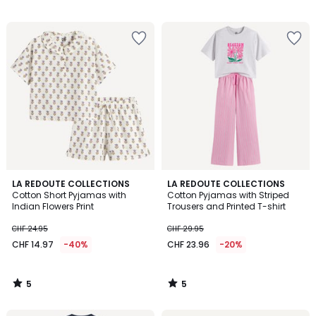
/
5
5
5
LA REDOUTE COLLECTIONS
LA REDOUTE COLLECTIONS
/
/
Cotton Short Pyjamas with
Cotton Pyjamas with Striped
5
5
Indian Flowers Print
Trousers and Printed T-shirt
CHF 24.95
CHF 29.95
CHF 14.97
-40%
CHF 23.96
-20%
5
5
/
/
5
5