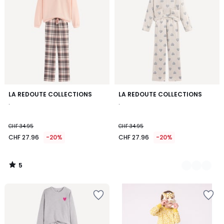
5
LA REDOUTE COLLECTIONS
2
LA REDOUTE COLLECTIONS
/
.
.
Colours
5
CHF 34.95
CHF 34.95
CHF 27.96
-20%
CHF 27.96
-20%
5
/
5