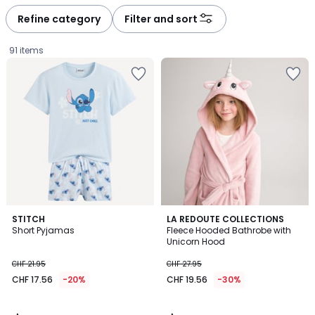
Refine category
Filter and sort
91 items
4.3
4.7
STITCH
LA REDOUTE COLLECTIONS
/ 5
/ 5
Short Pyjamas
Fleece Hooded Bathrobe with
Unicorn Hood
CHF
CHF 21.95
CHF 27.95
17.56
CHF 17.56
-20%
CHF 19.56
-30%
instead
of
CHF