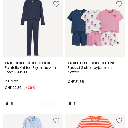
5
5
2
LA REDOUTE COLLECTIONS
LA REDOUTE COLLECTIONS
/
/
Pointelle Knitted Pyjamas with
Pack of 3 short pyjamas in
Colours
5
5
Long Sleeves
cotton
CHF 27.95
CHF 31.95
CHF 22.36
-20%
5
5
/
/
5
5