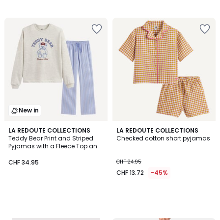
New in
LA REDOUTE COLLECTIONS
LA REDOUTE COLLECTIONS
Teddy Bear Print and Striped
Checked cotton short pyjamas
Pyjamas with a Fleece Top and
Poplin Bottoms
CHF 34.95
CHF 24.95
CHF 13.72
-45%