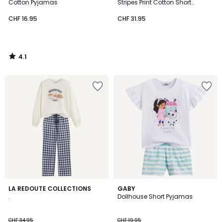
Cotton Pyjamas
Stripes Print Cotton Short
Pyjamas
CHF 16.95
CHF 31.95
4.1
/
5
5
LA REDOUTE COLLECTIONS
GABY
/
.
Dollhouse Short Pyjamas
5
CHF 34.95
CHF 19.95