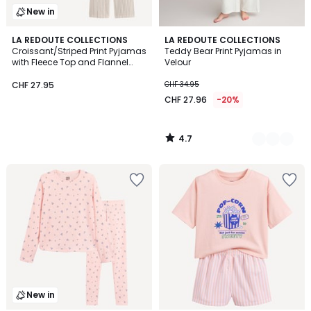
New in
4.7
LA REDOUTE COLLECTIONS
2
LA REDOUTE COLLECTIONS
/ 5
Croissant/Striped Print Pyjamas
Teddy Bear Print Pyjamas in
Colours
with Fleece Top and Flannel
Velour
Bottoms
CHF 27.95
CHF 34.95
CHF 27.96
-20%
4.7
/
5
New in