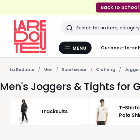
Back to School
Search
Last
Our back-to-sch
MENU
Menu
viewed
La
Redoute
items
La Redoute
Men
Sportswear
Clothing
Jogger
Men's Joggers & Tights for
T-Shirts
Tracksuits
Polo Shi