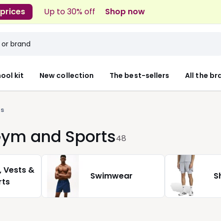
 prices
Up to 30% off
Shop now
ool kit
New collection
The best-sellers
All the b
s
 Gym and Sports
48
, Vests &
Swimwear
S
rts