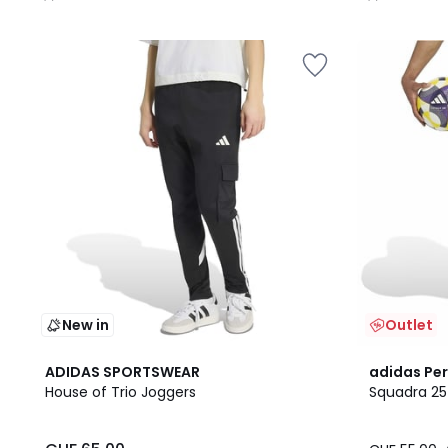
/
/
5
5
New in
Outlet
4.7
ADIDAS SPORTSWEAR
adidas Pe
/ 5
House of Trio Joggers
Squadra 25