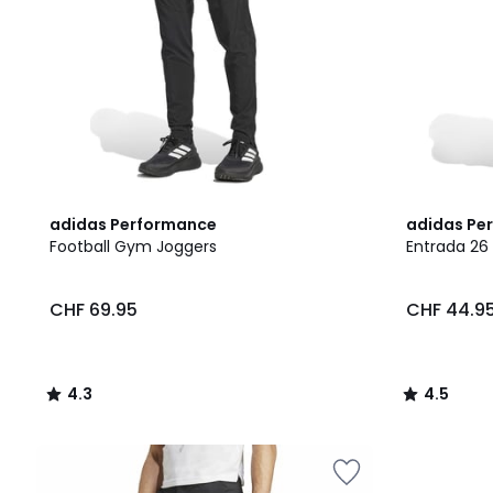
4.3
2
4.5
adidas Performance
adidas Pe
/ 5
Colours
/ 5
Football Gym Joggers
Entrada 26 
CHF 69.95
CHF 44.9
4.3
4.5
/
/
5
5