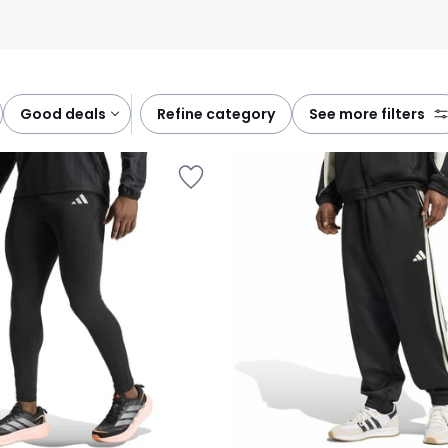
good deals
refine category
see more filters