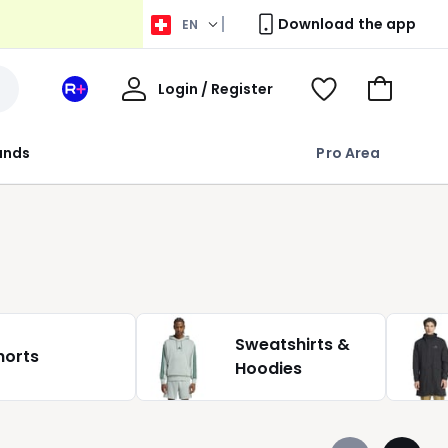
Download the app
EN
My
Login / Register
Your
View
Go
Account
space
Wishlist
to
La
Basket
rands
Pro Area
Redoute
+
Sweatshirts &
horts
Hoodies