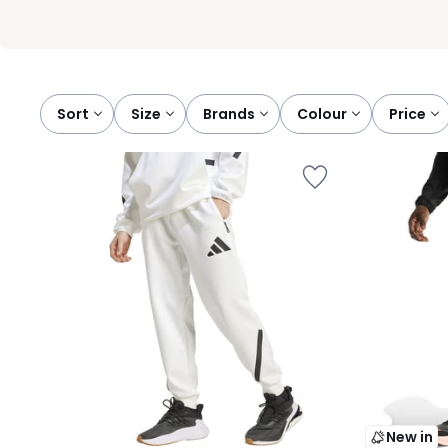
Sort
size
brands
colour
price
New in