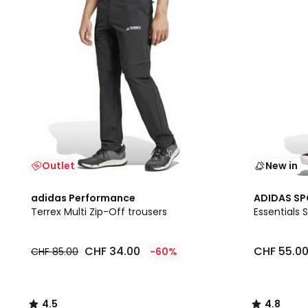
Outlet
New in
4.5
4.8
adidas Performance
ADIDAS S
/ 5
/ 5
Terrex Multi Zip-Off trousers
Essentials
CHF 34.00
CHF 55.0
CHF 85.00
-60%
4.5
4.8