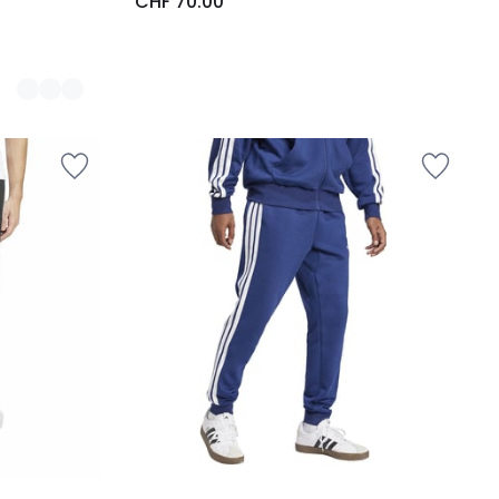
CHF 70.00