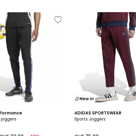
New in
2
rformance
ADIDAS SPORTSWEAR
Colours
 joggers
Sports Joggers