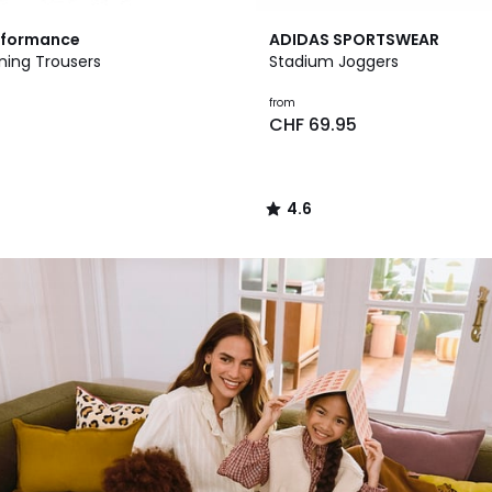
4.6
rformance
ADIDAS SPORTSWEAR
/ 5
ning Trousers
Stadium Joggers
from
0
CHF 69.95
4.6
/
5