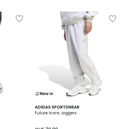
New in
ADIDAS SPORTSWEAR
Future Icons Joggers