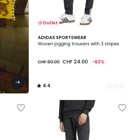
Outlet
2
4.4
ADIDAS SPORTSWEAR
Colours
/ 5
Woven jogging trousers with 3 stripes
CHF 24.00
CHF 60.00
-60%
4.4
/
5