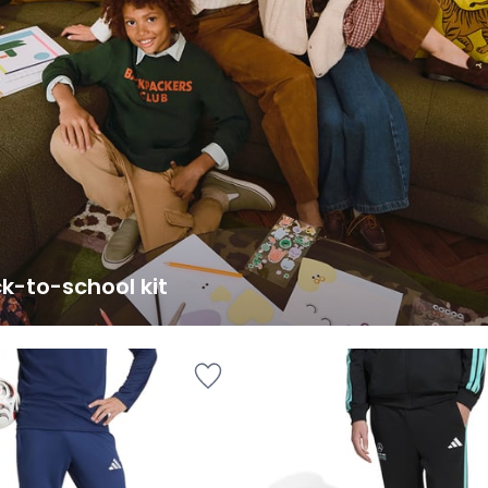
k-to-school kit