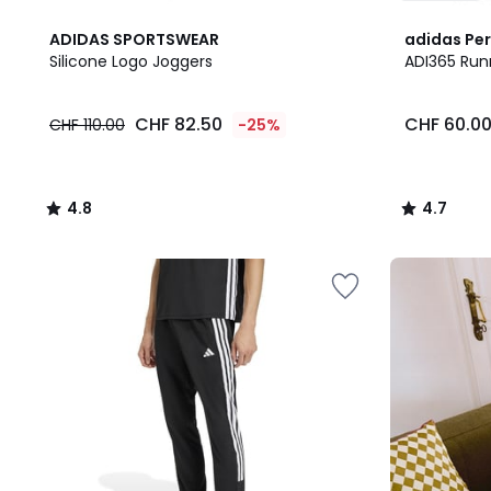
4.8
4.7
ADIDAS SPORTSWEAR
adidas Pe
/ 5
/ 5
Silicone Logo Joggers
ADI365 Run
CHF
CHF 82.50
CHF 60.0
CHF 110.00
-25%
82.50
instead
of
CHF
4.8
4.7
110.00
/
/
25%
5
5
discount
Our
applied.
back-
to-
school
kit