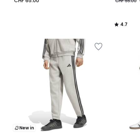
CHF 65.00
CHF 55.00
4.7
/
5
New in