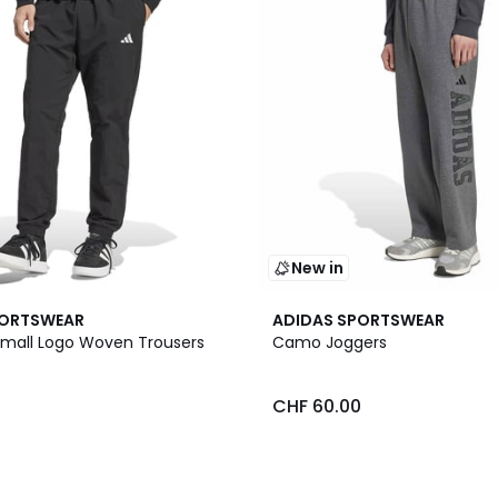
New in
PORTSWEAR
ADIDAS SPORTSWEAR
 Small Logo Woven Trousers
Camo Joggers
0
CHF 60.00