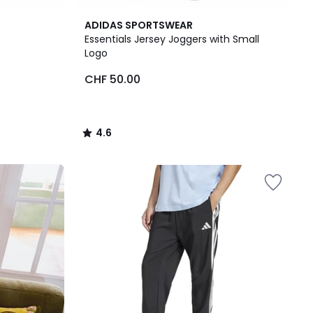
4.6
ADIDAS SPORTSWEAR
/ 5
Essentials Jersey Joggers with Small
Logo
CHF 50.00
4.6
/
5