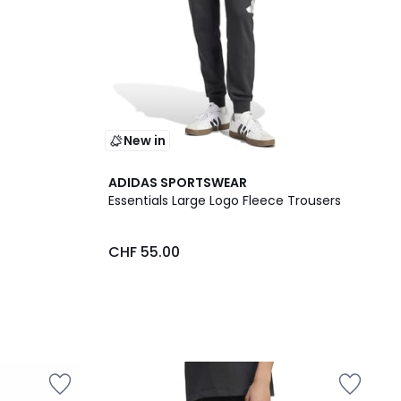
New in
ADIDAS SPORTSWEAR
Essentials Large Logo Fleece Trousers
CHF 55.00