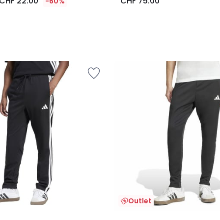
CHF 22.00
CHF 75.00
-60%
Outlet