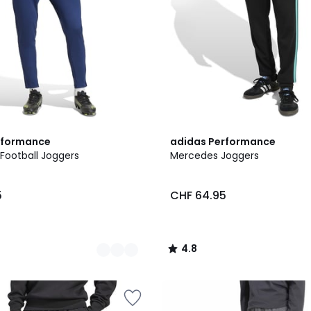
4.8
rformance
adidas Performance
/ 5
Football Joggers
Mercedes Joggers
5
CHF 64.95
4.8
/
5