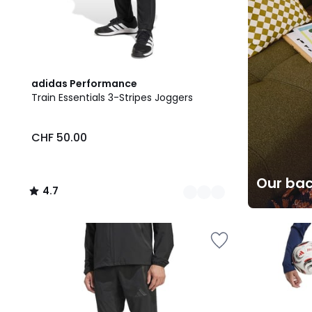
2
4.7
adidas Performance
Colours
/ 5
Train Essentials 3-Stripes Joggers
CHF 50.00
Our bac
4.7
/
5