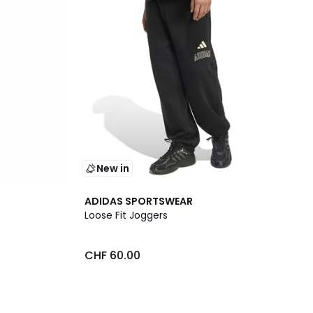
New in
ADIDAS SPORTSWEAR
Loose Fit Joggers
CHF 60.00