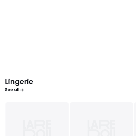
Lingerie
See all