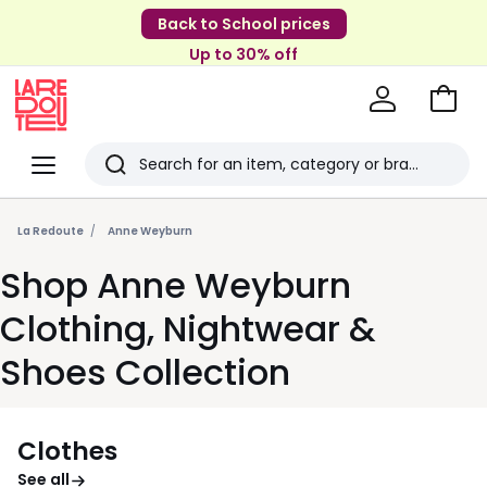
Back to School prices
Up to 30% off
Go
to
La
Baske
Redoute
Menu
Search
Last
viewed
La Redoute
Anne Weyburn
items
Shop Anne Weyburn
Clothing, Nightwear &
Shoes Collection
Clothes
See all