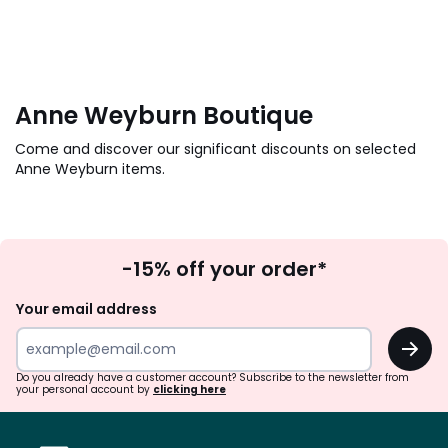
Anne Weyburn Boutique
Come and discover our significant discounts on selected
Anne Weyburn items.
Sign
-15% off your order*
Up
Your email address
OK
Do you already have a customer account? Subscribe to the newsletter from
your personal account by
clicking here