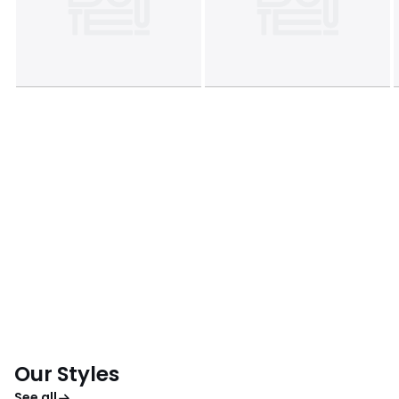
Our Styles
See all