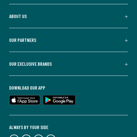
ABOUT US
OUR PARTNERS
OUR EXCLUSIVE BRANDS
DOWNLOAD OUR APP
ALWAYS BY YOUR SIDE