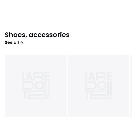
Shoes, accessories
See all