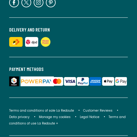
DELIVERY AND RETURN
PAYMENT METHODS
Terms and conditions of sale La Redoute
Customer Reviews
Data privacy
Manage my cookies
Legal Notice
Terms and
conditions of use La Redoute +