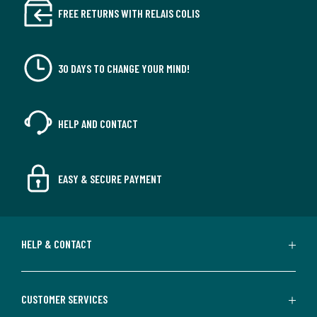
FREE RETURNS WITH RELAIS COLIS
30 DAYS TO CHANGE YOUR MIND!
HELP AND CONTACT
EASY & SECURE PAYMENT
HELP & CONTACT
CUSTOMER SERVICES