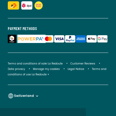
PAYMENT METHODS
Terms and conditions of sale La Redoute
Customer Reviews
Data privacy
Manage my cookies
Legal Notice
Terms and
conditions of use La Redoute +
Switzerland