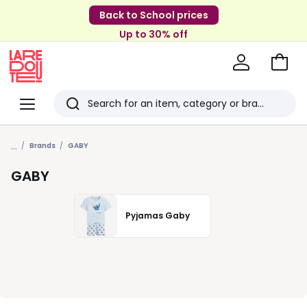
Back to School prices
Up to 30% off
Go
to
La
Baske
Redoute
Menu
Search
Last
...
viewed
Brands
GABY
items
GABY
Pyjamas Gaby