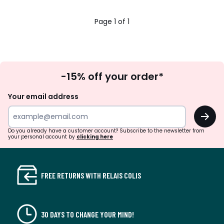
19.95
45%
Page 1 of 1
discount
applied.
Sign
-15% off your order*
Up
Your email address
OK
Do you already have a customer account? Subscribe to the newsletter from
your personal account by
clicking here
FREE RETURNS WITH RELAIS COLIS
30 DAYS TO CHANGE YOUR MIND!