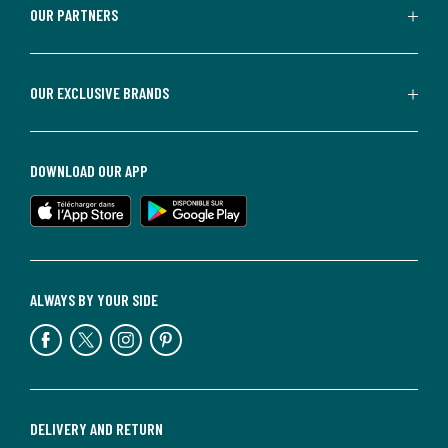
OUR PARTNERS
OUR EXCLUSIVE BRANDS
DOWNLOAD OUR APP
ALWAYS BY YOUR SIDE
DELIVERY AND RETURN