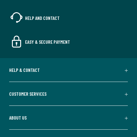
HELP AND CONTACT
EASY & SECURE PAYMENT
HELP & CONTACT
CUSTOMER SERVICES
ABOUT US