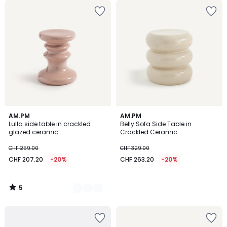
5
2
AM.PM
AM.PM
/
Lulla side table in crackled
Belly Sofa Side Table in
Colours
5
glazed ceramic
Crackled Ceramic
CHF 259.00
CHF 329.00
CHF 207.20
-20%
CHF 263.20
-20%
5
/
5