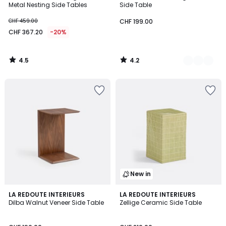
Metal Nesting Side Tables
Side Table
CHF 459.00
CHF 199.00
CHF 367.20
-20%
4.5
4.2
/
/
5
5
New in
4
LA REDOUTE INTERIEURS
LA REDOUTE INTERIEURS
/
Dilba Walnut Veneer Side Table
Zellige Ceramic Side Table
5