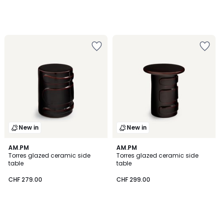
New in
New in
AM.PM
AM.PM
Torres glazed ceramic side
Torres glazed ceramic side
table
table
CHF 279.00
CHF 299.00