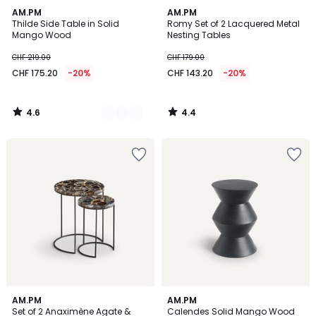
4.6
4.4
3
AM.PM
AM.PM
/ 5
/ 5
Thilde Side Table in Solid
Romy Set of 2 Lacquered Metal
Colours
Mango Wood
Nesting Tables
CHF 219.00
CHF 179.00
CHF 175.20
-20%
CHF 143.20
-20%
4.6
4.4
/
/
5
5
4.5
4.2
AM.PM
4
AM.PM
/ 5
/ 5
Set of 2 Anaximène Agate &
Calendes Solid Mango Wood
Colours