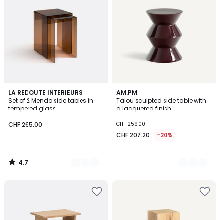
4.7
2
LA REDOUTE INTERIEURS
2
AM.PM
/ 5
Set of 2 Mendo side tables in
Talou sculpted side table with
Colours
Colours
tempered glass
a lacquered finish
CHF 265.00
CHF 259.00
CHF 207.20
-20%
4.7
/
5