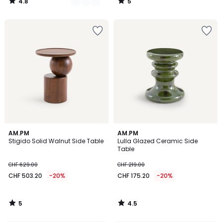
4.8
5
/
/
5
5
5
4.5
AM.PM
AM.PM
/
/ 5
Stigido Solid Walnut Side Table
Lulla Glazed Ceramic Side
5
Table
CHF 629.00
CHF 219.00
CHF 503.20
-20%
CHF 175.20
-20%
5
4.5
/
/
5
5