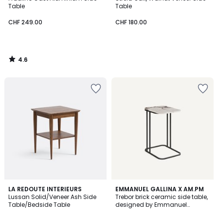
Table
Table
CHF 249.00
CHF 180.00
4.6
/
5
LA REDOUTE INTERIEURS
EMMANUEL GALLINA X AM.PM
Lussan Solid/Veneer Ash Side
Trebor brick ceramic side table,
Table/Bedside Table
designed by Emmanuel
Gallina