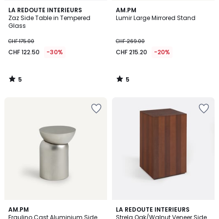
5
5
LA REDOUTE INTERIEURS
AM.PM
/
/
Zaz Side Table in Tempered
Lumir Large Mirrored Stand
5
5
Glass
CHF 175.00
CHF 269.00
CHF 122.50
-30%
CHF 215.20
-20%
5
5
/
/
5
5
4.6
AM.PM
LA REDOUTE INTERIEURS
/ 5
Fraulino Cast Aluminium Side
Strela Oak/Walnut Veneer Side