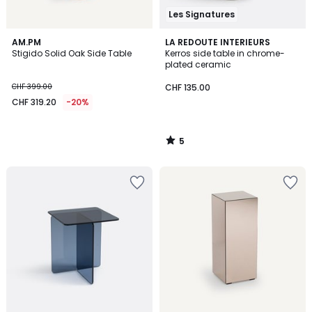
Les Signatures
5
AM.PM
LA REDOUTE INTERIEURS
/
Stigido Solid Oak Side Table
Kerros side table in chrome-
5
plated ceramic
CHF 399.00
CHF 135.00
CHF 319.20
-20%
5
/
5