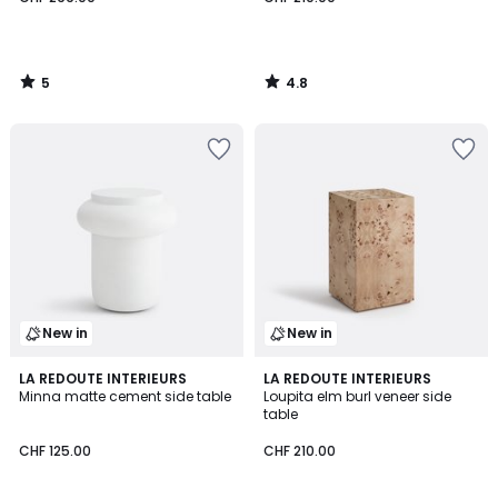
5
4.8
/
/
5
5
New in
New in
LA REDOUTE INTERIEURS
LA REDOUTE INTERIEURS
Minna matte cement side table
Loupita elm burl veneer side
table
CHF 125.00
CHF 210.00