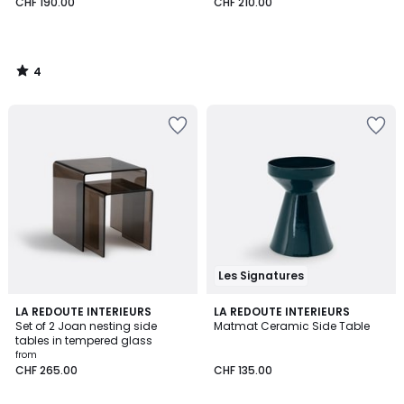
CHF 190.00
CHF 210.00
4
/
5
Les Signatures
4.2
4.7
2
LA REDOUTE INTERIEURS
2
LA REDOUTE INTERIEURS
/ 5
/ 5
Set of 2 Joan nesting side
Matmat Ceramic Side Table
Colours
Colours
tables in tempered glass
from
CHF 265.00
CHF 135.00