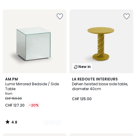
New in
4.8
2
AM.PM
LA REDOUTE INTERIEURS
/ 5
Lumir Mirrored Bedside / Side
Dehen twisted base side table,
Colours
Table
diameter 40cm
from
CHF 159.00
CHF 125.00
CHF 127.20
-20%
4.8
/
5