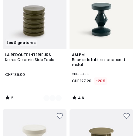
Les Signatures
5
4.6
4
LA REDOUTE INTERIEURS
AM.PM
/
/ 5
Kerros Ceramic Side Table
Brion side table in lacquered
Colours
5
metal
CHF 135.00
CHF 159.00
CHF 127.20
-20%
5
4.6
/
/
5
5