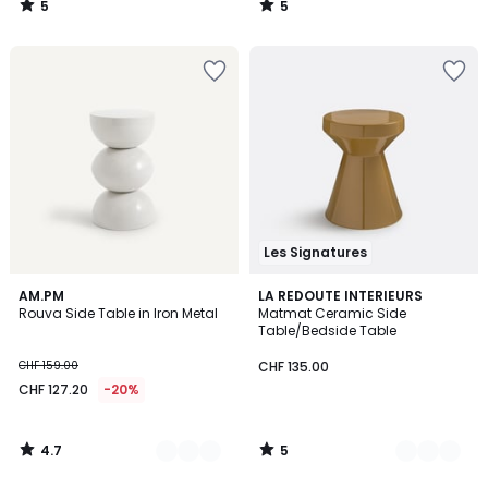
5
5
140.00
/
/
5
5
40%
discount
applied.
Les Signatures
4.7
5
5
AM.PM
3
LA REDOUTE INTERIEURS
/ 5
/
Rouva Side Table in Iron Metal
Matmat Ceramic Side
Colours
Colours
5
Table/Bedside Table
CHF 159.00
CHF 135.00
CHF 127.20
-20%
4.7
5
/
/
5
5