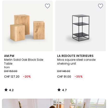
4.2
4.7
AM.PM
LA REDOUTE INTERIEURS
/ 5
/ 5
Merlin Solid Oak Block Side
Miva square steel console
Table
shelving unit
from
CHF 159.00
CHF 140.00
CHF 127.20
-20%
CHF 91.00
-35%
4.2
4.7
/
/
5
5
Our
back-