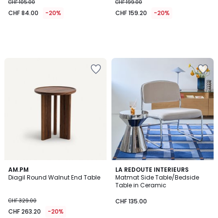
CHF 105.00
CHF 199.00
CHF 84.00
-20%
CHF 159.20
-20%
4.6
5
AM.PM
LA REDOUTE INTERIEURS
/ 5
/
Diagil Round Walnut End Table
Matmat Side Table/Bedside
5
Table in Ceramic
CHF 329.00
CHF 135.00
CHF 263.20
-20%