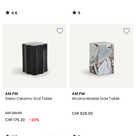
4.6
5
/
/
5
5
4.8
5
2
AM.PM
AM.PM
/ 5
/
Sierro Ceramic End Table
Alcana Marble Side Table
Colours
5
CHF 219.00
CHF 629.00
CHF 175.20
-20%