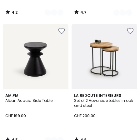
4.2
4.7
/
/
5
5
4.5
4.8
2
AM.PM
LA REDOUTE INTERIEURS
/ 5
/ 5
Alban Acacia Side Table
Set of 2 Vova side tables in oak
Colours
and steel
CHF 199.00
CHF 200.00
4.5
4.8