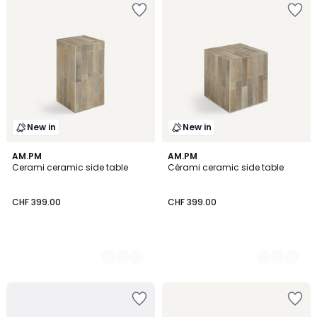
New in
New in
2
AM.PM
2
AM.PM
Cerami ceramic side table
Cérami ceramic side table
Colours
Colours
CHF 399.00
CHF 399.00