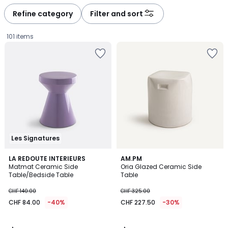
défiler
défiler
à
à
Refine category
Filter and sort
gauche
droite
101 items
Les Signatures
5
5
LA REDOUTE INTERIEURS
AM.PM
/
/
Matmat Ceramic Side
Oria Glazed Ceramic Side
5
5
Table/Bedside Table
Table
CHF
CHF 140.00
CHF 325.00
84.00
CHF 84.00
-40%
CHF 227.50
-30%
instead
of
CHF