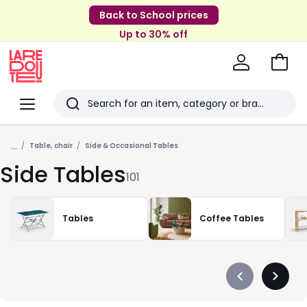
Back to School prices
Up to 30% off
Go
to
La
Baske
Redoute
Menu
Search
Last
...
viewed
Table, chair
Side & Occasional Tables
Side Tables
items
101
Tables
Coffee Tables
Précédent
Suivan
-
-