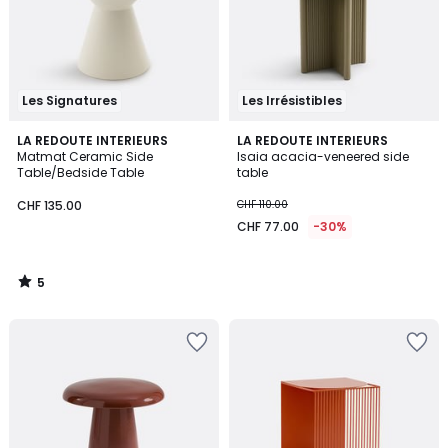
Les Signatures
Les Irrésistibles
5
LA REDOUTE INTERIEURS
LA REDOUTE INTERIEURS
/
Matmat Ceramic Side
Isaia acacia-veneered side
5
Table/Bedside Table
table
CHF 135.00
CHF 110.00
CHF 77.00
-30%
5
/
5