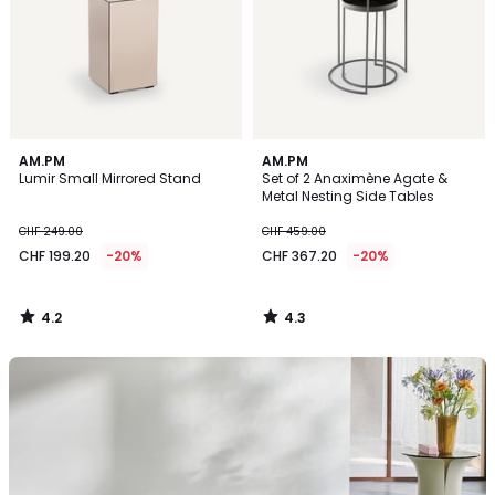
4.2
4.3
AM.PM
AM.PM
/ 5
/ 5
Lumir Small Mirrored Stand
Set of 2 Anaximène Agate &
Metal Nesting Side Tables
CHF 249.00
CHF 459.00
CHF 199.20
-20%
CHF 367.20
-20%
4.2
4.3
/
/
5
5
Discover
this
season’s
rugs