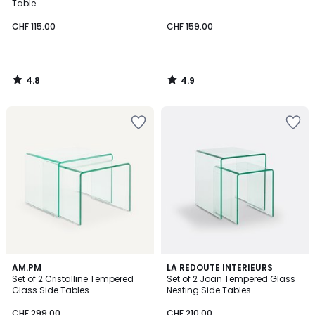
Table
CHF 115.00
CHF 159.00
4.8
4.9
/
/
5
5
5
4.8
AM.PM
LA REDOUTE INTERIEURS
/
/ 5
Set of 2 Cristalline Tempered
Set of 2 Joan Tempered Glass
5
Glass Side Tables
Nesting Side Tables
CHF 299.00
CHF 210.00