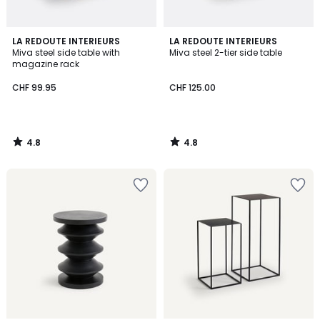
4.8
4.8
LA REDOUTE INTERIEURS
LA REDOUTE INTERIEURS
/ 5
/ 5
Miva steel side table with
Miva steel 2-tier side table
magazine rack
CHF 99.95
CHF 125.00
4.8
4.8
/
/
5
5