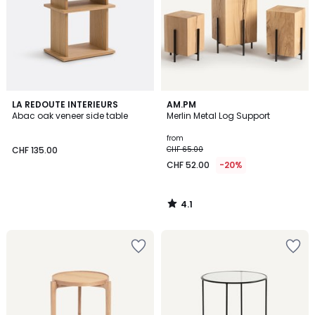
4.1
LA REDOUTE INTERIEURS
AM.PM
/ 5
Abac oak veneer side table
Merlin Metal Log Support
from
CHF 135.00
CHF 65.00
CHF 52.00
-20%
4.1
/
5