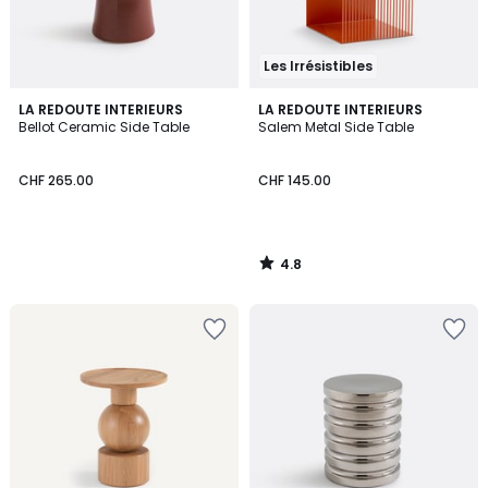
Les Irrésistibles
4.8
LA REDOUTE INTERIEURS
LA REDOUTE INTERIEURS
/ 5
Bellot Ceramic Side Table
Salem Metal Side Table
CHF 265.00
CHF 145.00
4.8
/
5