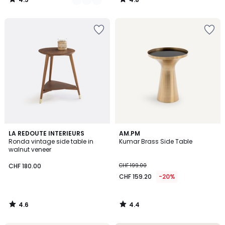
/
/
5
5
4.6
4.4
LA REDOUTE INTERIEURS
AM.PM
/ 5
/ 5
Ronda vintage side table in
Kumar Brass Side Table
walnut veneer
CHF 180.00
CHF 199.00
CHF 159.20
-20%
4.6
4.4
/
/
5
5