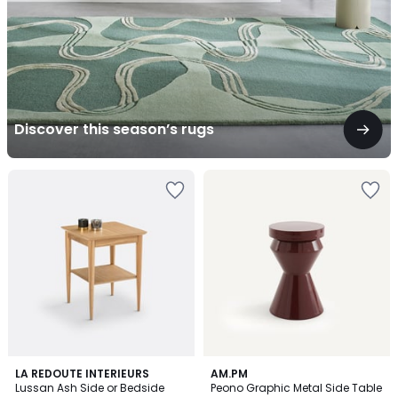
Discover this season’s rugs
4.8
4.9
LA REDOUTE INTERIEURS
AM.PM
/ 5
/ 5
Lussan Ash Side or Bedside
Peono Graphic Metal Side Table