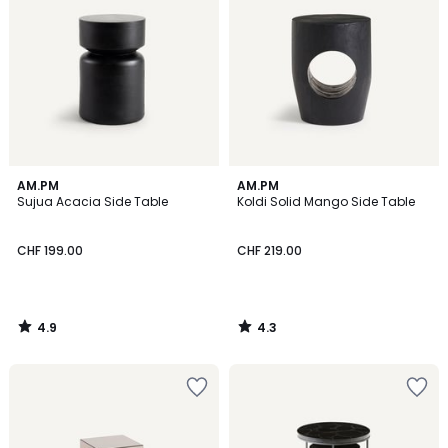
4.9
4.3
AM.PM
AM.PM
/ 5
/ 5
Sujua Acacia Side Table
Koldi Solid Mango Side Table
CHF 199.00
CHF 219.00
4.9
4.3
/
/
5
5