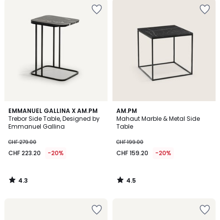
4.3
4.5
EMMANUEL GALLINA X AM.PM
AM.PM
/ 5
/ 5
Trebor Side Table, Designed by
Mahaut Marble & Metal Side
Emmanuel Gallina
Table
CHF 279.00
CHF 199.00
CHF 223.20
-20%
CHF 159.20
-20%
4.3
4.5
/
/
5
5