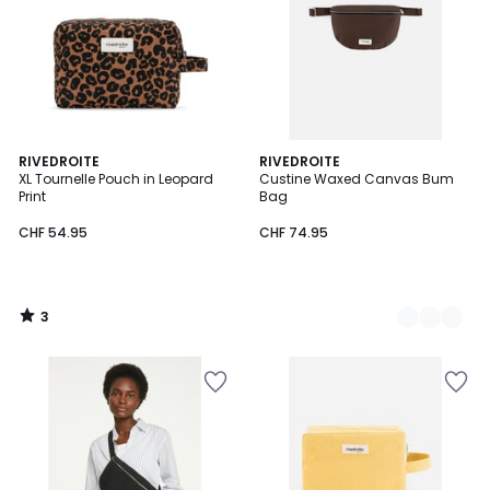
3
RIVEDROITE
3
RIVEDROITE
/
XL Tournelle Pouch in Leopard
Custine Waxed Canvas Bum
Colours
5
Print
Bag
CHF 54.95
CHF 74.95
3
/
5