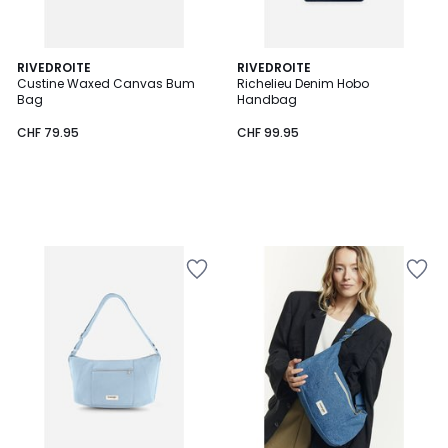
RIVEDROITE
RIVEDROITE
Custine Waxed Canvas Bum
Richelieu Denim Hobo
Bag
Handbag
CHF 79.95
CHF 99.95