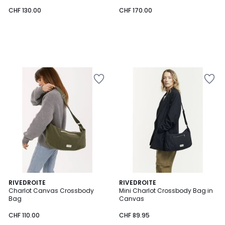
CHF 130.00
CHF 170.00
RIVEDROITE
RIVEDROITE
Charlot Canvas Crossbody
Mini Charlot Crossbody Bag in
Bag
Canvas
CHF 110.00
CHF 89.95