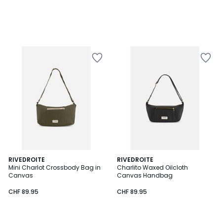
RIVEDROITE
RIVEDROITE
Mini Charlot Crossbody Bag in
Charlito Waxed Oilcloth
Canvas
Canvas Handbag
CHF 89.95
CHF 89.95