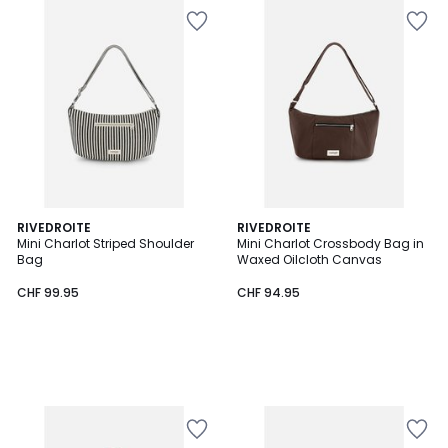
RIVEDROITE
RIVEDROITE
Mini Charlot Striped Shoulder
Mini Charlot Crossbody Bag in
Bag
Waxed Oilcloth Canvas
CHF 99.95
CHF 94.95