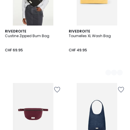
RIVEDROITE
2
RIVEDROITE
Custine Zipped Bum Bag
Tournelles XL Wash Bag
Colours
CHF 69.95
CHF 49.95