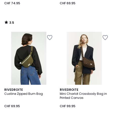
CHF 74.95
CHF 69.95
3.5
/
5
4
RIVEDROITE
RIVEDROITE
/
Custine Zipped Bum Bag
Mini Charlot Crossbody Bag in
5
Printed Canvas
CHF 69.95
CHF 99.95