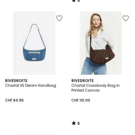
5
/
5
5
RIVEDROITE
RIVEDROITE
/
Charlot XS Denim Handbag
Charlot Crossbody Bag in
5
Printed Canvas
CHF 84.95
CHF 110.00
5
/
5