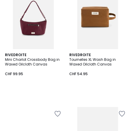
RIVEDROITE
RIVEDROITE
Mini Charlot Crossbody Bag in
Tournelles XL Wash Bag in
Waxed Oilcloth Canvas
Waxed Oilcloth Canvas
CHF 99.95
CHF 54.95