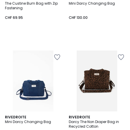
The Custine Bum Bag with Zip
Mini Darcy Changing Bag
Fastening
CHF 69.95
CHF 130.00
RIVEDROITE
RIVEDROITE
Mini Darcy Changing Bag
Darcy The Non Diaper Bag in
Recycled Cotton