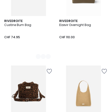
2
RIVEDROITE
RIVEDROITE
Custine Bum Bag
Elzevir Overnight Bag
Colours
CHF 74.95
CHF 110.00