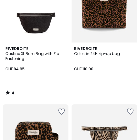
4
RIVEDROITE
RIVEDROITE
/
Custine XL Bum Bag with Zip
Celestin 24H zip-up bag
5
Fastening
CHF 84.95
CHF 110.00
4
/
5