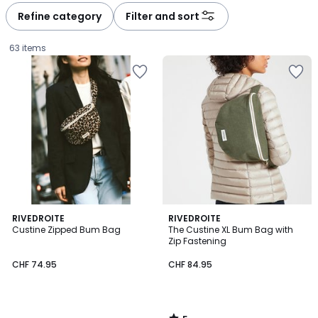
à
à
Refine category
Filter and sort
gauche
droite
63 items
5
RIVEDROITE
RIVEDROITE
/
Custine Zipped Bum Bag
The Custine XL Bum Bag with
5
Zip Fastening
CHF
CHF 74.95
CHF 84.95
74.95.