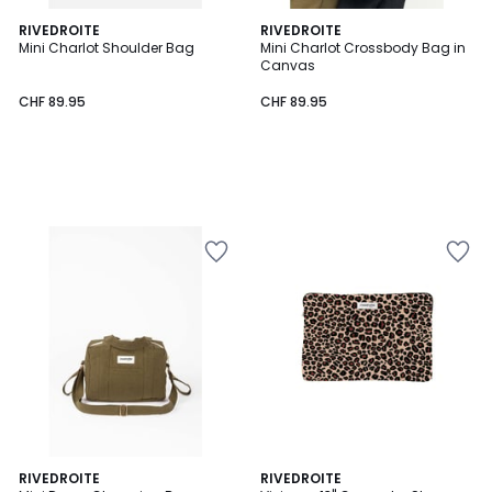
RIVEDROITE
RIVEDROITE
Mini Charlot Shoulder Bag
Mini Charlot Crossbody Bag in
Canvas
CHF 89.95
CHF 89.95
RIVEDROITE
RIVEDROITE