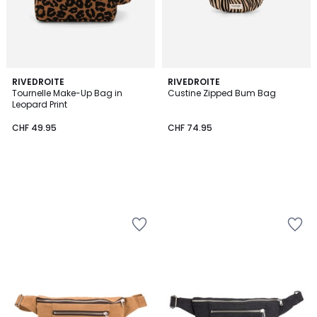
RIVEDROITE
RIVEDROITE
Tournelle Make-Up Bag in
Custine Zipped Bum Bag
Leopard Print
CHF 49.95
CHF 74.95