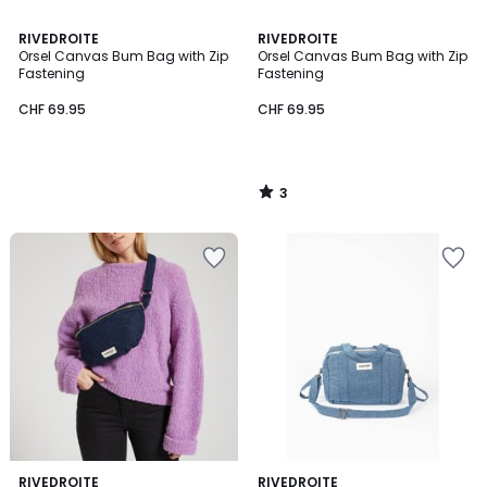
3
RIVEDROITE
RIVEDROITE
/
Orsel Canvas Bum Bag with Zip
Orsel Canvas Bum Bag with Zip
5
Fastening
Fastening
CHF 69.95
CHF 69.95
3
/
5
RIVEDROITE
RIVEDROITE