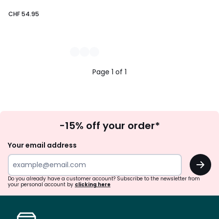
CHF 54.95
Page 1 of 1
Sign
-15% off your order*
Up
Your email address
OK
Do you already have a customer account? Subscribe to the newsletter from
your personal account by
clicking here