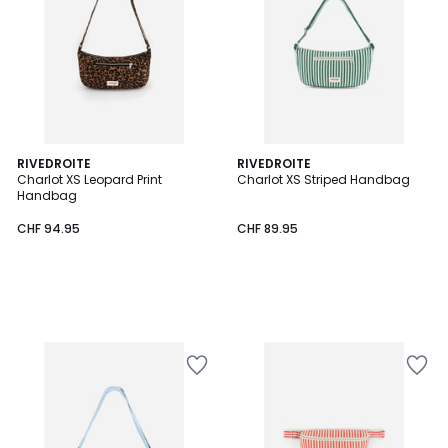
RIVEDROITE
RIVEDROITE
Charlot XS Leopard Print
Charlot XS Striped Handbag
Handbag
CHF 94.95
CHF 89.95