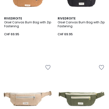
RIVEDROITE
RIVEDROITE
Orsel Canvas Bum Bag with Zip
Orsel Canvas Bum Bag with Zip
Fastening
Fastening
CHF 69.95
CHF 69.95