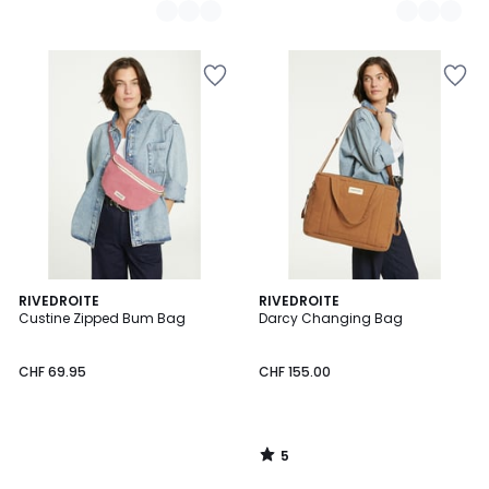
5
RIVEDROITE
RIVEDROITE
/
Custine Zipped Bum Bag
Darcy Changing Bag
5
CHF 69.95
CHF 155.00
5
/
5