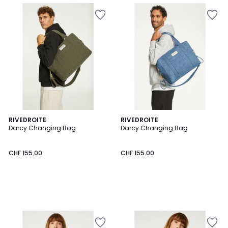
RIVEDROITE
RIVEDROITE
Darcy Changing Bag
Darcy Changing Bag
CHF 155.00
CHF 155.00