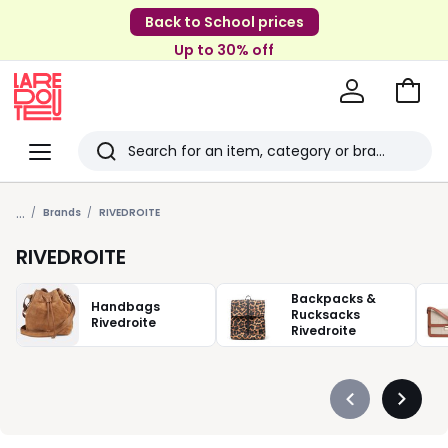
Back to School prices
Up to 30% off
Go
to
La
Baske
Redoute
Menu
Search
Last
...
viewed
Brands
RIVEDROITE
items
RIVEDROITE
Backpacks &
Handbags
Rucksacks
Rivedroite
Rivedroite
Précédent
Suivan
-
-
défiler
défiler