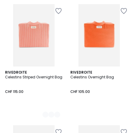
2
RIVEDROITE
RIVEDROITE
Celestins Striped Overnight Bag
Celestins Overnight Bag
Colours
CHF 115.00
CHF 105.00