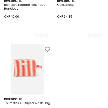
2
RIVEDROITE
2
RIVEDROITE
Richelieu Leopard Print Hobo
Colette cap
Colours
Colours
Handbag
CHF 110.00
CHF 64.95
2
RIVEDROITE
Tournelles XL Striped Wash Bag
Colours