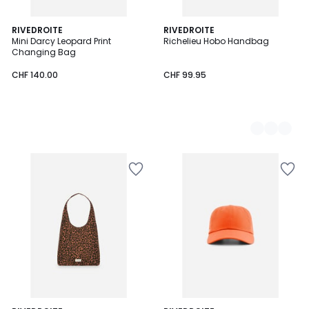
RIVEDROITE
2
RIVEDROITE
Mini Darcy Leopard Print
Richelieu Hobo Handbag
Colours
Changing Bag
CHF 140.00
CHF 99.95