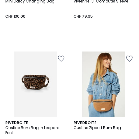
Mini Darcy Changing Bag
Vivienne 13'' Computer Sleeve
CHF 130.00
CHF 79.95
3.5
RIVEDROITE
RIVEDROITE
/ 5
Custine Bum Bag in Leopard
Custine Zipped Bum Bag
Print