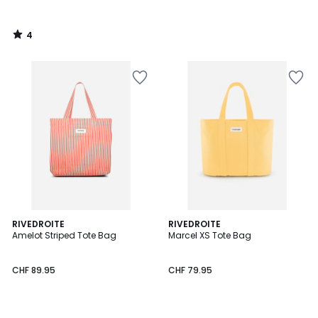
4
/
5
2
RIVEDROITE
2
RIVEDROITE
Amelot Striped Tote Bag
Marcel XS Tote Bag
Colours
Colours
CHF 89.95
CHF 79.95