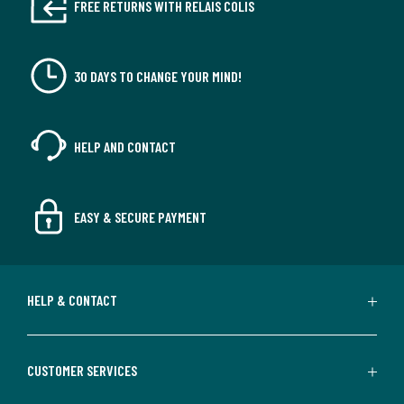
FREE RETURNS WITH RELAIS COLIS
30 DAYS TO CHANGE YOUR MIND!
HELP AND CONTACT
EASY & SECURE PAYMENT
HELP & CONTACT
CUSTOMER SERVICES