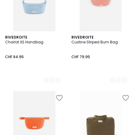
2
RIVEDROITE
2
RIVEDROITE
Charlot XS Handbag
Custine Striped Bum Bag
Colours
Colours
CHF 84.95
CHF 79.95