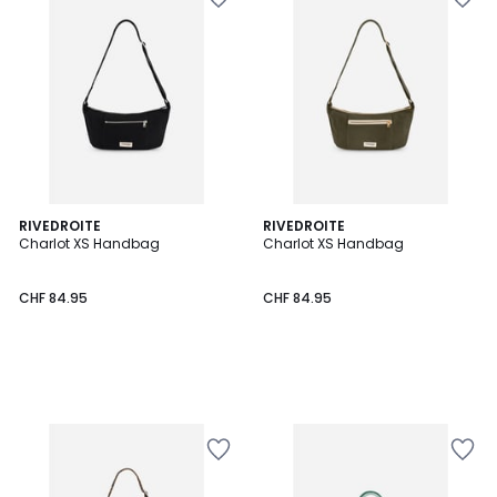
RIVEDROITE
RIVEDROITE
Charlot XS Handbag
Charlot XS Handbag
CHF 84.95
CHF 84.95