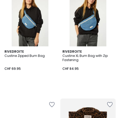
RIVEDROITE
RIVEDROITE
Custine Zipped Bum Bag
Custine XL Bum Bag with Zip
Fastening
CHF 69.95
CHF 84.95