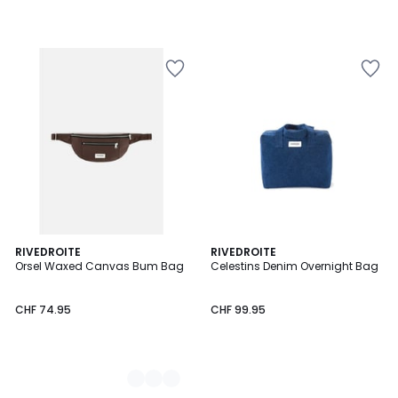
2
RIVEDROITE
RIVEDROITE
Orsel Waxed Canvas Bum Bag
Celestins Denim Overnight Bag
Colours
CHF 74.95
CHF 99.95