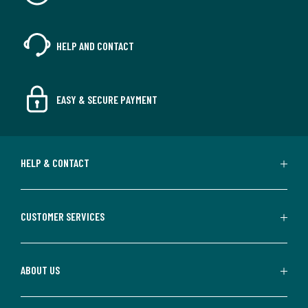
HELP AND CONTACT
EASY & SECURE PAYMENT
HELP & CONTACT
CUSTOMER SERVICES
ABOUT US