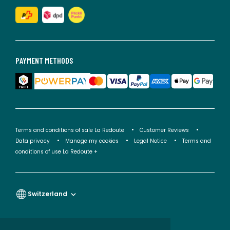
PAYMENT METHODS
Terms and conditions of sale La Redoute
Customer Reviews
Data privacy
Manage my cookies
Legal Notice
Terms and
conditions of use La Redoute +
Switzerland