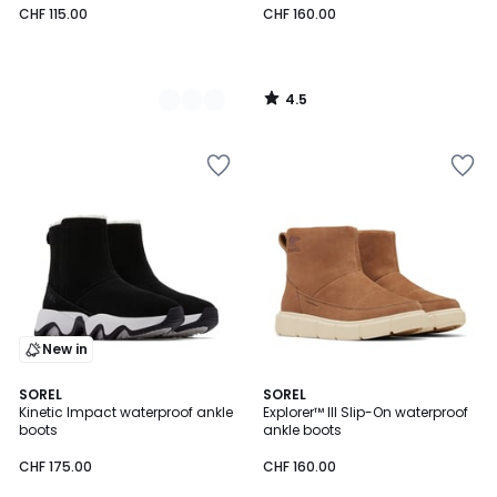
CHF 115.00
CHF 160.00
4.5
/
5
New in
1
SOREL
2
SOREL
/
Kinetic Impact waterproof ankle
Explorer™ III Slip-On waterproof
Colours
5
boots
ankle boots
CHF 175.00
CHF 160.00