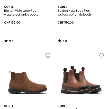
3.8
3.8
SOREL
SOREL
/ 5
/ 5
Buxton™ Lite Lace Plus
Buxton™ Lite Lace Plus
waterproof ankle boots
waterproof ankle boots
CHF 155.00
CHF 150.00
3.8
3.8
/
/
5
5
3.2
4.8
SOREL
SOREL