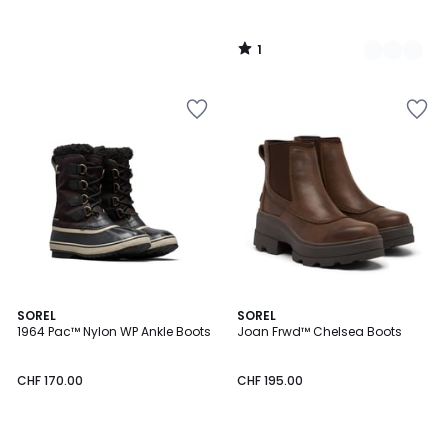
1
/
5
1
5
SOREL
SOREL
/
/
1964 Pac™ Nylon WP Ankle Boots
Joan Frwd™ Chelsea Boots
5
5
CHF 170.00
CHF 195.00