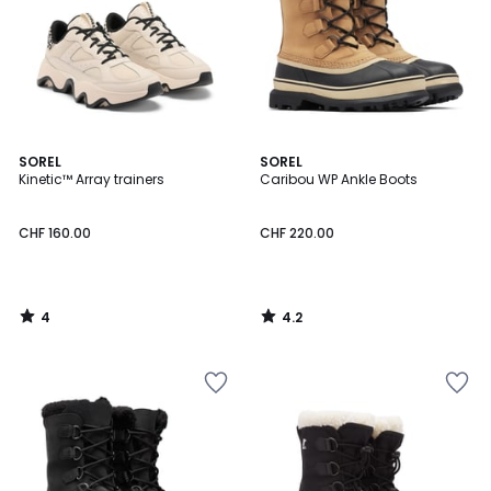
4
4.2
SOREL
SOREL
/
/ 5
Kinetic™ Array trainers
Caribou WP Ankle Boots
5
CHF 160.00
CHF 220.00
4
4.2
/
/
5
5