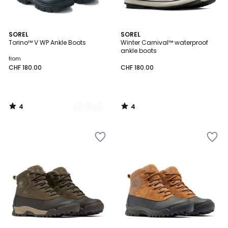
4
4
2
SOREL
SOREL
/
/
Torino™ V WP Ankle Boots
Winter Carnival™ waterproof
Colours
5
5
ankle boots
from
CHF 180.00
CHF 180.00
4
4
/
/
5
5