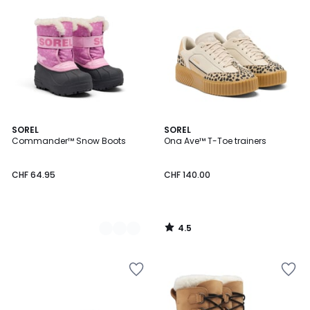
4.5
2
SOREL
SOREL
/ 5
Commander™ Snow Boots
Ona Ave™ T-Toe trainers
Colours
CHF 64.95
CHF 140.00
4.5
/
5