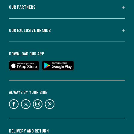
OUR PARTNERS
OUR EXCLUSIVE BRANDS
DOWNLOAD OUR APP
ALWAYS BY YOUR SIDE
DELIVERY AND RETURN