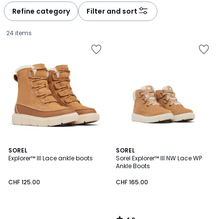
à
à
Refine category
Filter and sort
gauche
droite
24 items
4.2
SOREL
SOREL
/ 5
Explorer™ III Lace ankle boots
Sorel Explorer™ III NW Lace WP
Ankle Boots
CHF
CHF 125.00
CHF 165.00
125.00.