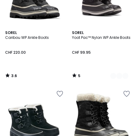
3.6
5
SOREL
3
SOREL
/ 5
/
Caribou WP Ankle Boots
Yoot Pac™ Nylon WP Ankle Boots
Colours
5
CHF 220.00
CHF 99.95
3.6
5
/
/
5
5