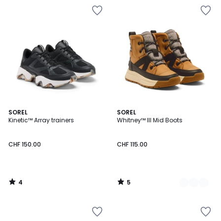
4
5
SOREL
2
SOREL
/
/
Kinetic™ Array trainers
Whitney™ III Mid Boots
Colours
5
5
CHF 150.00
CHF 115.00
4
5
/
/
5
5