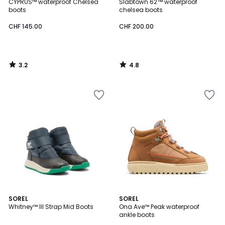
/ 5
/ 5
CYPRUS™ waterproof Chelsea
Slabtown 62'™ waterproof
boots
chelsea boots
CHF 145.00
CHF 200.00
3.2
4.8
/
/
5
5
4.5
2
SOREL
SOREL
/ 5
Whitney™ III Strap Mid Boots
Ona Ave™ Peak waterproof
Colours
ankle boots