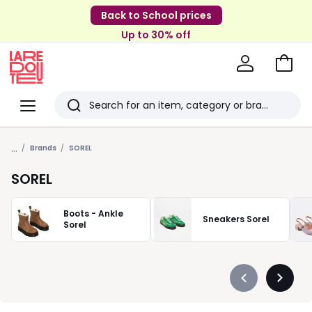
Back to School prices
Up to 30% off
Go
to
La
Baske
Redoute
Menu
Search
Last
...
viewed
Brands
SOREL
items
SOREL
Boots - Ankle
Sneakers Sorel
Sorel
Précédent
Suivan
-
-
défiler
défiler