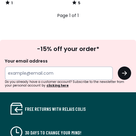
1
5
/
/
5
5
Page 1 of 1
Sign
-15% off your order*
Up
Your email address
OK
Do you already have a customer account? Subscribe to the newsletter from
your personal account by
clicking here
FREE RETURNS WITH RELAIS COLIS
30 DAYS TO CHANGE YOUR MIND!