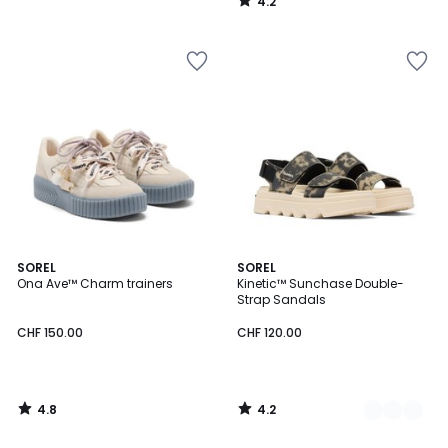
4.2
/
5
4.8
4.2
SOREL
3
SOREL
/ 5
/ 5
Ona Ave™ Charm trainers
Kinetic™ Sunchase Double-
Colours
Strap Sandals
CHF 150.00
CHF 120.00
4.8
4.2
/
/
5
5