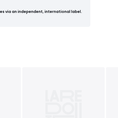
s via an independent, international label.