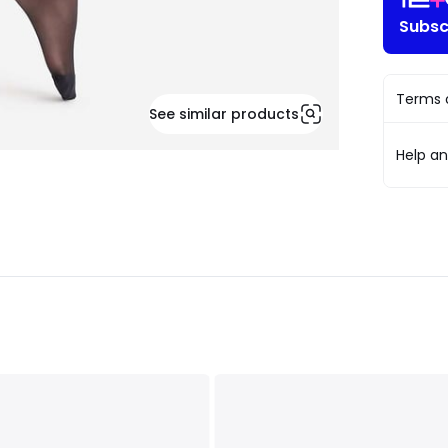
Subsc
Terms o
See similar products
Help a