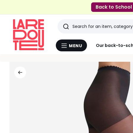
Back to School
Search
Last
Our back-to-sch
MENU
Menu
viewed
La
Redoute
items