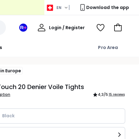
Download the app
EN
My
Login / Register
Your
View
Go
Account
space
Wishlist
to
La
Basket
s
Pro Area
Redoute
+
in Europe
ouch 20 Denier Voile Tights
iption
4,3
/5
15 reviews
Black