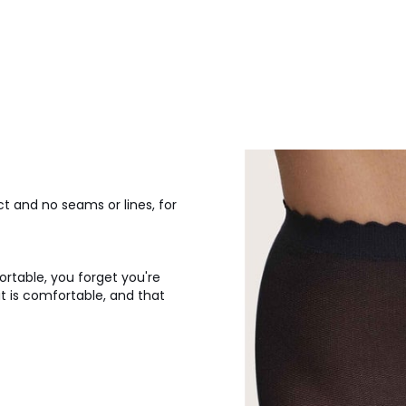
ct and no seams or lines, for
ortable, you forget you're
it is comfortable, and that