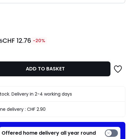
ity
CHF 12.76
95
-20%
ADD TO BASKET
stock. Delivery in 2-4 working days
e delivery :
CHF 2.90
Offered home delivery all year round