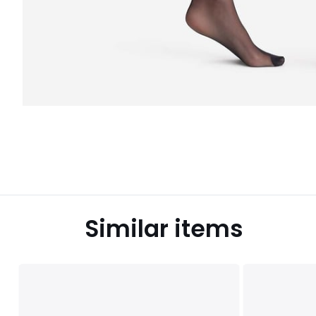
Similar items