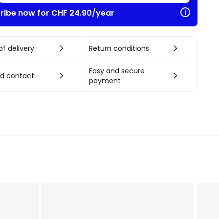
ribe now for CHF 24.90/year
f delivery
Return conditions
Easy and secure
nd contact
payment