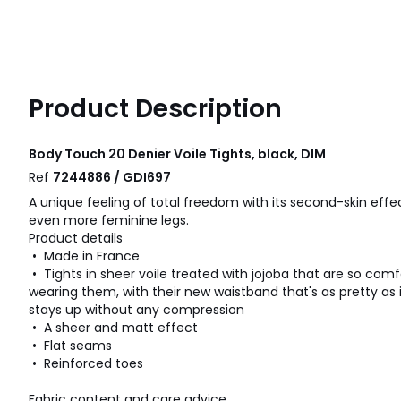
Product Description
Body Touch 20 Denier Voile Tights, black, DIM
Ref
7244886 / GDI697
A unique feeling of total freedom with its second-skin effe
even more feminine legs.
Product details
• Made in France
• Tights in sheer voile treated with jojoba that are so comf
wearing them, with their new waistband that's as pretty as 
stays up without any compression
• A sheer and matt effect
• Flat seams
• Reinforced toes
Fabric content and care advice