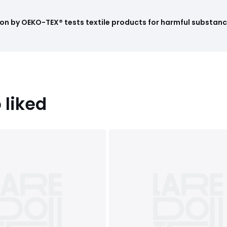
on by OEKO-TEX® tests textile products for harmful substance
 liked