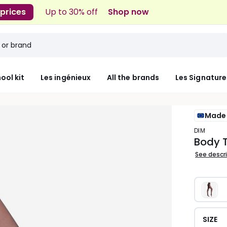
 prices
Up to 30% off
Shop now
ool kit
Les ingénieux
All the brands
Les Signature
Made 
DIM
Body T
See descr
SIZE