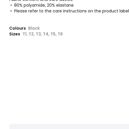
• 80% polyamide, 20% elastane
• Please refer to the care instructions on the product label
Colours
Black
Sizes
T1, T2, T3, T4, T5, T6