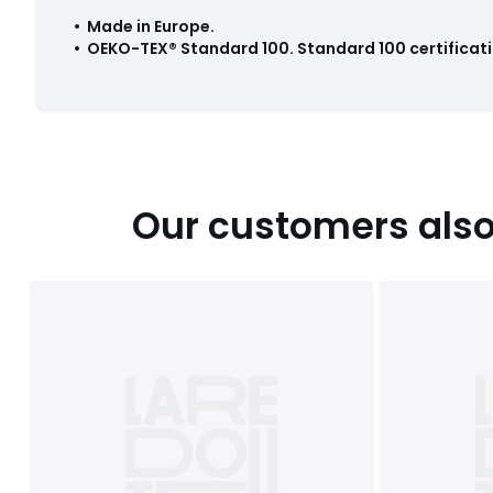
• Made in Europe
.
•
OEKO-TEX® Standard 100
.
Standard 100 certificati
Our customers also