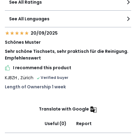
See All Ratings
See All Languages
20/09/2025
Schönes Muster
Sehr schöne Tischsets, sehr praktisch für die Reinigung.
Empfehlenswert
I recommend this product
KJBZH
, Zürich
Verified buyer
Length of Ownership 1 week
Translate with Google
Useful (0)
Report