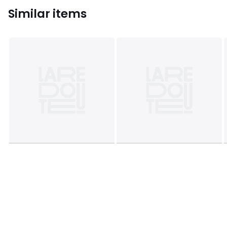
Similar items