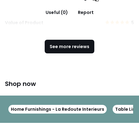
Useful (0)
Report
Value of Product
5
See more reviews
Shop now
Home Furnishings - La Redoute Interieurs
Table Line