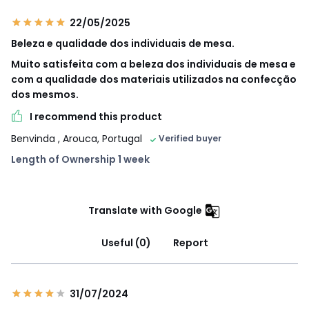
22/05/2025
Beleza e qualidade dos individuais de mesa.
Muito satisfeita com a beleza dos individuais de mesa e
com a qualidade dos materiais utilizados na confecção
dos mesmos.
I recommend this product
Benvinda
, Arouca, Portugal
Verified buyer
Length of Ownership 1 week
Translate with Google
Useful (0)
Report
31/07/2024