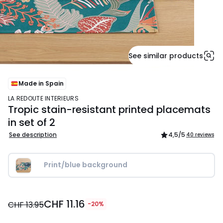
See similar products
Made in Spain
LA REDOUTE INTERIEURS
Tropic stain-resistant printed placemats
in set of 2
See description
4,5
/5
40 reviews
Print/blue background
CHF
CHF 11.16
11.16
CHF 13.95
-20%
instead