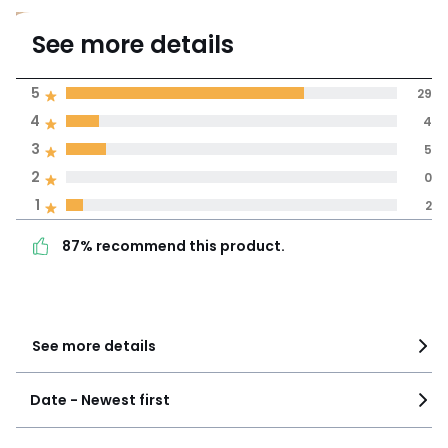
4.5
See more details
(40)
Average rating
5
29
4
4
100% certified,
3
5
La Redoute is committed to
showing only certified reviews
2
0
87% recommend this
5
29
1
2
product.
4
4
87% recommend this product.
3
5
2
0
1
2
See more details
Date - Newest first