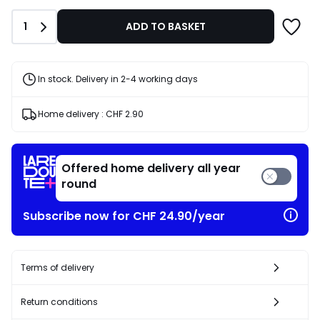
of
CHF
Quantity
1
ADD TO BASKET
13.95
20%
discount
applied.
In stock. Delivery in 2-4 working days
Home delivery :
CHF 2.90
Offered home delivery all year
round
Subscribe now for CHF 24.90/year
Terms of delivery
Return conditions