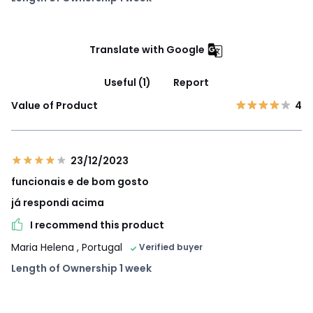
Translate with Google
Useful (1)
Report
Value of Product
4
23/12/2023
funcionais e de bom gosto
já respondi acima
I recommend this product
Maria Helena
, Portugal
Verified buyer
Length of Ownership 1 week