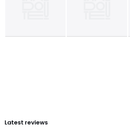
Latest reviews