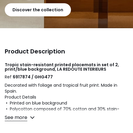
Discover the collection
Product Description
Tropic stain-resistant printed placemats in set of 2,
print/blue background, LA REDOUTE INTERIEURS
Ref
6917874 / GHG477
Decorated with foliage and tropical fruit print. Made in
Spain.
Product Details
• Printed on blue background
• Polycotton composed of 70% cotton and 30% stain-
resistant polyester.
See more
• Plain hemmed edging
• Sold in packs of 2