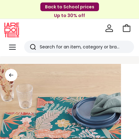
Back to School prices
Up to 30% off
Go
to
La
Baske
Redoute
Menu
Search
Last
viewed
items