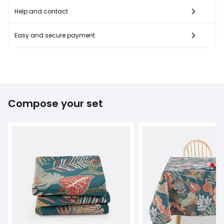
Help and contact
Easy and secure payment
Compose your set