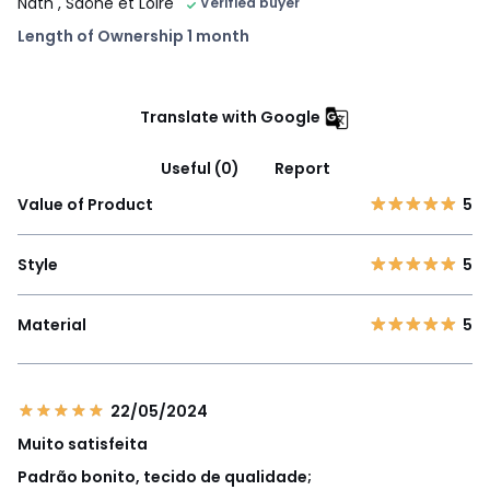
Nath
, Saône et Loire
Verified buyer
Length of Ownership 1 month
Translate with Google
Useful (0)
Report
Value of Product
5
Style
5
Material
5
22/05/2024
Muito satisfeita
Padrão bonito, tecido de qualidade;