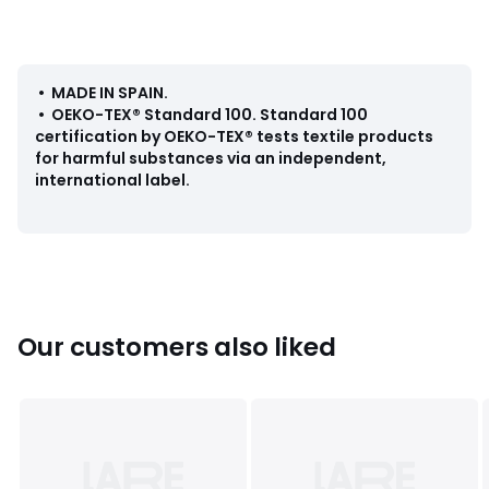
Care Advice
• Machine washable at 40°C
Dimensions
• MADE IN SPAIN
.
• 35 x 45cm
•
OEKO-TEX® Standard 100
.
Standard 100
certification by OEKO-TEX® tests textile products
for harmful substances via an independent,
international label.
Colours
Print/blue background
Sizes
one size
Our customers also liked