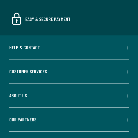
EASY & SECURE PAYMENT
HELP & CONTACT
CUSTOMER SERVICES
ABOUT US
OUR PARTNERS