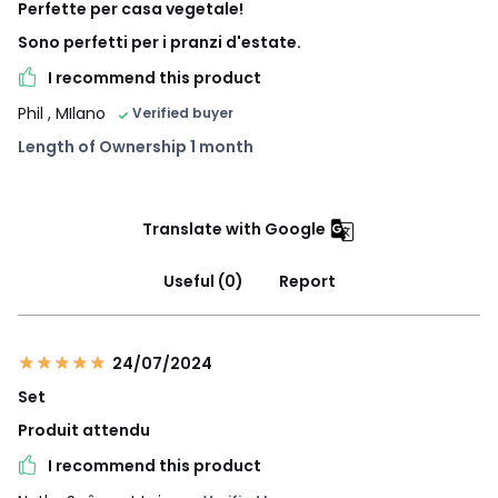
Perfette per casa vegetale!
Sono perfetti per i pranzi d'estate.
I recommend this product
Phil
, MIlano
Verified buyer
Length of Ownership 1 month
Translate with Google
Useful (0)
Report
24/07/2024
Set
Produit attendu
I recommend this product