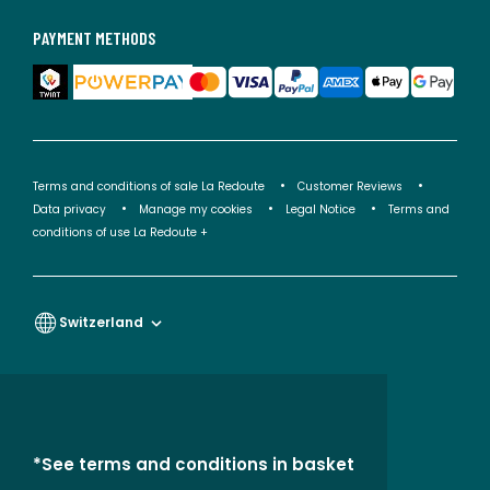
PAYMENT METHODS
Terms and conditions of sale La Redoute
Customer Reviews
Data privacy
Manage my cookies
Legal Notice
Terms and
conditions of use La Redoute +
Switzerland
*See terms and conditions in basket