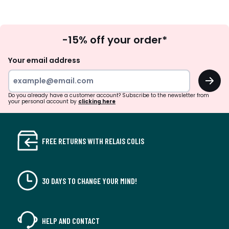
Sign
-15% off your order*
Up
Your email address
OK
Do you already have a customer account? Subscribe to the newsletter from
your personal account by
clicking here
FREE RETURNS WITH RELAIS COLIS
30 DAYS TO CHANGE YOUR MIND!
HELP AND CONTACT