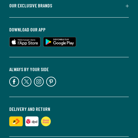
OUR EXCLUSIVE BRANDS
DOWNLOAD OUR APP
ALWAYS BY YOUR SIDE
DELIVERY AND RETURN