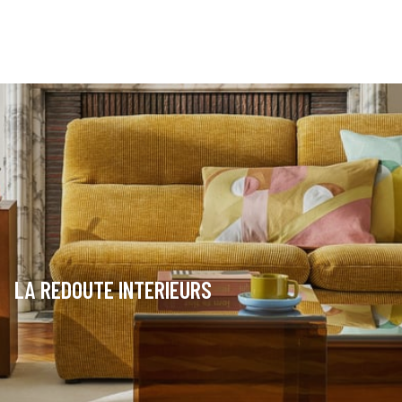
LA REDOUTE INTERIEURS