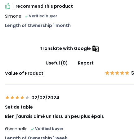
I recommend this product
Simone
Verified buyer
Length of Ownership 1 month
Translate with Google
Useful (0)
Report
Value of Product
5
02/02/2024
Set de table
Bien j'aurais aimé un tissu un peu plus épais
Gwenaelle
Verified buyer
Length of Ownership 1 week