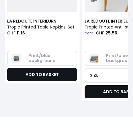
LA REDOUTE INTERIEURS
LA REDOUTE INTERIEUR
Tropic Printed Table Napkins, Set of 3
CHF 11.16
CHF 25.56
from
Print/blue 
Print/blue 
background
backgroun
ADD TO BASKET
SIZE
ADD TO BASK