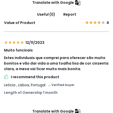
Translate with Google
Useful (0)
Report
Value of Product
4
12/11/2023
Muito funcinais
Estes individuais que comprei para oferecer são muito
bonitos e vão dar vida a uma toalha lisa de cor cinzenta
clara, a mesa vai ficar muito mais bonita.
I recommend this product
Leticia
, Lisboa, Portugal
Verified buyer
Length of Ownership 1 month
Translate with Google