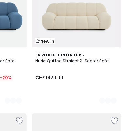
New in
3
LA REDOUTE INTERIEURS
Colours
ter Sofa
Nuria Quilted Straight 3-Seater Sofa
CHF 1820.00
-20%