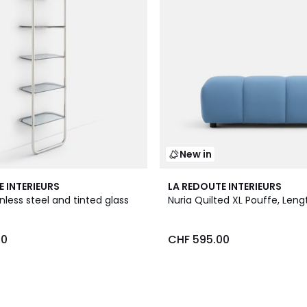
New in
3
E INTERIEURS
LA REDOUTE INTERIEURS
Colours
inless steel and tinted glass
Nuria Quilted XL Pouffe, Len
00
CHF 595.00