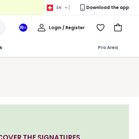
Download the app
EN
My
Login / Register
Your
View
Go
Account
space
Wishlist
to
La
Basket
s
Pro Area
Redoute
+
COVER THE SIGNATURES