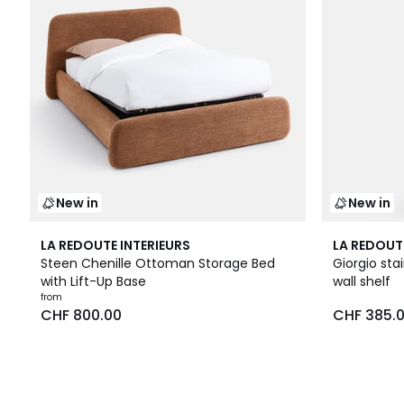
New in
New in
LA REDOUTE INTERIEURS
LA REDOUT
Steen Chenille Ottoman Storage Bed
Giorgio sta
with Lift-Up Base
wall shelf
from
CHF 800.00
CHF 385.