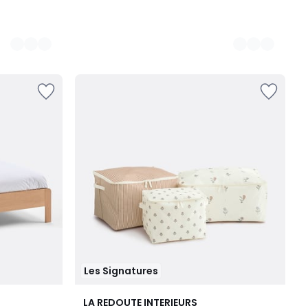
Les Signatures
LA REDOUTE INTERIEURS