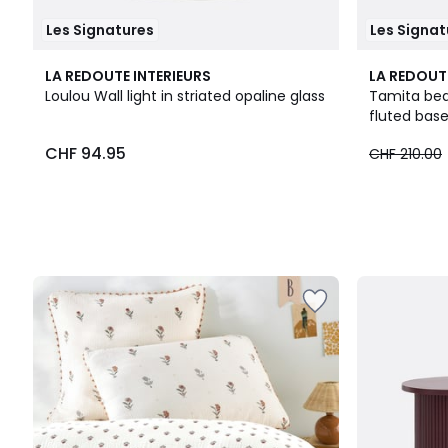
Les Signatures
Les Signat
LA REDOUTE INTERIEURS
LA REDOUT
Loulou Wall light in striated opaline glass
Tamita bed
fluted bas
CHF 94.95
CHF 210.00