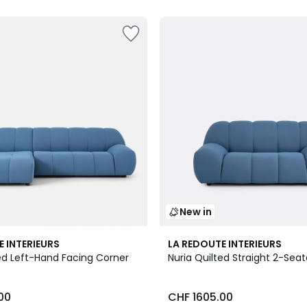
New in
3
E INTERIEURS
LA REDOUTE INTERIEURS
Colours
ted Left-Hand Facing Corner
Nuria Quilted Straight 2-Seat
00
CHF 1605.00