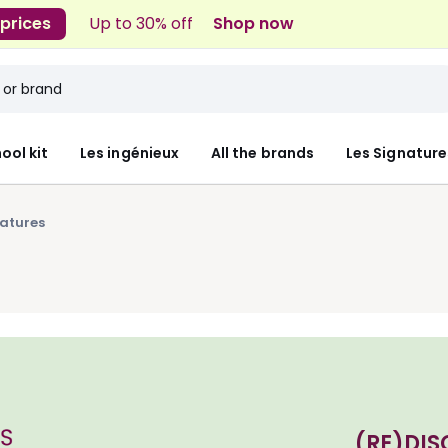
 prices
Up to 30% off
Shop now
ool kit
Les ingénieux
All the brands
Les Signature
natures
(RE)DIS