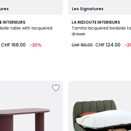
ures
Les Signatures
E INTERIEURS
LA REDOUTE INTERIEURS
side table with lacquered
Tamita lacquered bedside tab
e
drawer
CHF 168.00
CHF 124.00
-20%
CHF 155.00
-2