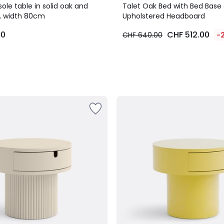
le table in solid oak and
Talet Oak Bed with Bed Base
, width 80cm
Upholstered Headboard
00
CHF 512.00
CHF 640.00
-