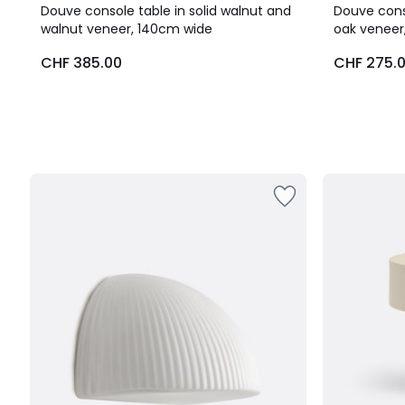
Douve console table in solid walnut and
Douve conso
walnut veneer, 140cm wide
oak veneer
CHF 385.00
CHF 275.