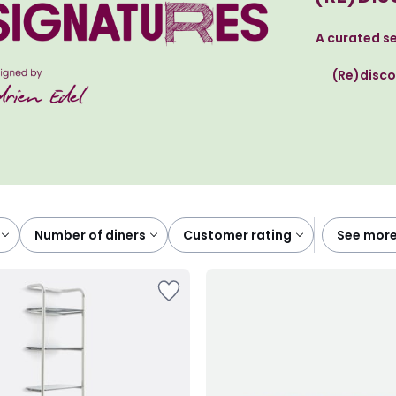
A curated se
(Re)disco
number of diners
customer rating
see more