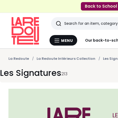
Back to School
Search
Last
Our back-to-sch
MENU
Menu
viewed
La
Redoute
items
La Redoute
La Redoute Intérieurs Collection
Les Sig
Les Signatures
213