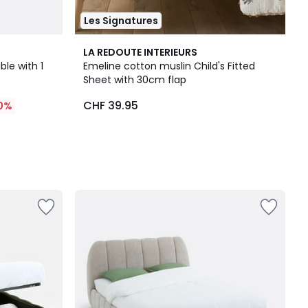
Les Signatures
LA REDOUTE INTERIEURS
le with 1
Emeline cotton muslin Child's Fitted
Sheet with 30cm flap
CHF 39.95
0%