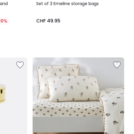
 and
Set of 3 Emeline storage bags
CHF 49.95
20%