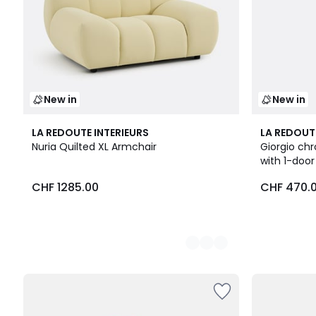
New in
New in
3
LA REDOUTE INTERIEURS
LA REDOUT
Colours
Nuria Quilted XL Armchair
Giorgio chr
with 1-doo
CHF
CHF 1285.00
CHF 470.
1285.00.