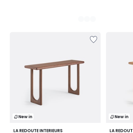
New in
New in
LA REDOUTE INTERIEURS
LA REDOUT