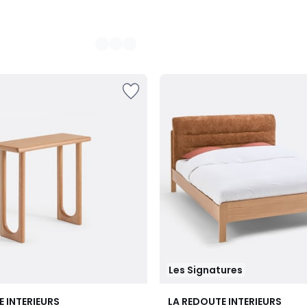
Les Signatures
E INTERIEURS
LA REDOUTE INTERIEURS