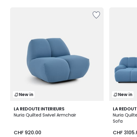
New in
New in
3
3
LA REDOUTE INTERIEURS
LA REDOUT
Colours
Colours
Nuria Quilted Swivel Armchair
Nuria Quil
Sofa
CHF 920.00
CHF 3105.