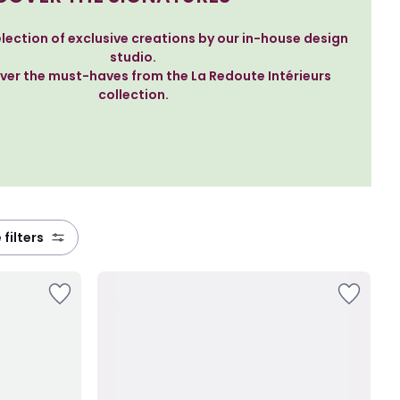
lection of exclusive creations by our in-house design
studio.
ver the must-haves from the La Redoute Intérieurs
collection.
 filters