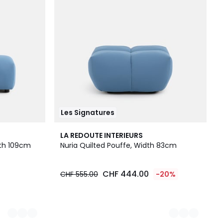
Les Signatures
3
LA REDOUTE INTERIEURS
Colours
gth 109cm
Nuria Quilted Pouffe, Width 83cm
CHF 444.00
CHF 555.00
-20%