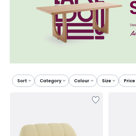
Sort
category
colour
size
price