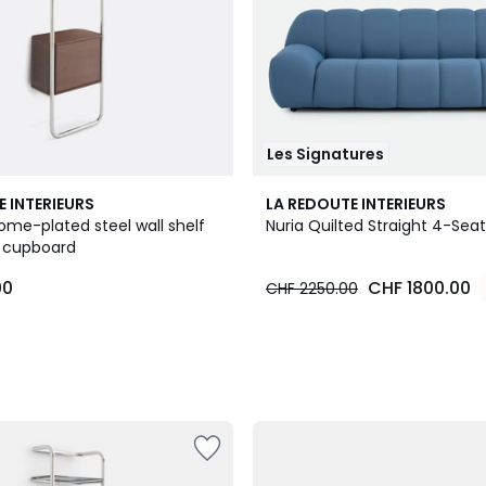
Les Signatures
3
E INTERIEURS
LA REDOUTE INTERIEURS
Colours
ome-plated steel wall shelf
Nuria Quilted Straight 4-Sea
r cupboard
00
CHF 1800.00
CHF 2250.00