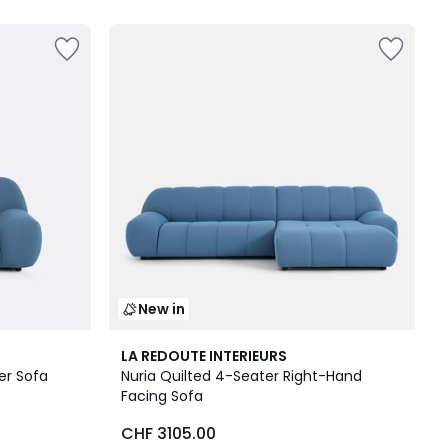
New in
3
LA REDOUTE INTERIEURS
Colours
er Sofa
Nuria Quilted 4-Seater Right-Hand
Facing Sofa
CHF 3105.00