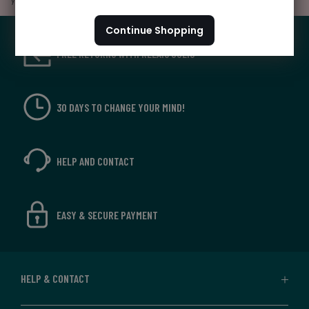
your personal account by
clicking here
Continue Shopping
FREE RETURNS WITH RELAIS COLIS
30 DAYS TO CHANGE YOUR MIND!
HELP AND CONTACT
EASY & SECURE PAYMENT
HELP & CONTACT