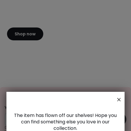
of
CHF
2400.00
20%
discount
applied.
Shop now
Sign
-15% off your order*
Up
Your email address
The item has flown off our shelves! Hope you
OK
can find something else you love in our
collection.
Do you already have a customer account? Subscribe to the newsletter from