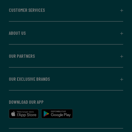
CUSTOMER SERVICES
ABOUT US
OUR PARTNERS
OUR EXCLUSIVE BRANDS
DOWNLOAD OUR APP