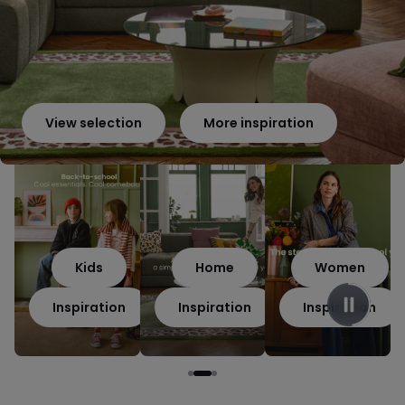
View selection
More inspiration
Kids
Home
Women
Inspiration
Inspiration
Inspiration