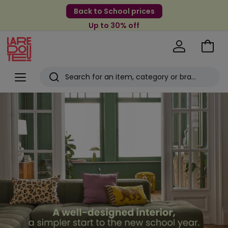
Back to School prices
Up to 30% off
Go
to
La
Baske
Redoute
Menu
Search
Last
View
selection
viewed
items