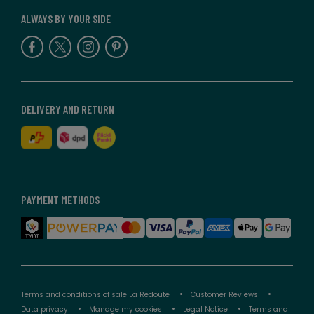
ALWAYS BY YOUR SIDE
DELIVERY AND RETURN
PAYMENT METHODS
Terms and conditions of sale La Redoute
Customer Reviews
Data privacy
Manage my cookies
Legal Notice
Terms and