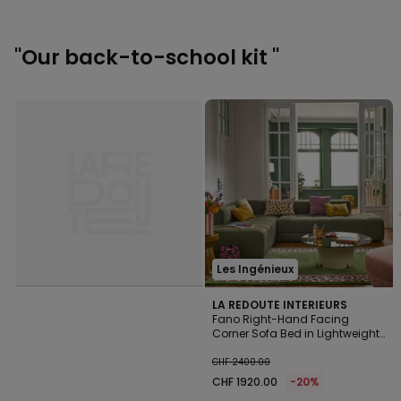
"Our back-to-school kit "
Les Ingénieux
LA REDOUTE INTERIEURS
Fano Right-Hand Facing
Corner Sofa Bed in Lightweight
CHF
Fleece
CHF 2400.00
1920.00
CHF 1920.00
-20%
instead