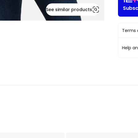
Subsc
See similar products
Terms o
Help a