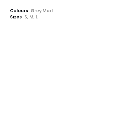
Colours
Grey Marl
Sizes
S, M, L