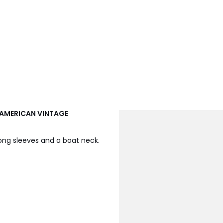
, AMERICAN VINTAGE
ong sleeves and a boat neck.