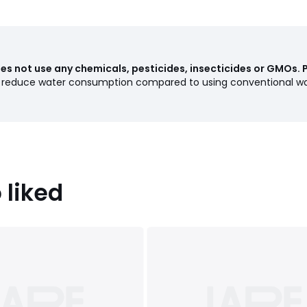
s not use any chemicals, pesticides, insecticides or GMOs. 
s reduce water consumption compared to using conventional wa
 liked