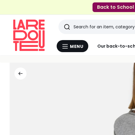
Back to School
Search
Last
Our back-to-sch
MENU
Menu
viewed
La
Redoute
items