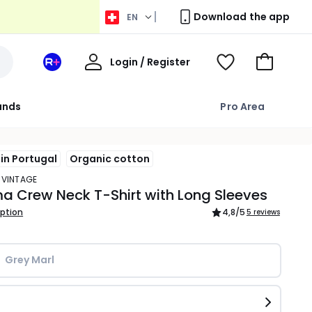
Download the app
EN
My
Login / Register
Your
View
Go
Account
space
Wishlist
to
La
Basket
rands
Pro Area
Redoute
+
in Portugal
Organic cotton
 VINTAGE
 Crew Neck T-Shirt with Long Sleeves
iption
4,8
/5
5 reviews
Grey Marl