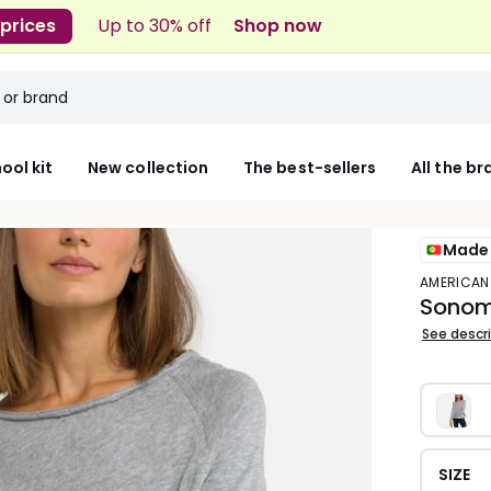
 prices
Up to 30% off
Shop now
ool kit
New collection
The best-sellers
All the b
Made 
AMERICAN
Sonoma
See descr
SIZE