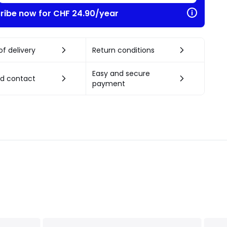
ribe now for CHF 24.90/year
f delivery
Return conditions
Easy and secure
nd contact
payment