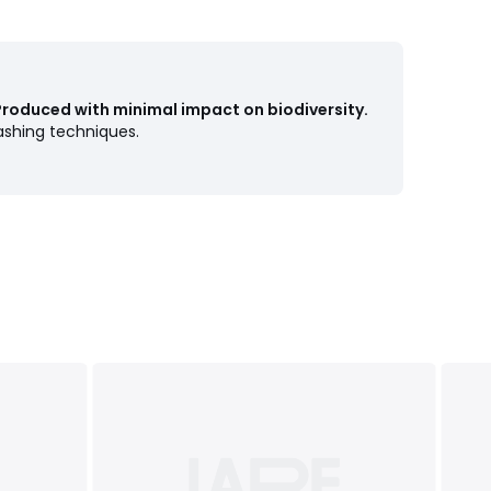
Produced with minimal impact on biodiversity.
shing techniques.