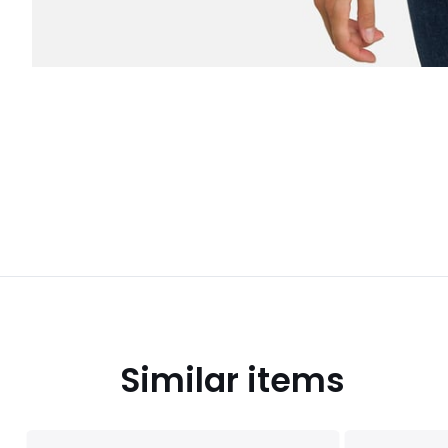
Similar items