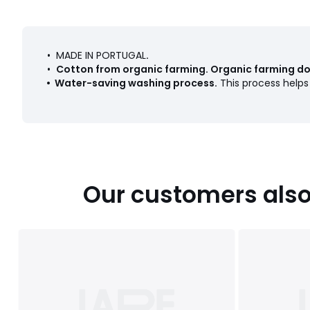
• MADE IN PORTUGAL
.
•
Cotton from organic farming
.
Organic farming doe
•
Water-saving washing process
.
This process help
Our customers also