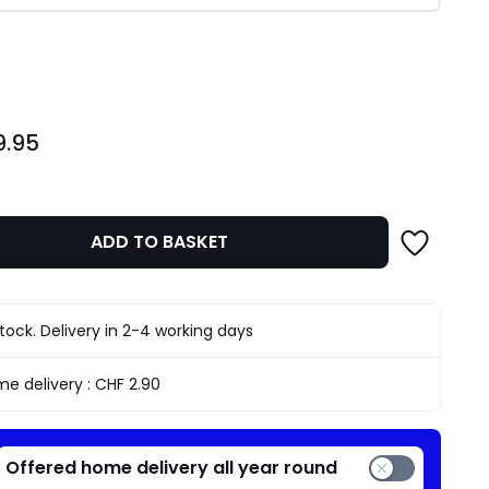
ity
9.95
ADD TO BASKET
stock. Delivery in 2-4 working days
e delivery :
CHF 2.90
Offered home delivery all year round