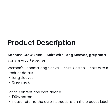
Product Description
Sonoma Crew Neck T-Shirt with Long Sleeves, grey marl
Ref
7107927 / GKC921
Women's Sonoma long sleeve T-shirt. Cotton T-shirt with l
Product details
• Long sleeves
• Crew neck
Fabric content and care advice
• 100% cotton
• Please refer to the care instructions on the product label