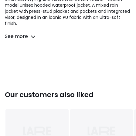
model unisex hooded waterproof jacket. A mixed rain
jacket with press-stud placket and pockets and integrated
visor, designed in an iconic PU fabric with an ultra-soft
finish.
Product details
See more
• Regular fit
• Length: mid-length
• Fixed drawstring hood with integrated cap
• Press-stud tab
• 2 press-stud pockets at the sides
• Adjustable press-stud cuffs
• Back yoke with concealed vents
• Eyelets at the armholes
• Bonded seams
Our customers also liked
• Fishtail finish
• Waterproof column: 4,000mm
Fabric content and care advice
• Main fabric: 100% polyester
• Lining: 100% polyurethane
• Please refer to the care instructions on the product label