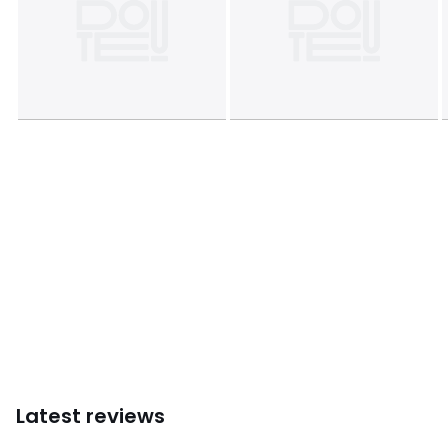
Colours
Black, Beige, Mustard, Off-White
Sizes
XS, S, M, L, XL
Latest reviews