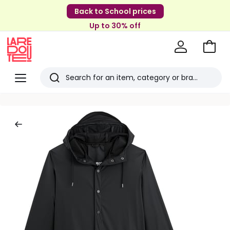
Back to School prices
Up to 30% off
Go
to
La
Baske
Redoute
Menu
Search
Last
viewed
items