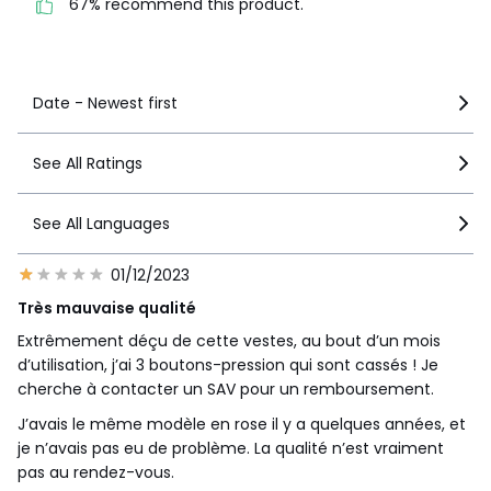
67% recommend this product.
See more details
Date - Newest first
See All Ratings
See All Languages
01/12/2023
Très mauvaise qualité
Extrêmement déçu de cette vestes, au bout d’un mois
d’utilisation, j’ai 3 boutons-pression qui sont cassés ! Je
cherche à contacter un SAV pour un remboursement.
J’avais le même modèle en rose il y a quelques années, et
je n’avais pas eu de problème. La qualité n’est vraiment
pas au rendez-vous.