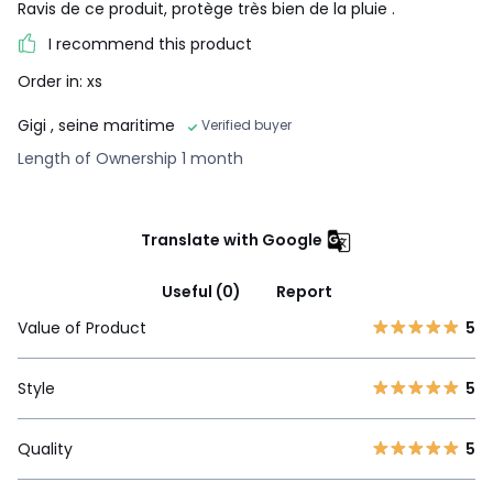
Ravis de ce produit, protège très bien de la pluie .
I recommend this product
Order in: xs
Gigi
, seine maritime
Verified buyer
Length of Ownership 1 month
Translate with Google
Useful (0)
Report
Value of Product
5
Style
5
Quality
5