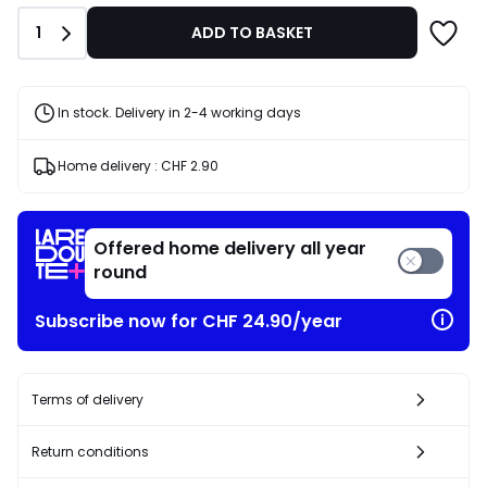
Quantity
1
ADD TO BASKET
In stock. Delivery in 2-4 working days
Home delivery :
CHF 2.90
Offered home delivery all year
round
Subscribe now for CHF 24.90/year
Terms of delivery
Return conditions