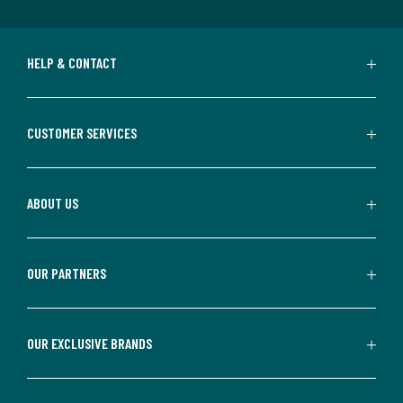
HELP & CONTACT
CUSTOMER SERVICES
ABOUT US
OUR PARTNERS
OUR EXCLUSIVE BRANDS