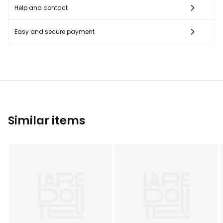
Help and contact
Easy and secure payment
Similar items