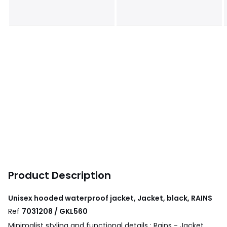
Product Description
Unisex hooded waterproof jacket, Jacket, black, RAINS
Ref
7031208 / GKL560
Minimalist styling and functional details : Rains - Jacket