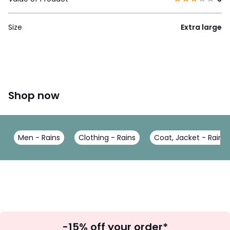
Size
Extra large
Shop now
Men - Rains
Clothing - Rains
Coat, Jacket - Rains
Sign
-15% off your order*