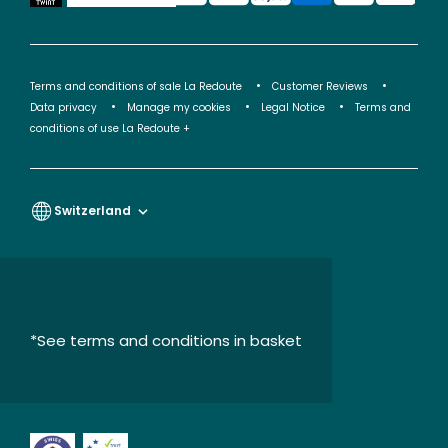
Terms and conditions of sale La Redoute
Customer Reviews
Data privacy
Manage my cookies
Legal Notice
Terms and
conditions of use La Redoute +
Switzerland
*See terms and conditions in basket