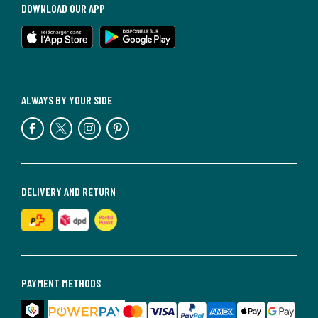
DOWNLOAD OUR APP
ALWAYS BY YOUR SIDE
DELIVERY AND RETURN
PAYMENT METHODS