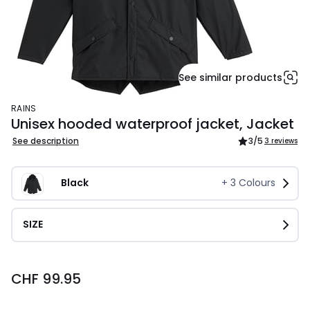
See similar products
RAINS
Unisex hooded waterproof jacket, Jacket
See description
3
/5
3 reviews
Black
+
3
Colours
SIZE
CHF
CHF 99.95
99.95.