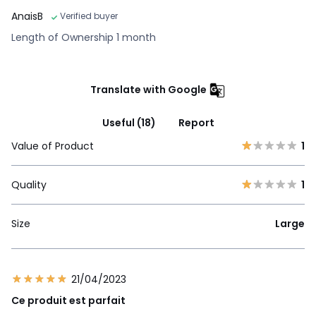
AnaisB
Verified buyer
Length of Ownership 1 month
Translate with Google
Useful (18)
Report
Value of Product
1
Quality
1
Size
Large
21/04/2023
Ce produit est parfait