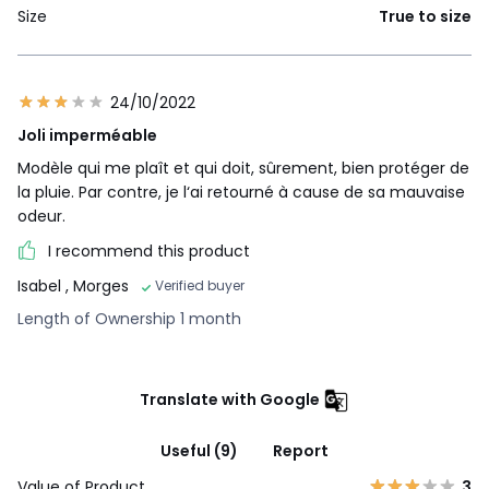
Size
True to size
24/10/2022
Joli imperméable
Modèle qui me plaît et qui doit, sûrement, bien protéger de
la pluie. Par contre, je l‘ai retourné à cause de sa mauvaise
odeur.
I recommend this product
Isabel
, Morges
Verified buyer
Length of Ownership 1 month
Translate with Google
Useful (9)
Report
Value of Product
3