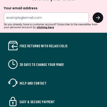
Up
Your email address
OK
Do you already have a customer account? Subscribe to the newsletter from
your personal account by
clicking here
FREE RETURNS WITH RELAIS COLIS
30 DAYS TO CHANGE YOUR MIND!
HELP AND CONTACT
EASY & SECURE PAYMENT