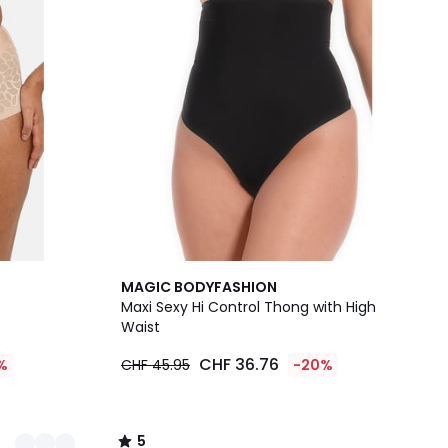
5
MAGIC BODYFASHION
/
Maxi Sexy Hi Control Thong with High
5
Waist
CHF 36.76
%
CHF 45.95
-20%
5