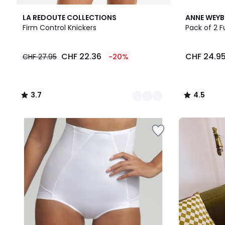
2
3.7
2
4.5
LA REDOUTE COLLECTIONS
ANNE WEY
Colours
/ 5
Colours
/ 5
Firm Control Knickers
Pack of 2 F
CHF
CHF 22.36
CHF 24.9
CHF 27.95
-20%
22.36
instead
of
CHF
3.7
4.5
27.95
/
/
20%
5
5
discount
Our
applied.
back-
to-
school
kit