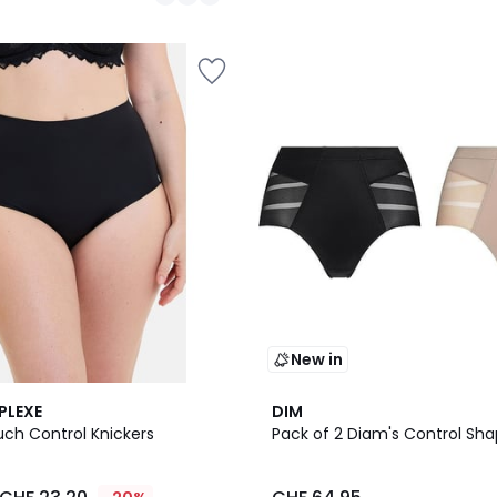
/
5
New in
PLEXE
DIM
uch Control Knickers
Pack of 2 Diam's Control Shap