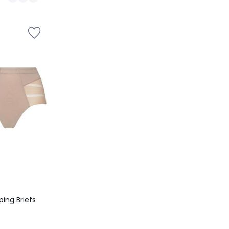
/
5
ing Briefs