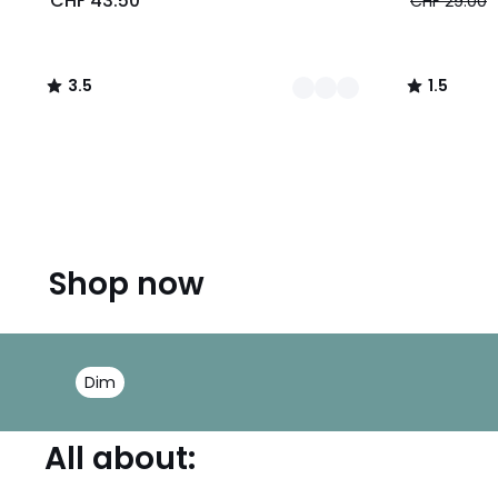
CHF 43.50
CHF 29.00
3.5
1.5
/
/
5
5
Shop now
Dim
All about: