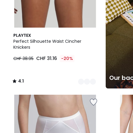
3
4.1
PLAYTEX
Colours
/ 5
Perfect Silhouette Waist Cincher
Knickers
CHF 31.16
CHF 38.95
-20%
Our bac
4.1
/
5