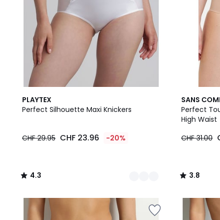
2
4.3
2
3.8
PLAYTEX
SANS COM
Colours
/ 5
Colours
/ 5
Perfect Silhouette Maxi Knickers
Perfect Tou
High Waist
CHF 23.96
CHF 29.95
-20%
CHF 31.00
4.3
3.8
/
/
5
5