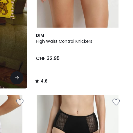
4.6
DIM
/ 5
High Waist Control Knickers
CHF 32.95
4.6
/
5