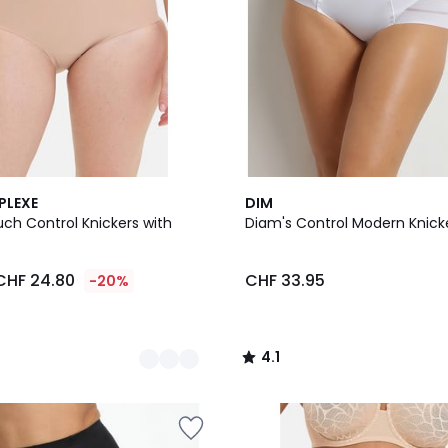
4.1
PLEXE
DIM
/ 5
ch Control Knickers with
Diam's Control Modern Knick
CHF 24.80
CHF 33.95
-20%
4.1
/
5