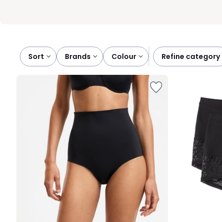
Sort
brands
colour
refine category