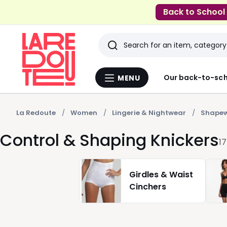
Back to School
Search
Last
Our back-to-sch
MENU
Menu
viewed
La
Redoute
items
La Redoute
Women
Lingerie & Nightwear
Shape
Control & Shaping Knickers
17
Girdles & Waist
Cinchers