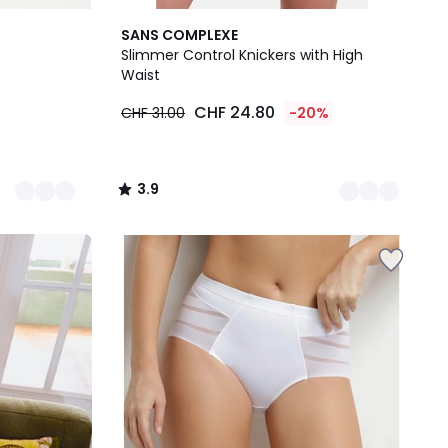
2
3.9
SANS COMPLEXE
Colours
/ 5
Slimmer Control Knickers with High
Waist
CHF 24.80
CHF 31.00
-20%
3.9
/
5