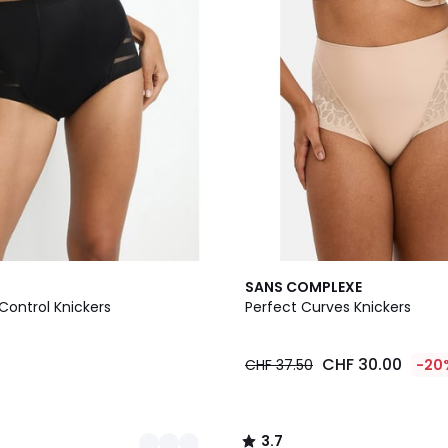
2
3.7
SANS COMPLEXE
Colours
/ 5
Control Knickers
Perfect Curves Knickers
5
CHF 30.00
CHF 37.50
-20
3.7