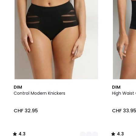
2
4.3
2
4.3
DIM
DIM
Colours
/ 5
Colours
/ 5
Control Modern Knickers
High Waist 
CHF 32.95
CHF 33.9
4.3
4.3