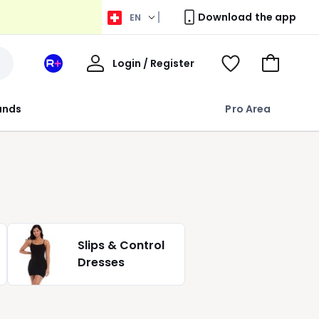
Download the app
EN
My
Login / Register
Your
View
Go
Account
space
Wishlist
to
La
Basket
rands
Pro Area
Redoute
+
Slips & Control
Dresses