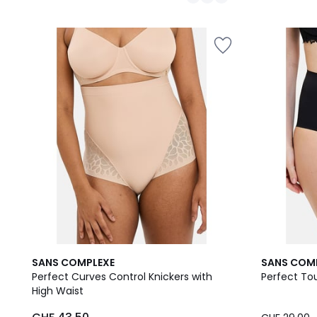
/
/
5
5
2
3.5
1.5
SANS COMPLEXE
SANS COM
Colours
/ 5
/
Perfect Curves Control Knickers with
Perfect To
5
High Waist