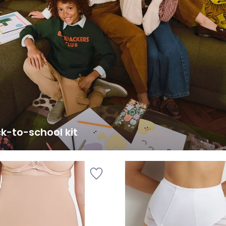
k-to-school kit