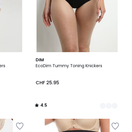
3
4.5
DIM
Colours
/ 5
ers
EcoDim Tummy Toning Knickers
CHF 25.95
4.5
/
5