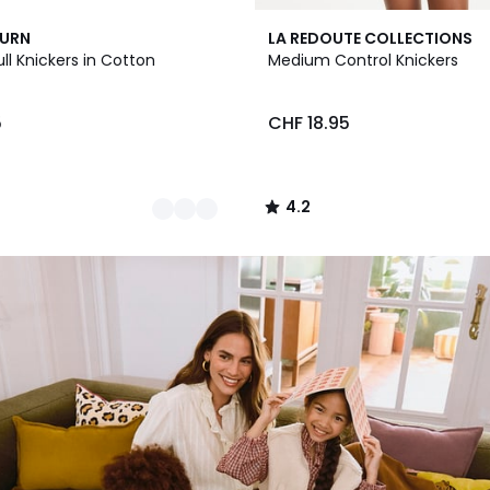
2
4.2
BURN
LA REDOUTE COLLECTIONS
Colours
/ 5
ull Knickers in Cotton
Medium Control Knickers
5
CHF 18.95
4.2
/
5