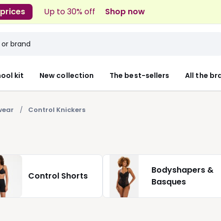
 prices
Up to 30% off
Shop now
ool kit
New collection
The best-sellers
All the b
wear
Control Knickers
Bodyshapers &
Control Shorts
Basques