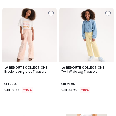
/
/
5
5
LA REDOUTE COLLECTIONS
LA REDOUTE COLLECTIONS
Broderie Anglaise Trousers
Twill Wide Leg Trousers
CHF 32.95
CHF 28.95
CHF 19.77
-40%
CHF 24.60
-15%