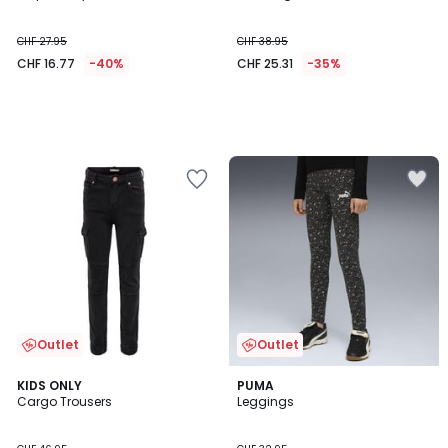
CHF 27.95
CHF 38.95
CHF 16.77
-40%
CHF 25.31
-35%
Outlet
Outlet
4.5
2
KIDS ONLY
PUMA
/ 5
Cargo Trousers
Leggings
Colours