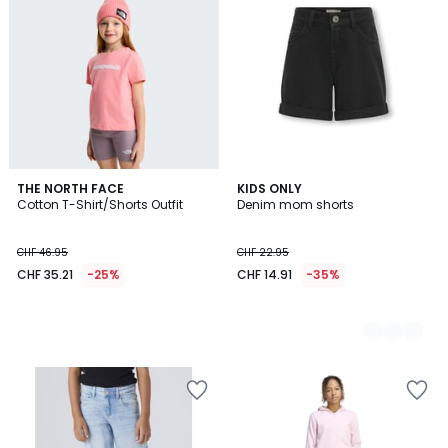
THE NORTH FACE
2
KIDS ONLY
Cotton T-Shirt/Shorts Outfit
Denim mom shorts
Colours
CHF 46.95
CHF 22.95
CHF 35.21
-25%
CHF 14.91
-35%