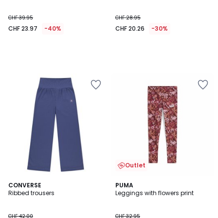
CHF 39.95
CHF 28.95
CHF 23.97
-40%
CHF 20.26
-30%
Outlet
4.8
5
CONVERSE
PUMA
/ 5
/
Ribbed trousers
Leggings with flowers print
5
CHF 42.00
CHF 32.95