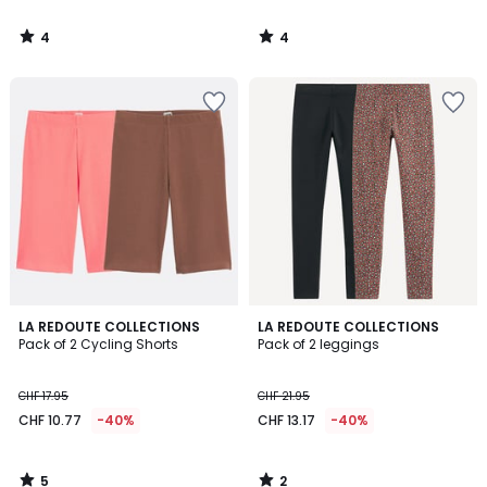
4
4
/
/
5
5
5
2
LA REDOUTE COLLECTIONS
LA REDOUTE COLLECTIONS
/
/
Pack of 2 Cycling Shorts
Pack of 2 leggings
5
5
CHF 17.95
CHF 21.95
CHF 10.77
-40%
CHF 13.17
-40%
5
2