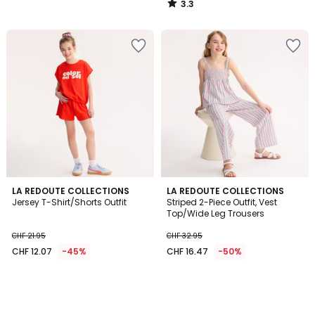
3.3
28.95
/
5
40%
discount
applied.
LA REDOUTE COLLECTIONS
LA REDOUTE COLLECTIONS
Jersey T-Shirt/Shorts Outfit
Striped 2-Piece Outfit, Vest
Top/Wide Leg Trousers
CHF 21.95
CHF 32.95
CHF 12.07
-45%
CHF 16.47
-50%