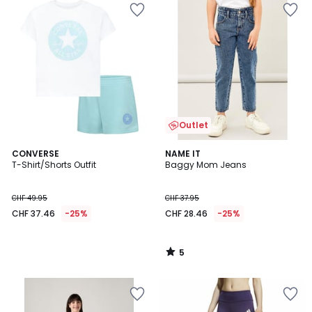
Outlet
5
CONVERSE
NAME IT
/
T-Shirt/Shorts Outfit
Baggy Mom Jeans
5
CHF 49.95
CHF 37.95
CHF 37.46
-25%
CHF 28.46
-25%
5
/
5