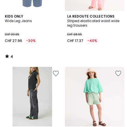
4
KIDS ONLY
LA REDOUTE COLLECTIONS
/
Wide Leg Jeans
Striped elasticated waist wide
5
leg trousers
CHF 39.95
CHF 28.95
CHF 27.96
-30%
CHF 17.37
-40%
4
/
5