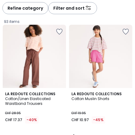
défiler
défiler
à
à
Refine category
Filter and sort
gauche
droite
93 items
3.3
LA REDOUTE COLLECTIONS
LA REDOUTE COLLECTIONS
/ 5
Cotton/Linen Elasticated
Cotton Muslin Shorts
Waistband Trousers
CHF
CHF 28.95
CHF 19.95
17.37
CHF 17.37
-40%
CHF 10.97
-45%
instead
of
CHF