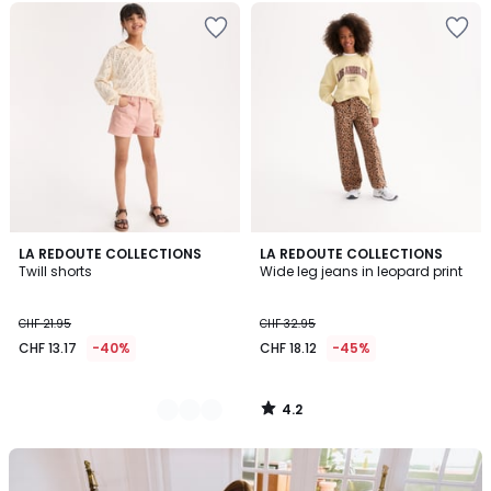
4.2
2
LA REDOUTE COLLECTIONS
LA REDOUTE COLLECTIONS
/ 5
Twill shorts
Wide leg jeans in leopard print
Colours
CHF 21.95
CHF 32.95
CHF 13.17
-40%
CHF 18.12
-45%
4.2
/
5
Our
back-