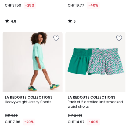
CHF 31.50
-25%
CHF 19.77
-40%
4.8
5
/
/
5
5
4
4
LA REDOUTE COLLECTIONS
LA REDOUTE COLLECTIONS
/
/
Heavyweight Jersey Shorts
Pack of 2 detailed knit smocked
5
5
waist shorts
CHF 9.95
CHF 24.95
CHF 7.96
-20%
CHF 14.97
-40%