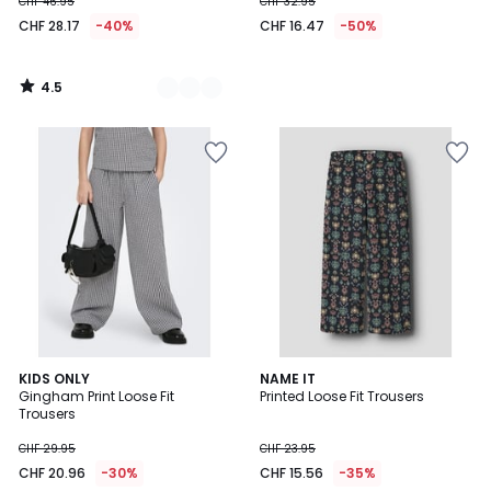
CHF 46.95
CHF 32.95
CHF 28.17
-40%
CHF 16.47
-50%
4.5
/
5
KIDS ONLY
NAME IT
Gingham Print Loose Fit
Printed Loose Fit Trousers
Trousers
CHF 29.95
CHF 23.95
CHF 20.96
-30%
CHF 15.56
-35%