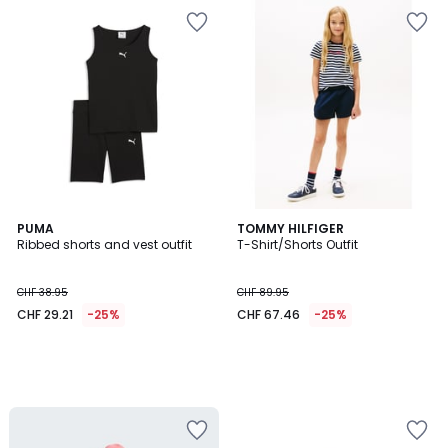
PUMA
TOMMY HILFIGER
Ribbed shorts and vest outfit
T-Shirt/Shorts Outfit
CHF 38.95
CHF 89.95
CHF 29.21
-25%
CHF 67.46
-25%