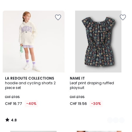
4.8
LA REDOUTE COLLECTIONS
2
NAME IT
/ 5
hoodie and cycling shorts 2
Leaf print draping ruffled
Colours
piece set
playsuit
CHF 27.95
CHF 27.95
CHF 16.77
-40%
CHF 19.56
-30%
4.8
/
5