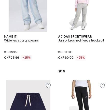
5
NAME IT
ADIDAS SPORTSWEAR
/
Wide leg straight jeans
Junior brushed fleece tracksuit
5
CHF 39.95
CHF 80.00
CHF 29.96
-25%
CHF 60.00
-25%
5
/
5