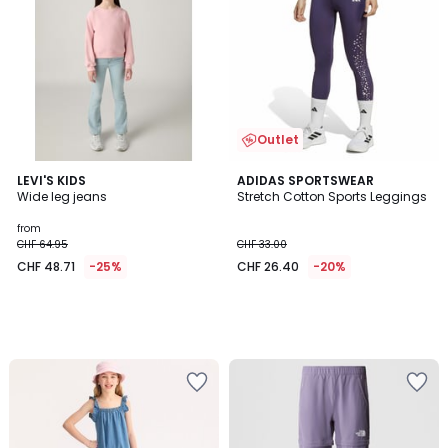
Outlet
LEVI'S KIDS
ADIDAS SPORTSWEAR
Wide leg jeans
Stretch Cotton Sports Leggings
from
CHF 64.95
CHF 33.00
CHF 48.71
-25%
CHF 26.40
-20%