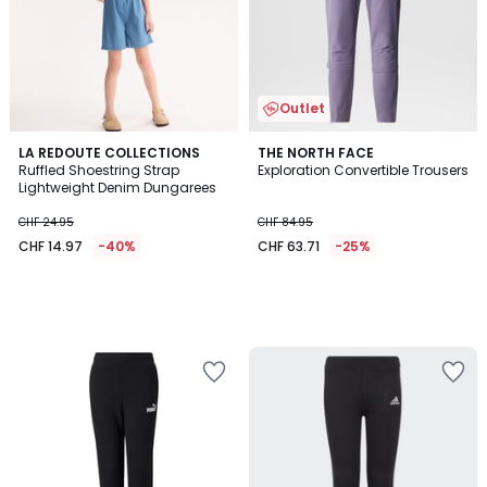
Outlet
LA REDOUTE COLLECTIONS
THE NORTH FACE
Ruffled Shoestring Strap
Exploration Convertible Trousers
Lightweight Denim Dungarees
CHF 24.95
CHF 84.95
CHF 14.97
-40%
CHF 63.71
-25%