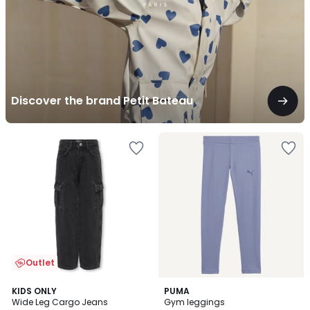
Discover the brand Petit Bateau
Outlet
KIDS ONLY
PUMA
Wide Leg Cargo Jeans
Gym leggings