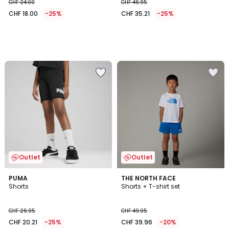
CHF 24.00
CHF 46.95
CHF 18.00
-25%
CHF 35.21
-25%
Outlet
Outlet
PUMA
THE NORTH FACE
Shorts
Shorts + T-shirt set
CHF 26.95
CHF 49.95
CHF 20.21
-25%
CHF 39.96
-20%