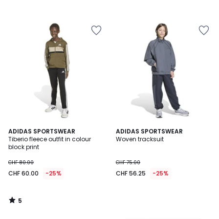
5
ADIDAS SPORTSWEAR
ADIDAS SPORTSWEAR
/
Tiberio fleece outfit in colour
Woven tracksuit
5
block print
CHF 80.00
CHF 75.00
CHF 60.00
-25%
CHF 56.25
-25%
5
/
5