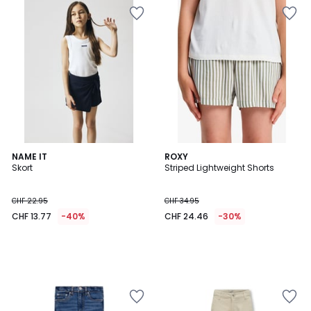
NAME IT
ROXY
Skort
Striped Lightweight Shorts
CHF 22.95
CHF 34.95
CHF 13.77
-40%
CHF 24.46
-30%