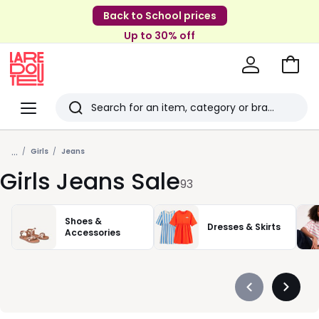
Back to School prices
Up to 30% off
Go
to
La
Baske
Redoute
Menu
Search
Last
...
viewed
Girls
Jeans
Girls Jeans Sale
items
93
Shoes &
Dresses & Skirts
Accessories
Précédent
Suivan
-
-