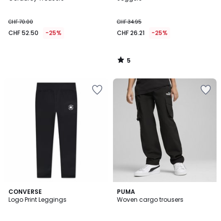
5
CHF 70.00
CHF 34.95
CHF 52.50
-25%
CHF 26.21
-25%
5
/
5
CONVERSE
PUMA
Logo Print Leggings
Woven cargo trousers