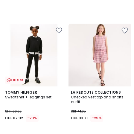
Outlet
TOMMY HILFIGER
LA REDOUTE COLLECTIONS
Sweatshirt + leggings set
Checked vest top and shorts
outfit
CHF 109.90
CHF 44.95
CHF 87.92
-20%
CHF 33.71
-25%