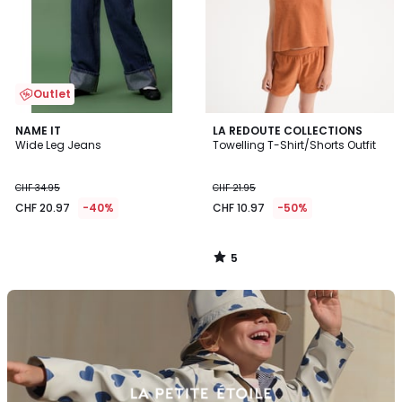
Outlet
5
NAME IT
LA REDOUTE COLLECTIONS
/
Wide Leg Jeans
Towelling T-Shirt/Shorts Outfit
5
CHF 34.95
CHF 21.95
CHF 20.97
-40%
CHF 10.97
-50%
5
/
5
Discover
the
brand
Petit
Bateau