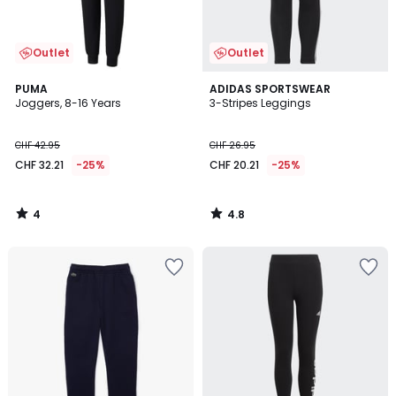
Outlet
Outlet
4
4.8
PUMA
ADIDAS SPORTSWEAR
/
/ 5
Joggers, 8-16 Years
3-Stripes Leggings
5
CHF 42.95
CHF 26.95
CHF 32.21
-25%
CHF 20.21
-25%
4
4.8
/
/
5
5