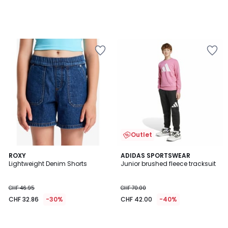
Outlet
ROXY
ADIDAS SPORTSWEAR
Lightweight Denim Shorts
Junior brushed fleece tracksuit
CHF 46.95
CHF 70.00
CHF 32.86
-30%
CHF 42.00
-40%