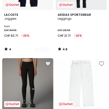
Outlet
Outlet
4
4.8
2
LACOSTE
ADIDAS SPORTSWEAR
/
/ 5
Joggers
Leggings
Colours
5
from
CHF 84.95
CHF 28.95
CHF 63.71
-25%
CHF 21.71
-25%
4
4.8
/
/
5
5
Outlet
Outlet