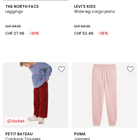
THE NORTH FACE
LEVI'S KIDS
Leggings
Wide leg cargo jeans
CHF 34.95
CHF 69.95
CHF 27.96
-20%
CHF 52.46
-25%
Outlet
5
PETIT BATEAU
PUMA
/
Corduroy Trousers
Joggers