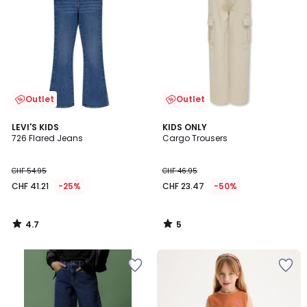
Outlet
Outlet
4.7
5
LEVI'S KIDS
KIDS ONLY
/ 5
/
726 Flared Jeans
Cargo Trousers
5
CHF 54.95
CHF 46.95
CHF 41.21
-25%
CHF 23.47
-50%
4.7
5
/
/
5
5