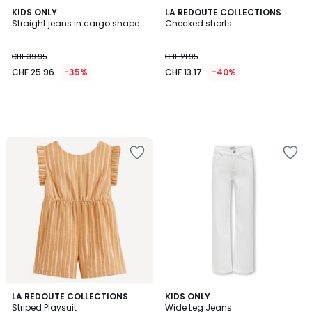
KIDS ONLY
LA REDOUTE COLLECTIONS
Straight jeans in cargo shape
Checked shorts
CHF 39.95
CHF 21.95
CHF 25.96
-35%
CHF 13.17
-40%
LA REDOUTE COLLECTIONS
KIDS ONLY
Striped Playsuit
Wide Leg Jeans