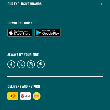
OUR EXCLUSIVE BRANDS
DOWNLOAD OUR APP
ALWAYS BY YOUR SIDE
DELIVERY AND RETURN