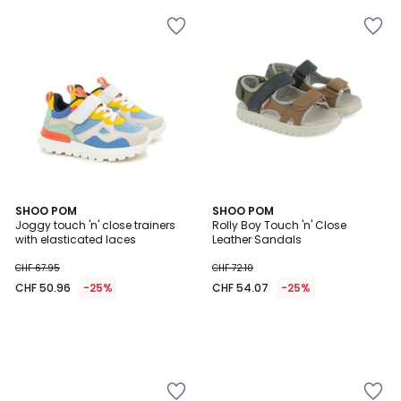
SHOO POM
SHOO POM
Joggy touch 'n' close trainers
Rolly Boy Touch 'n' Close
with elasticated laces
Leather Sandals
CHF 67.95
CHF 72.10
CHF 50.96
-25%
CHF 54.07
-25%