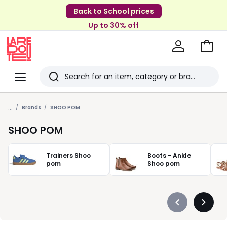
Back to School prices
Up to 30% off
Go
to
La
Baske
Redoute
Menu
Search
Last
...
viewed
Brands
SHOO POM
items
SHOO POM
Trainers Shoo
Boots - Ankle
pom
Shoo pom
Précédent
Suivan
-
-
défiler
défiler