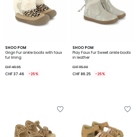
SHOO POM
SHOO POM
Grigri Fur ankle boots with faux
Play Faux Fur Sweet ankle boots
fur lining
in leather
CHF 49.95
CHF 115.00
CHF 37.46
-25%
CHF 86.25
-25%