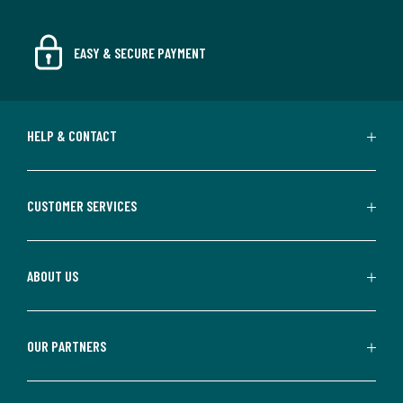
EASY & SECURE PAYMENT
HELP & CONTACT
CUSTOMER SERVICES
ABOUT US
OUR PARTNERS