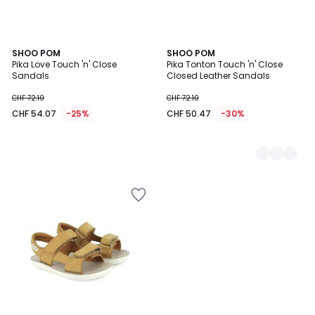
SHOO POM
2
SHOO POM
Pika Love Touch 'n' Close
Pika Tonton Touch 'n' Close
Colours
Sandals
Closed Leather Sandals
CHF 72.10
CHF 72.10
CHF 54.07
-25%
CHF 50.47
-30%