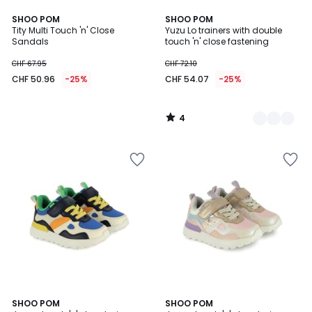
4
SHOO POM
2
SHOO POM
/
Tity Multi Touch 'n' Close
Yuzu Lo trainers with double
Colours
5
Sandals
touch 'n' close fastening
CHF 67.95
CHF 72.10
CHF 50.96
-25%
CHF 54.07
-25%
4
/
5
SHOO POM
SHOO POM