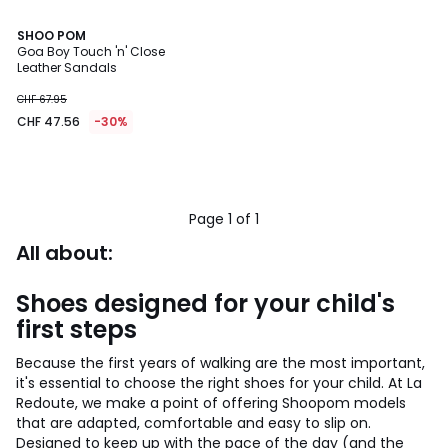
SHOO POM
Goa Boy Touch 'n' Close
Leather Sandals
CHF 67.95
CHF 47.56
-30%
Page 1 of 1
All about:
Shoes designed for your child's
first steps
Because the first years of walking are the most important,
it's essential to choose the right shoes for your child. At La
Redoute, we make a point of offering Shoopom models
that are adapted, comfortable and easy to slip on.
Designed to keep up with the pace of the day (and the