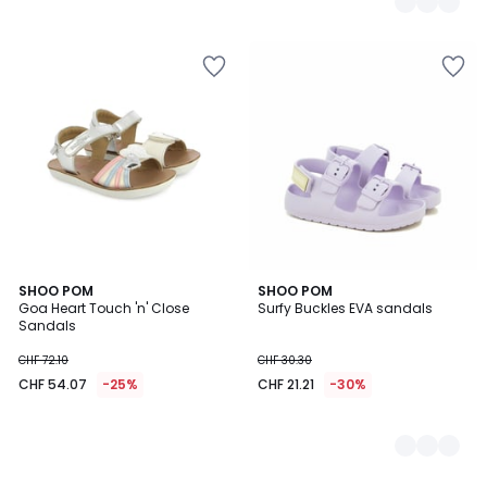
SHOO POM
2
SHOO POM
Goa Heart Touch 'n' Close
Surfy Buckles EVA sandals
Colours
Sandals
CHF 72.10
CHF 30.30
CHF 54.07
-25%
CHF 21.21
-30%