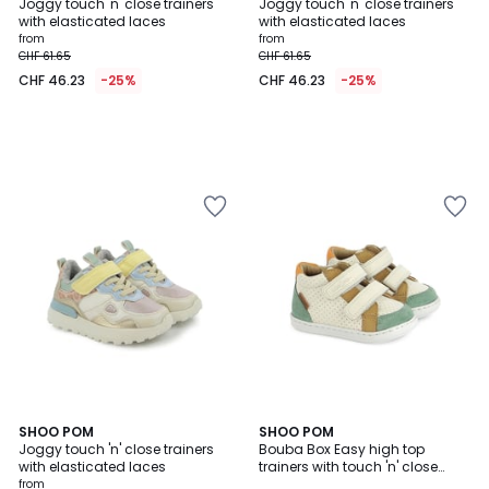
Joggy touch 'n' close trainers
Joggy touch 'n' close trainers
with elasticated laces
with elasticated laces
from
from
CHF 61.65
CHF 61.65
CHF 46.23
-25%
CHF 46.23
-25%
SHOO POM
SHOO POM
Joggy touch 'n' close trainers
Bouba Box Easy high top
with elasticated laces
trainers with touch 'n' close
fastening
from