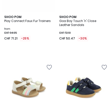
SHOO POM
SHOO POM
Play Connect Faux Fur Trainers
Goa Boy Touch 'n' Close
Leather Sandals
from
CHF 94.95
CHF 72.10
CHF 71.21
-25%
CHF 50.47
-30%