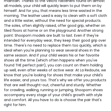
maintain. Thanks to the Velcro fasteners found on almost
all models, your child will quickly learn to put them on by
himself. And for you, that means less time wasted in the
morning. The leather used is easy to clean with a soft cloth
and a little water, without the need for special products.
The soles, often slightly raised, offer good grip, whether on
tiled floors at home or on the playground. Another strong
point: Shoopom models are built to last. Even if they're
intended for everyday wear, they keep their good grip over
time. There's no need to replace them too quickly, which is
ideal when you're planning to wear several shoes in the
same season. And if your child wears his or her favorite
shoes all the time (which often happens when you've
found THE perfect pair!), you can count on them holding
up well, even after weeks of active wear. At La Redoute, we
know that you're looking for shoes that make your child's
life easier, and yours too. That's why we offer you products
that are well thought-out, cheerful and sturdy. Whether
for crawling, walking, running or jumping, Shoopom shoes
accompany every stage of your child's growth with style
and comfort. All you have to do is choose the pair that's
right for him.