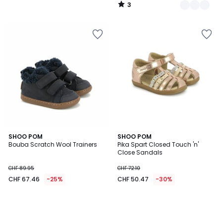
3
/
5
SHOO POM
SHOO POM
Bouba Scratch Wool Trainers
Pika Spart Closed Touch 'n'
Close Sandals
CHF 89.95
CHF 72.10
CHF 67.46
-25%
CHF 50.47
-30%