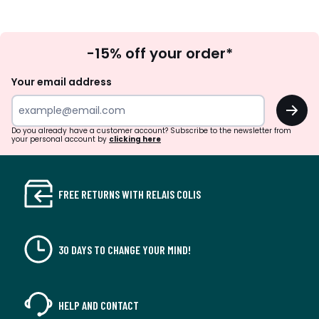
Sign
-15% off your order*
Up
Your email address
OK
Do you already have a customer account? Subscribe to the newsletter from
your personal account by
clicking here
FREE RETURNS WITH RELAIS COLIS
30 DAYS TO CHANGE YOUR MIND!
HELP AND CONTACT