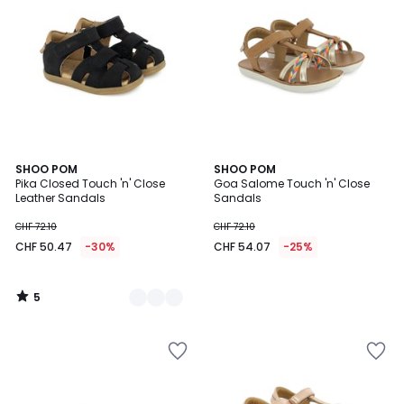
5
2
SHOO POM
SHOO POM
/
Pika Closed Touch 'n' Close
Goa Salome Touch 'n' Close
Colours
5
Leather Sandals
Sandals
CHF 72.10
CHF 72.10
CHF 50.47
-30%
CHF 54.07
-25%
5
/
5