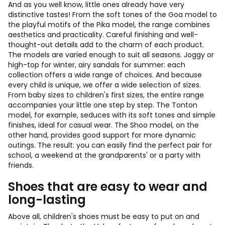
And as you well know, little ones already have very
distinctive tastes! From the soft tones of the Goa model to
the playful motifs of the Pika model, the range combines
aesthetics and practicality. Careful finishing and well-
thought-out details add to the charm of each product.
The models are varied enough to suit all seasons. Joggy or
high-top for winter, airy sandals for summer: each
collection offers a wide range of choices. And because
every child is unique, we offer a wide selection of sizes.
From baby sizes to children's first sizes, the entire range
accompanies your little one step by step. The Tonton
model, for example, seduces with its soft tones and simple
finishes, ideal for casual wear. The Shoo model, on the
other hand, provides good support for more dynamic
outings. The result: you can easily find the perfect pair for
school, a weekend at the grandparents' or a party with
friends.
Shoes that are easy to wear and
long-lasting
Above all, children's shoes must be easy to put on and