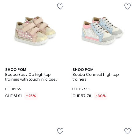
SHOO POM
SHOO POM
Bouba Easy Co high top
Bouba Connect high top
trainers with touch 'n' close
trainers
fastening
CHF 82.55
CHF 82.55
CHF 61.91
-25%
CHF 57.78
-30%