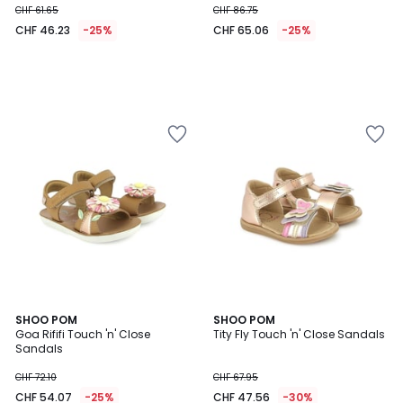
CHF 61.65
CHF 86.75
CHF 46.23
-25%
CHF 65.06
-25%
SHOO POM
SHOO POM
Goa Rififi Touch 'n' Close
Tity Fly Touch 'n' Close Sandals
Sandals
CHF 72.10
CHF 67.95
CHF 54.07
-25%
CHF 47.56
-30%