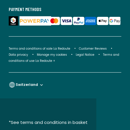
PAYMENT METHODS
Terms and conditions of sale La Redoute
Customer Reviews
Data privacy
Manage my cookies
Legal Notice
Terms and
conditions of use La Redoute +
Switzerland
*See terms and conditions in basket