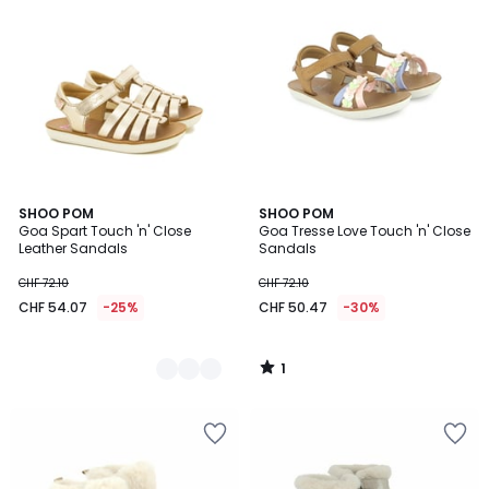
1
2
SHOO POM
SHOO POM
/
Goa Spart Touch 'n' Close
Goa Tresse Love Touch 'n' Close
Colours
5
Leather Sandals
Sandals
CHF 72.10
CHF 72.10
CHF 54.07
-25%
CHF 50.47
-30%
1
/
5