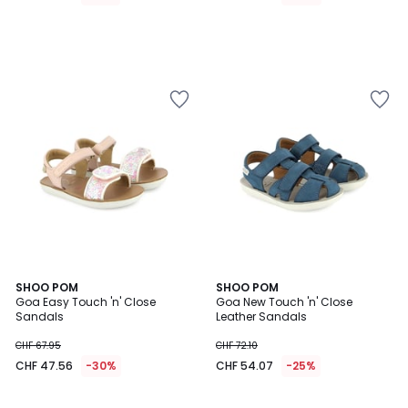
3
SHOO POM
2
SHOO POM
/
Goa Easy Touch 'n' Close
Goa New Touch 'n' Close
Colours
5
Sandals
Leather Sandals
CHF 67.95
CHF 72.10
CHF 47.56
-30%
CHF 54.07
-25%