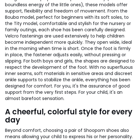
boundless energy of the little ones), these models offer
support, flexibility and freedom of movement. From the
Bouba model, perfect for beginners with its soft soles, to
the Tity model, comfortable and stylish for the nursery or
family outings, each shoe has been carefully designed.
Velcro fastenings are used extensively to help children
become independent more quickly. They open wide, ideal
in the morning when time is short. Once the foot is firmly
in place, the fastener adjusts easily, without pressing or
slipping. For both boys and girls, the shapes are designed to
respect the development of the foot. With no superfluous
inner seams, soft materials in sensitive areas and discreet
ankle supports to stabilize the ankle, everything has been
designed for comfort. For you, it's the assurance of good
support from the very first steps. For your child, it's an
almost barefoot sensation.
A cheerful, colorful style for every
day
Beyond comfort, choosing a pair of Shoopom shoes also
means allowing your child to express his or her personality.