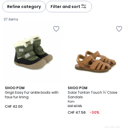
à
à
Refine category
Filter and sort
gauche
droite
37 items
SHOO POM
2
SHOO POM
Grigri Easy Fur ankle boots with
Solar Tonton Touch 'n' Close
Colours
faux fur lining
Sandals
CHF
from
CHF 42.00
CHF 67.95
42.00.
CHF 47.56
-30%