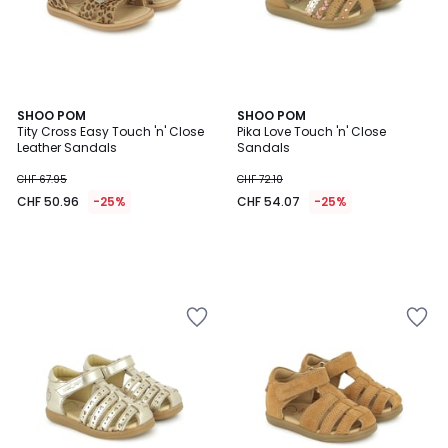
SHOO POM
SHOO POM
Tity Cross Easy Touch 'n' Close
Pika Love Touch 'n' Close
Leather Sandals
Sandals
CHF 67.95
CHF 72.10
CHF 50.96
-25%
CHF 54.07
-25%