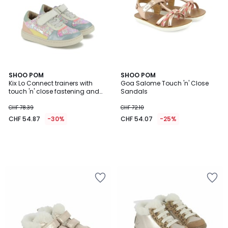
SHOO POM
SHOO POM
Kix Lo Connect trainers with
Goa Salome Touch 'n' Close
touch 'n' close fastening and
Sandals
elasticated laces
CHF 78.39
CHF 72.10
CHF 54.87
-30%
CHF 54.07
-25%