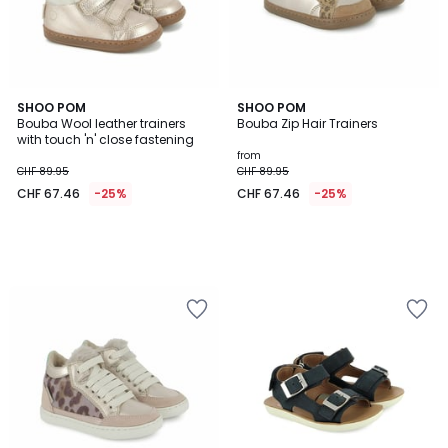
SHOO POM
SHOO POM
Bouba Wool leather trainers
Bouba Zip Hair Trainers
with touch 'n' close fastening
from
CHF 89.95
CHF 89.95
CHF 67.46
-25%
CHF 67.46
-25%