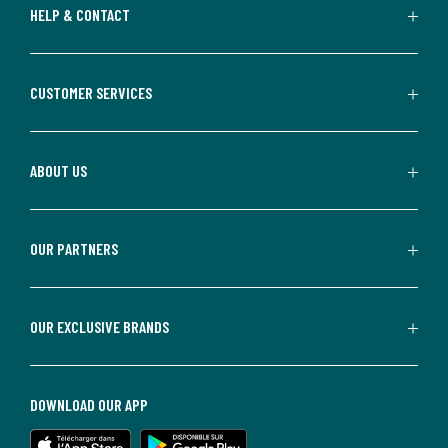
HELP & CONTACT
CUSTOMER SERVICES
ABOUT US
OUR PARTNERS
OUR EXCLUSIVE BRANDS
DOWNLOAD OUR APP