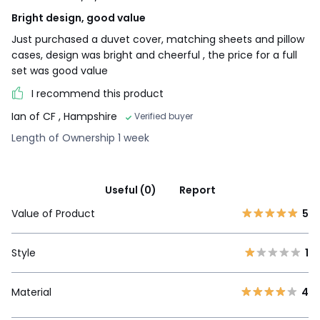
Bright design, good value
Just purchased a duvet cover, matching sheets and pillow
cases, design was bright and cheerful , the price for a full
set was good value
I recommend this product
Ian of CF
, Hampshire
Verified buyer
Length of Ownership 1 week
Useful (0)
Report
Value of Product
5
Style
1
Material
4