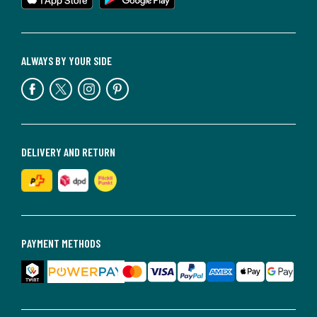
ALWAYS BY YOUR SIDE
DELIVERY AND RETURN
PAYMENT METHODS