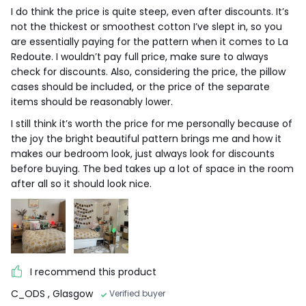
I do think the price is quite steep, even after discounts. It’s
not the thickest or smoothest cotton I’ve slept in, so you
are essentially paying for the pattern when it comes to La
Redoute. I wouldn’t pay full price, make sure to always
check for discounts. Also, considering the price, the pillow
cases should be included, or the price of the separate
items should be reasonably lower.
I still think it’s worth the price for me personally because of
the joy the bright beautiful pattern brings me and how it
makes our bedroom look, just always look for discounts
before buying. The bed takes up a lot of space in the room
after all so it should look nice.
I recommend this product
C_ODS
, Glasgow
Verified buyer