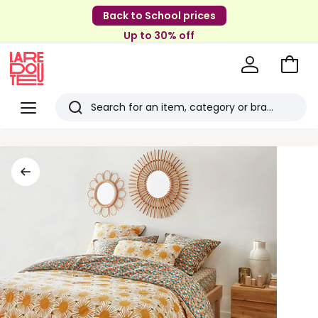
Back to School prices
Up to 30% off
Go
to
La
Baske
Redoute
Menu
Search
Last
viewed
items