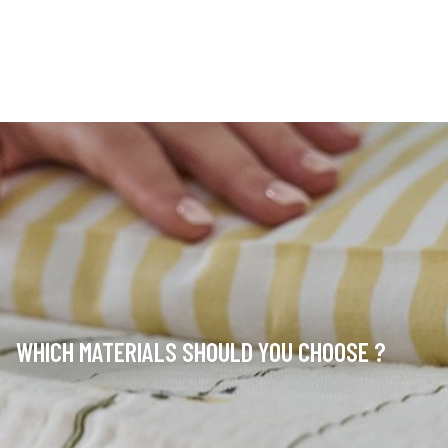
WHICH MATERIALS SHOULD YOU CHOOSE ?