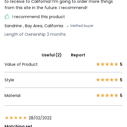
to receive to California! I’m going to order more things
from this site in the future. I recommend!
I recommend this product
Sandrine
, Bay Area, California
Verified buyer
Length of Ownership 3 months
Useful (2)
Report
Value of Product
5
Style
5
Material
5
28/02/2022
Matching set