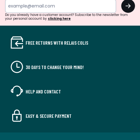
OK
Do you already have a customer account? Subscribe to the newsletter from
your personal account by
clicking here
FREE RETURNS WITH RELAIS COLIS
30 DAYS TO CHANGE YOUR MIND!
HELP AND CONTACT
EASY & SECURE PAYMENT