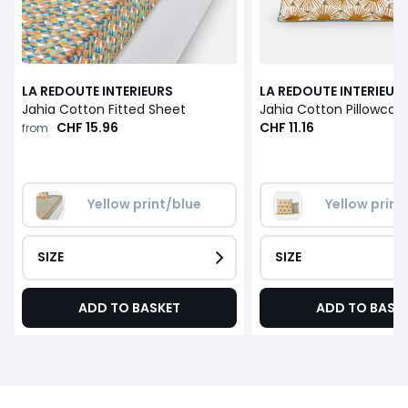
LA REDOUTE INTERIEURS
LA REDOUTE INTERIEUR
Jahia Cotton Fitted Sheet
Jahia Cotton Pillowcas
CHF 15.96
CHF 11.16
from
Yellow print/blue
Yellow print
SIZE
SIZE
ADD TO BASKET
ADD TO BASK