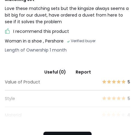
Love these matching sets but the kingsize always seems a
bit big for our duvet, have ordered a duvet from here to
see if it solves the problem
I recommend this product
Woman in a shoe
, Pershore
Verified buyer
Length of Ownership 1 month
Useful (0)
Report
Value of Product
5
Style
5
Material
4