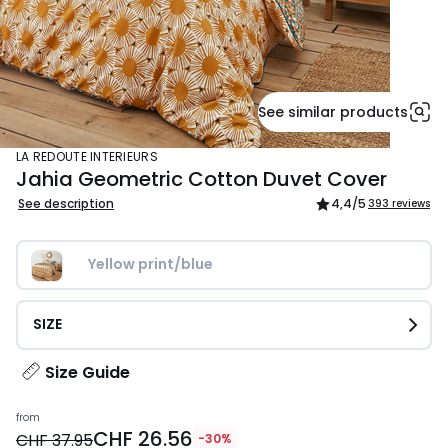
See similar products
LA REDOUTE INTERIEURS
Jahia Geometric Cotton Duvet Cover
See description
4,4
/5
393 reviews
Yellow print/blue
SIZE
Size Guide
Price
from
CHF 26.56
from
CHF 37.95
-30%