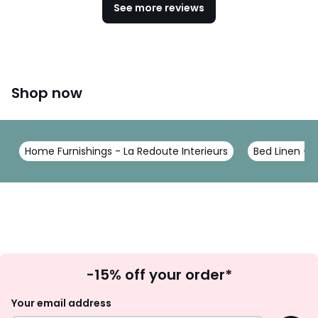
See more reviews
Shop now
Home Furnishings - La Redoute Interieurs
Bed Linen - L
Sign
-15% off your order*
Up
Your email address