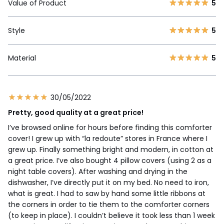
Value of Product
5
Style
5
Material
5
30/05/2022
Pretty, good quality at a great price!
I’ve browsed online for hours before finding this comforter
cover! I grew up with “la redoute” stores in France where I
grew up. Finally something bright and modern, in cotton at
a great price. I’ve also bought 4 pillow covers (using 2 as a
night table covers). After washing and drying in the
dishwasher, I’ve directly put it on my bed. No need to iron,
what is great. I had to saw by hand some little ribbons at
the corners in order to tie them to the comforter corners
(to keep in place). I couldn’t believe it took less than 1 week