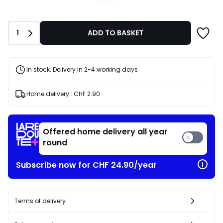
CHF
26.56
instead
Quantity
1
ADD TO BASKET
of
CHF
37.95
30%
In stock. Delivery in 2-4 working days
discount
applied.
Home delivery :
CHF 2.90
Offered home delivery all year
round
Subscribe now for CHF 24.90/year
Terms of delivery