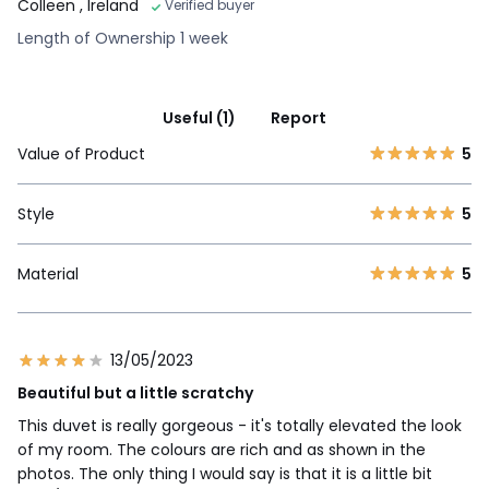
Colleen
, Ireland
Verified buyer
Length of Ownership 1 week
Useful (1)
Report
Value of Product
5
Style
5
Material
5
13/05/2023
Beautiful but a little scratchy
This duvet is really gorgeous - it's totally elevated the look
of my room. The colours are rich and as shown in the
photos. The only thing I would say is that it is a little bit