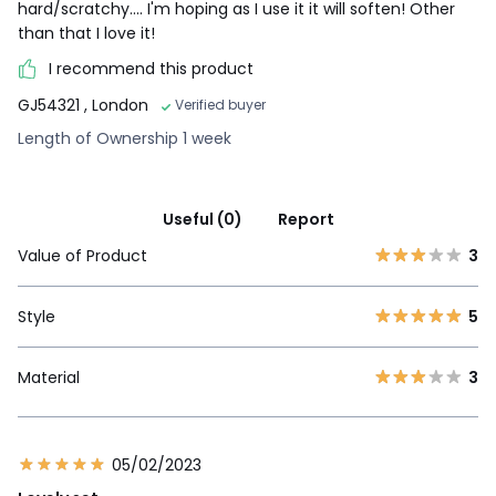
hard/scratchy.... I'm hoping as I use it it will soften! Other
than that I love it!
I recommend this product
GJ54321
, London
Verified buyer
Length of Ownership 1 week
Useful (0)
Report
Value of Product
3
Style
5
Material
3
05/02/2023