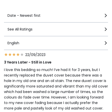
See more details
Date - Newest first
See All Ratings
English
22/09/2023
3 Years Later - Still in Love
I love this bedding so much! I’ve had it for 3 years, but I
recently replaced the duvet cover because there was a
hole in my old one and an oil stain. The new duvet cover is
significantly more saturated and vibrant than my old cover
which had been washed a large number of times, so the
colours do fade over time. However, I am looking forward
to my new cover fading because I actually prefer the
more pale and pastelly look of my old washed out cover.