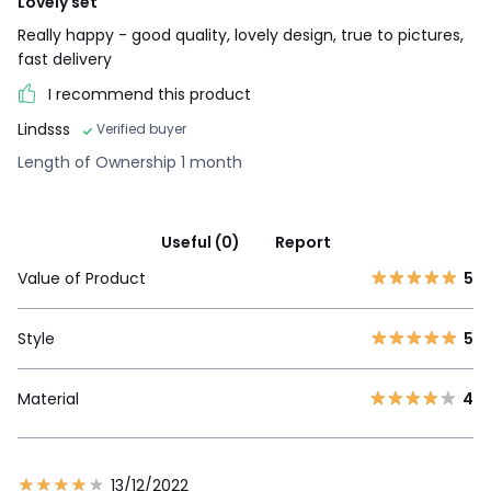
Lovely set
Really happy - good quality, lovely design, true to pictures,
fast delivery
I recommend this product
Lindsss
Verified buyer
Length of Ownership 1 month
Useful (0)
Report
Value of Product
5
Style
5
Material
4
13/12/2022