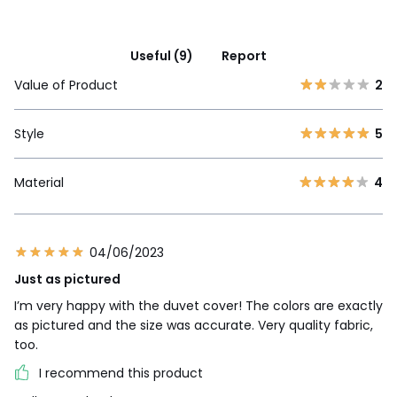
Useful (9)
Report
Value of Product
2
Style
5
Material
4
04/06/2023
Just as pictured
I’m very happy with the duvet cover! The colors are exactly
as pictured and the size was accurate. Very quality fabric,
too.
I recommend this product