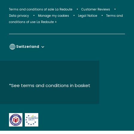
Terms and conditions of sale La Redoute
Customer Reviews
Data privacy
Manage my cookies
Legal Notice
Terms and
conditions of use La Redoute +
Switzerland
*See terms and conditions in basket