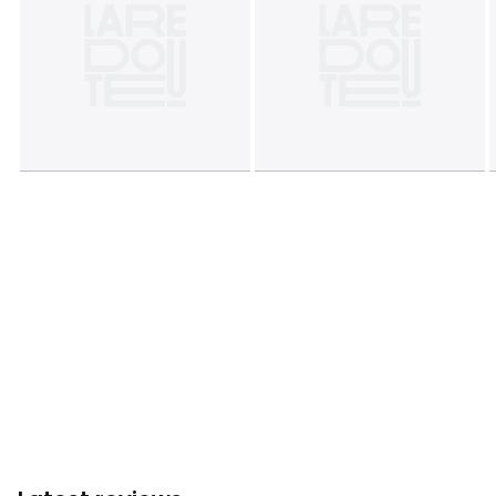
Product sheet relating to environmental qualities and
characteristics
• Origin of manufacture (weaving, dyeing, printing,
tailoring): Bangladesh
Colours
Yellow print/blue
Sizes
140 x 200 cm, 200 x 200 cm, 240 x 220 cm, 260 x
240 cm