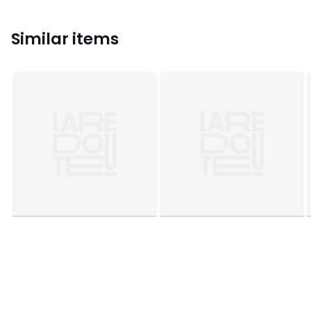
Similar items