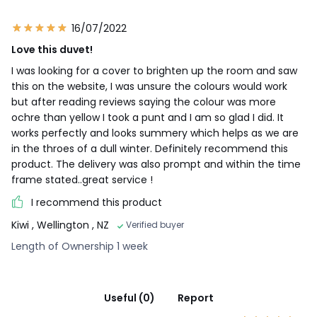
16/07/2022
Love this duvet!
I was looking for a cover to brighten up the room and saw
this on the website, I was unsure the colours would work
but after reading reviews saying the colour was more
ochre than yellow I took a punt and I am so glad I did. It
works perfectly and looks summery which helps as we are
in the throes of a dull winter. Definitely recommend this
product. The delivery was also prompt and within the time
frame stated..great service !
I recommend this product
Kiwi
, Wellington , NZ
Verified buyer
Length of Ownership 1 week
Useful (0)
Report