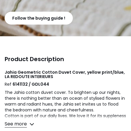
Follow the buying guide !
Product Description
Jahia Geometric Cotton Duvet Cover, yellow print/blue,
LA REDOUTE INTERIEURS
Ref
6141132 / GDL044
The Jahia cotton duvet cover. To brighten up our nights,
there is nothing better than an ocean of stylised flowers in
warm and radiant hues, the Jahia set invites us to flood
the bedroom with nature and cheerfulness.
Cotton is part of our daily lives. We love it for its suppleness
and softness. Easy Care, it is ideal for the beds of young
See more
and old alike!