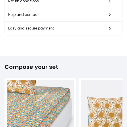
Return conditions
Help and contact
Easy and secure payment
Compose your set