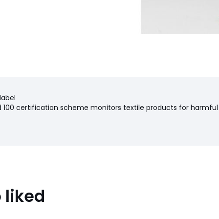
label
100 certification scheme monitors textile products for harmful
 liked