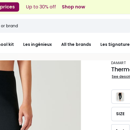
 prices
Up to 30% off
Shop now
ool kit
Les ingénieux
All the brands
Les Signature
DAMART
Therm
See descr
SIZE