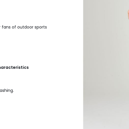
 fans of outdoor sports
haracteristics
ashing.