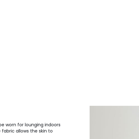
be worn for lounging indoors
fabric allows the skin to