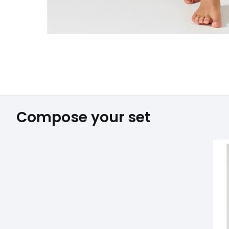
Compose your set