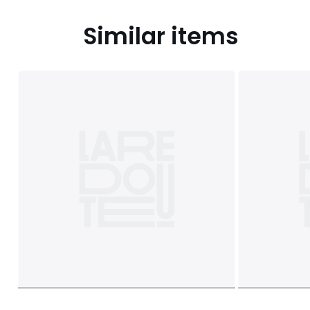
Similar items