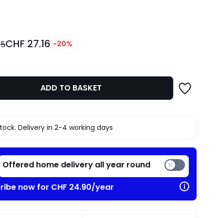
ity
CHF 27.16
95
-20%
ADD TO BASKET
stock. Delivery in 2-4 working days
Offered home delivery all year round
ribe now for CHF 24.90/year