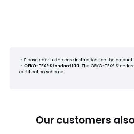
• Please refer to the care instructions on the product 
•
OEKO-TEX® Standard 100
. The OEKO-TEX® Standard 
certification scheme.
Our customers also