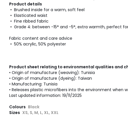
Product details
• Brushed inside for a warm, soft feel
• Elasticated waist
• Fine ribbed fabric
• Grade 4: between -15° and -5°, extra warmth, perfect for
Fabric content and care advice
• 50% acrylic, 50% polyester
Product sheet relating to environmental qualities and c
• Origin of manufacture (weaving): Tunisia
• Origin of manufacture (dyeing): Taiwan
• Manufacturing: Tunisia
• Releases plastic microfibers into the environment when w
Last updated information: 19/11/2025
Colours
Black
Sizes
XS, S, M, L, XL, XXL