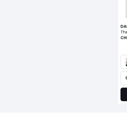
DA
CH