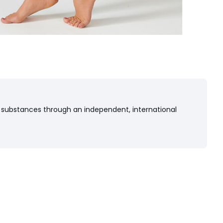
 substances through an independent, international