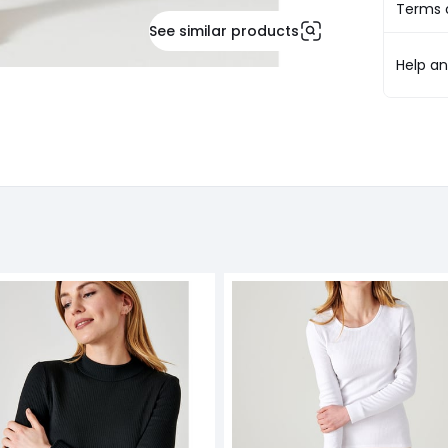
Terms o
See similar products
Help a