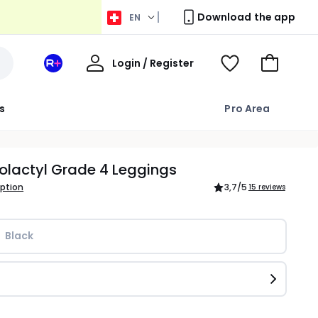
Download the app
EN
My
Login / Register
Your
View
Go
Account
space
Wishlist
to
La
Basket
s
Pro Area
Redoute
+
olactyl Grade 4 Leggings
iption
3,7
/5
15 reviews
Black