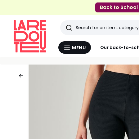
Back to School
Search
Last
Our back-to-sch
MENU
Menu
viewed
La
Redoute
items