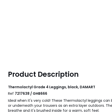
Product Description
Thermolactyl Grade 4 Leggings, black, DAMART
Ref
7217638 / GHB666
Ideal when it's very cold! These Thermolactyl leggings can 
or underneath your trousers as an extra layer outdoors. The 
breathe and it's brushed inside for a warm, soft feel.