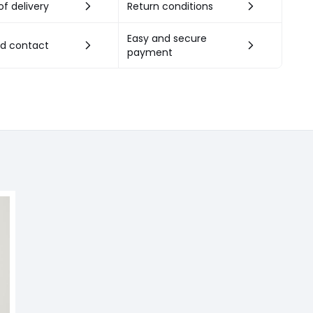
f delivery
Return conditions
Easy and secure
nd contact
payment