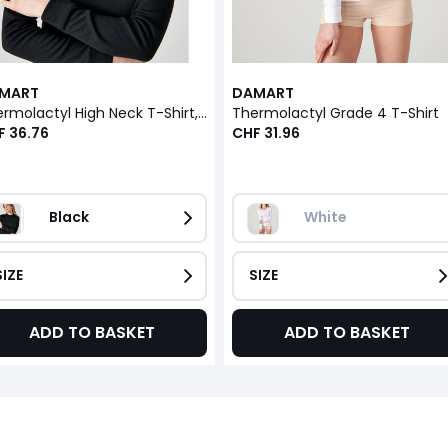
MART
DAMART
Thermolactyl High Neck T-Shirt, Grade 4
Thermolactyl Grade 4 T-Shirt
F 36.76
CHF 31.96
Black
White
SIZE
SIZE
ADD TO BASKET
ADD TO BASKET