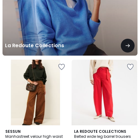
La Redoute Collections
3.2
SESSUN
LA REDOUTE COLLECTIONS
/ 5
Manhastreet velour high waist
Belted wide leg barrel trousers