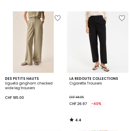
4.4
DES PETITS HAUTS
LA REDOUTE COLLECTIONS
/ 5
Ugueta gingham checked
Cigarette Trousers
wide leg trousers
CHF 185.00
CHF 44.95
CHF 26.97
-40%
4.4
/
5