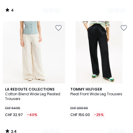
4
/
5
2.4
3
LA REDOUTE COLLECTIONS
2
TOMMY HILFIGER
/ 5
Cotton Blend Wide Leg Pleated
Pleat Front Wide Leg Trousers
Colours
Colours
Trousers
CHF 54.95
CHF 200.00
CHF 32.97
-40%
CHF 150.00
-25%
2.4