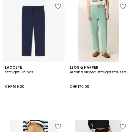
LACOSTE
LEON & HARPER
Straight Chinos
Armina striped straight trousers
CHF 169.00
CHF 170.00