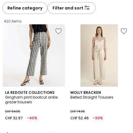
défiler
défiler
à
à
Refine category
Filter and sort
gauche
droite
420 items
4
2
LA REDOUTE COLLECTIONS
MOLLY BRACKEN
/
Gingham print bootcut ankle
Belted Straight Trousers
Colours
5
grazer trousers
CHF
CHF 54.95
CHF 74.95
32.97
CHF 32.97
-40%
CHF 52.46
-30%
instead
of
CHF