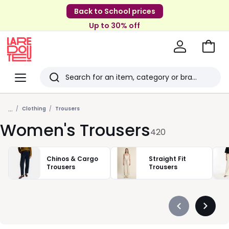
Back to School prices
Up to 30% off
Go
to
La
Baske
Redoute
Menu
Search
Last
...
viewed
Clothing
Trousers
Women's Trousers
items
420
Chinos & Cargo
Straight Fit
Trousers
Trousers
Précédent
Suivan
-
-