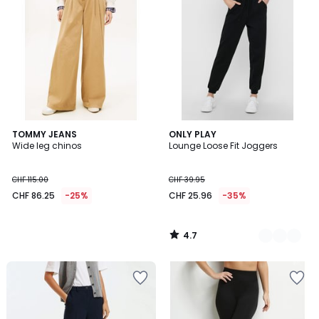
4.7
TOMMY JEANS
2
ONLY PLAY
/ 5
Wide leg chinos
Lounge Loose Fit Joggers
Colours
CHF 115.00
CHF 39.95
CHF 86.25
-25%
CHF 25.96
-35%
4.7
/
5