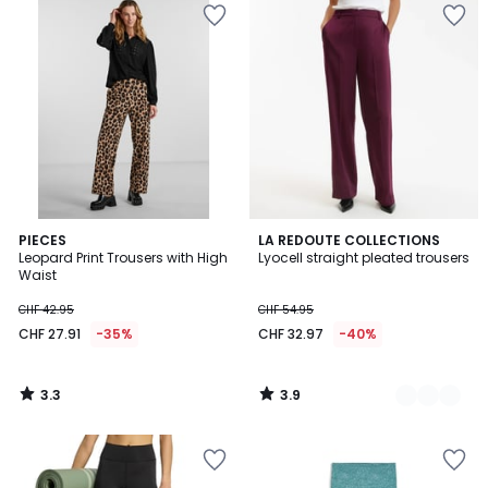
3.3
3.9
PIECES
2
LA REDOUTE COLLECTIONS
/ 5
/ 5
Leopard Print Trousers with High
Lyocell straight pleated trousers
Colours
Waist
CHF 42.95
CHF 54.95
CHF 27.91
-35%
CHF 32.97
-40%
3.3
3.9
/
/
5
5