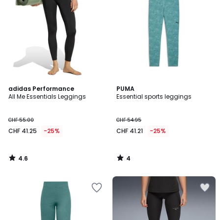
4.6
4
adidas Performance
PUMA
/ 5
/
All Me Essentials Leggings
Essential sports leggings
5
CHF 55.00
CHF 54.95
CHF 41.25
-25%
CHF 41.21
-25%
4.6
4
/
/
5
5