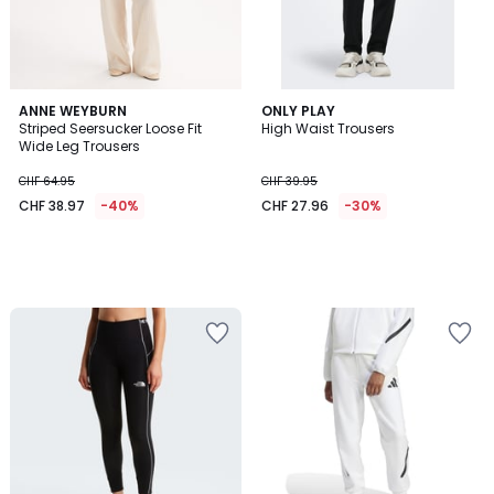
ANNE WEYBURN
ONLY PLAY
Striped Seersucker Loose Fit
High Waist Trousers
Wide Leg Trousers
CHF 64.95
CHF 39.95
CHF 38.97
-40%
CHF 27.96
-30%