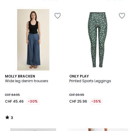
/
5
3
MOLLY BRACKEN
ONLY PLAY
/
Wide leg denim trousers
Printed Sports Leggings
5
CHF 64.95
CHF 39.95
CHF 45.46
-30%
CHF 25.96
-35%
3
/
5