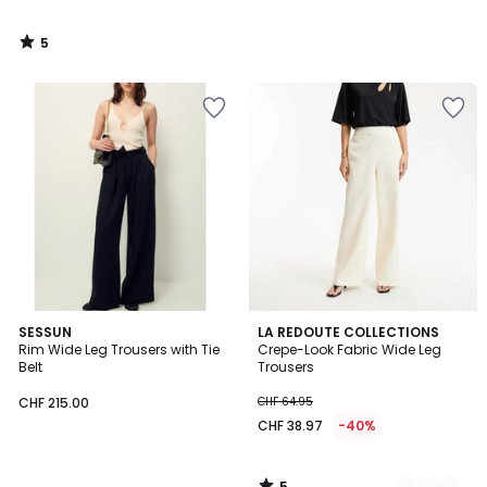
5
/
5
5
SESSUN
2
LA REDOUTE COLLECTIONS
/
Rim Wide Leg Trousers with Tie
Crepe-Look Fabric Wide Leg
Colours
5
Belt
Trousers
CHF 215.00
CHF 64.95
CHF 38.97
-40%
5