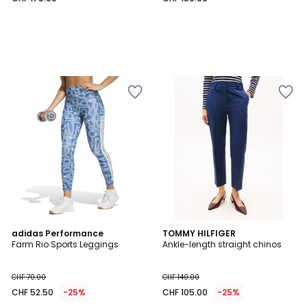
4
2
adidas Performance
2
TOMMY HILFIGER
/
Farm Rio Sports Leggings
Ankle-length straight chinos
Colours
Colours
5
CHF 70.00
CHF 140.00
CHF 52.50
-25%
CHF 105.00
-25%