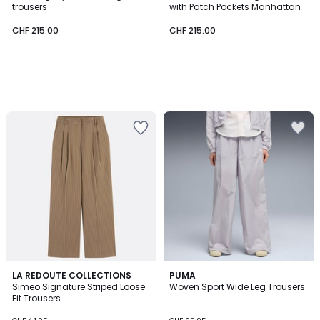
trousers
with Patch Pockets Manhattan
CHF 215.00
CHF 215.00
4.2
LA REDOUTE COLLECTIONS
PUMA
/ 5
Simeo Signature Striped Loose
Woven Sport Wide Leg Trousers
Fit Trousers