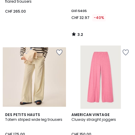
flared trousers
CHF 265.00
CHF 54.95
CHF 32.97
-40%
3.2
/
5
DES PETITS HAUTS
AMERICAN VINTAGE
Totem striped wide leg trousers
Cluway straight joggers
CHF 175.00
CHF 150.00