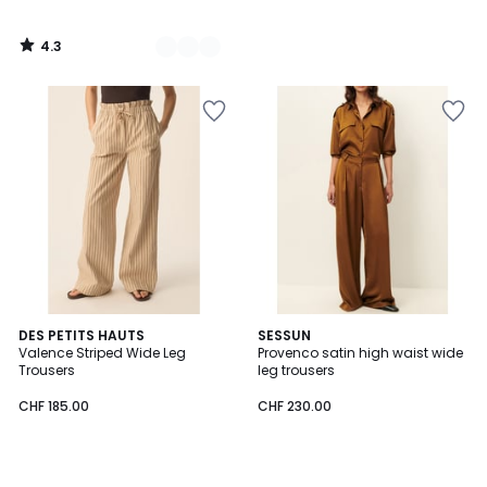
4.3
/
5
DES PETITS HAUTS
SESSUN
Valence Striped Wide Leg
Provenco satin high waist wide
Trousers
leg trousers
CHF 185.00
CHF 230.00