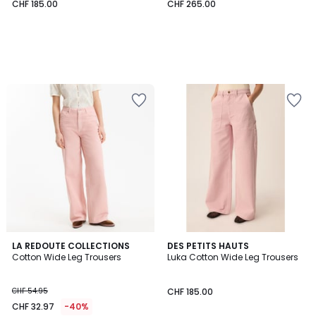
CHF 185.00
CHF 265.00
4.3
2
LA REDOUTE COLLECTIONS
DES PETITS HAUTS
/ 5
Cotton Wide Leg Trousers
Luka Cotton Wide Leg Trousers
Colours
CHF 54.95
CHF 185.00
CHF 32.97
-40%