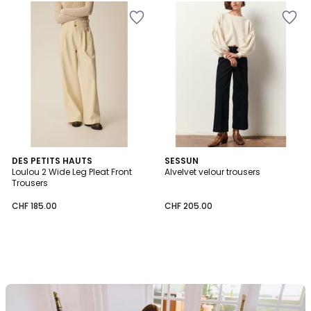
DES PETITS HAUTS
SESSUN
Loulou 2 Wide Leg Pleat Front
Alvelvet velour trousers
Trousers
CHF 185.00
CHF 205.00
Our
back-