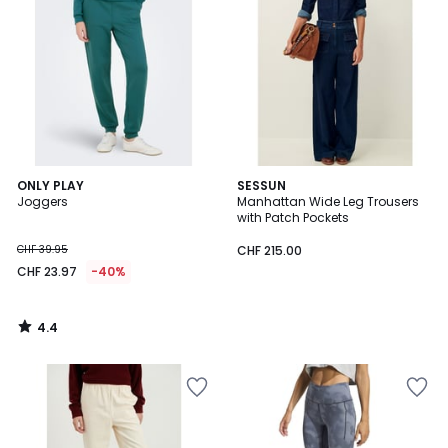
4.4
ONLY PLAY
SESSUN
/ 5
Joggers
Manhattan Wide Leg Trousers
with Patch Pockets
CHF 39.95
CHF 215.00
CHF 23.97
-40%
4.4
/
5