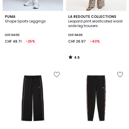
4.5
PUMA
LA REDOUTE COLLECTIONS
/ 5
Shape Sports Leggings
Leopard print elasticated waist
wide leg trousers
CHF 64.95
CHF 44.95
CHF 48.71
-25%
CHF 26.97
-40%
4.5
/
5