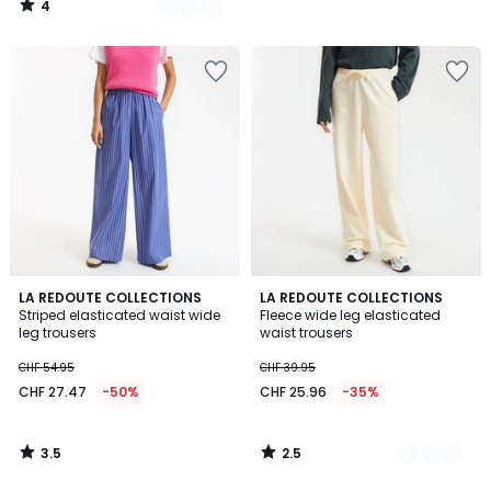
4
54.95
/
5
40%
discount
applied.
3.5
2.5
LA REDOUTE COLLECTIONS
2
LA REDOUTE COLLECTIONS
/ 5
/ 5
Striped elasticated waist wide
Fleece wide leg elasticated
Colours
leg trousers
waist trousers
CHF 54.95
CHF 39.95
CHF 27.47
-50%
CHF 25.96
-35%
3.5
2.5
/
/
5
5