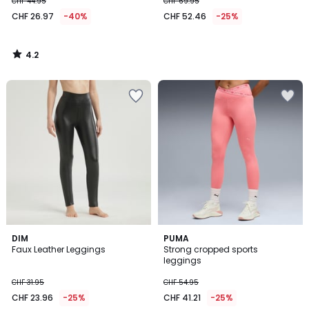
CHF 44.95
CHF 69.95
CHF 26.97
-40%
CHF 52.46
-25%
4.2
/
5
5
DIM
PUMA
/
Faux Leather Leggings
Strong cropped sports
5
leggings
CHF 31.95
CHF 54.95
CHF 23.96
-25%
CHF 41.21
-25%