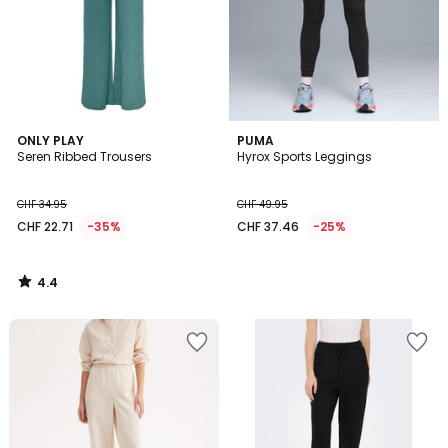
4.4
ONLY PLAY
PUMA
/ 5
Seren Ribbed Trousers
Hyrox Sports Leggings
CHF 34.95
CHF 49.95
CHF 22.71
-35%
CHF 37.46
-25%
4.4
/
5