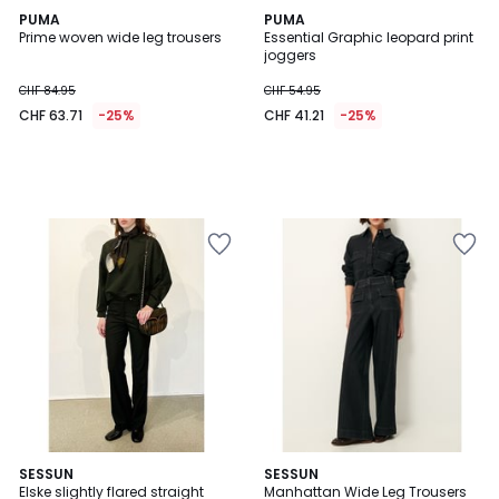
PUMA
PUMA
Prime woven wide leg trousers
Essential Graphic leopard print
joggers
CHF 84.95
CHF 54.95
CHF 63.71
-25%
CHF 41.21
-25%
SESSUN
SESSUN
Elske slightly flared straight
Manhattan Wide Leg Trousers