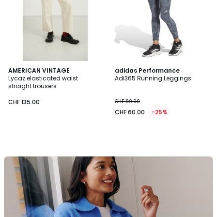
AMERICAN VINTAGE
adidas Performance
Lycaz elasticated waist
Adi365 Running Leggings
straight trousers
CHF 135.00
CHF 80.00
CHF 60.00
-25%
La
Redoute
Collections