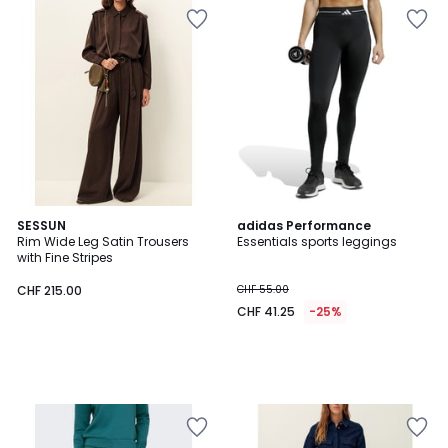
SESSUN
adidas Performance
Rim Wide Leg Satin Trousers
Essentials sports leggings
with Fine Stripes
CHF 215.00
CHF 55.00
CHF 41.25
-25%