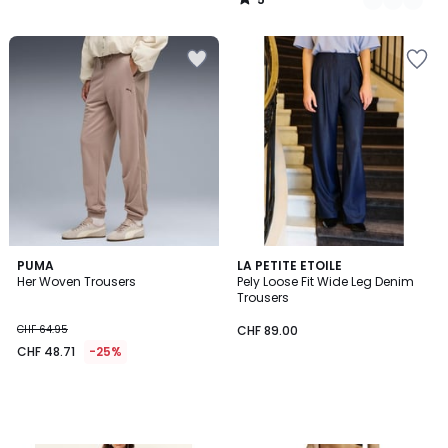
/
5
PUMA
LA PETITE ETOILE
Her Woven Trousers
Pely Loose Fit Wide Leg Denim
Trousers
CHF 64.95
CHF 89.00
CHF 48.71
-25%