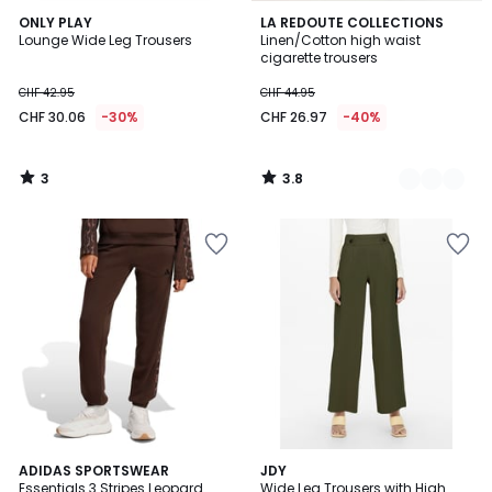
3
3.8
ONLY PLAY
2
LA REDOUTE COLLECTIONS
/
/ 5
Lounge Wide Leg Trousers
Linen/Cotton high waist
Colours
5
cigarette trousers
CHF 42.95
CHF 44.95
CHF 30.06
-30%
CHF 26.97
-40%
3
3.8
/
/
5
5
4.1
ADIDAS SPORTSWEAR
JDY
/ 5
Essentials 3 Stripes Leopard
Wide Leg Trousers with High