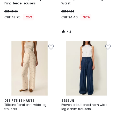
Print Fleece Trousers
Waist
CHF 65.00
CHF 34.95
CHF 48.75
-25%
CHF 24.46
-30%
4.1
/
5
DES PETITS HAUTS
SESSUN
Tiffaine floral print wide leg
Provenlor buttoned hem wide
trousers
leg denim trousers