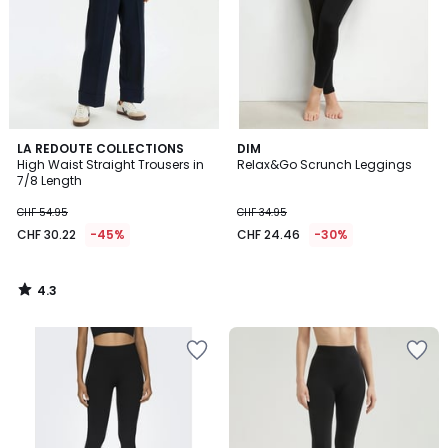
4.3
LA REDOUTE COLLECTIONS
DIM
/ 5
High Waist Straight Trousers in
Relax&Go Scrunch Leggings
7/8 Length
CHF 54.95
CHF 34.95
CHF 30.22
-45%
CHF 24.46
-30%
4.3
/
5