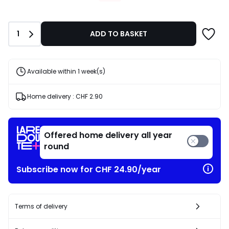
CHF
26.56
instead
Quantity
1
ADD TO BASKET
of
CHF
37.95
30%
Available within 1 week(s)
discount
applied.
Home delivery :
CHF 2.90
Offered home delivery all year
round
Subscribe now for CHF 24.90/year
Terms of delivery