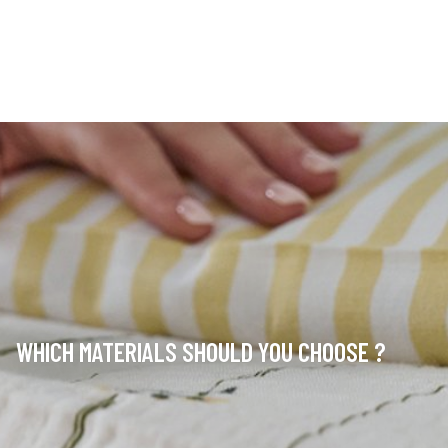
WHICH MATERIALS SHOULD YOU CHOOSE ?