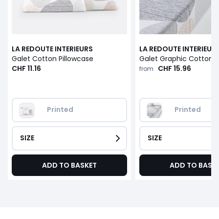
LA REDOUTE INTERIEURS
LA REDOUTE INTERIEUR
Galet Cotton Pillowcase
CHF 11.16
CHF 15.96
from
Printed
Printed
SIZE
SIZE
ADD TO BASKET
ADD TO BASK