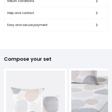
Return conditions
Help and contact
Easy and secure payment
Compose your set