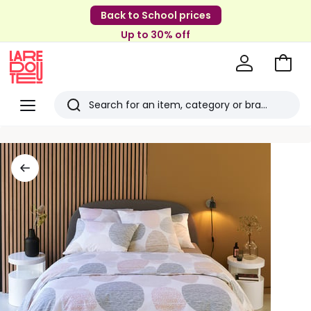
Back to School prices
Up to 30% off
Go
to
La
Baske
Redoute
Menu
Search
Last
viewed
items