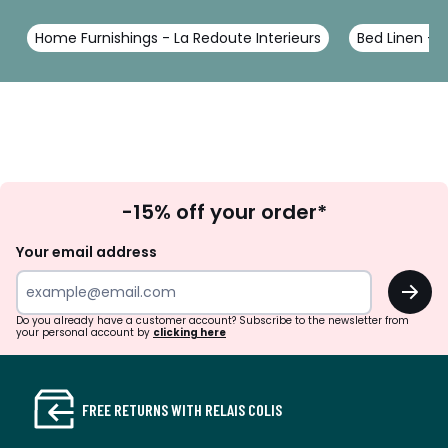
Home Furnishings - La Redoute Interieurs
Bed Linen - L
Sign
-15% off your order*
Up
Your email address
OK
Do you already have a customer account? Subscribe to the newsletter from
your personal account by
clicking here
FREE RETURNS WITH RELAIS COLIS