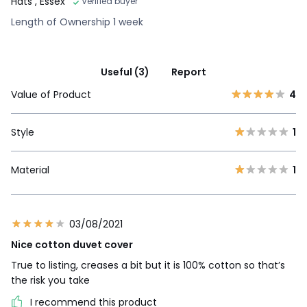
Hats
, Essex
Verified buyer
Length of Ownership 1 week
Useful (3)
Report
Value of Product
4
Style
1
Material
1
03/08/2021
Nice cotton duvet cover
True to listing, creases a bit but it is 100% cotton so that’s
the risk you take
I recommend this product