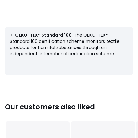
Product Details
• 100% cotton
• 144 thread count
• Straight buttoned hem
• Print front and back
•
OEKO-TEX® Standard 100
. The OEKO-TEX®
Care Advice
Standard 100 certification scheme monitors textile
• Machine washable at 60°C
products for harmful substances through an
• By washing your laundry at 40°C instead of 60°C, you
independent, international certification scheme.
limit energy consumption
Dimensions
• 140 x 200cm
• 200 x 200cm
• 240 x 220cm
• 260 x 240cm
Our customers also liked
Pillowcases sold separately.
Product sheet relating to environmental qualities and