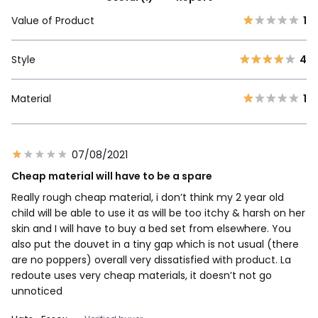
Value of Product
1
Style
4
Material
1
07/08/2021
Cheap material will have to be a spare
Really rough cheap material, i don’t think my 2 year old
child will be able to use it as will be too itchy & harsh on her
skin and I will have to buy a bed set from elsewhere. You
also put the douvet in a tiny gap which is not usual (there
are no poppers) overall very dissatisfied with product. La
redoute uses very cheap materials, it doesn’t not go
unnoticed