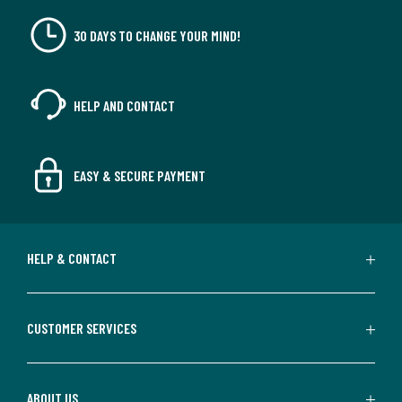
30 DAYS TO CHANGE YOUR MIND!
HELP AND CONTACT
EASY & SECURE PAYMENT
HELP & CONTACT
CUSTOMER SERVICES
ABOUT US