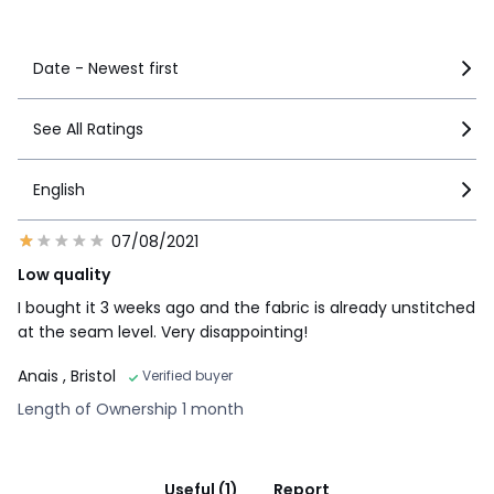
See more details
Date - Newest first
See All Ratings
English
07/08/2021
Low quality
I bought it 3 weeks ago and the fabric is already unstitched
at the seam level. Very disappointing!
Anais
, Bristol
Verified buyer
Length of Ownership 1 month
Useful (1)
Report