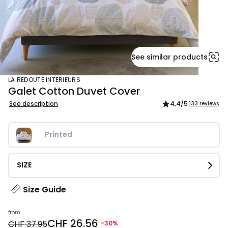
See similar products
LA REDOUTE INTERIEURS
Galet Cotton Duvet Cover
See description
4,4
/5
133 reviews
Printed
SIZE
Size Guide
Price
from
CHF 26.56
from
CHF 37.95
-30%