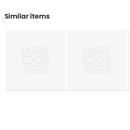
Similar items