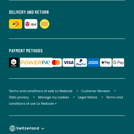
DELIVERY AND RETURN
PAYMENT METHODS
Terms and conditions of sale La Redoute
Customer Reviews
Data privacy
Manage my cookies
Legal Notice
Terms and
conditions of use La Redoute +
Switzerland