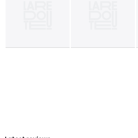
characteristics
• Origin of manufacture (weaving, dyeing, printing,
tailoring): Pakistan
Colours
Printed
Sizes
140 x 200 cm, 200 x 200 cm, 240 x 220 cm, 260 x
240 cm