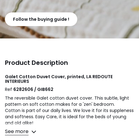
Follow the buying guide !
Product Description
Galet Cotton Duvet Cover, printed, LA REDOUTE
INTERIEURS
Ref
6282606 / GIB662
The reversible Galet cotton duvet cover. This subtle, light
pattern on soft cotton makes for a 'zen' bedroom.
Cotton is part of our daily lives. We love it for its suppleness
and softness. Easy Care, it is ideal for the beds of young
and old alike!
See more