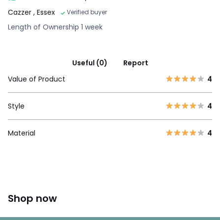
Cazzer
, Essex
Verified buyer
Length of Ownership 1 week
Useful (0)
Report
Value of Product
4
Style
4
Material
4
Shop now