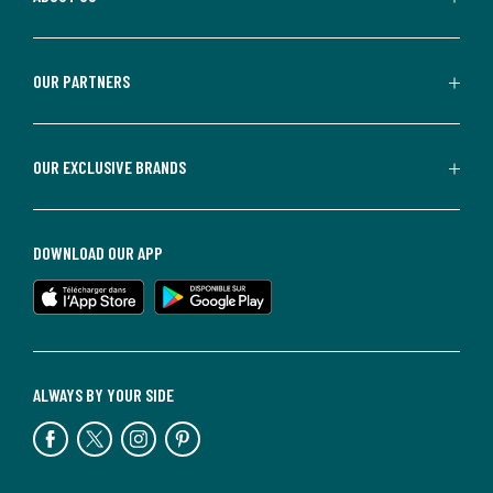
OUR PARTNERS
OUR EXCLUSIVE BRANDS
DOWNLOAD OUR APP
ALWAYS BY YOUR SIDE