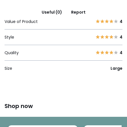
Useful (0)
Report
Value of Product
4
Style
4
Quality
4
Size
Large
Shop now