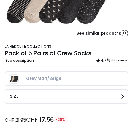
See similar products
LA REDOUTE COLLECTIONS
Pack of 5 Pairs of Crew Socks
See description
4,7
/5
68 reviews
Grey Marl/Beige
SIZE
CHF
CHF 17.56
17.56
CHF 21.95
-20%
instead
of