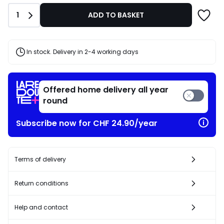
CHF
Quantity
1
ADD TO BASKET
21.95
20%
discount
applied.
In stock. Delivery in 2-4 working days
Offered home delivery all year
round
Subscribe now for CHF 24.90/year
Terms of delivery
Return conditions
Help and contact