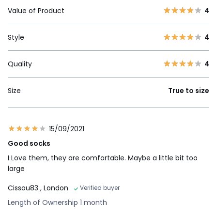
Value of Product
4
Style
4
Quality
4
Size
True to size
15/09/2021
Good socks
I Love them, they are comfortable. Maybe a little bit too
large
Cissou83
, London
Verified buyer
Length of Ownership 1 month