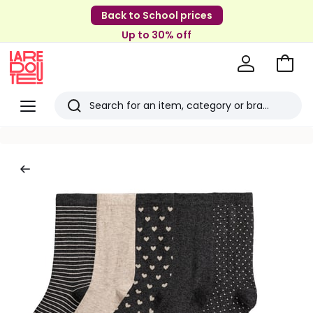
Back to School prices
Up to 30% off
Go
to
La
Baske
Redoute
Menu
Search
Last
viewed
items