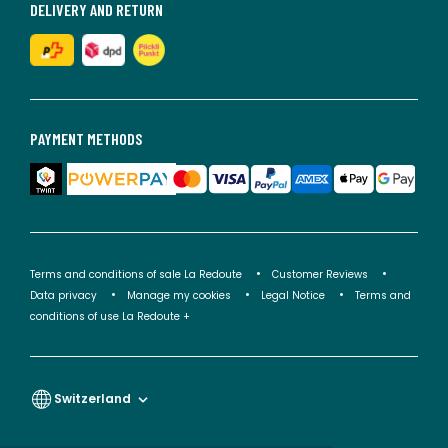
DELIVERY AND RETURN
PAYMENT METHODS
Terms and conditions of sale La Redoute
Customer Reviews
Data privacy
Manage my cookies
Legal Notice
Terms and
conditions of use La Redoute +
Switzerland