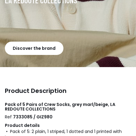
LA REDOUTE COLLECTIONS
Discover the brand
Product Description
Pack of 5 Pairs of Crew Socks, grey marl/beige, LA
REDOUTE COLLECTIONS
Ref
7333085 / GIZ980
Product details
• Pack of 5: 2 plain, 1 striped, 1 dotted and 1 printed with