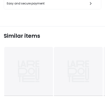
Easy and secure payment
Similar items