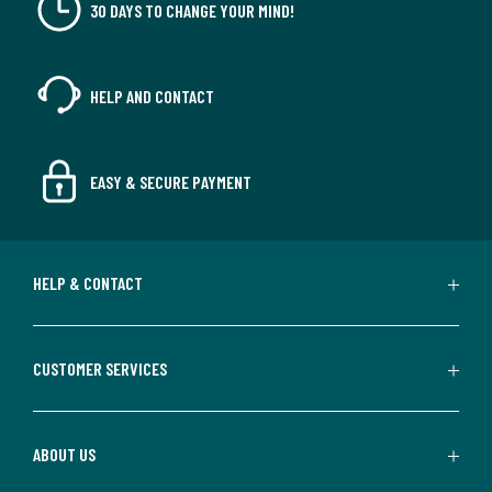
30 DAYS TO CHANGE YOUR MIND!
HELP AND CONTACT
EASY & SECURE PAYMENT
HELP & CONTACT
CUSTOMER SERVICES
ABOUT US