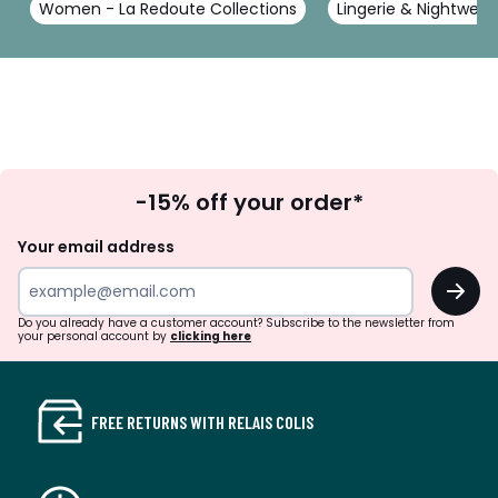
Women - La Redoute Collections
Lingerie & Nightwear
Sign
-15% off your order*
Up
Your email address
OK
Do you already have a customer account? Subscribe to the newsletter from
your personal account by
clicking here
FREE RETURNS WITH RELAIS COLIS