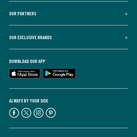
OUR PARTNERS
OUR EXCLUSIVE BRANDS
DOWNLOAD OUR APP
ALWAYS BY YOUR SIDE