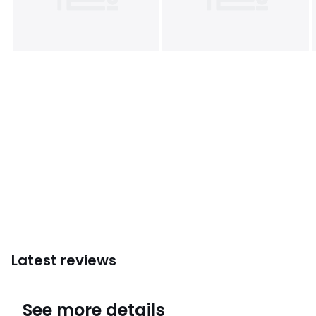
Latest reviews
4.7
See more details