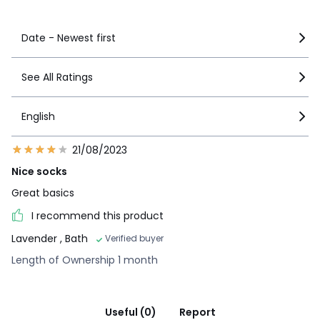
Date - Newest first
See All Ratings
English
21/08/2023
Nice socks
Great basics
I recommend this product
Lavender
, Bath
Verified buyer
Length of Ownership 1 month
Useful (0)
Report