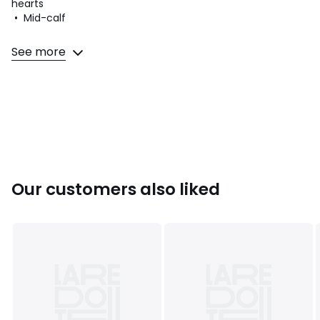
hearts
• Mid-calf
Fabric content and care advice
See more
• 74% cotton, 24% polyamide, 2% elastane
• Machine washable at 30°C
• Do not tumble dry
• Do not iron. Do not bleach
• Do not dry clean
Our customers also liked
Product sheet relating to environmental qualities and
characteristics
• Origin of manufacture (weaving, dyeing, tailoring): Turkey
Colours
Grey Marl/Beige
Sizes
35/37, 38/41