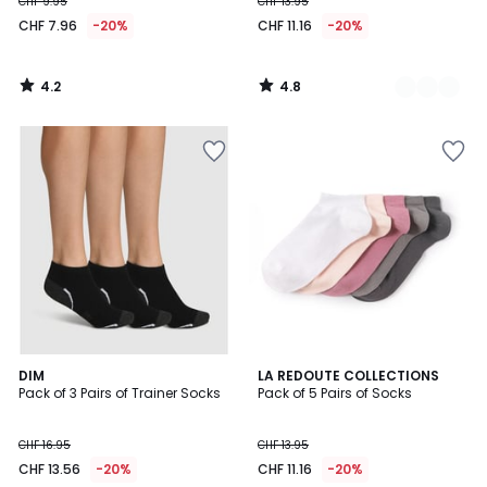
CHF 9.95
CHF 13.95
CHF 7.96
-20%
CHF 11.16
-20%
4.2
4.8
/
/
5
5
4.7
4.5
2
DIM
LA REDOUTE COLLECTIONS
/ 5
/ 5
Pack of 3 Pairs of Trainer Socks
Pack of 5 Pairs of Socks
Colours
CHF 16.95
CHF 13.95
CHF 13.56
-20%
CHF 11.16
-20%