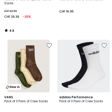
Socks
CHF 32.95
CHF 16.95
CHF 26.36
-20%
4.6
/
5
New in
4.9
VANS
adidas Performance
/ 5
Pack of 3 Pairs of Crew Socks
Pack of 3 Pairs of Crew Socks