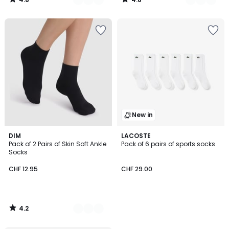
/
/
5
5
New in
4.2
2
DIM
LACOSTE
/ 5
Pack of 2 Pairs of Skin Soft Ankle
Pack of 6 pairs of sports socks
Colours
Socks
CHF 12.95
CHF 29.00
4.2
/
5