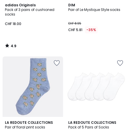
4.9
adidas Originals
DIM
/ 5
Pack of 3 pairs of cushioned
Pair of Le Mystique Style socks
socks
CHF 18.00
CHF 8.95
CHF 5.81
-35%
4.9
/
5
4.3
2
LA REDOUTE COLLECTIONS
2
LA REDOUTE COLLECTIONS
/ 5
Pair of floral print socks
Pack of 5 Pairs of Socks
Colours
Colours