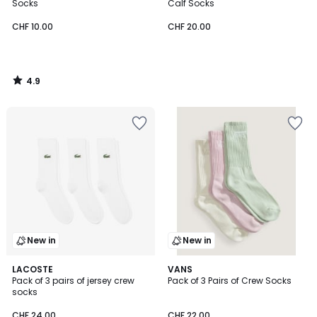
Socks
Calf Socks
CHF 10.00
CHF 20.00
4.9
/
5
New in
New in
2
LACOSTE
VANS
Pack of 3 pairs of jersey crew
Pack of 3 Pairs of Crew Socks
Colours
socks
CHF 24.00
CHF 22.00