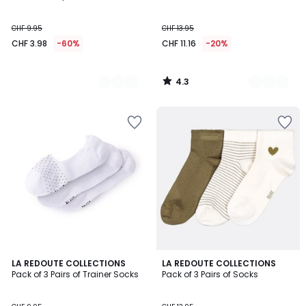
CHF 9.95
CHF 13.95
CHF 3.98
-60%
CHF 11.16
-20%
4.3
/
5
4.2
4.8
LA REDOUTE COLLECTIONS
2
LA REDOUTE COLLECTIONS
/ 5
/ 5
Pack of 3 Pairs of Trainer Socks
Pack of 3 Pairs of Socks
Colours