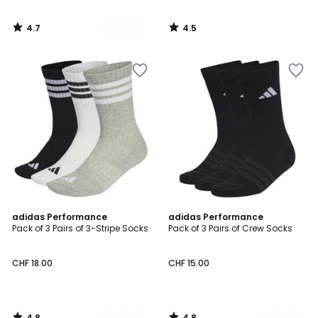
4.7
4.5
/
/
5
5
4.8
4.8
2
adidas Performance
3
adidas Performance
/ 5
/ 5
Pack of 3 Pairs of 3-Stripe Socks
Pack of 3 Pairs of Crew Socks
Colours
Colours
CHF 18.00
CHF 15.00
4.8
4.8