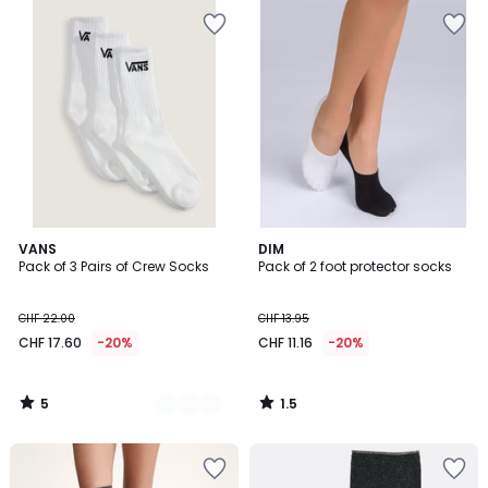
5
1.5
2
VANS
DIM
/
/
Pack of 3 Pairs of Crew Socks
Pack of 2 foot protector socks
Colours
5
5
CHF 22.00
CHF 13.95
CHF 17.60
-20%
CHF 11.16
-20%
5
1.5
/
/
5
5