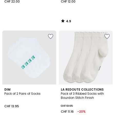
CHF 22.00
CHF 12.00
4.9
/
5
3.8
5
2
DIM
3
LA REDOUTE COLLECTIONS
/ 5
/
Pack of 2 Pairs of Socks
Pack of 3 Ribbed Socks with
Colours
Colours
5
Bourdon Stitch Finish
CHF 13.95
CHF 13.95
CHF 11.16
-20%