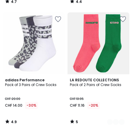
4.7
4.4
21.95
/
/
5
5
30%
discount
applied.
4.9
5
adidas Performance
2
LA REDOUTE COLLECTIONS
/ 5
/
Pack of 3 Pairs of Crew Socks
Pack of 2 Pairs of Crew Socks
Colours
5
CHF 20.00
CHF 13.95
CHF 14.00
-30%
CHF 11.16
-20%
4.9
5
/
/
5
5