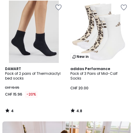
New in
4
4.8
DAMART
adidas Performance
/
/ 5
Pack of 2 pairs of Thermolactyl
Pack of 3 Pairs of Mid-Calf
5
bed socks
Socks
CHF 19.95
CHF 20.00
CHF 15.96
-20%
4
4.8
/
/
5
5
Our
back-