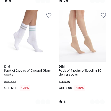
5
2.5
/
/
5
5
5
2
DIM
3
DIM
/
Pack of 2 pairs of Casual Glam
Pack of 4 pairs of Ecodim 30
Colours
Colours
5
socks
denier socks
CHF 16.95
CHF 9.95
CHF 12.71
-25%
CHF 7.96
-20%
5
/
5