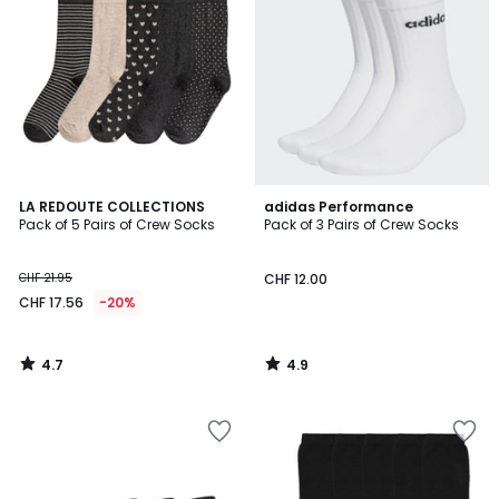
4.7
4.9
LA REDOUTE COLLECTIONS
adidas Performance
/ 5
/ 5
Pack of 5 Pairs of Crew Socks
Pack of 3 Pairs of Crew Socks
CHF 21.95
CHF 12.00
CHF 17.56
-20%
4.7
4.9
/
/
5
5