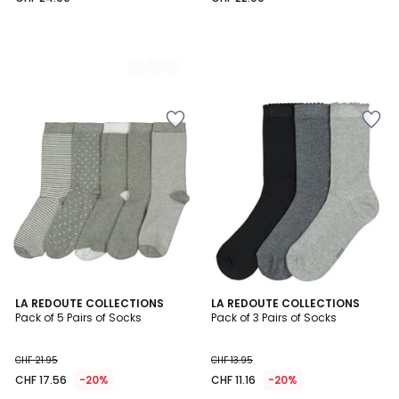
4.5
4.8
LA REDOUTE COLLECTIONS
LA REDOUTE COLLECTIONS
/ 5
/ 5
Pack of 5 Pairs of Socks
Pack of 3 Pairs of Socks
CHF 21.95
CHF 13.95
CHF 17.56
-20%
CHF 11.16
-20%