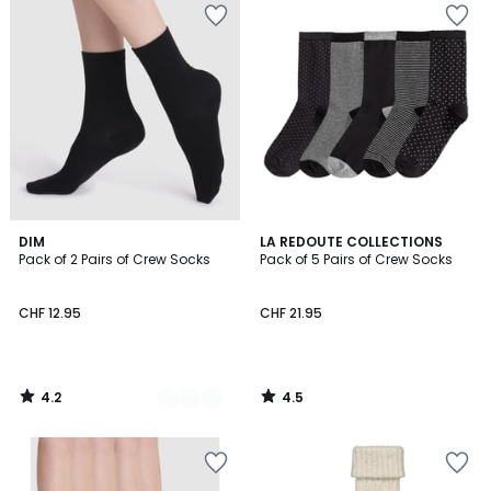
4.2
4.5
2
DIM
LA REDOUTE COLLECTIONS
/ 5
/ 5
Pack of 2 Pairs of Crew Socks
Pack of 5 Pairs of Crew Socks
Colours
CHF 12.95
CHF 21.95
4.2
4.5
/
/
5
5