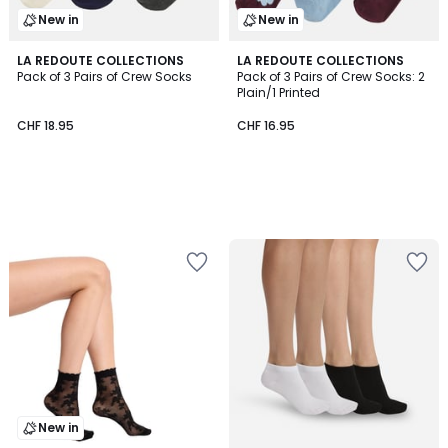
New in
New in
LA REDOUTE COLLECTIONS
LA REDOUTE COLLECTIONS
Pack of 3 Pairs of Crew Socks
Pack of 3 Pairs of Crew Socks: 2
Plain/1 Printed
CHF 18.95
CHF 16.95
New in