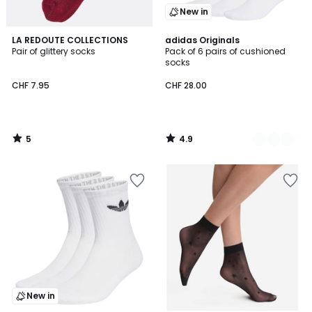
New in
5
4.9
LA REDOUTE COLLECTIONS
2
adidas Originals
/
/ 5
Pair of glittery socks
Pack of 6 pairs of cushioned
Colours
5
socks
CHF 7.95
CHF 28.00
5
4.9
/
/
5
5
New in