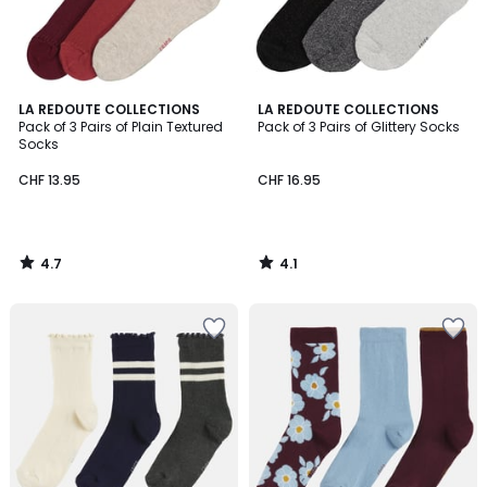
4.7
4.1
LA REDOUTE COLLECTIONS
LA REDOUTE COLLECTIONS
/ 5
/ 5
Pack of 3 Pairs of Plain Textured
Pack of 3 Pairs of Glittery Socks
Socks
CHF 13.95
CHF 16.95
4.7
4.1
/
/
5
5