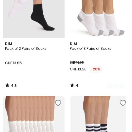
4.3
4
DIM
2
DIM
/ 5
/
Pack of 2 Pairs of Socks
Pack of 3 Pairs of Socks
Colours
5
CHF 13.95
CHF 16.95
CHF 13.56
-20%
4.3
4
/
/
5
5