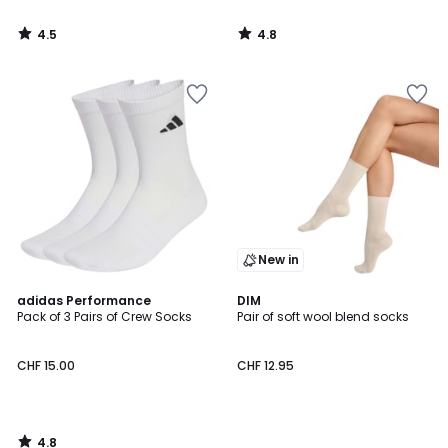
4.5
4.8
/
/
5
5
New in
4.8
adidas Performance
DIM
/ 5
Pack of 3 Pairs of Crew Socks
Pair of soft wool blend socks
CHF 15.00
CHF 12.95
4.8