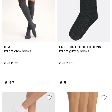
4.7
5
2
DIM
LA REDOUTE COLLECTIONS
/ 5
/
Pair of crew socks
Pair of glittery socks
Colours
5
CHF 12.95
CHF 7.95
4.7
5
/
/
5
5