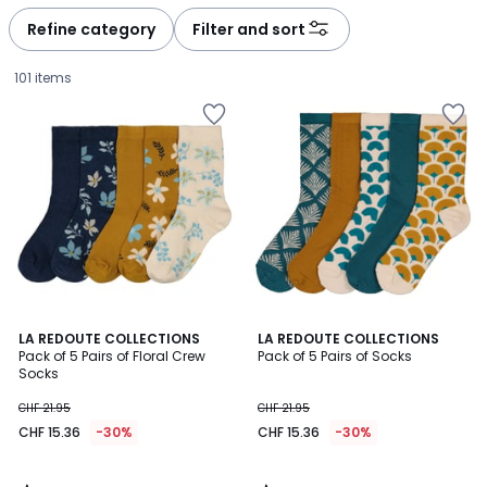
défiler
défiler
à
à
Refine category
Filter and sort
gauche
droite
101 items
4.7
4.4
LA REDOUTE COLLECTIONS
LA REDOUTE COLLECTIONS
/ 5
/ 5
Pack of 5 Pairs of Floral Crew
Pack of 5 Pairs of Socks
Socks
CHF
CHF 21.95
CHF 21.95
15.36
CHF 15.36
-30%
CHF 15.36
-30%
instead
of
CHF