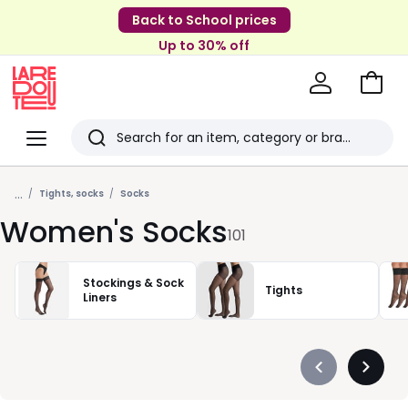
Back to School prices
Up to 30% off
Go
to
La
Baske
Redoute
Menu
Search
Last
...
viewed
Tights, socks
Socks
Women's Socks
items
101
Stockings & Sock
Tights
Liners
Précédent
Suivan
-
-