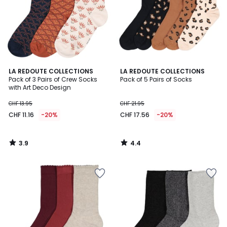
3.9
4.4
LA REDOUTE COLLECTIONS
LA REDOUTE COLLECTIONS
/ 5
/ 5
Pack of 3 Pairs of Crew Socks
Pack of 5 Pairs of Socks
with Art Deco Design
CHF 13.95
CHF 21.95
CHF 11.16
-20%
CHF 17.56
-20%
3.9
4.4
/
/
5
5