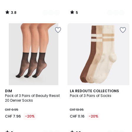
3.8
5
/
/
5
5
5
2.5
2
DIM
2
LA REDOUTE COLLECTIONS
/
/ 5
Pack of 3 Pairs of Beauty Resist
Pack of 3 Pairs of Socks
Colours
Colours
5
20 Denier Socks
CHF 9.95
CHF 13.95
CHF 7.96
-20%
CHF 11.16
-20%