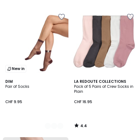
/
5
New in
4.4
2
DIM
LA REDOUTE COLLECTIONS
/ 5
Pair of Socks
Pack of 5 Pairs of Crew Socks in
Colours
Plain
CHF 9.95
CHF 16.95
4.4
/
5