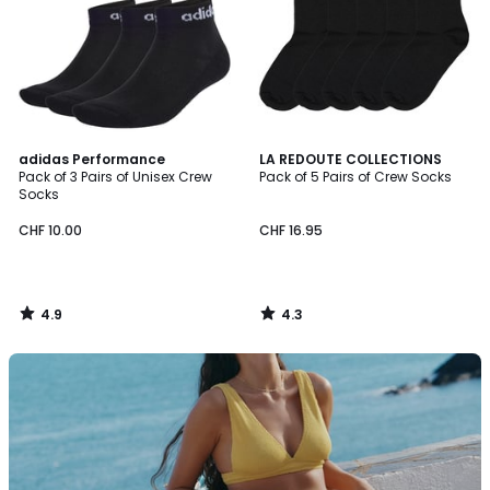
4.9
4.3
adidas Performance
LA REDOUTE COLLECTIONS
/ 5
/ 5
Pack of 3 Pairs of Unisex Crew
Pack of 5 Pairs of Crew Socks
Socks
CHF 10.00
CHF 16.95
4.9
4.3
/
/
5
5
Discover
our
swimwear
collection