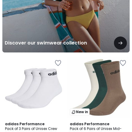
Discover our swimwear collection
New in
4.9
adidas Performance
adidas Performance
/ 5
Pack of 3 Pairs of Unisex Crew
Pack of 6 Pairs of Unisex Mid-