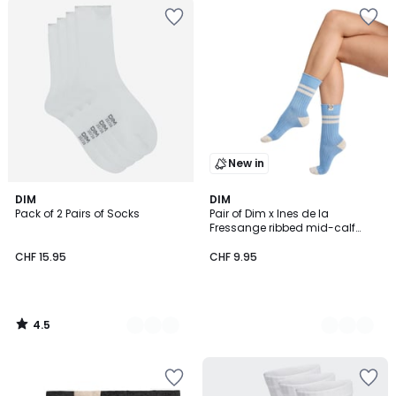
New in
4.5
4
DIM
2
DIM
/ 5
Pack of 2 Pairs of Socks
Pair of Dim x Ines de la
Colours
Colours
Fressange ribbed mid-calf
socks
CHF 15.95
CHF 9.95
4.5
/
5