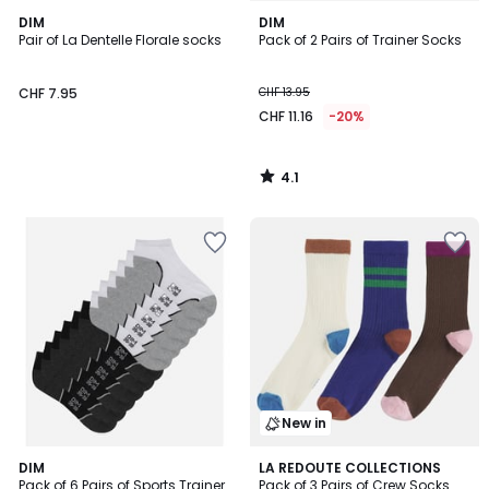
4.1
DIM
DIM
/ 5
Pair of La Dentelle Florale socks
Pack of 2 Pairs of Trainer Socks
CHF 7.95
CHF 13.95
CHF 11.16
-20%
4.1
/
5
New in
4.6
DIM
LA REDOUTE COLLECTIONS
/ 5
Pack of 6 Pairs of Sports Trainer
Pack of 3 Pairs of Crew Socks