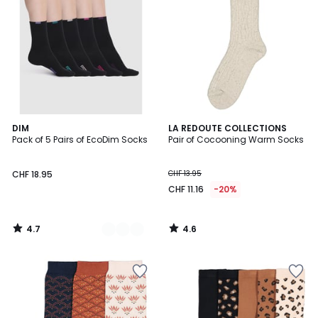
4.7
4.6
2
DIM
LA REDOUTE COLLECTIONS
/ 5
/ 5
Pack of 5 Pairs of EcoDim Socks
Pair of Cocooning Warm Socks
Colours
CHF 18.95
CHF 13.95
CHF 11.16
-20%
4.7
4.6
/
/
5
5