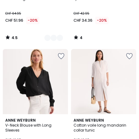
Colours
5
CHF 64.95
CHF 42.95
CHF 51.96
-20%
CHF 34.36
-20%
4.5
4
/
/
5
5
4
5
2
ANNE WEYBURN
ANNE WEYBURN
/
/
V-Neck Blouse with Long
Cotton voile long mandarin
Colours
5
5
Sleeves
collar tunic