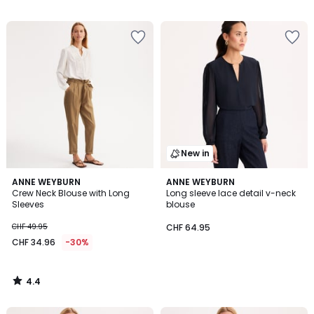
/
5
New in
4.4
ANNE WEYBURN
ANNE WEYBURN
/ 5
Crew Neck Blouse with Long
Long sleeve lace detail v-neck
Sleeves
blouse
CHF 49.95
CHF 64.95
CHF 34.96
-30%
4.4
/
5