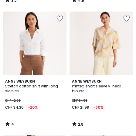
3.7
4.5
/
/
5
5
4
2.8
ANNE WEYBURN
ANNE WEYBURN
/
/ 5
Stretch cotton shirt with long
Printed short sleeve v-neck
5
sleeves
blouse
CHF 42.95
CHF 54.95
CHF 34.36
-20%
CHF 21.98
-60%
4
2.8
/
/
5
5