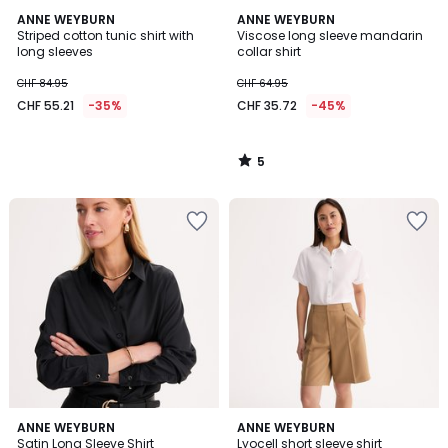
5
ANNE WEYBURN
ANNE WEYBURN
/
Striped cotton tunic shirt with
Viscose long sleeve mandarin
5
long sleeves
collar shirt
CHF 84.95
CHF 64.95
CHF 55.21
-35%
CHF 35.72
-45%
5
/
5
4.5
4
2
ANNE WEYBURN
ANNE WEYBURN
/ 5
/
Satin Long Sleeve Shirt
Lyocell short sleeve shirt