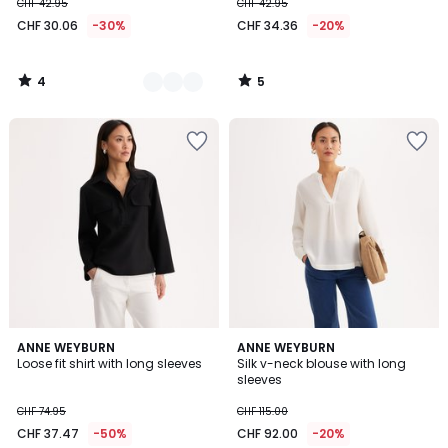
CHF 42.95
CHF 42.95
CHF 30.06
-30%
CHF 34.36
-20%
4
5
/
/
5
5
2.7
5
2
ANNE WEYBURN
ANNE WEYBURN
/ 5
/
Loose fit shirt with long sleeves
Silk v-neck blouse with long
Colours
5
sleeves
CHF 74.95
CHF 115.00
CHF 37.47
-50%
CHF 92.00
-20%