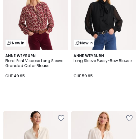
New in
New in
ANNE WEYBURN
ANNE WEYBURN
Floral Print Viscose Long Sleeve
Long Sleeve Pussy-Bow Blouse
Grandad Collar Blouse
CHF 49.95
CHF 59.95