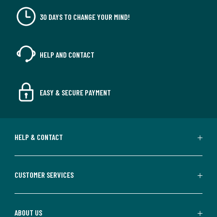
30 DAYS TO CHANGE YOUR MIND!
HELP AND CONTACT
EASY & SECURE PAYMENT
HELP & CONTACT
CUSTOMER SERVICES
ABOUT US