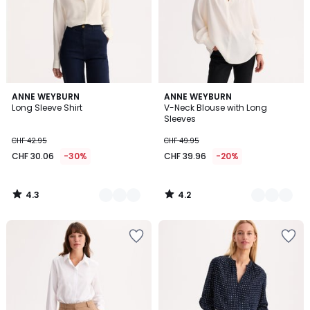
4.3
4.2
2
ANNE WEYBURN
2
ANNE WEYBURN
/ 5
/ 5
Long Sleeve Shirt
V-Neck Blouse with Long
Colours
Colours
Sleeves
CHF 42.95
CHF 49.95
CHF 30.06
-30%
CHF 39.96
-20%
4.3
4.2
/
/
5
5