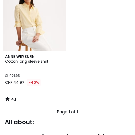
4.1
ANNE WEYBURN
/ 5
Cotton long sleeve shirt
CHF 74.95
CHF 44.97
-40%
4.1
/
5
Page 1 of 1
All about: