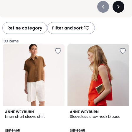
Précédent
Suivan
-
-
défiler
défiler
à
à
Refine category
Filter and sort
gauche
droite
33 items
4.8
3
ANNE WEYBURN
ANNE WEYBURN
/ 5
/
Linen short sleeve shirt
Sleeveless crew neck blouse
5
CHF
CHF 64.95
CHF 59.95