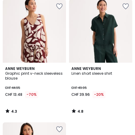
4.3
4.8
ANNE WEYBURN
ANNE WEYBURN
/ 5
/ 5
Graphic print v-neck sleeveless
Linen short sleeve shirt
blouse
CHF 44.95
CHF 49.95
CHF 13.48
-70%
CHF 39.96
-20%
4.3
4.8
/
/
5
5