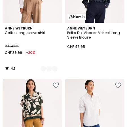
New in
4.1
2
ANNE WEYBURN
ANNE WEYBURN
/ 5
Cotton long sleeve shirt
Polka Dot Viscose V-Neck Long
Colours
Sleeve Blouse
CHF 49.95
CHF 49.95
CHF 39.96
-20%
4.1
/
5