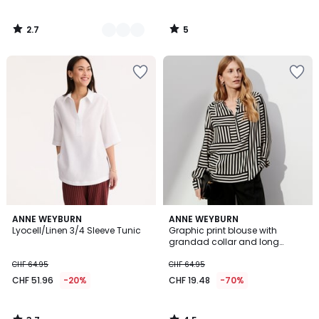
2.7
5
/
/
5
5
3.7
4.5
ANNE WEYBURN
ANNE WEYBURN
/ 5
/ 5
Lyocell/Linen 3/4 Sleeve Tunic
Graphic print blouse with
grandad collar and long
sleeves
CHF 64.95
CHF 64.95
CHF 51.96
-20%
CHF 19.48
-70%