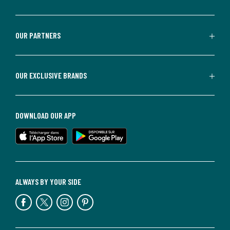
OUR PARTNERS
OUR EXCLUSIVE BRANDS
DOWNLOAD OUR APP
ALWAYS BY YOUR SIDE