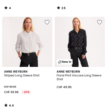
4
2.5
/
/
5
5
New in
4.4
ANNE WEYBURN
ANNE WEYBURN
/ 5
Striped Long Sleeve Shirt
Floral Print Viscose Long Sleeve
Shirt
CHF 49.95
CHF 49.95
CHF 39.96
-20%
4.4