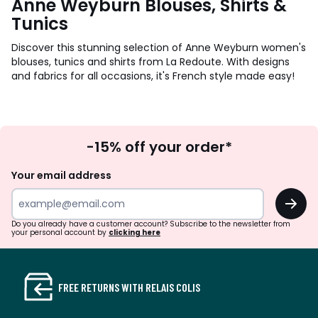
Anne Weyburn Blouses, Shirts &
Tunics
Discover this stunning selection of Anne Weyburn women's
blouses, tunics and shirts from La Redoute. With designs
and fabrics for all occasions, it's French style made easy!
Sign
-15% off your order*
Up
Your email address
OK
Do you already have a customer account? Subscribe to the newsletter from
your personal account by
clicking here
FREE RETURNS WITH RELAIS COLIS