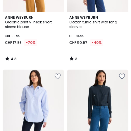
4.3
3
ANNE WEYBURN
ANNE WEYBURN
/ 5
/
Graphic print v-neck short
Cotton tunic shirt with long
5
sleeve blouse
sleeves
CHF 59.95
CHF 84.95
CHF 17.98
-70%
CHF 50.97
-40%
4.3
3
/
/
5
5