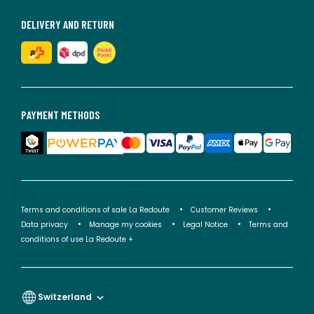
DELIVERY AND RETURN
PAYMENT METHODS
Terms and conditions of sale La Redoute
Customer Reviews
Data privacy
Manage my cookies
Legal Notice
Terms and
conditions of use La Redoute +
Switzerland