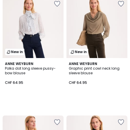
New in
New in
ANNE WEYBURN
ANNE WEYBURN
Polka dot long sleeve pussy-
Graphic print cowl neck long
bow blouse
sleeve blouse
CHF 64.95
CHF 64.95