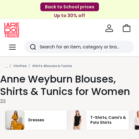
Back to School prices
Up to 30% off
Go
to
La
Baske
Redoute
Menu
Search
Last
...
viewed
Clothes
Shirts, Blouses & Tunics
Anne Weyburn Blouses,
items
Shirts & Tunics for Women
33
T-Shirts, Cami’s &
Dresses
Polo Shirts