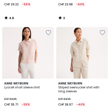
29.22
CHF 29.22
-55%
CHF 23.98
-60%
instead
of
CHF
4.8
3
64.95
/
/
5
5
55%
discount
applied.
4
2.5
ANNE WEYBURN
ANNE WEYBURN
/
/ 5
Lyocell short sleeve shirt
Striped seersucker shirt with
5
long sleeves
CHF 54.95
CHF 64.95
CHF 35.71
-35%
CHF 38.97
-40%