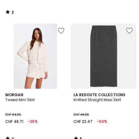
2
/
5
2
5
MORGAN
LA REDOUTE COLLECTIONS
/
/
Tweed Mini Skirt
Knitted Straight Maxi Skirt
5
5
CHF 64.95
CHF 44.95
CHF 48.71
-25%
CHF 22.47
-50%
2
5