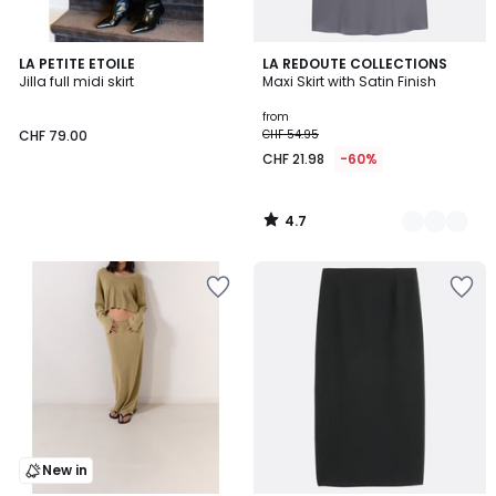
4.7
LA PETITE ETOILE
2
LA REDOUTE COLLECTIONS
/ 5
Jilla full midi skirt
Maxi Skirt with Satin Finish
Colours
from
CHF 79.00
CHF 54.95
CHF 21.98
-60%
4.7
/
5
New in