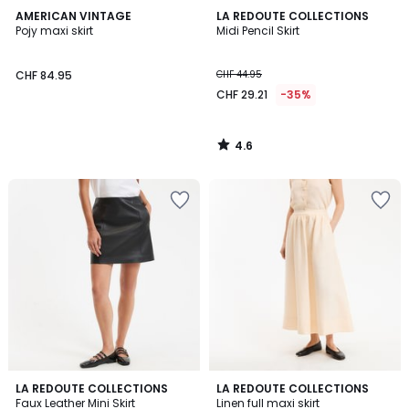
4.6
AMERICAN VINTAGE
LA REDOUTE COLLECTIONS
/ 5
Pojy maxi skirt
Midi Pencil Skirt
CHF 84.95
CHF 44.95
CHF 29.21
-35%
4.6
/
5
4.6
5
LA REDOUTE COLLECTIONS
LA REDOUTE COLLECTIONS
/ 5
/
Faux Leather Mini Skirt
Linen full maxi skirt