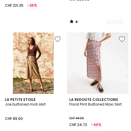
CHF 221.25
-25%
4
/
5
3.2
LA PETITE ETOILE
LA REDOUTE COLLECTIONS
/ 5
Joe buttoned midi skirt
Floral Print Buttoned Maxi Skirt
CHF 89.00
CHF 44.95
CHF 24.72
-45%