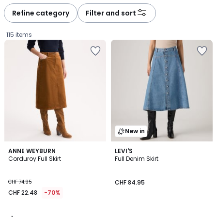
défiler
défiler
à
à
Refine category
Filter and sort
gauche
droite
115 items
New in
4.6
ANNE WEYBURN
LEVI'S
/ 5
Corduroy Full Skirt
Full Denim Skirt
CHF
CHF 74.95
CHF 84.95
22.48
CHF 22.48
-70%
instead
of
CHF