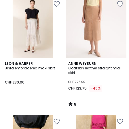
5
LEON & HARPER
ANNE WEYBURN
/
Jinta embroidered maxi skirt
Goatskin leather straight midi
5
skirt
CHF 230.00
CHF 225.00
CHF 123.75
-45%
5
/
5