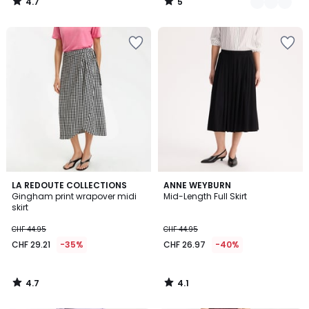
4.7
5
/
/
5
5
4.7
4.1
LA REDOUTE COLLECTIONS
ANNE WEYBURN
/ 5
/ 5
Gingham print wrapover midi
Mid-Length Full Skirt
skirt
CHF 44.95
CHF 44.95
CHF 29.21
-35%
CHF 26.97
-40%
4.7
4.1
/
/
5
5