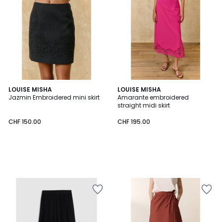
LOUISE MISHA
LOUISE MISHA
Jazmin Embroidered mini skirt
Amarante embroidered
straight midi skirt
CHF 150.00
CHF 195.00