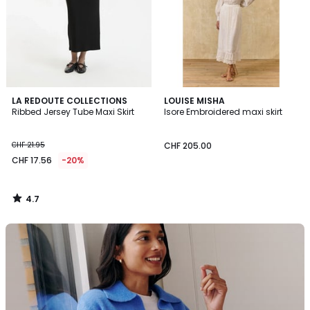
4.7
LA REDOUTE COLLECTIONS
LOUISE MISHA
/ 5
Ribbed Jersey Tube Maxi Skirt
Isore Embroidered maxi skirt
CHF 21.95
CHF 205.00
CHF 17.56
-20%
4.7
/
5
La
Redoute
Collections