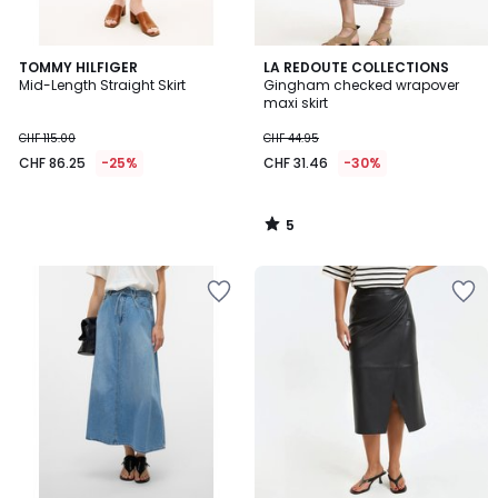
5
TOMMY HILFIGER
LA REDOUTE COLLECTIONS
/
Mid-Length Straight Skirt
Gingham checked wrapover
5
maxi skirt
CHF 115.00
CHF 44.95
CHF 86.25
-25%
CHF 31.46
-30%
5
/
5