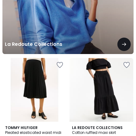
La Redoute Collections
3.7
TOMMY HILFIGER
2
LA REDOUTE COLLECTIONS
/ 5
Pleated elasticated waist midi
Cotton ruffled maxi skirt
Colours