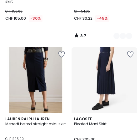
skirt
CHF 150.00
CHF 54.95
CHF 105.00
-30%
CHF 30.22
-45%
3.7
/
5
4
LAUREN RALPH LAUREN
2
LACOSTE
/
Merredi belted straight midi skirt
Pleated Maxi Skirt
Colours
5
CHF 295.00
CHF 205.00