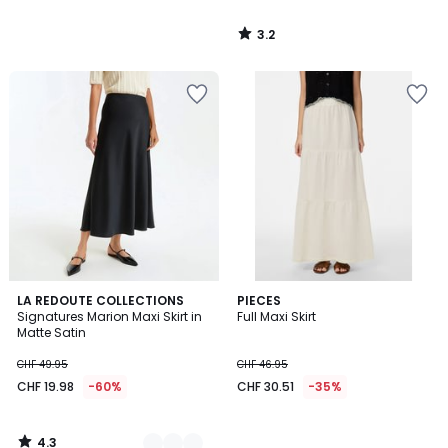
3.2
/
5
4.3
3
LA REDOUTE COLLECTIONS
PIECES
/ 5
Signatures Marion Maxi Skirt in
Full Maxi Skirt
Colours
Matte Satin
CHF 49.95
CHF 46.95
CHF 19.98
-60%
CHF 30.51
-35%
4.3