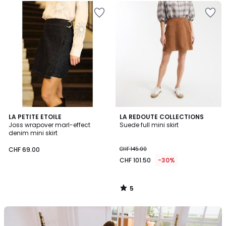
5
LA PETITE ETOILE
LA REDOUTE COLLECTIONS
/
Joss wrapover marl-effect
Suede full mini skirt
5
denim mini skirt
CHF 69.00
CHF 145.00
CHF 101.50
-30%
5
/
5
Our
back-