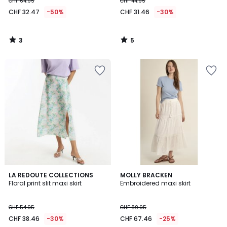
CHF 64.95
CHF 44.95
CHF 32.47
-50%
CHF 31.46
-30%
3
5
/
/
5
5
2
LA REDOUTE COLLECTIONS
MOLLY BRACKEN
/
Floral print slit maxi skirt
Embroidered maxi skirt
5
CHF 54.95
CHF 89.95
CHF 38.46
-30%
CHF 67.46
-25%