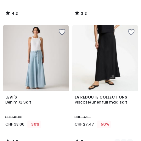
4.2
3.2
/
/
5
5
4.7
5
LEVI'S
2
LA REDOUTE COLLECTIONS
/ 5
/
Denim XL Skirt
Viscose/Linen full maxi skirt
Colours
5
CHF 140.00
CHF 54.95
CHF 98.00
-30%
CHF 27.47
-50%