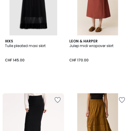
IKKS
LEON & HARPER
Tulle pleated maxi skirt
Julep midi wrapover skirt
CHF 145.00
CHF 170.00