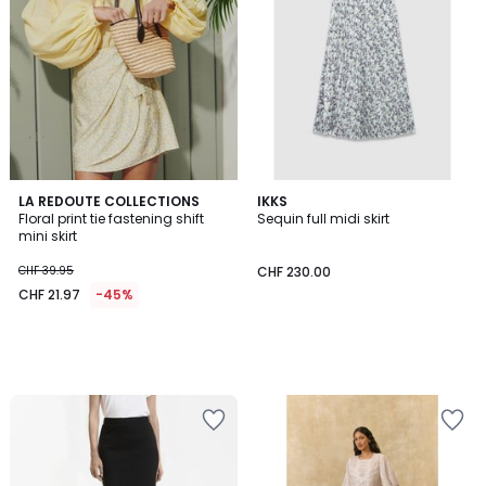
LA REDOUTE COLLECTIONS
IKKS
Floral print tie fastening shift
Sequin full midi skirt
mini skirt
CHF 39.95
CHF 230.00
CHF 21.97
-45%