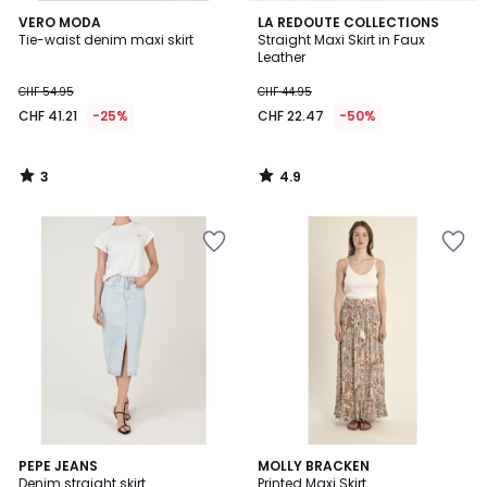
3
4.9
VERO MODA
LA REDOUTE COLLECTIONS
/
/ 5
Tie-waist denim maxi skirt
Straight Maxi Skirt in Faux
5
Leather
CHF 54.95
CHF 44.95
CHF 41.21
-25%
CHF 22.47
-50%
3
4.9
/
/
5
5
5
PEPE JEANS
MOLLY BRACKEN
/
Denim straight skirt
Printed Maxi Skirt