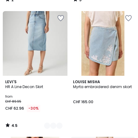
/
/
5
5
4.5
2
LEVI'S
LOUISE MISHA
/ 5
HR A Line Decon Skirt
Myrta embroidered denim skort
Colours
from
CHF 89.95
CHF 165.00
CHF 62.96
-30%
4.5
/
5