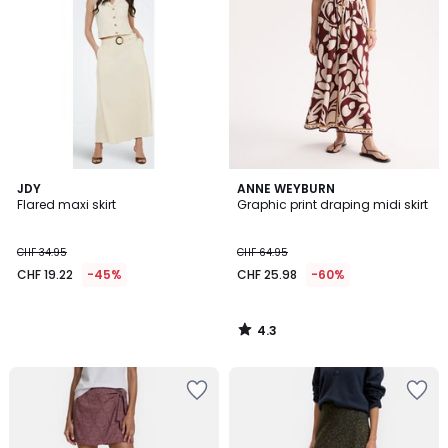
4.3
JDY
ANNE WEYBURN
/ 5
Flared maxi skirt
Graphic print draping midi skirt
CHF 34.95
CHF 64.95
CHF 19.22
-45%
CHF 25.98
-60%
4.3
/
5