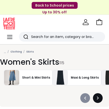
Back to School prices
Up to 30% off
Go
to
La
Baske
Redoute
Menu
Search
Last
...
viewed
Clothing
Skirts
Women's Skirts
items
115
Short & Mini Skirts
Maxi & Long Skirts
Précédent
Suivan
-
-