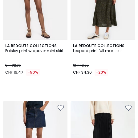
LA REDOUTE COLLECTIONS
LA REDOUTE COLLECTIONS
Paisley print wrapover mini skirt
Leopard print full maxi skirt
CHF 32.95
CHF 42.95
CHF 16.47
-50%
CHF 34.36
-20%