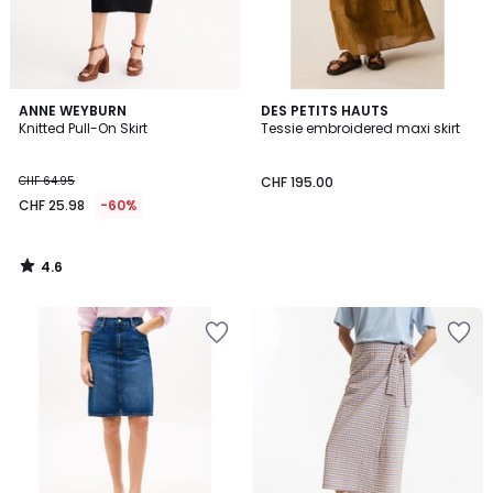
4.6
ANNE WEYBURN
DES PETITS HAUTS
/ 5
Knitted Pull-On Skirt
Tessie embroidered maxi skirt
CHF 64.95
CHF 195.00
CHF 25.98
-60%
4.6
/
5