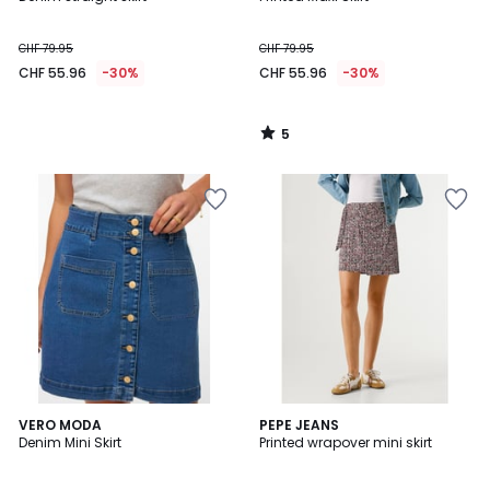
5
CHF 79.95
CHF 79.95
CHF 55.96
-30%
CHF 55.96
-30%
5
/
5
3
VERO MODA
PEPE JEANS
/
Denim Mini Skirt
Printed wrapover mini skirt
5