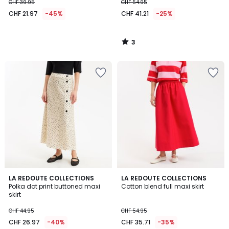
CHF 39.95
CHF 54.95
CHF 21.97
-45%
CHF 41.21
-25%
3
/
5
4.2
3.2
LA REDOUTE COLLECTIONS
LA REDOUTE COLLECTIONS
/ 5
/ 5
Polka dot print buttoned maxi
Cotton blend full maxi skirt
skirt
CHF 44.95
CHF 54.95
CHF 26.97
-40%
CHF 35.71
-35%