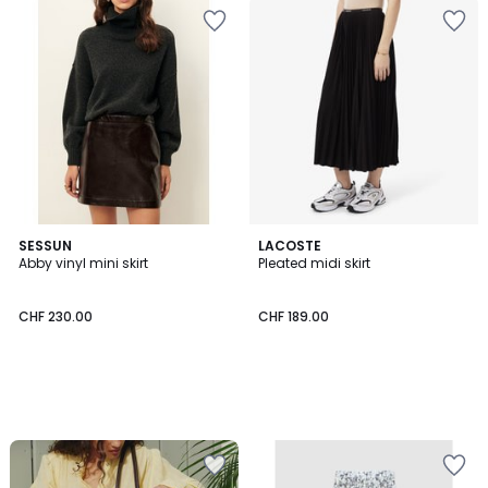
SESSUN
LACOSTE
Abby vinyl mini skirt
Pleated midi skirt
CHF 230.00
CHF 189.00