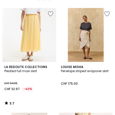
/
5
3.7
LA REDOUTE COLLECTIONS
LOUISE MISHA
/ 5
Pleated full maxi skirt
Penelope striped wrapover skirt
CHF 54.95
CHF 175.00
CHF 32.97
-40%
3.7
/
5