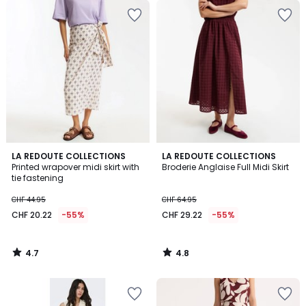
4.7
4.8
LA REDOUTE COLLECTIONS
LA REDOUTE COLLECTIONS
/ 5
/ 5
Printed wrapover midi skirt with
Broderie Anglaise Full Midi Skirt
tie fastening
CHF 44.95
CHF 64.95
CHF 20.22
-55%
CHF 29.22
-55%
4.7
4.8
/
/
5
5