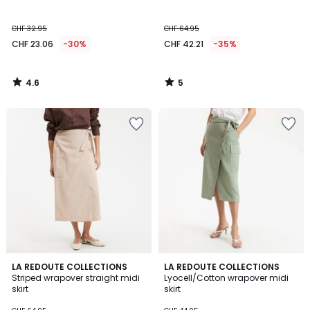
5
CHF 32.95
CHF 64.95
CHF 23.06
-30%
CHF 42.21
-35%
4.6
5
/
/
5
5
3
5
LA REDOUTE COLLECTIONS
LA REDOUTE COLLECTIONS
/
/
Striped wrapover straight midi
Lyocell/Cotton wrapover midi
5
5
skirt
skirt