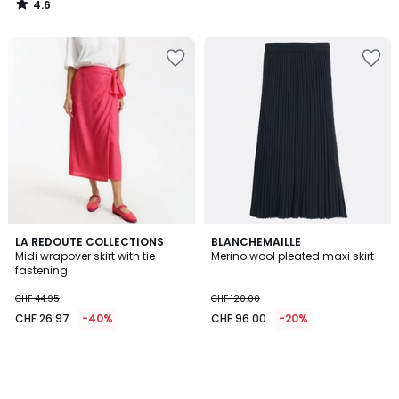
4.6
74.95
/
5
70%
discount
applied.
LA REDOUTE COLLECTIONS
BLANCHEMAILLE
Midi wrapover skirt with tie
Merino wool pleated maxi skirt
fastening
CHF 44.95
CHF 120.00
CHF 26.97
-40%
CHF 96.00
-20%