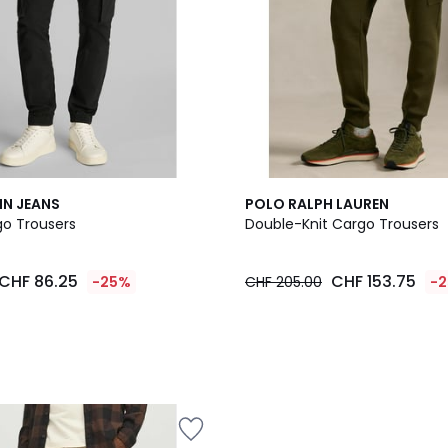
IN JEANS
POLO RALPH LAUREN
go Trousers
Double-Knit Cargo Trousers
CHF 86.25
CHF 153.75
-25%
CHF 205.00
-