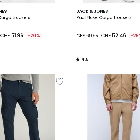
4.5
NES
JACK & JONES
/ 5
Cargo trousers
Paul Flake Cargo trousers
CHF 51.96
CHF 52.46
-20%
CHF 69.95
-25
4.5
/
5