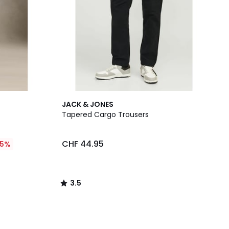
3.5
JACK & JONES
/ 5
Tapered Cargo Trousers
CHF 44.95
25%
3.5
/
5