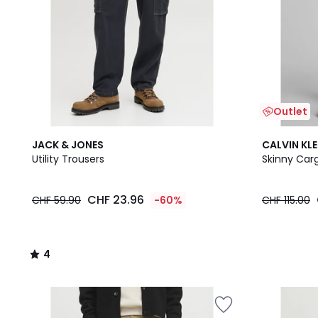
Outlet
4
JACK & JONES
CALVIN KLE
/
Utility Trousers
Skinny Car
5
CHF 23.96
CHF 59.90
-60%
CHF 115.00
4
/
5