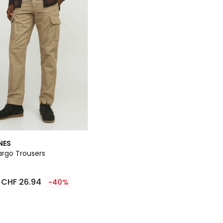
NES
rgo Trousers
CHF 26.94
-40%