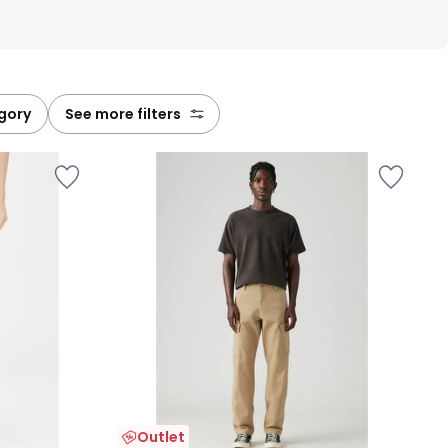
egory
see more filters
Outlet