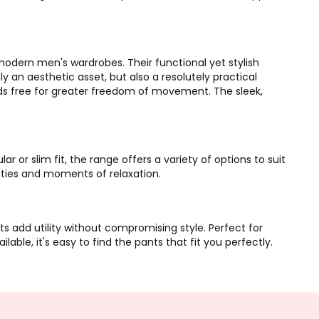
dern men's wardrobes. Their functional yet stylish
y an aesthetic asset, but also a resolutely practical
nds free for greater freedom of movement. The sleek,
or slim fit, the range offers a variety of options to suit
ties and moments of relaxation.
 add utility without compromising style. Perfect for
able, it's easy to find the pants that fit you perfectly.