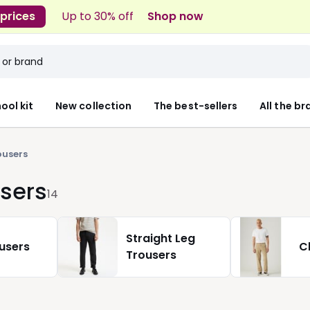
 prices
Up to 30% off
Shop now
ool kit
New collection
The best-sellers
All the b
ousers
sers
14
Straight Leg
ousers
C
Trousers