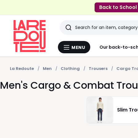
Back to School
Search
Last
Our back-to-sch
MENU
Menu
viewed
La
Redoute
items
La Redoute
Men
Clothing
Trousers
Cargo Tr
Men's Cargo & Combat Trou
Slim Tr