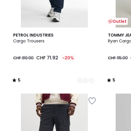
Outlet
4
5
2
5
PETROL INDUSTRIES
TOMMY JE
Colours
/
Colours
/
Cargo Trousers
Ryan Cargo
5
5
CHF 71.92
CHF 89.90
-20%
CHF 115.00
5
5
/
/
5
5