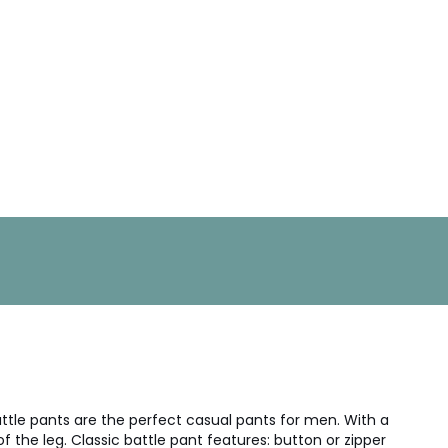
attle pants are the perfect casual pants for men. With a
 the leg. Classic battle pant features: button or zipper