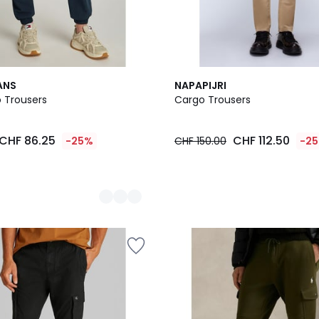
3
ANS
NAPAPIJRI
Colours
 Trousers
Cargo Trousers
CHF 86.25
CHF 112.50
-25%
CHF 150.00
-2