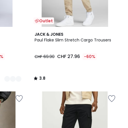
Outlet
3.8
JACK & JONES
/ 5
Paul Flake Slim Stretch Cargo Trousers
CHF 27.96
5%
CHF 69.90
-60%
3.8
/
5