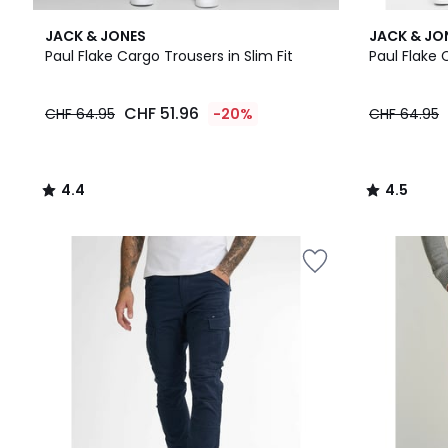
4.4
4.5
JACK & JONES
JACK & JO
/ 5
/ 5
Paul Flake Cargo Trousers in Slim Fit
Paul Flake 
CHF
CHF 51.96
CHF 64.95
-20%
CHF 64.95
51.96
instead
of
CHF
4.4
4.5
64.95
/
/
20%
5
5
discount
applied.