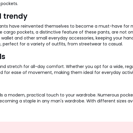
 pockets.
d trendy
 pants have reinvented themselves to become a must-have for mo
 cargo pockets, a distinctive feature of these pants, are not onl
s, wallet and other small everyday accessories, keeping your ha
erfect for a variety of outfits, from streetwear to casual.
ls
tretch for all-day comfort. Whether you opt for a wide, regular 
ed for ease of movement, making them ideal for everyday activi
ds a modern, practical touch to your wardrobe. Numerous pockets
ecoming a staple in any man's wardrobe. With different sizes avail
Sign