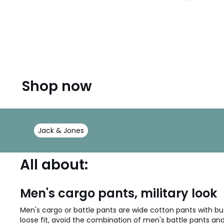
/
/
5
5
Shop now
Jack & Jones
All about:
Men's cargo pants, military look
Men's cargo or battle pants are wide cotton pants with but
loose fit, avoid the combination of men's battle pants and 