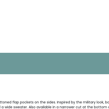
toned flap pockets on the sides. Inspired by the military look, b
a wide sweater. Also available in a narrower cut at the bottom of