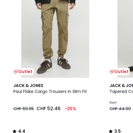
Outlet
Outlet
4.4
3.5
JACK & JONES
JACK & JO
/ 5
/ 5
Paul Flake Cargo Trousers in Slim Fit
Tapered Ca
from
CHF 52.46
CHF 69.95
-25%
CHF 44.90
4.4
3.5