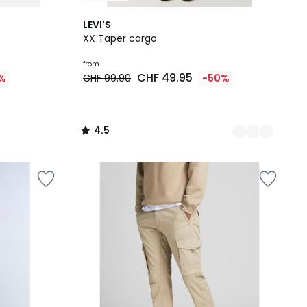
2
4.5
LEVI'S
Colours
/ 5
XX Taper cargo
from
CHF 49.95
%
CHF 99.90
-50%
4.5
/
5