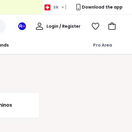
Download the app
EN
My
Login / Register
Your
View
Go
Account
space
Wishlist
to
La
Basket
rands
Pro Area
Redoute
+
hinos