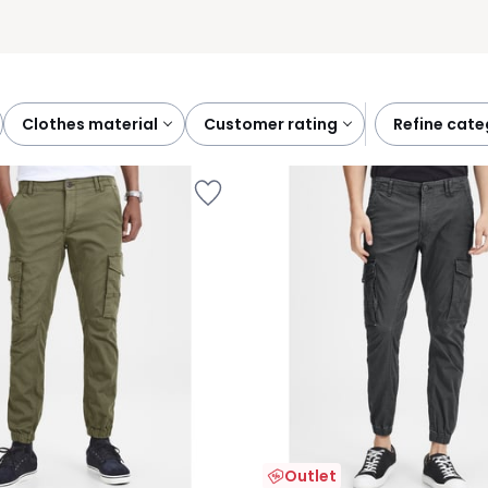
clothes material
customer rating
refine cat
Outlet