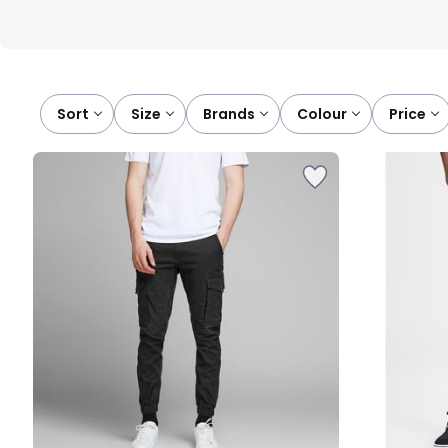
Sort
size
brands
colour
price