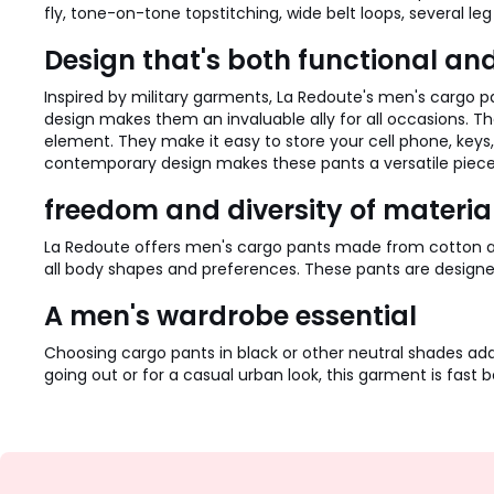
fly, tone-on-tone topstitching, wide belt loops, several leg
Design that's both functional an
Inspired by military garments, La Redoute's men's cargo
design makes them an invaluable ally for all occasions. The
element. They make it easy to store your cell phone, key
contemporary design makes these pants a versatile piece, p
freedom and diversity of materia
La Redoute offers men's cargo pants made from cotton and s
all body shapes and preferences. These pants are design
A men's wardrobe essential
Choosing cargo pants in black or other neutral shades ad
going out or for a casual urban look, this garment is fast b