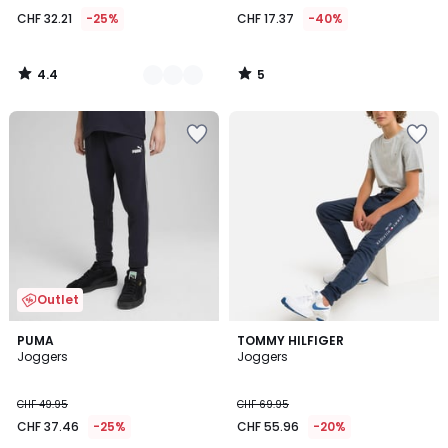
CHF 32.21
-25%
CHF 17.37
-40%
4.4
5
/
/
5
5
Outlet
PUMA
TOMMY HILFIGER
Joggers
Joggers
CHF 49.95
CHF 69.95
CHF 37.46
-25%
CHF 55.96
-20%