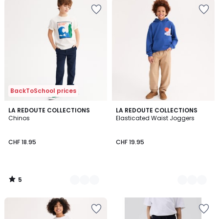
BackToSchool prices
5
2
LA REDOUTE COLLECTIONS
3
LA REDOUTE COLLECTIONS
/
Chinos
Elasticated Waist Joggers
Colours
Colours
5
CHF 18.95
CHF 19.95
5
/
5