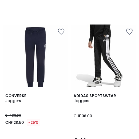
4.8
CONVERSE
ADIDAS SPORTSWEAR
/ 5
Joggers
Joggers
CHF 38.00
CHF 38.00
CHF 28.50
-25%