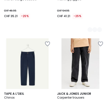
Colours
CHF 46.95
CHF 54.95
CHF 35.21
-25%
CHF 41.21
-25%
TAPE A L'OEIL
JACK & JONES JUNIOR
Chinos
Carpenter trousers