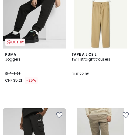
Outlet
PUMA
TAPE A L'OEIL
Joggers
Twill straight trousers
CHF 46.95
CHF 22.95
CHF 35.21
-25%