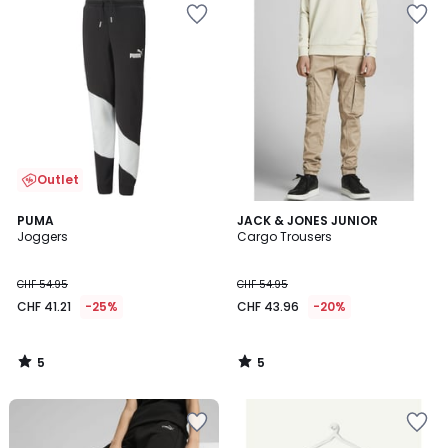
Outlet
5
5
PUMA
JACK & JONES JUNIOR
/
/
Joggers
Cargo Trousers
5
5
CHF 54.95
CHF 54.95
CHF 41.21
-25%
CHF 43.96
-20%
5
5
/
/
5
5