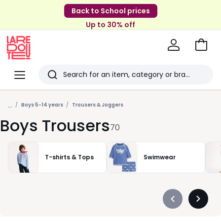
Back to School prices
Up to 30% off
Go
to
La
Baske
Redoute
Menu
Search
Last
...
viewed
Boys 5-14 years
Trousers & Joggers
Boys Trousers
items
70
T-shirts & Tops
Swimwear
Précédent
Suivan
-
-