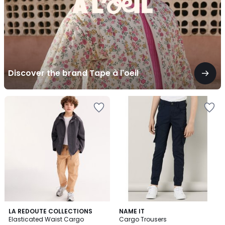
Discover the brand Tape à l'oeil
3
5
2
LA REDOUTE COLLECTIONS
NAME IT
/
/
Elasticated Waist Cargo
Cargo Trousers
Colours