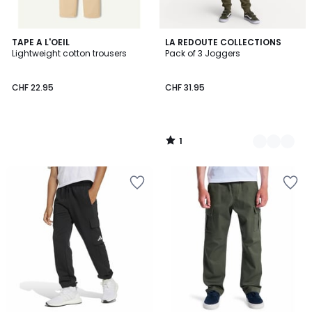
1
TAPE A L'OEIL
2
LA REDOUTE COLLECTIONS
/
Lightweight cotton trousers
Pack of 3 Joggers
Colours
5
CHF 22.95
CHF 31.95
1
/
5