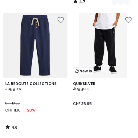
4.7
24.95
/
5
20%
discount
applied.
New in
4.6
LA REDOUTE COLLECTIONS
QUIKSILVER
/ 5
Joggers
Joggers
CHF 13.95
CHF 35.95
CHF 11.16
-20%
4.6
/
5