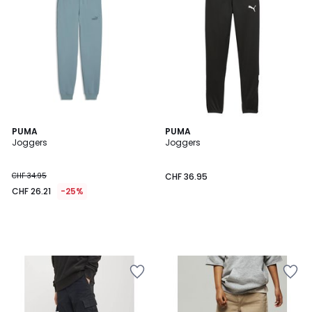
PUMA
PUMA
Joggers
Joggers
CHF 34.95
CHF 36.95
CHF 26.21
-25%