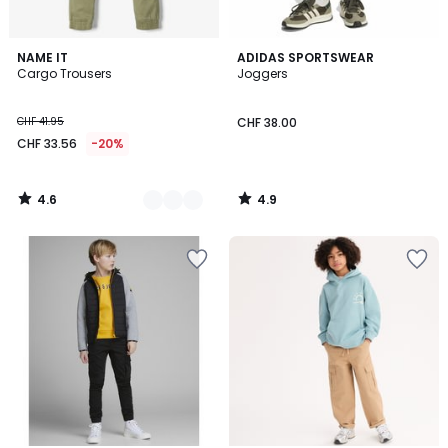
4.6
4.9
3
NAME IT
ADIDAS SPORTSWEAR
/ 5
/ 5
Cargo Trousers
Joggers
Colours
CHF 41.95
CHF 38.00
CHF 33.56
-20%
4.6
4.9
/
/
5
5