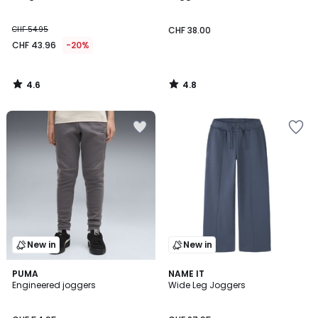
CHF 54.95
CHF 38.00
CHF 43.96
-20%
4.6
4.8
/
/
5
5
New in
New in
2
PUMA
NAME IT
Engineered joggers
Wide Leg Joggers
Colours