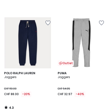
Outlet
4.3
POLO RALPH LAUREN
PUMA
/ 5
Joggers
Joggers
CHF 110.00
CHF 54.95
CHF 88.00
-20%
CHF 32.97
-40%
4.3