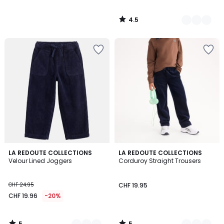
4.5
/
5
5
5
2
LA REDOUTE COLLECTIONS
2
LA REDOUTE COLLECTIONS
/
/
Velour Lined Joggers
Corduroy Straight Trousers
Colours
Colours
5
5
CHF 24.95
CHF 19.95
CHF 19.96
-20%
5
5