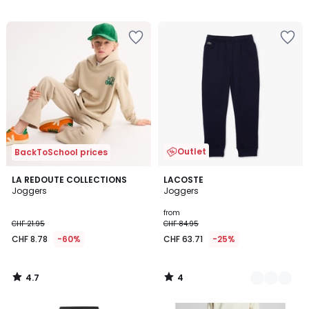
/
5
Outlet
BackToSchool prices
4.7
4
LA REDOUTE COLLECTIONS
2
LACOSTE
/ 5
/
Joggers
Joggers
Colours
5
from
CHF 21.95
CHF 84.95
CHF 8.78
-60%
CHF 63.71
-25%
4.7
4
/
/
5
5