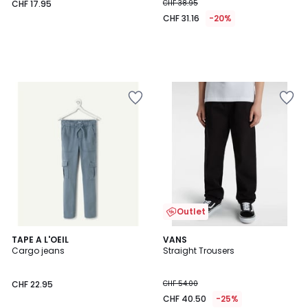
CHF 17.95
CHF 38.95
CHF 31.16
-20%
Outlet
TAPE A L'OEIL
VANS
Cargo jeans
Straight Trousers
CHF 22.95
CHF 54.00
CHF 40.50
-25%