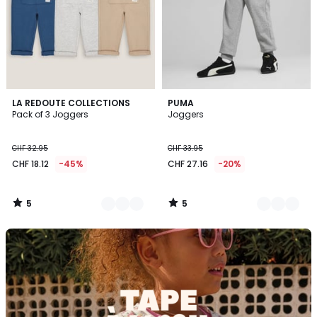
5
5
2
LA REDOUTE COLLECTIONS
5
PUMA
/
/
Pack of 3 Joggers
Joggers
Colours
Colours
5
5
CHF 32.95
CHF 33.95
CHF 18.12
-45%
CHF 27.16
-20%
5
5
/
/
5
5
Discover
the
brand
Tape
à
l'oeil