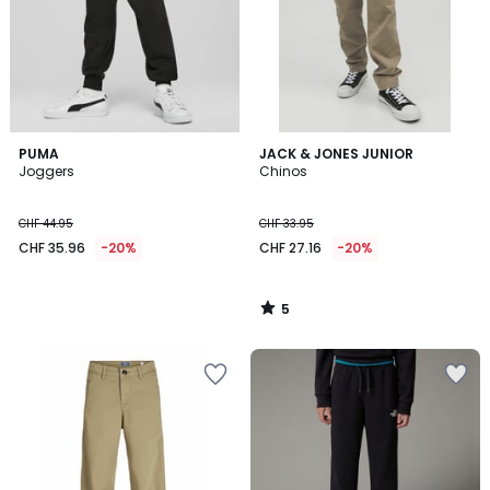
5
PUMA
JACK & JONES JUNIOR
/
Joggers
Chinos
5
CHF 44.95
CHF 33.95
CHF 35.96
-20%
CHF 27.16
-20%
5
/
5