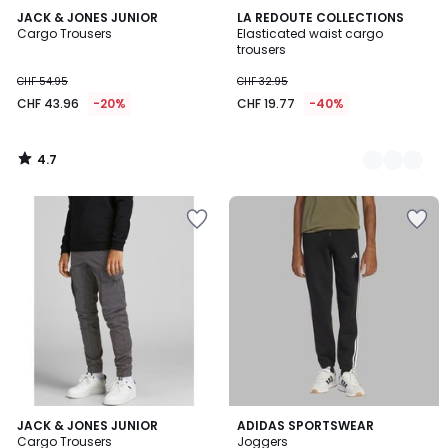
4.7
JACK & JONES JUNIOR
2
LA REDOUTE COLLECTIONS
/ 5
Cargo Trousers
Elasticated waist cargo
Colours
trousers
CHF 54.95
CHF 32.95
CHF 43.96
-20%
CHF 19.77
-40%
4.7
/
5
4.6
4.8
JACK & JONES JUNIOR
ADIDAS SPORTSWEAR
/ 5
/ 5
Cargo Trousers
Joggers