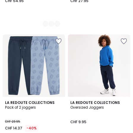
CHF 54.95
CHF 27.95
4.5
LA REDOUTE COLLECTIONS
5
LA REDOUTE COLLECTIONS
/ 5
Pack of 2 joggers
Oversized Joggers
Colours
CHF 23.95
CHF 9.95
CHF 14.37
-40%