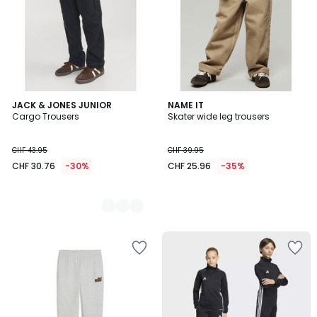
2
JACK & JONES JUNIOR
NAME IT
Cargo Trousers
Skater wide leg trousers
Colours
CHF 43.95
CHF 39.95
CHF 30.76
-30%
CHF 25.96
-35%