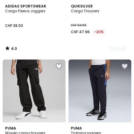
4.3
ADIDAS SPORTSWEAR
2
QUIKSILVER
/ 5
Cargo Fleece Joggers
Cargo Trousers
Colours
CHF 38.00
CHF 59.95
CHF 47.96
-20%
4.3
/
5
PUMA
2
PUMA
Woven cargo trousers
Training joggers