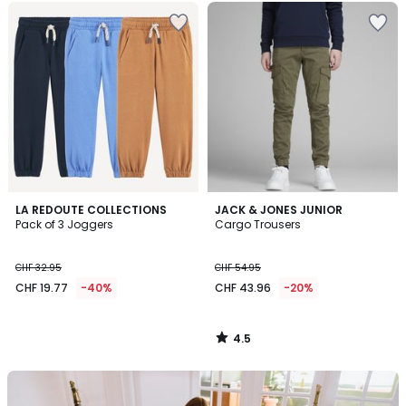
4.5
LA REDOUTE COLLECTIONS
JACK & JONES JUNIOR
/ 5
Pack of 3 Joggers
Cargo Trousers
CHF 32.95
CHF 54.95
CHF 19.77
-40%
CHF 43.96
-20%
4.5
/
5
Our
back-