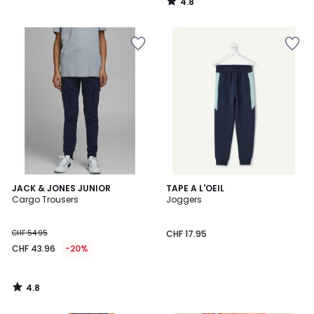
4.8
/
5
4.8
JACK & JONES JUNIOR
TAPE A L'OEIL
/ 5
Cargo Trousers
Joggers
CHF 54.95
CHF 17.95
CHF 43.96
-20%
4.8
/
5