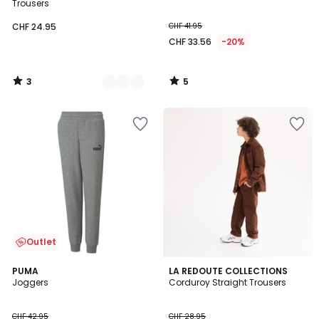
5
5
Trousers
CHF 24.95
CHF 41.95
CHF 33.56
-20%
3
5
/
/
5
5
Outlet
4.4
5
2
PUMA
LA REDOUTE COLLECTIONS
/ 5
/
Joggers
Corduroy Straight Trousers
Colours
5
CHF 42.95
CHF 28.95