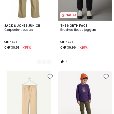
Outlet
4
2
JACK & JONES JUNIOR
THE NORTH FACE
/
Carpenter trousers
Brushed fleece joggers
Colours
5
CHF 46.95
CHF 49.95
CHF 30.51
-35%
CHF 39.96
-20%
4
/
5