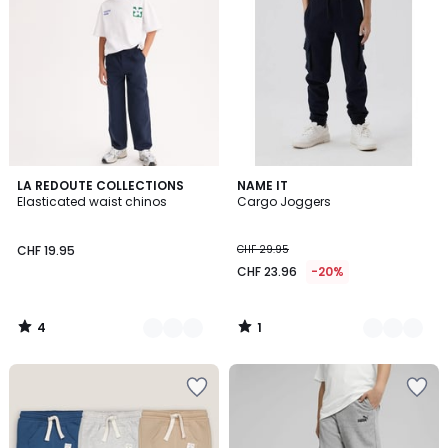
4
1
2
LA REDOUTE COLLECTIONS
2
NAME IT
/
/
Elasticated waist chinos
Cargo Joggers
Colours
Colours
5
5
CHF 19.95
CHF 29.95
CHF 23.96
-20%
4
1
/
/
5
5