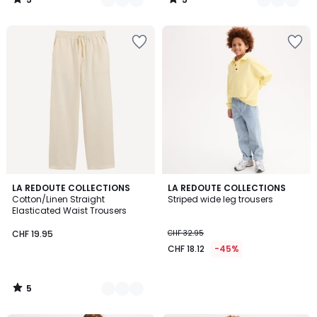
/
/
5
5
5
3
LA REDOUTE COLLECTIONS
LA REDOUTE COLLECTIONS
/
Cotton/Linen Straight
Striped wide leg trousers
Colours
5
Elasticated Waist Trousers
CHF 19.95
CHF 32.95
CHF 18.12
-45%
5
/
5