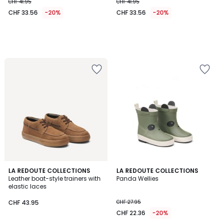
CHF 41.95
CHF 41.95
CHF 33.56
-20%
CHF 33.56
-20%
4
4.2
LA REDOUTE COLLECTIONS
LA REDOUTE COLLECTIONS
/
/ 5
Leather boat-style trainers with
Panda Wellies
5
elastic laces
CHF 43.95
CHF 27.95
CHF 22.36
-20%