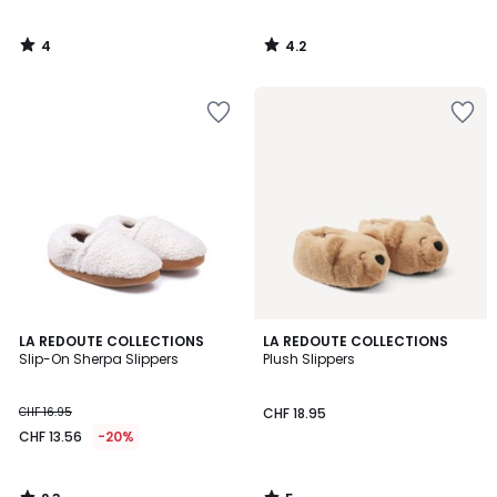
4
4.2
/
/
5
5
2.3
5
LA REDOUTE COLLECTIONS
LA REDOUTE COLLECTIONS
/ 5
/
Slip-On Sherpa Slippers
Plush Slippers
5
CHF 16.95
CHF 18.95
CHF 13.56
-20%