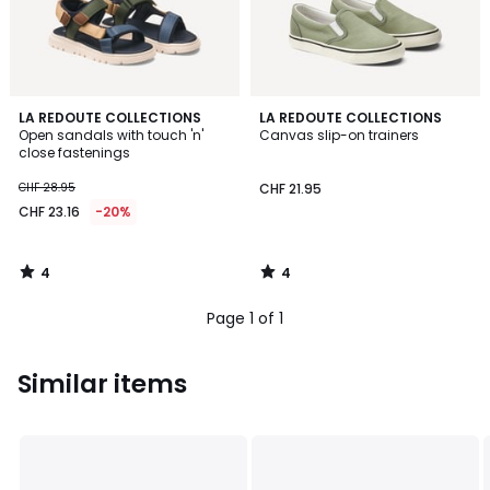
4
4
LA REDOUTE COLLECTIONS
LA REDOUTE COLLECTIONS
/
/
Open sandals with touch 'n'
Canvas slip-on trainers
5
5
close fastenings
CHF 28.95
CHF 21.95
CHF 23.16
-20%
4
4
/
/
5
5
Page 1 of 1
Similar items