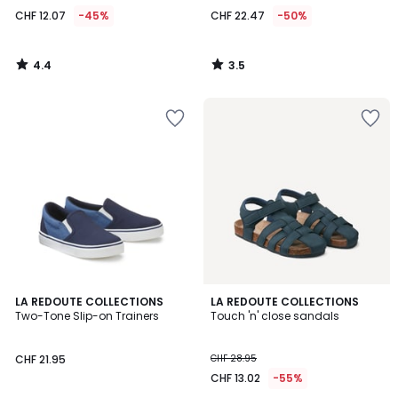
CHF 12.07
-45%
CHF 22.47
-50%
4.4
3.5
/
/
5
5
4.4
2
LA REDOUTE COLLECTIONS
LA REDOUTE COLLECTIONS
/ 5
/
Two-Tone Slip-on Trainers
Touch 'n' close sandals
5
CHF 21.95
CHF 28.95
CHF 13.02
-55%