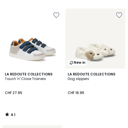
/
/
5
5
New in
4.1
LA REDOUTE COLLECTIONS
LA REDOUTE COLLECTIONS
/ 5
Touch 'n' Close Trainers
Dog slippers
CHF 27.95
CHF 16.95
4.1
/
5