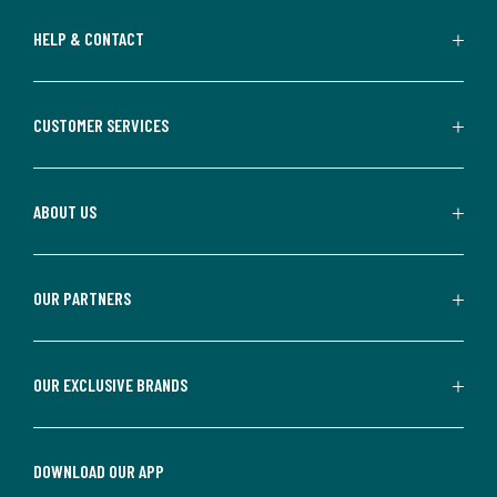
HELP & CONTACT
CUSTOMER SERVICES
ABOUT US
OUR PARTNERS
OUR EXCLUSIVE BRANDS
DOWNLOAD OUR APP