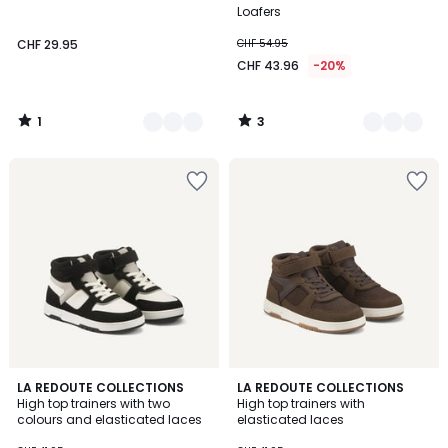
Colours
Colours
5
5
Loafers
CHF 29.95
CHF 54.95
CHF 43.96
-20%
1
3
/
/
5
5
LA REDOUTE COLLECTIONS
LA REDOUTE COLLECTIONS
High top trainers with two
High top trainers with
colours and elasticated laces
elasticated laces