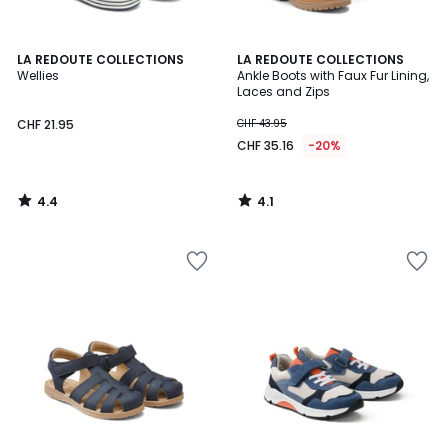
4.4
4.1
LA REDOUTE COLLECTIONS
LA REDOUTE COLLECTIONS
/ 5
/ 5
Wellies
Ankle Boots with Faux Fur Lining,
Laces and Zips
CHF 21.95
CHF 43.95
CHF 35.16
-20%
4.4
4.1
/
/
5
5