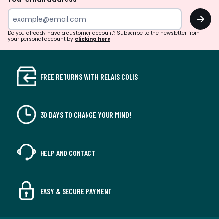
OK
Do you already have a customer account? Subscribe to the newsletter from
your personal account by
clicking here
FREE RETURNS WITH RELAIS COLIS
30 DAYS TO CHANGE YOUR MIND!
HELP AND CONTACT
EASY & SECURE PAYMENT