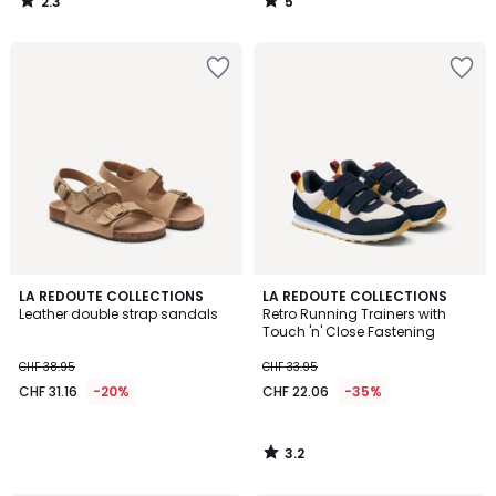
2.3
5
/
/
5
5
3.2
LA REDOUTE COLLECTIONS
LA REDOUTE COLLECTIONS
/ 5
Leather double strap sandals
Retro Running Trainers with
Touch 'n' Close Fastening
CHF 38.95
CHF 33.95
CHF 31.16
-20%
CHF 22.06
-35%
3.2
/
5