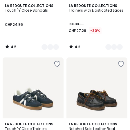
4.5
4.2
2
LA REDOUTE COLLECTIONS
2
LA REDOUTE COLLECTIONS
/ 5
/ 5
Touch 'n' Close Sandals
Trainers with Elasticated Laces
Colours
Colours
CHF 24.95
CHF 38.95
CHF 27.26
-30%
4.5
4.2
/
/
5
5
1
3
2
LA REDOUTE COLLECTIONS
2
LA REDOUTE COLLECTIONS
/
/
Touch 'n' Close Trainers
Notched Sole Leather Boat