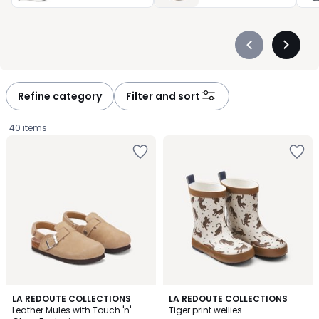
Précédent
Suivan
-
-
défiler
défiler
à
à
Refine category
Filter and sort
gauche
droite
40 items
4.8
5
2
LA REDOUTE COLLECTIONS
LA REDOUTE COLLECTIONS
/ 5
/
Leather Mules with Touch 'n'
Tiger print wellies
Colours