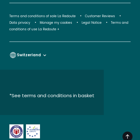
Terms and conditions of sale La Redoute
Customer Reviews
Data privacy
Manage my cookies
Legal Notice
Terms and
conditions of use La Redoute +
Switzerland
*See terms and conditions in basket