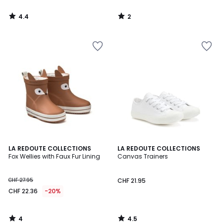
4.4
2
/
/
5
5
4
4.5
LA REDOUTE COLLECTIONS
LA REDOUTE COLLECTIONS
/
/ 5
Fox Wellies with Faux Fur Lining
Canvas Trainers
5
CHF 27.95
CHF 21.95
CHF 22.36
-20%
4
4.5