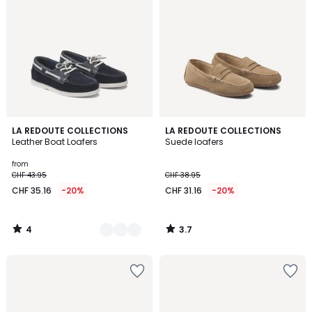
4
3.7
2
LA REDOUTE COLLECTIONS
LA REDOUTE COLLECTIONS
/
/ 5
Leather Boat Loafers
Suede loafers
Colours
5
from
CHF 43.95
CHF 38.95
CHF 35.16
-20%
CHF 31.16
-20%
4
3.7
/
/
5
5