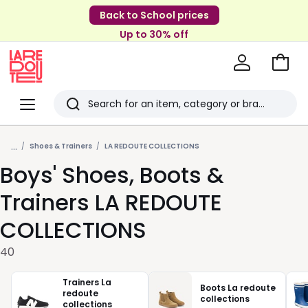
Back to School prices
Up to 30% off
Go
to
La
Baske
Redoute
Menu
Search
Last
...
viewed
Shoes & Trainers
LA REDOUTE COLLECTIONS
Boys' Shoes, Boots &
items
Trainers LA REDOUTE
COLLECTIONS
40
Trainers La
Boots La redoute
redoute
collections
collections