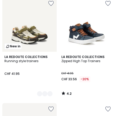
New in
4.2
2
LA REDOUTE COLLECTIONS
LA REDOUTE COLLECTIONS
/ 5
Running style trainers
Zipped High Top Trainers
Colours
CHF 41.95
CHF 41.95
CHF 33.56
-20%
4.2
/
5