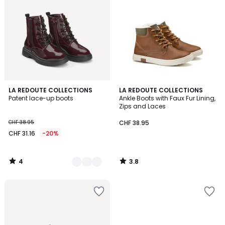
4
3.8
3
LA REDOUTE COLLECTIONS
LA REDOUTE COLLECTIONS
/
/ 5
Patent lace-up boots
Ankle Boots with Faux Fur Lining,
Colours
5
Zips and Laces
CHF 38.95
CHF 38.95
CHF 31.16
-20%
4
3.8
/
/
5
5