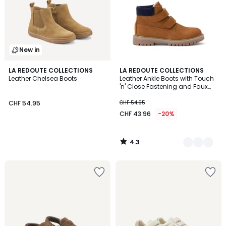
New in
4.3
LA REDOUTE COLLECTIONS
2
LA REDOUTE COLLECTIONS
/ 5
Leather Chelsea Boots
Leather Ankle Boots with Touch
Colours
'n' Close Fastening and Faux
Fur Lining
CHF 54.95
CHF 54.95
CHF 43.96
-20%
4.3
/
5