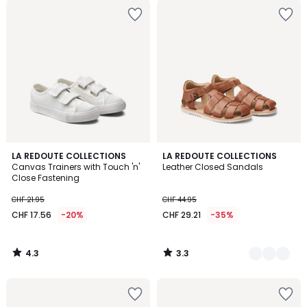
4.3
3.3
LA REDOUTE COLLECTIONS
2
LA REDOUTE COLLECTIONS
/ 5
/ 5
Canvas Trainers with Touch 'n'
Leather Closed Sandals
Colours
Close Fastening
CHF 21.95
CHF 44.95
CHF 17.56
-20%
CHF 29.21
-35%
4.3
3.3
/
/
5
5