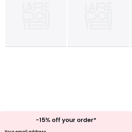
Sign
-15% off your order*
Up
Your email address