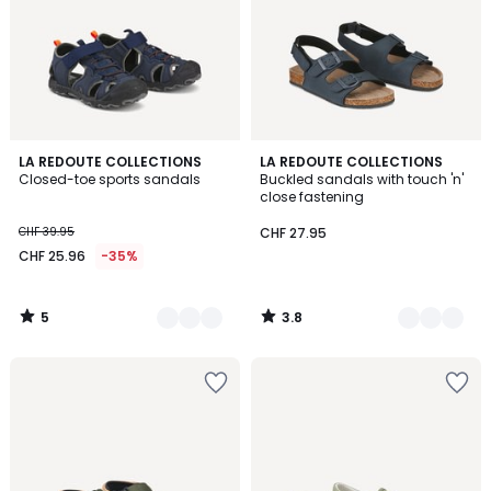
5
3.8
2
LA REDOUTE COLLECTIONS
2
LA REDOUTE COLLECTIONS
/
/ 5
Closed-toe sports sandals
Buckled sandals with touch 'n'
Colours
Colours
5
close fastening
CHF 39.95
CHF 27.95
CHF 25.96
-35%
5
3.8
/
/
5
5