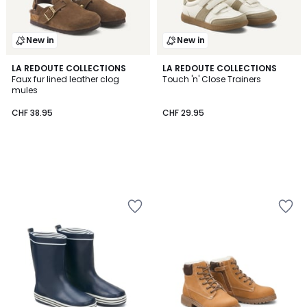
New in
New in
LA REDOUTE COLLECTIONS
LA REDOUTE COLLECTIONS
Faux fur lined leather clog
Touch 'n' Close Trainers
mules
CHF 38.95
CHF 29.95