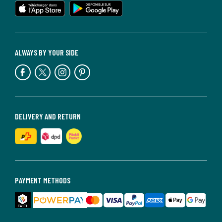
ALWAYS BY YOUR SIDE
DELIVERY AND RETURN
PAYMENT METHODS