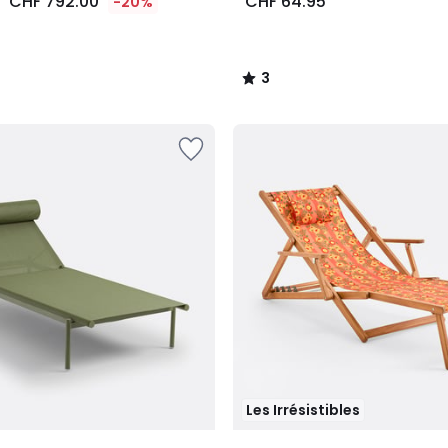
CHF 792.00
CHF 64.95
-20%
3
/
5
Les Irrésistibles