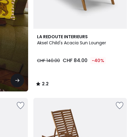
2.2
LA REDOUTE INTERIEURS
/ 5
Aksel Child's Acacia Sun Lounger
CHF 84.00
CHF 140.00
-40%
2.2
/
5