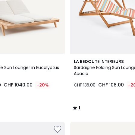
1
LA REDOUTE INTERIEURS
/
le Sun Lounger in Eucalyptus
Sardaigne Folding Sun Lounge
5
Acacia
CHF 1040.00
CHF 108.00
0
-20%
CHF 135.00
-2
1
/
5