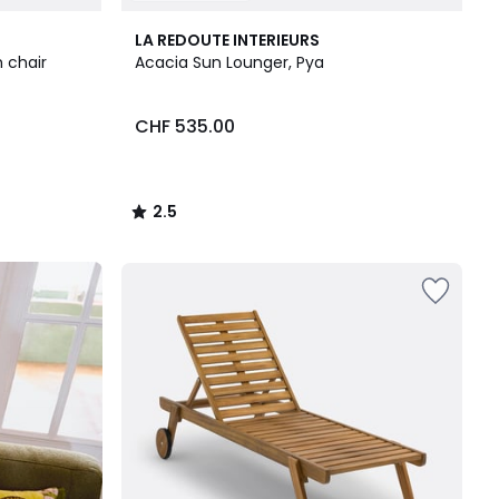
2.5
LA REDOUTE INTERIEURS
/ 5
 chair
Acacia Sun Lounger, Pya
CHF 535.00
2.5
/
5