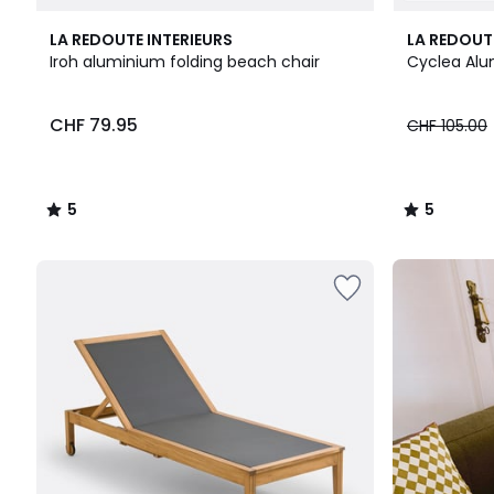
5
2
5
LA REDOUTE INTERIEURS
LA REDOUT
/
Colours
/
Iroh aluminium folding beach chair
Cyclea Alu
5
5
CHF
CHF 79.95
CHF 105.00
79.95.
5
5
/
/
5
5
Our
back-
to-
school
kit