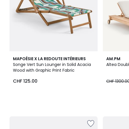
MAPOÉSIE X LA REDOUTE INTÉRIEURS
AM.PM
Songe Vert Sun Lounger in Solid Acacia
Altea Doub
Wood with Graphic Print Fabric
CHF 125.00
CHF 1300.0