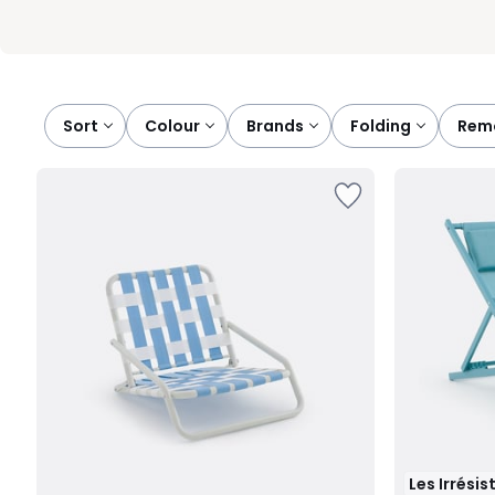
Sort
colour
brands
folding
rem
Les Irrésis