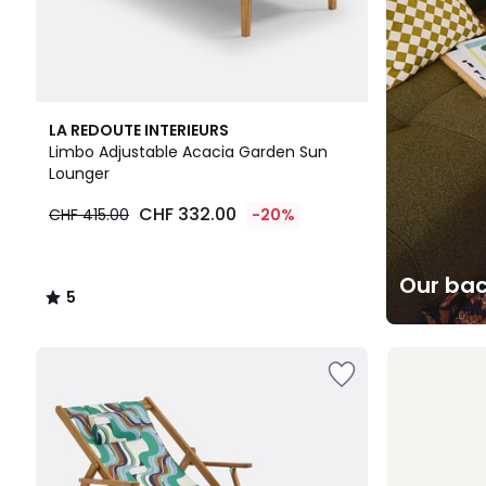
5
LA REDOUTE INTERIEURS
/
Limbo Adjustable Acacia Garden Sun
5
Lounger
CHF 332.00
CHF 415.00
-20%
Our bac
5
/
5