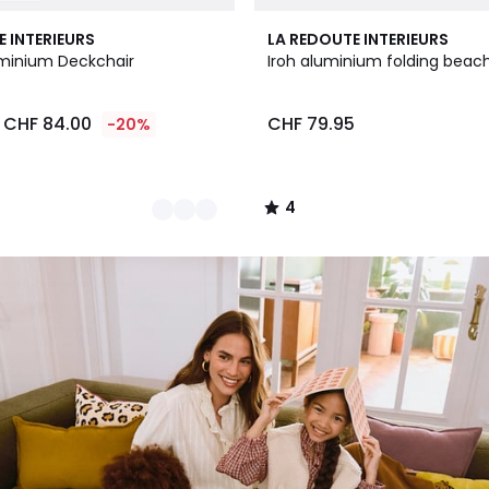
4
E INTERIEURS
LA REDOUTE INTERIEURS
/
minium Deckchair
Iroh aluminium folding beach
5
CHF 84.00
CHF 79.95
-20%
4
/
5