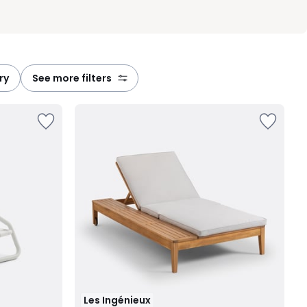
ry
see more filters
Les Ingénieux