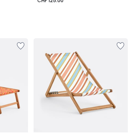
CHF 125.00