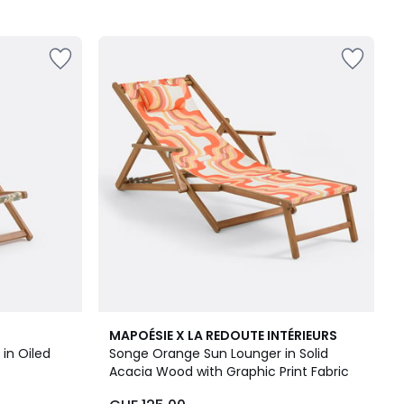
MAPOÉSIE X LA REDOUTE INTÉRIEURS
in Oiled
Songe Orange Sun Lounger in Solid
Acacia Wood with Graphic Print Fabric