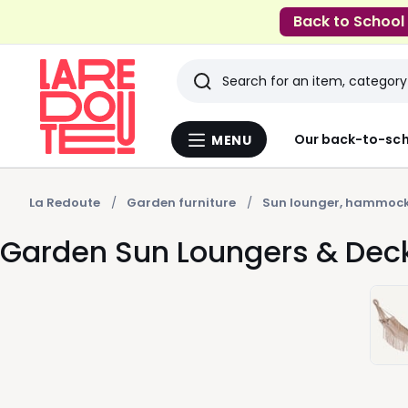
Back to School
Search
Last
Our back-to-sch
MENU
Menu
viewed
La
Redoute
items
La Redoute
Garden furniture
Sun lounger, hammock
Garden Sun Loungers & Dec