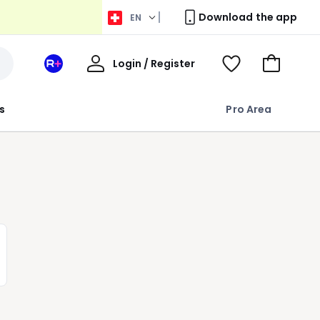
Download the app
EN
My
Login / Register
Your
View
Go
Account
space
Wishlist
to
La
Basket
s
Pro Area
Redoute
+