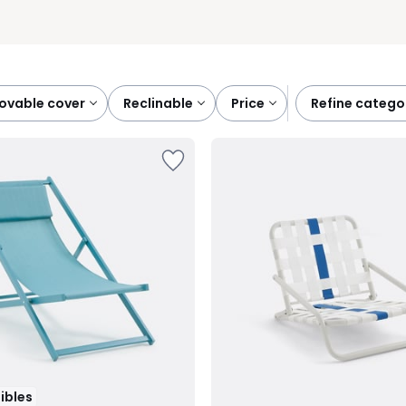
ovable cover
reclinable
price
refine catego
tibles