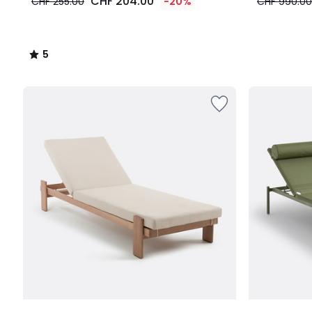
CHF 204.00
CHF 255.00
-20%
CHF 990.00
5
/
5