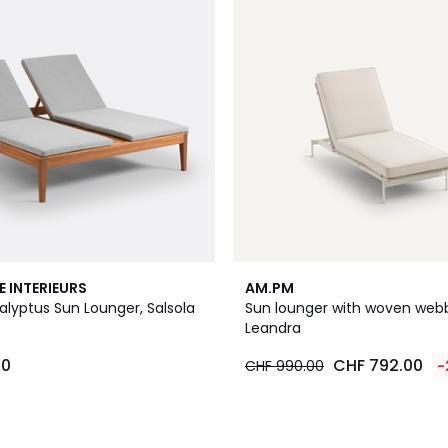
E INTERIEURS
AM.PM
alyptus Sun Lounger, Salsola
Sun lounger with woven webb
Leandra
00
CHF 792.00
CHF 990.00
-