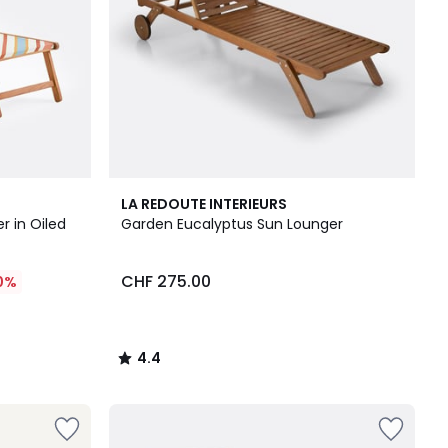
4.4
LA REDOUTE INTERIEURS
/ 5
r in Oiled
Garden Eucalyptus Sun Lounger
CHF 275.00
0%
4.4
/
5