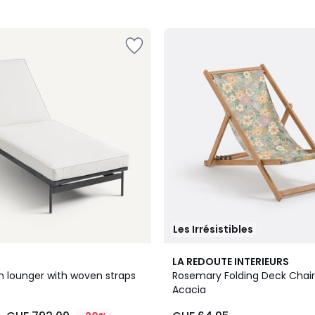
Les Irrésistibles
3
LA REDOUTE INTERIEURS
/
n lounger with woven straps
Rosemary Folding Deck Chair 
5
Acacia