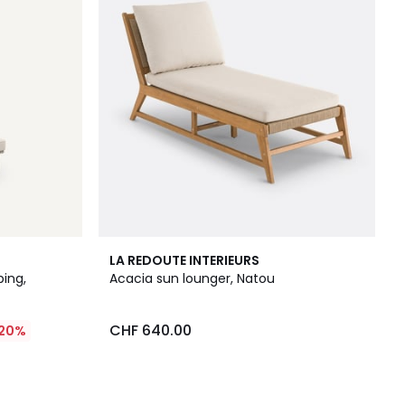
LA REDOUTE INTERIEURS
ing,
Acacia sun lounger, Natou
CHF 640.00
20%