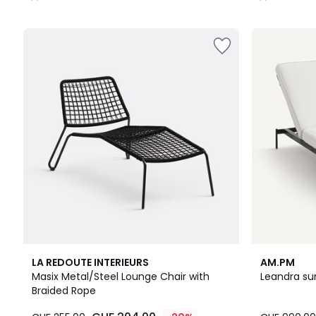
/
/
5
5
5
LA REDOUTE INTERIEURS
AM.PM
/
Masix Metal/Steel Lounge Chair with
Leandra su
5
Braided Rope