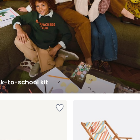
k-to-school kit