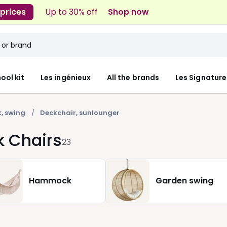
 prices
Up to 30% off
Shop now
ool kit
Les ingénieux
All the brands
Les Signature
, swing
Deckchair, sunlounger
k Chairs
23
Hammock
Garden swing