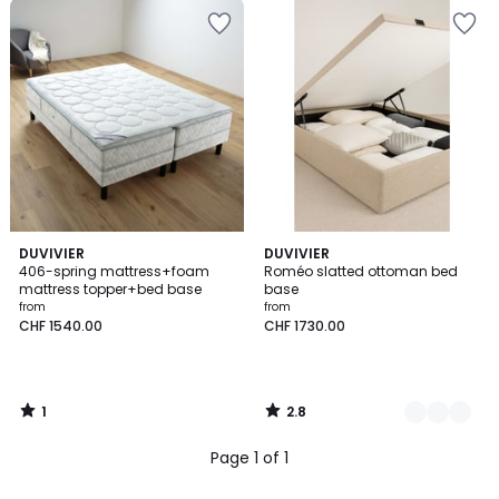
1
2.8
DUVIVIER
2
DUVIVIER
/
/ 5
406-spring mattress+foam
Roméo slatted ottoman bed
Colours
5
mattress topper+bed base
base
from
from
CHF 1540.00
CHF 1730.00
1
2.8
/
/
5
5
Page 1 of 1