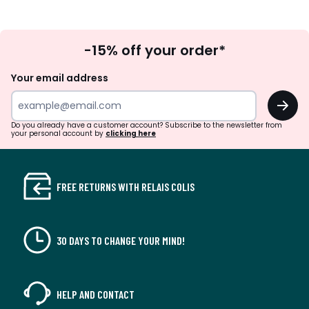
Sign
-15% off your order*
Up
Your email address
OK
Do you already have a customer account? Subscribe to the newsletter from
your personal account by
clicking here
FREE RETURNS WITH RELAIS COLIS
30 DAYS TO CHANGE YOUR MIND!
HELP AND CONTACT