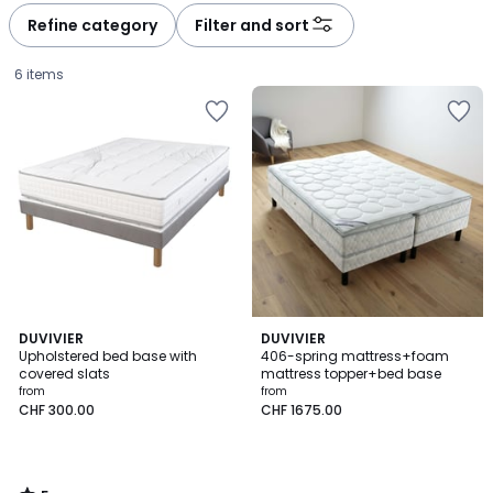
Refine category
Filter and sort
6 items
5
DUVIVIER
DUVIVIER
/
Upholstered bed base with
406-spring mattress+foam
5
covered slats
mattress topper+bed base
Price
from
from
CHF 300.00
CHF 1675.00
from
CHF
300.00.