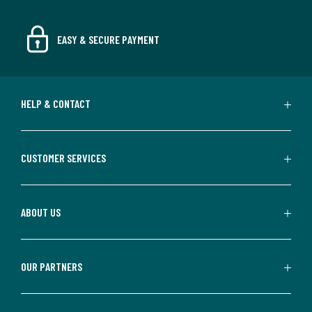
EASY & SECURE PAYMENT
HELP & CONTACT
CUSTOMER SERVICES
ABOUT US
OUR PARTNERS