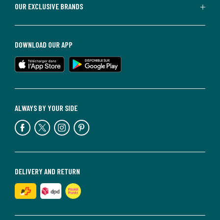
OUR EXCLUSIVE BRANDS
DOWNLOAD OUR APP
ALWAYS BY YOUR SIDE
DELIVERY AND RETURN