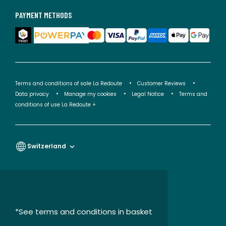
PAYMENT METHODS
Terms and conditions of sale La Redoute
Customer Reviews
Data privacy
Manage my cookies
Legal Notice
Terms and
conditions of use La Redoute +
Switzerland
*See terms and conditions in basket