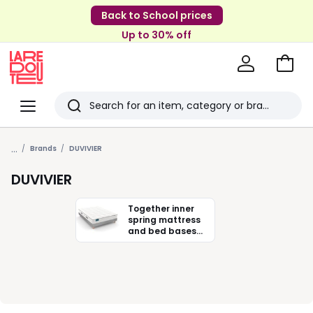
Back to School prices
Up to 30% off
Go
to
La
Baske
Redoute
Menu
Search
Last
...
viewed
Brands
DUVIVIER
items
DUVIVIER
Together inner
spring mattress
and bed bases
Duvivier