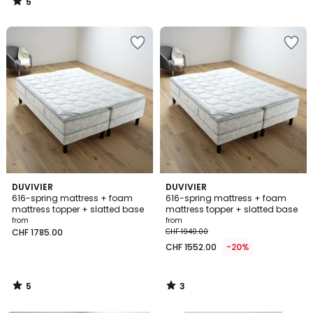
5
/
5
5
3
DUVIVIER
DUVIVIER
/
/
616-spring mattress + foam
616-spring mattress + foam
5
5
mattress topper + slatted base
mattress topper + slatted base
from
from
CHF 1785.00
CHF 1940.00
CHF 1552.00
-20%
5
3
/
/
5
5