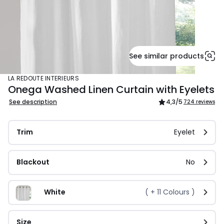
See similar products
LA REDOUTE INTERIEURS
Onega Washed Linen Curtain with Eyelets
See description
4,3
/5
724 reviews
Trim
Eyelet
Blackout
No
White
( +
11
Colours )
Size