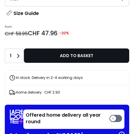
Size Guide
from
CHF 47.96
CHF 59.95
-20%
Quantity
1
ADD TO BASKET
In stock. Delivery in 2-4 working days
Home delivery :
CHF 2.90
Offered home delivery all year
round