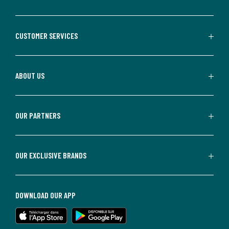
CUSTOMER SERVICES
ABOUT US
OUR PARTNERS
OUR EXCLUSIVE BRANDS
DOWNLOAD OUR APP