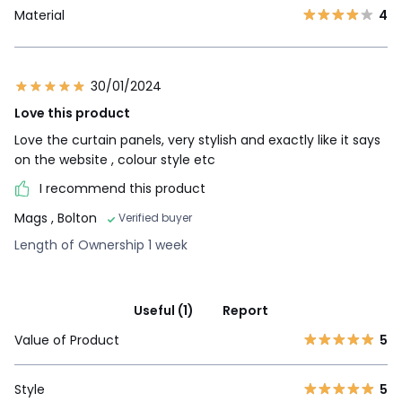
Material
4
30/01/2024
Love this product
Love the curtain panels, very stylish and exactly like it says
on the website , colour style etc
I recommend this product
Mags
, Bolton
Verified buyer
Length of Ownership 1 week
Useful (1)
Report
Value of Product
5
Style
5