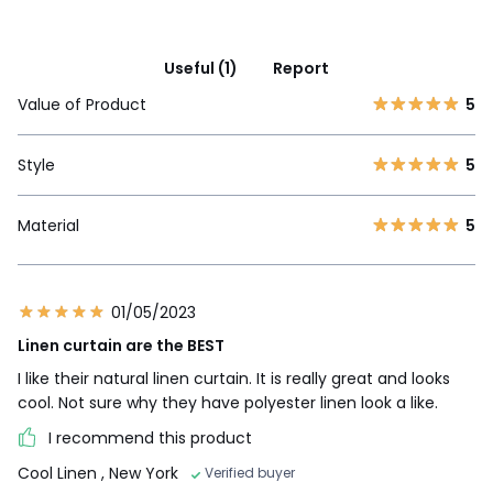
Useful (1)
Report
Value of Product
5
Style
5
Material
5
01/05/2023
Linen curtain are the BEST
I like their natural linen curtain. It is really great and looks
cool. Not sure why they have polyester linen look a like.
I recommend this product
Cool Linen
, New York
Verified buyer