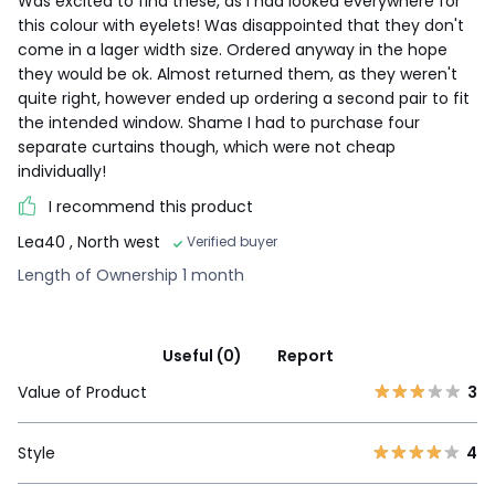
Was excited to find these, as I had looked everywhere for
this colour with eyelets! Was disappointed that they don't
come in a lager width size. Ordered anyway in the hope
they would be ok. Almost returned them, as they weren't
quite right, however ended up ordering a second pair to fit
the intended window. Shame I had to purchase four
separate curtains though, which were not cheap
individually!
I recommend this product
Lea40
, North west
Verified buyer
Length of Ownership 1 month
Useful (0)
Report
Value of Product
3
Style
4