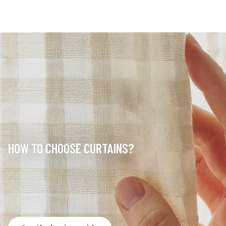
HOW TO CHOOSE CURTAINS?