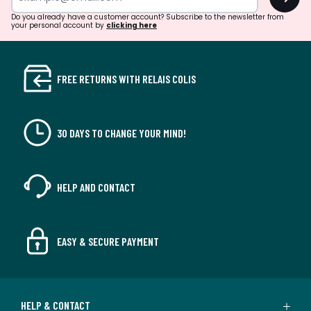
Do you already have a customer account? Subscribe to the newsletter from
your personal account by
clicking here
FREE RETURNS WITH RELAIS COLIS
30 DAYS TO CHANGE YOUR MIND!
HELP AND CONTACT
EASY & SECURE PAYMENT
HELP & CONTACT