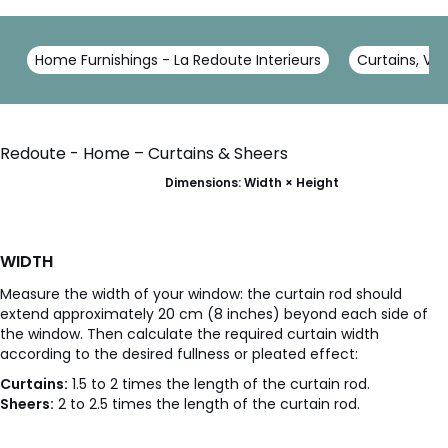
Home Furnishings - La Redoute Interieurs
Curtains, Voi
Redoute - Home – Curtains & Sheers
Dimensions: Width × Height
WIDTH
Measure the width of your window: the curtain rod should
extend approximately 20 cm (8 inches) beyond each side of
the window. Then calculate the required curtain width
according to the desired fullness or pleated effect:
Curtains:
1.5 to 2 times the length of the curtain rod.
Sheers:
2 to 2.5 times the length of the curtain rod.