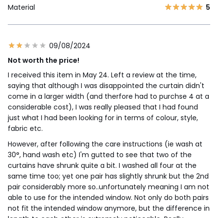
Material
5
09/08/2024
Not worth the price!
I received this item in May 24. Left a review at the time,
saying that although I was disappointed the curtain didn't
come in a larger width (and therfore had to purchse 4 at a
considerable cost), I was really pleased that I had found
just what I had been looking for in terms of colour, style,
fabric etc.
However, after following the care instructions (ie wash at
30°, hand wash etc) I'm gutted to see that two of the
curtains have shrunk quite a bit. I washed all four at the
same time too; yet one pair has slightly shrunk but the 2nd
pair considerably more so..unfortunately meaning I am not
able to use for the intended window. Not only do both pairs
not fit the intended window anymore, but the difference in