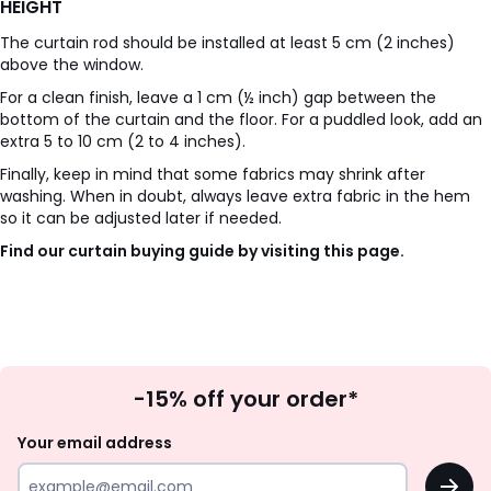
HEIGHT
The curtain rod should be installed at least 5 cm (2 inches)
above the window.
For a clean finish, leave a 1 cm (½ inch) gap between the
bottom of the curtain and the floor. For a puddled look, add an
extra 5 to 10 cm (2 to 4 inches).
Finally, keep in mind that some fabrics may shrink after
washing. When in doubt, always leave extra fabric in the hem
so it can be adjusted later if needed.
Find our curtain buying guide by visiting this page.
Sign
-15% off your order*
Up
Your email address
OK