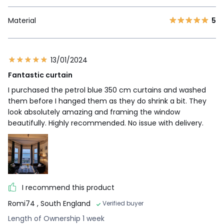
Material
5
13/01/2024
Fantastic curtain
I purchased the petrol blue 350 cm curtains and washed
them before I hanged them as they do shrink a bit. They
look absolutely amazing and framing the window
beautifully. Highly recommended. No issue with delivery.
I recommend this product
Romi74
, South England
Verified buyer
Length of Ownership 1 week