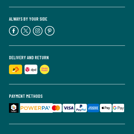
ALWAYS BY YOUR SIDE
DELIVERY AND RETURN
PAYMENT METHODS