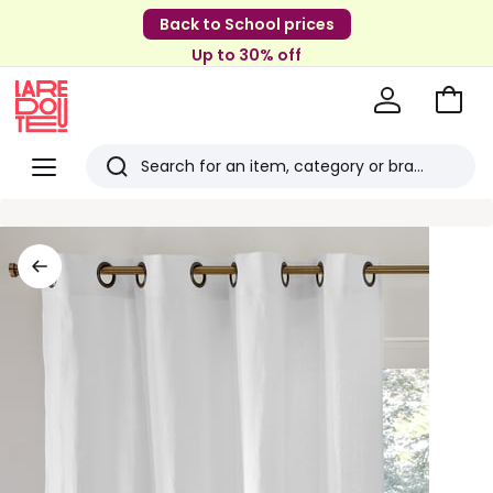
Back to School prices
Up to 30% off
Go
to
La
Baske
Redoute
Menu
Search
Last
viewed
items