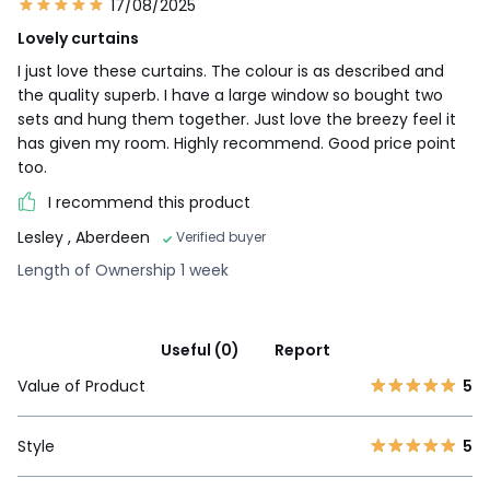
17/08/2025
Lovely curtains
I just love these curtains. The colour is as described and
the quality superb. I have a large window so bought two
sets and hung them together. Just love the breezy feel it
has given my room. Highly recommend. Good price point
too.
I recommend this product
Lesley
, Aberdeen
Verified buyer
Length of Ownership 1 week
Useful (0)
Report
Value of Product
5
Style
5