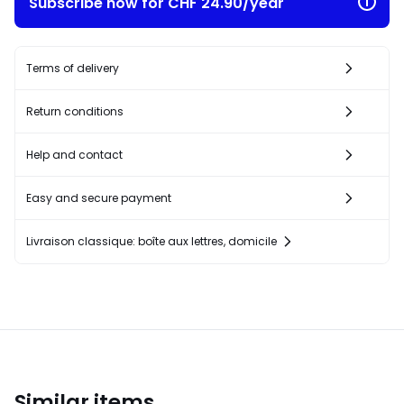
Subscribe now for CHF 24.90/year
Terms of delivery
Return conditions
Help and contact
Easy and secure payment
Livraison classique: boîte aux lettres, domicile
Similar items