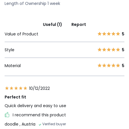
Length of Ownership 1 week
Useful (1)
Report
Value of Product
5
Style
5
Material
5
10/12/2022
Perfect fit
Quick delivery and easy to use
I recommend this product
doodle
, Austria
Verified buyer