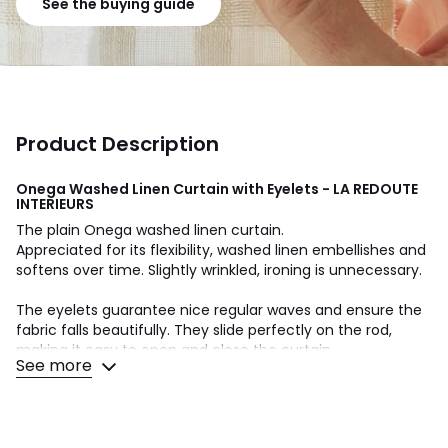
See the buying guide
Product Description
Onega Washed Linen Curtain with Eyelets - LA REDOUTE
INTERIEURS
The plain Onega washed linen curtain.
Appreciated for its flexibility, washed linen embellishes and
softens over time. Slightly wrinkled, ironing is unnecessary.
The eyelets guarantee nice regular waves and ensure the
fabric falls beautifully. They slide perfectly on the rod,
making it easy to open and close the curtain.
See more
Product Details
• Screening
• 100% linen, (160g/m²)