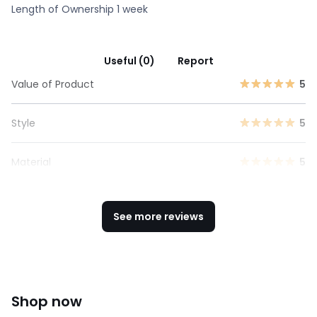
Length of Ownership 1 week
Useful (0)
Report
Value of Product
5
Style
5
Material
5
See more reviews
Shop now