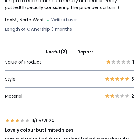
length to each other is extremely noticeable. Really
gutted! Especially considering the price per curtain :(
LeaM
, North West
Verified buyer
Length of Ownership 3 months
Useful (3)
Report
Value of Product
1
Style
5
Material
2
11/05/2024
Lovely colour but limited sizes