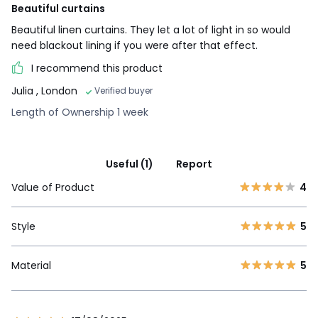
Beautiful curtains
Beautiful linen curtains. They let a lot of light in so would
need blackout lining if you were after that effect.
I recommend this product
Julia
, London
Verified buyer
Length of Ownership 1 week
Useful (1)
Report
Value of Product
4
Style
5
Material
5