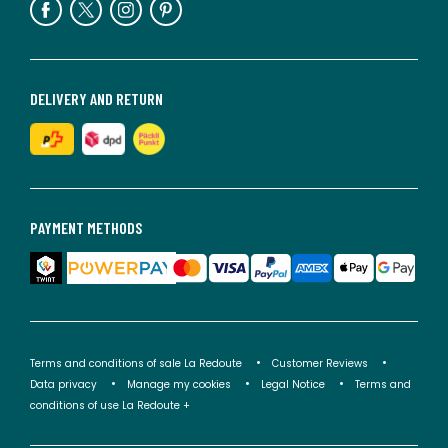
DELIVERY AND RETURN
PAYMENT METHODS
Terms and conditions of sale La Redoute
Customer Reviews
Data privacy
Manage my cookies
Legal Notice
Terms and
conditions of use La Redoute +