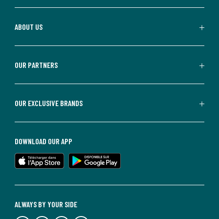
ABOUT US
OUR PARTNERS
OUR EXCLUSIVE BRANDS
DOWNLOAD OUR APP
ALWAYS BY YOUR SIDE