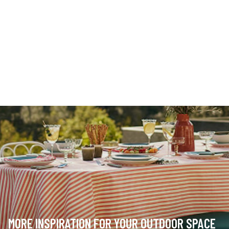
MORE INSPIRATION FOR YOUR OUTDOOR SPACE