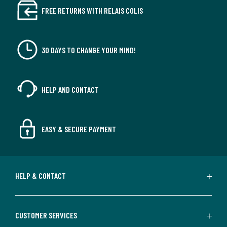
FREE RETURNS WITH RELAIS COLIS
30 DAYS TO CHANGE YOUR MIND!
HELP AND CONTACT
EASY & SECURE PAYMENT
HELP & CONTACT
CUSTOMER SERVICES