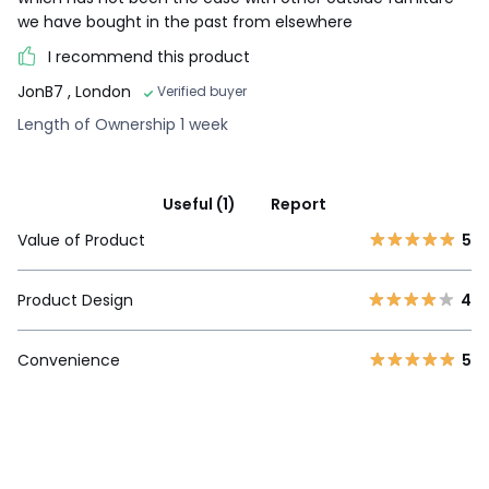
we have bought in the past from elsewhere
I recommend this product
JonB7
, London
Verified buyer
Length of Ownership 1 week
Useful (1)
Report
Value of Product
5
Product Design
4
Convenience
5