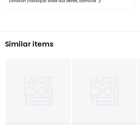
Livraison classique: boîte aux lettres, domicile
Similar items