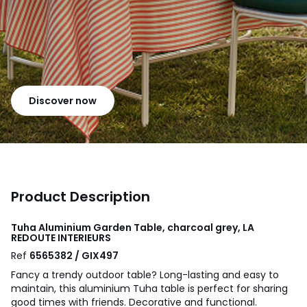
Discover now
Product Description
Tuha Aluminium Garden Table, charcoal grey, LA
REDOUTE INTERIEURS
Ref
6565382 / GIX497
Fancy a trendy outdoor table? Long-lasting and easy to
maintain, this aluminium Tuha table is perfect for sharing
good times with friends. Decorative and functional.