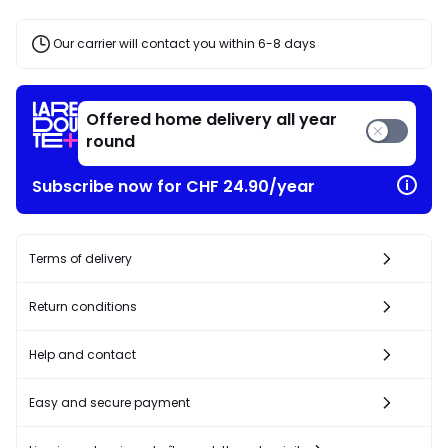
discount
applied.
Our carrier will contact you within 6-8 days
Offered home delivery all year
round
Subscribe now for CHF 24.90/year
Terms of delivery
Return conditions
Help and contact
Easy and secure payment