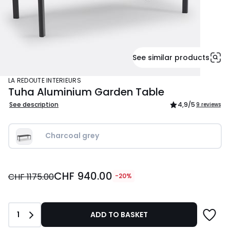
See similar products
LA REDOUTE INTERIEURS
Tuha Aluminium Garden Table
See description
4,9
/5
9 reviews
Charcoal grey
CHF
CHF 940.00
940.00
CHF 1175.00
-20%
instead
of
CHF
Quantity
1
ADD TO BASKET
1175.00
20%