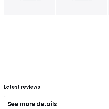
Dimensions and weight of parcel
1 parcel
• L223 x H12 x D106cm, 39kg
Colours
Charcoal grey
Sizes
one size
Downloads
Instructions for use/assembly
Latest reviews
4.9
See more details
(9)