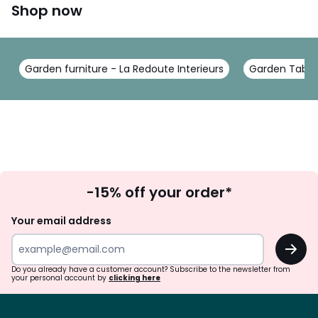
Shop now
Garden furniture - La Redoute Interieurs
Garden Tables
Sign
-15% off your order*
Up
Your email address
OK
Do you already have a customer account? Subscribe to the newsletter from
your personal account by
clicking here