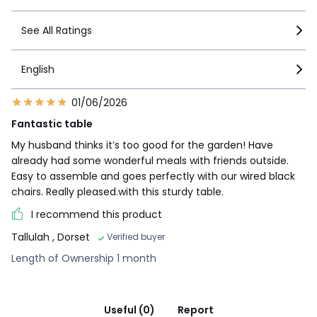
See All Ratings
English
01/06/2026
Fantastic table
My husband thinks it’s too good for the garden! Have
already had some wonderful meals with friends outside.
Easy to assemble and goes perfectly with our wired black
chairs. Really pleased.with this sturdy table.
I recommend this product
Tallulah
, Dorset
Verified buyer
Length of Ownership 1 month
Useful (0)
Report