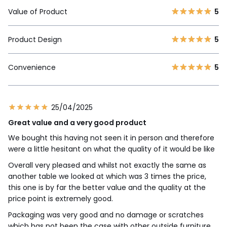
Value of Product
5
Product Design
5
Convenience
5
25/04/2025
Great value and a very good product
We bought this having not seen it in person and therefore
were a little hesitant on what the quality of it would be like
Overall very pleased and whilst not exactly the same as
another table we looked at which was 3 times the price,
this one is by far the better value and the quality at the
price point is extremely good.
Packaging was very good and no damage or scratches
which has not been the case with other outside furniture