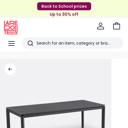
Back to School prices
Up to 30% off
Go
to
La
Baske
Redoute
Menu
Search
Last
viewed
items