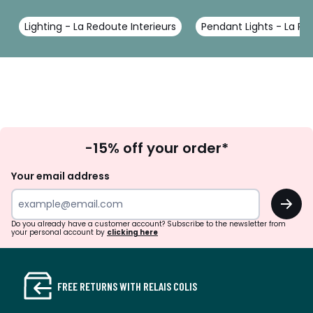
Lighting - La Redoute Interieurs
Pendant Lights - La Re
Sign
-15% off your order*
Up
Your email address
OK
Do you already have a customer account? Subscribe to the newsletter from
your personal account by
clicking here
FREE RETURNS WITH RELAIS COLIS