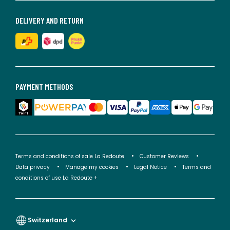
DELIVERY AND RETURN
PAYMENT METHODS
Terms and conditions of sale La Redoute
Customer Reviews
Data privacy
Manage my cookies
Legal Notice
Terms and
conditions of use La Redoute +
Switzerland