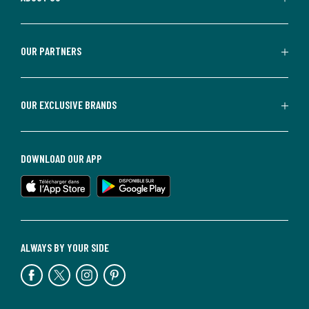
OUR PARTNERS
OUR EXCLUSIVE BRANDS
DOWNLOAD OUR APP
ALWAYS BY YOUR SIDE