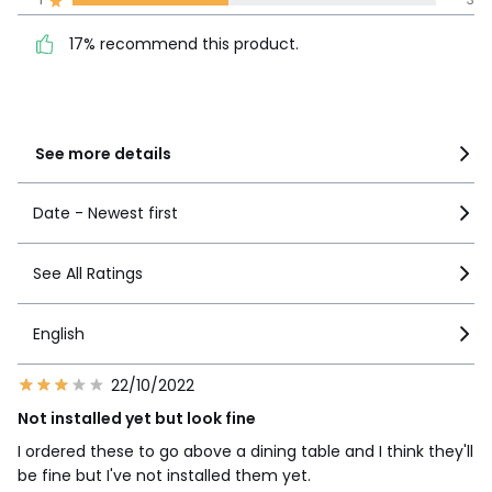
product.
4
1
17% recommend this product.
3
2
2
1
1
3
See more details
Date - Newest first
See All Ratings
English
22/10/2022
Not installed yet but look fine
I ordered these to go above a dining table and I think they'll
be fine but I've not installed them yet.