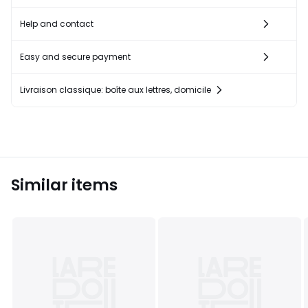
Help and contact
Easy and secure payment
Livraison classique: boîte aux lettres, domicile
Similar items