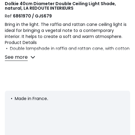
Dolkie 40cm Diameter Double Ceiling Light Shade,
natural, LA REDOUTE INTERIEURS
Ref
6861970 / GJS679
Bring in the light. The raffia and rattan cane ceiling light is
ideal for bringing a vegetal note to a contemporary
interior. It helps to create a soft and warm atmosphere.
Product Details
• Double lampshade in raffia and rattan cane, with cotton
braid
See more
• Galvanised steel structure covered with epoxy paint
• Compatible with E27 bulb (not included)
• This product is non-electrified, the Baulind electric cable
is sold on the site
Dimensions
• Diameter: 40cm
• Made in France
.
• Height: 35cm
Dimensions and weight of parcel
1 parcel