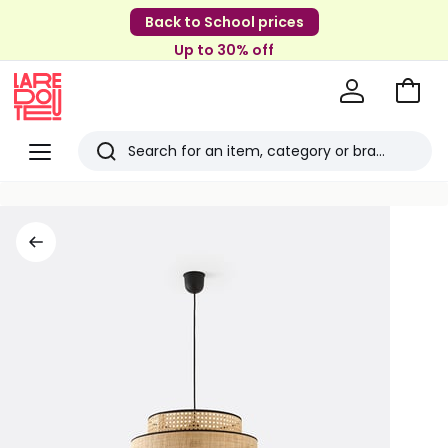
Back to School prices
Up to 30% off
Go
to
La
Baske
Redoute
Menu
Search
Last
viewed
items