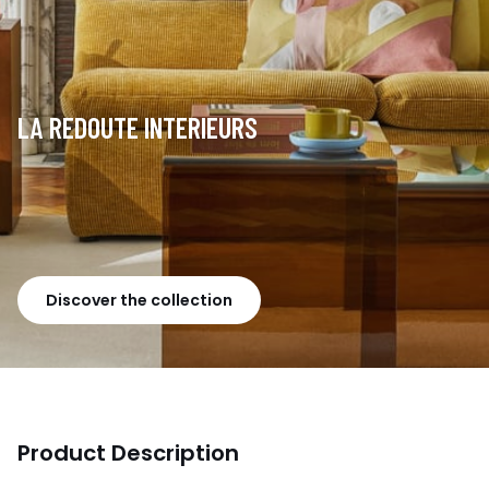
LA REDOUTE INTERIEURS
Discover the collection
Product Description