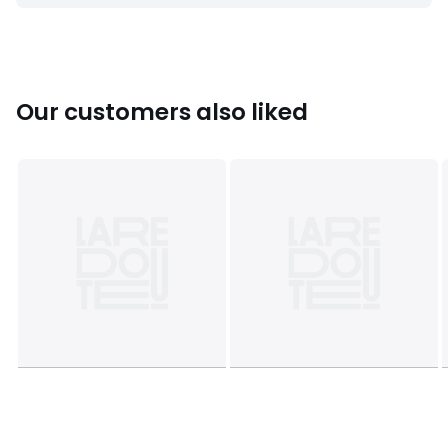
• L42 x H41 x D42cm, 1.5kg
Colours
Natural
Sizes
one size
Our customers also liked