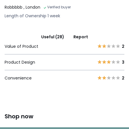
Robbbbb
, London
Verified buyer
Length of Ownership 1 week
Useful (28)
Report
Value of Product
2
Product Design
3
Convenience
2
Shop now