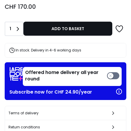
CHF
CHF 170.00
170.00.
Quantity
1
ADD TO BASKET
In stock. Delivery in 4-6 working days
Offered home delivery all year
round
Subscribe now for CHF 24.90/year
Terms of delivery
Return conditions