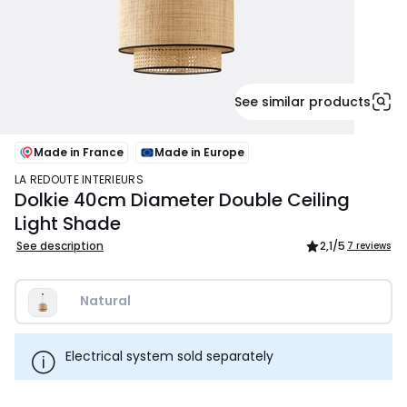
See similar products
Made in France
Made in Europe
LA REDOUTE INTERIEURS
Dolkie 40cm Diameter Double Ceiling
Light Shade
See description
2,1
/5
7 reviews
Natural
Electrical system sold separately