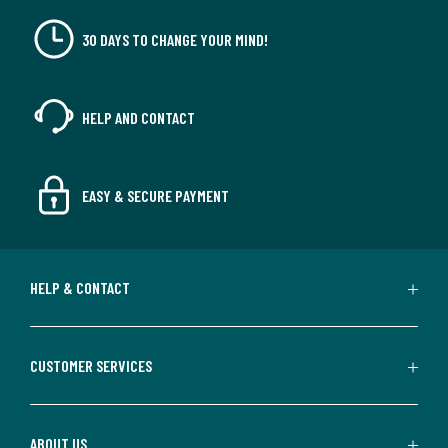
30 DAYS TO CHANGE YOUR MIND!
HELP AND CONTACT
EASY & SECURE PAYMENT
HELP & CONTACT
CUSTOMER SERVICES
ABOUT US