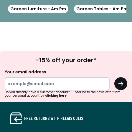
Garden furniture - Am.Pm
Garden Tables - Am.Pm
Sign
-15% off your order*
Up
Your email address
OK
Do you already have a customer account? Subscribe to the newsletter from
your personal account by
clicking here
FREE RETURNS WITH RELAIS COLIS