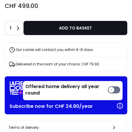
CHF 499.00
Quantity
1
ADD TO BASKET
Our carrier will contact you within 6-8 days
Delivered in the room of your choice:
CHF 79.90
Offered home delivery all year
round
Subscribe now for CHF 24.90/year
Terms of delivery