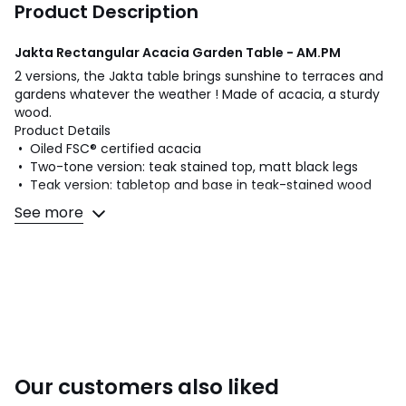
Product Description
Jakta Rectangular Acacia Garden Table - AM.PM
2 versions, the Jakta table brings sunshine to terraces and
gardens whatever the weather ! Made of acacia, a sturdy
wood.
Product Details
• Oiled FSC® certified acacia
• Two-tone version: teak stained top, matt black legs
• Teak version: tabletop and base in teak-stained wood
See more
Quality Info
• Acacia is a wood that offers good mechanical
properties (good resistance to insects and fungi) and is
resistant to bad weather (alternation of dry and humid
periods).
Dimensions
• Width: 200cm
• Height: 75cm
Our customers also liked
• Depth: 100cm