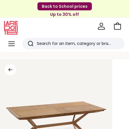
Back to School prices
Up to 30% off
Go
to
La
Baske
Redoute
Menu
Search
Last
viewed
items