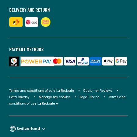
DELIVERY AND RETURN
PAYMENT METHODS
Terms and conditions of sale La Redoute
Customer Reviews
Data privacy
Manage my cookies
Legal Notice
Terms and
conditions of use La Redoute +
Switzerland