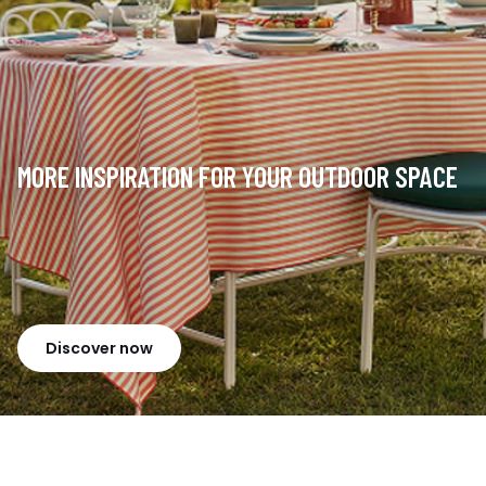
MORE INSPIRATION FOR YOUR OUTDOOR SPACE
Discover now