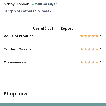
Marley
, London
Verified buyer
Length of Ownership 1 week
Useful (153)
Report
Value of Product
5
Product Design
5
Convenience
5
Shop now