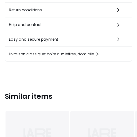
Return conditions
Help and contact
Easy and secure payment
Livraison classique: boîte aux lettres, domicile
Similar items