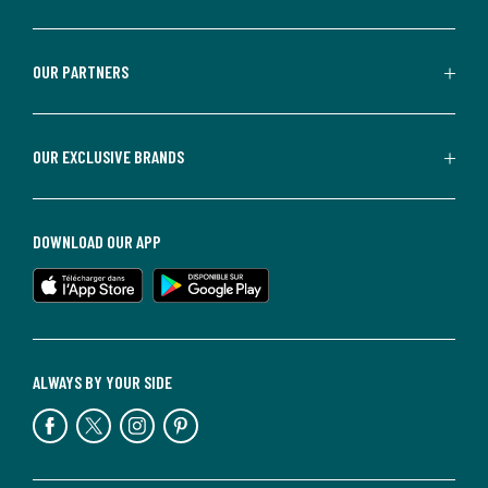
OUR PARTNERS
OUR EXCLUSIVE BRANDS
DOWNLOAD OUR APP
ALWAYS BY YOUR SIDE