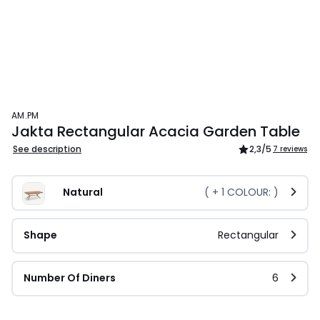
AM.PM
Jakta Rectangular Acacia Garden Table
See description
2,3
/5
7 reviews
Natural
( +
1
COLOUR: )
Shape
Rectangular
Number Of Diners
6