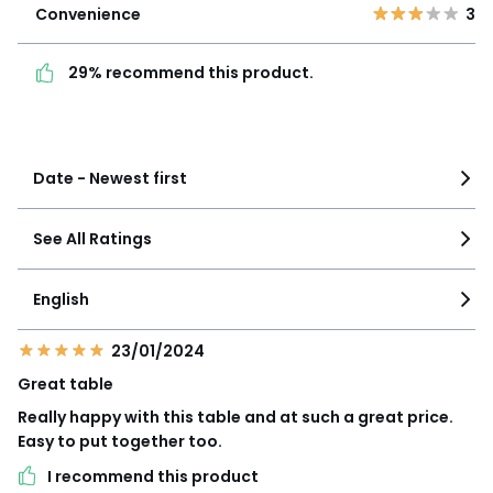
Convenience
3
29% recommend this
product.
29% recommend this product.
See more details
Date - Newest first
See All Ratings
English
23/01/2024
Great table
Really happy with this table and at such a great price.
Easy to put together too.
I recommend this product