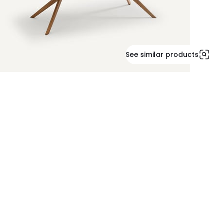
See similar products