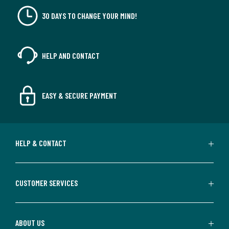
30 DAYS TO CHANGE YOUR MIND!
HELP AND CONTACT
EASY & SECURE PAYMENT
HELP & CONTACT
CUSTOMER SERVICES
ABOUT US