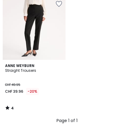
4
ANNE WEYBURN
/
Straight Trousers
5
CHF 49.95
CHF 39.96
-20%
4
/
5
Page 1 of 1