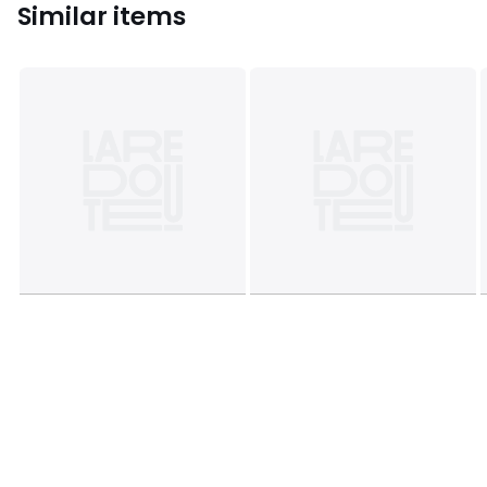
Similar items