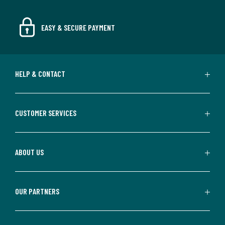
EASY & SECURE PAYMENT
HELP & CONTACT
CUSTOMER SERVICES
ABOUT US
OUR PARTNERS