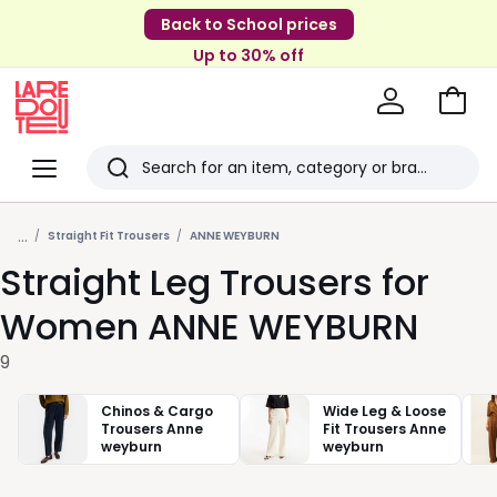
Back to School prices
Up to 30% off
Go
to
La
Baske
Redoute
Menu
Search
Last
...
viewed
Straight Fit Trousers
ANNE WEYBURN
Straight Leg Trousers for
items
Women ANNE WEYBURN
9
Chinos & Cargo
Wide Leg & Loose
Trousers Anne
Fit Trousers Anne
weyburn
weyburn