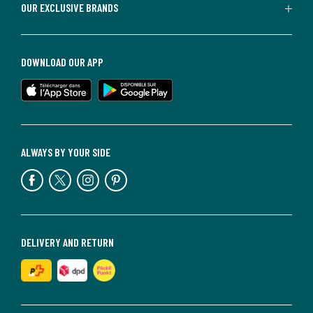
OUR EXCLUSIVE BRANDS
DOWNLOAD OUR APP
ALWAYS BY YOUR SIDE
DELIVERY AND RETURN