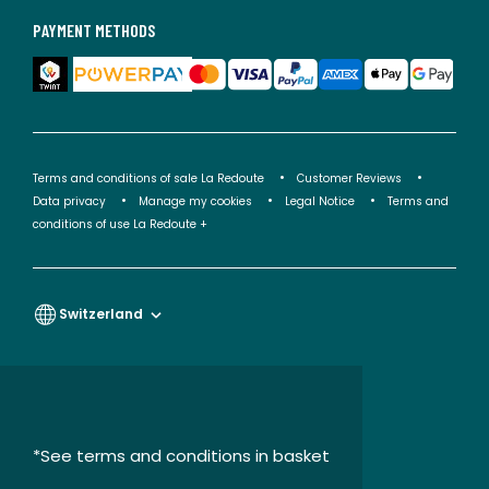
PAYMENT METHODS
Terms and conditions of sale La Redoute
Customer Reviews
Data privacy
Manage my cookies
Legal Notice
Terms and
conditions of use La Redoute +
Switzerland
*See terms and conditions in basket