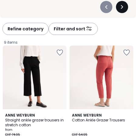
Précédent
Suivan
-
-
défiler
défiler
à
à
Refine category
Filter and sort
gauche
droite
9 items
3.6
4.4
2
ANNE WEYBURN
ANNE WEYBURN
/ 5
/ 5
Straight ankle grazer trousers in
Cotton Ankle Grazer Trousers
Colours
stretch cotton
Price
from
CHF 74.95
CHF 54.95