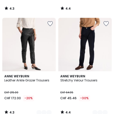
4.3
4.4
/
/
5
5
4.3
4.4
2
ANNE WEYBURN
4
ANNE WEYBURN
/ 5
/ 5
Leather Ankle Grazer Trousers
Stretchy Velour Trousers
Colours
Colours
CHF 215.00
CHF 64.95
CHF 172.00
-20%
CHF 45.46
-30%
4.3
4.4