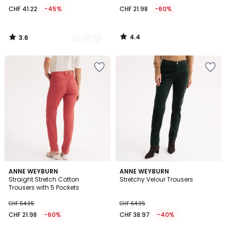
from
CHF 41.22
-45%
CHF 21.98
-60%
CHF
41.22
instead
4.4
3.6
of
/
/
5
5
CHF
74.95
45%
discount
applied.
4.3
4.4
ANNE WEYBURN
ANNE WEYBURN
/ 5
/ 5
Straight Stretch Cotton
Stretchy Velour Trousers
Trousers with 5 Pockets
CHF 54.95
CHF 64.95
CHF 21.98
-60%
CHF 38.97
-40%