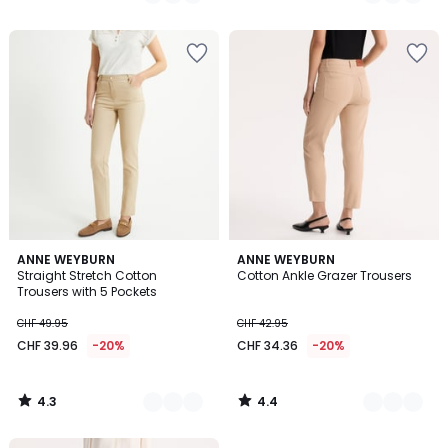
/
/
5
5
4.3
4.4
5
ANNE WEYBURN
4
ANNE WEYBURN
/ 5
/ 5
Straight Stretch Cotton
Cotton Ankle Grazer Trousers
Colours
Colours
Trousers with 5 Pockets
CHF 49.95
CHF 42.95
CHF 39.96
-20%
CHF 34.36
-20%
4.3
4.4
/
/
5
5