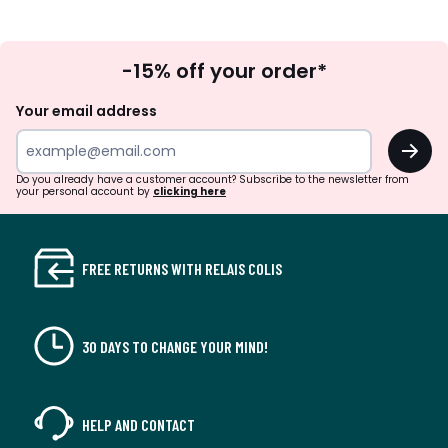
Sign
-15% off your order*
Up
Your email address
OK
Do you already have a customer account? Subscribe to the newsletter from
your personal account by
clicking here
FREE RETURNS WITH RELAIS COLIS
30 DAYS TO CHANGE YOUR MIND!
HELP AND CONTACT