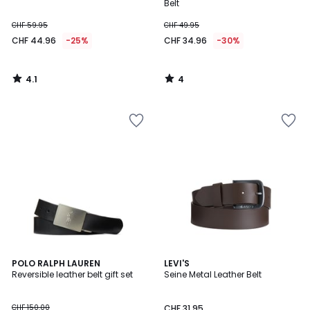
5
Belt
CHF 59.95
CHF 49.95
CHF 44.96
-25%
CHF 34.96
-30%
4.1
4
/
/
5
5
4.7
POLO RALPH LAUREN
2
LEVI'S
/ 5
Reversible leather belt gift set
Seine Metal Leather Belt
Colours
CHF 150.00
CHF 31.95