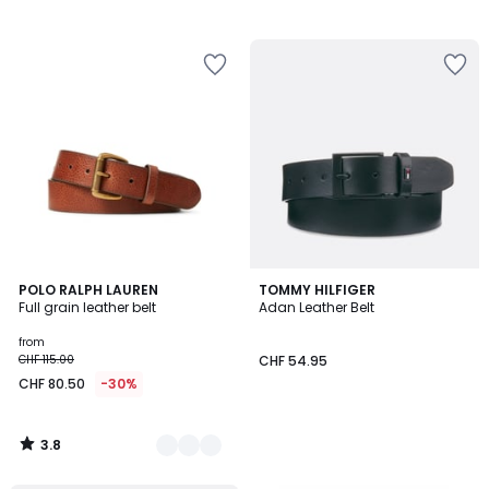
3.8
2
POLO RALPH LAUREN
TOMMY HILFIGER
/ 5
Full grain leather belt
Adan Leather Belt
Colours
from
CHF 115.00
CHF 54.95
CHF 80.50
-30%
3.8
/
5