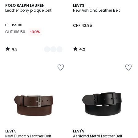
4.3
4.2
2
POLO RALPH LAUREN
LEVI'S
/ 5
/ 5
Leather pony plaque belt
New Ashland Leather Belt
Colours
CHF 155.00
CHF 42.95
CHF 108.50
-30%
4.3
4.2
/
/
5
5
4.8
4.2
LEVI'S
LEVI'S
/ 5
/ 5
New Duncan Leather Belt
Ashland Metal Leather Belt