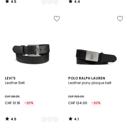
4.5
4.4
31.95
/
/
5
5
20%
discount
applied.
4.5
4.1
2
LEVI'S
POLO RALPH LAUREN
/ 5
/ 5
Leather Belt
Leather pony plaque belt
Colours
CHF 38.95
CHF 155.00
CHF 31.16
-20%
CHF 124.00
-20%
4.5
4.1
/
/
5
5