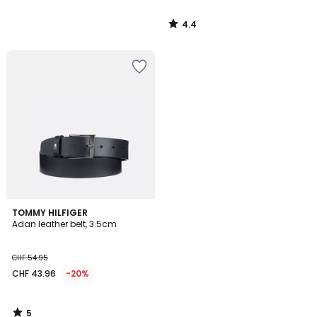
4.4
/
5
5
TOMMY HILFIGER
/
Adan leather belt, 3.5cm
5
CHF 54.95
CHF 43.96
-20%
5