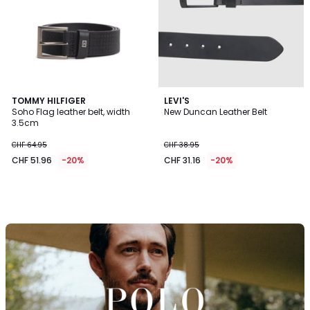
TOMMY HILFIGER
LEVI'S
Soho Flag leather belt, width
New Duncan Leather Belt
3.5cm
CHF 64.95
CHF 38.95
CHF 51.96
-20%
CHF 31.16
-20%
Discover
the
brand
Polo
Ralph
Lauren