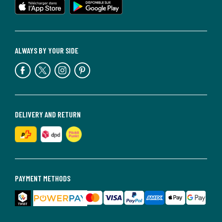
ALWAYS BY YOUR SIDE
DELIVERY AND RETURN
PAYMENT METHODS