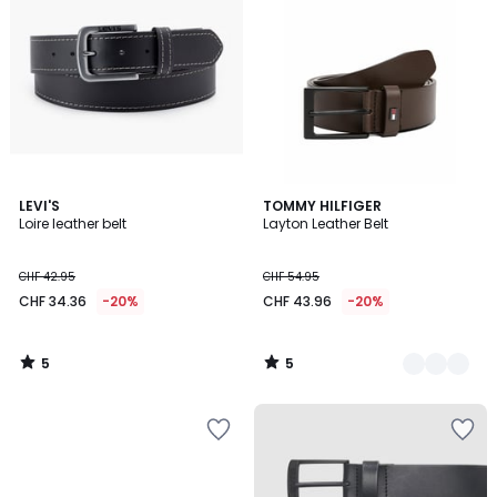
5
5
LEVI'S
2
TOMMY HILFIGER
/
/
Loire leather belt
Layton Leather Belt
Colours
5
5
CHF 42.95
CHF 54.95
CHF 34.36
-20%
CHF 43.96
-20%
5
5
/
/
5
5