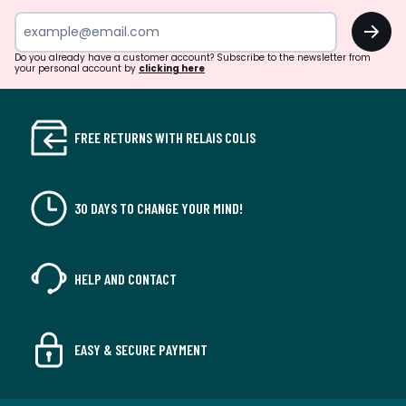
OK
Do you already have a customer account? Subscribe to the newsletter from
your personal account by
clicking here
FREE RETURNS WITH RELAIS COLIS
30 DAYS TO CHANGE YOUR MIND!
HELP AND CONTACT
EASY & SECURE PAYMENT