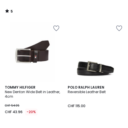
5
/
5
TOMMY HILFIGER
POLO RALPH LAUREN
New Denton Wide Belt in Leather,
Reversible Leather Belt
4cm
CHF 54.95
CHF 115.00
CHF 43.96
-20%