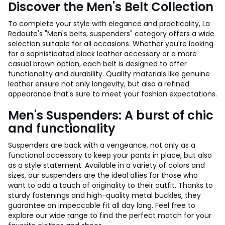
Discover the Men's Belt Collection
To complete your style with elegance and practicality, La
Redoute's "Men's belts, suspenders" category offers a wide
selection suitable for all occasions. Whether you're looking
for a sophisticated black leather accessory or a more
casual brown option, each belt is designed to offer
functionality and durability. Quality materials like genuine
leather ensure not only longevity, but also a refined
appearance that's sure to meet your fashion expectations.
Men's Suspenders: A burst of chic
and functionality
Suspenders are back with a vengeance, not only as a
functional accessory to keep your pants in place, but also
as a style statement. Available in a variety of colors and
sizes, our suspenders are the ideal allies for those who
want to add a touch of originality to their outfit. Thanks to
sturdy fastenings and high-quality metal buckles, they
guarantee an impeccable fit all day long. Feel free to
explore our wide range to find the perfect match for your