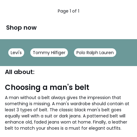
/
5
Page 1 of 1
Shop now
Levi's
Tommy Hilfiger
Polo Ralph Lauren
All about:
Choosing a man's belt
A man without a belt always gives the impression that
something is missing. A man's wardrobe should contain at
least 3 types of belt. The classic black man's belt goes
equally well with a suit or dark jeans. A patterned belt will
enhance old, faded jeans worn at home. Finally, a leather
belt to match your shoes is a must for elegant outfits.