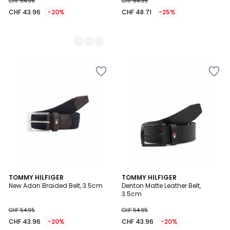
CHF 54.95
CHF 64.95
CHF 43.96
-20%
CHF 48.71
-25%
5
TOMMY HILFIGER
TOMMY HILFIGER
/
New Adan Braided Belt, 3.5cm
Denton Matte Leather Belt,
5
3.5cm
CHF 54.95
CHF 54.95
CHF 43.96
-20%
CHF 43.96
-20%