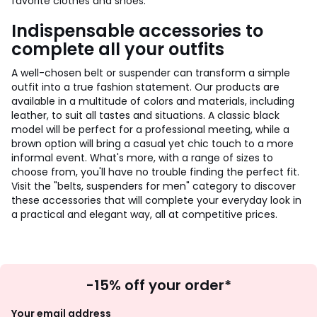
favorite clothes and shoes.
Indispensable accessories to
complete all your outfits
A well-chosen belt or suspender can transform a simple
outfit into a true fashion statement. Our products are
available in a multitude of colors and materials, including
leather, to suit all tastes and situations. A classic black
model will be perfect for a professional meeting, while a
brown option will bring a casual yet chic touch to a more
informal event. What's more, with a range of sizes to
choose from, you'll have no trouble finding the perfect fit.
Visit the "belts, suspenders for men" category to discover
these accessories that will complete your everyday look in
a practical and elegant way, all at competitive prices.
Sign
-15% off your order*
Up
Your email address