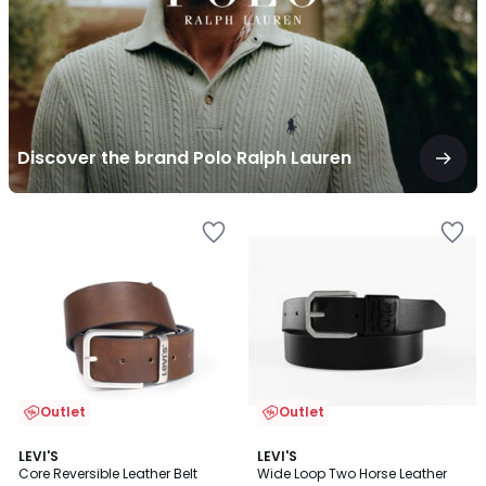
Discover the brand Polo Ralph Lauren
Outlet
Outlet
4.1
4
LEVI'S
LEVI'S
/ 5
/
Core Reversible Leather Belt
Wide Loop Two Horse Leather