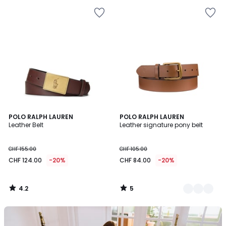
4.2
5
POLO RALPH LAUREN
2
POLO RALPH LAUREN
/ 5
/
Leather Belt
Leather signature pony belt
Colours
5
CHF 155.00
CHF 105.00
CHF 124.00
-20%
CHF 84.00
-20%
4.2
5
/
/
5
5
Our
back-