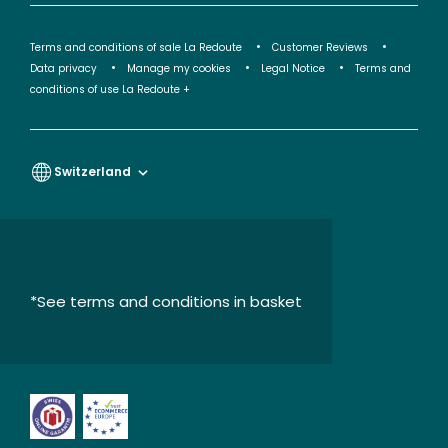
Terms and conditions of sale La Redoute
Customer Reviews
Data privacy
Manage my cookies
Legal Notice
Terms and
conditions of use La Redoute +
Switzerland
*See terms and conditions in basket