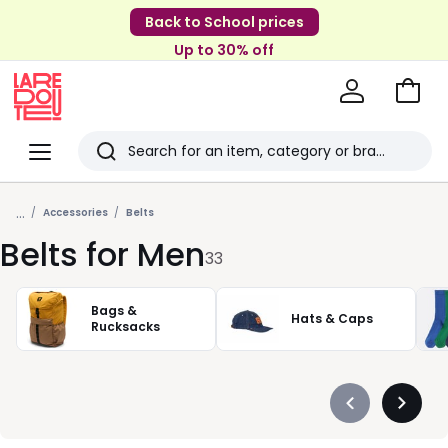
Back to School prices
Up to 30% off
Go
to
La
Baske
Redoute
Menu
Search
Last
...
viewed
Accessories
Belts
Belts for Men
items
33
Bags &
Hats & Caps
Rucksacks
Précédent
Suivan
-
-