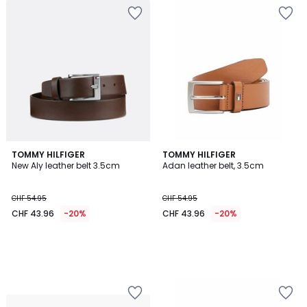
TOMMY HILFIGER
TOMMY HILFIGER
New Aly leather belt 3.5cm
Adan leather belt, 3.5cm
CHF 54.95
CHF 54.95
CHF 43.96
-20%
CHF 43.96
-20%