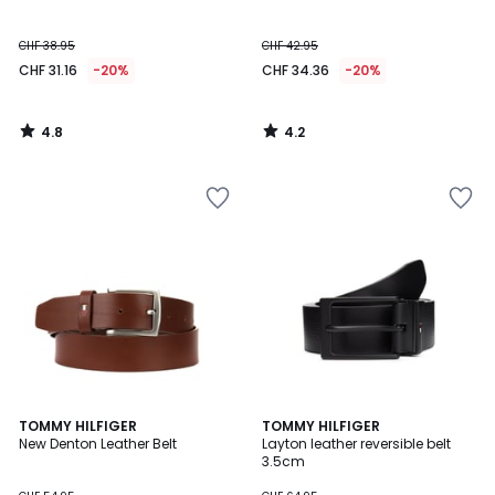
CHF 38.95
CHF 42.95
CHF 31.16
-20%
CHF 34.36
-20%
4.8
4.2
/
/
5
5
2
TOMMY HILFIGER
TOMMY HILFIGER
New Denton Leather Belt
Layton leather reversible belt
Colours
3.5cm