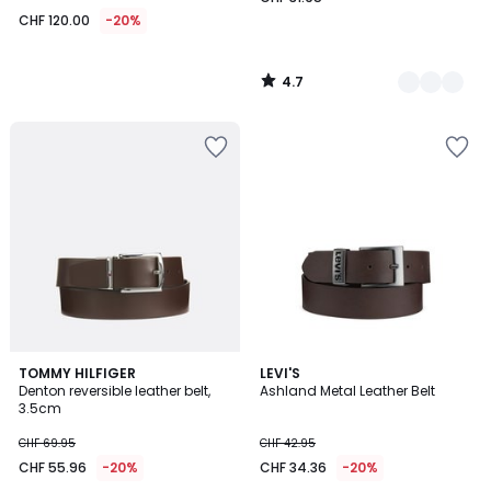
CHF 120.00
-20%
4.7
/
5
4.4
TOMMY HILFIGER
LEVI'S
/ 5
Denton reversible leather belt,
Ashland Metal Leather Belt
3.5cm
CHF 69.95
CHF 42.95
CHF 55.96
-20%
CHF 34.36
-20%