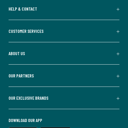
HELP & CONTACT
CUSTOMER SERVICES
ABOUT US
OUR PARTNERS
OUR EXCLUSIVE BRANDS
DOWNLOAD OUR APP