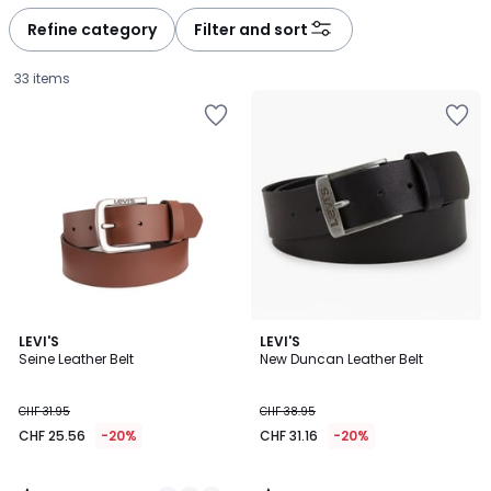
défiler
défiler
à
à
Refine category
Filter and sort
gauche
droite
33 items
4.5
4.4
2
LEVI'S
LEVI'S
/ 5
/ 5
Seine Leather Belt
New Duncan Leather Belt
Colours
CHF
CHF 31.95
CHF 38.95
25.56
CHF 25.56
-20%
CHF 31.16
-20%
instead
of
CHF