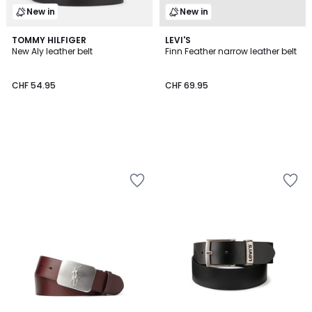
New in
New in
TOMMY HILFIGER
LEVI'S
New Aly leather belt
Finn Feather narrow leather belt
CHF 54.95
CHF 69.95