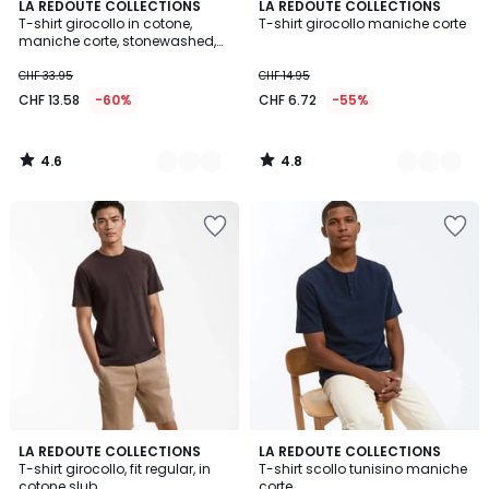
4.6
4.8
2
LA REDOUTE COLLECTIONS
3
LA REDOUTE COLLECTIONS
/ 5
/ 5
T-shirt girocollo in cotone,
T-shirt girocollo maniche corte
Colori
Colori
maniche corte, stonewashed,
effetto lavato
CHF 33.95
CHF 14.95
CHF 13.58
-60%
CHF 6.72
-55%
4.6
4.8
/
/
5
5
4.5
4.8
2
LA REDOUTE COLLECTIONS
2
LA REDOUTE COLLECTIONS
/ 5
/ 5
T-shirt girocollo, fit regular, in
T-shirt scollo tunisino maniche
Colori
Colori
cotone slub
corte