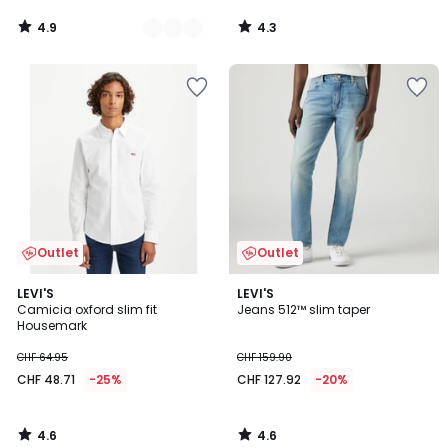
4.9
4.3
/
/
5
5
Outlet
Outlet
4.6
4.6
LEVI'S
LEVI'S
/ 5
/ 5
Camicia oxford slim fit
Jeans 512™ slim taper
Housemark
CHF 64.95
CHF 159.90
CHF 48.71
-25%
CHF 127.92
-20%
4.6
4.6
/
/