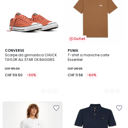
Outlet
2
CONVERSE
5
PUMA
Scarpe da ginnastica CHUCK
T-shirt a maniche corte
Colori
Colori
TAYLOR ALL STAR OX BAGGIES
Essentiel
CHF 85.00
CHF 28.95
CHF 59.50
-30%
CHF 11.58
-60%