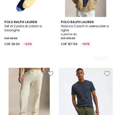
POLO RALPH LAUREN
2
POLO RALPH LAUREN
Set di 2 paia di calzini a
Giacca Coach in seersucker a
Colori
losanghe
righe
a partire da
CHF 40.00
CHF 375.00
CHF 28.00
-30%
CHF 187.50
-50%