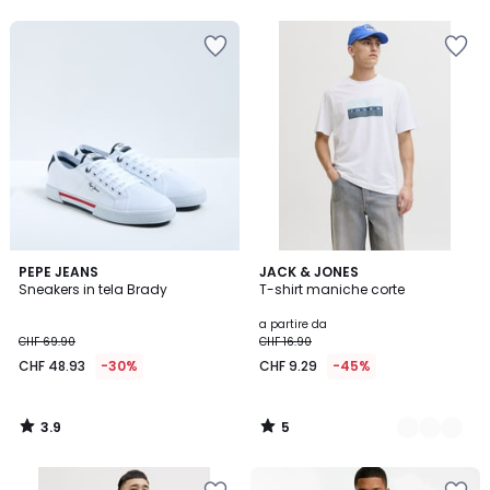
5
5
3.9
5
PEPE JEANS
3
JACK & JONES
/ 5
/
Sneakers in tela Brady
T-shirt maniche corte
Colori
5
a partire da
CHF 69.90
CHF 16.90
CHF 48.93
-30%
CHF 9.29
-45%
3.9
5
/
/
5
5