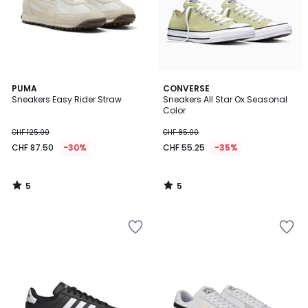
5
5
PUMA
CONVERSE
/
/
Sneakers Easy Rider Straw
Sneakers All Star Ox Seasonal
5
5
Color
CHF 125.00
CHF 85.00
CHF 87.50
-30%
CHF 55.25
-35%
5
5
/
/
5
5