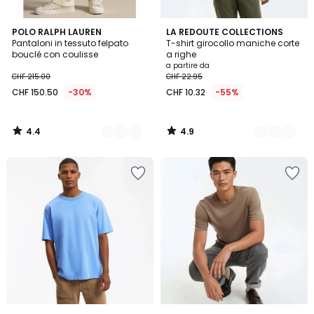
4.4
4.9
2
POLO RALPH LAUREN
2
LA REDOUTE COLLECTIONS
/ 5
/ 5
Pantaloni in tessuto felpato
T-shirt girocollo maniche corte
Colori
Colori
bouclé con coulisse
a righe
a partire da
CHF 215.00
CHF 22.95
CHF 150.50
-30%
CHF 10.32
-55%
4.4
4.9
/
/
5
5