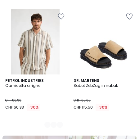
2
PETROL INDUSTRIES
DR. MARTENS
Camicetta a righe
Sabot ZebZag in nabuk
Colori
CHF 86.90
CHF 165.00
CHF 60.83
-30%
CHF 115.50
-30%
Il