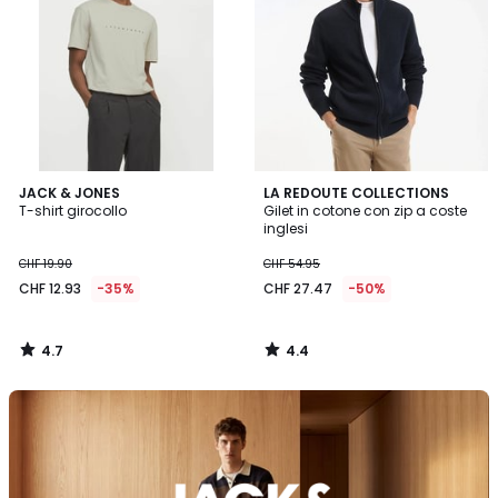
4.7
4.4
JACK & JONES
LA REDOUTE COLLECTIONS
/ 5
/ 5
T-shirt girocollo
Gilet in cotone con zip a coste
inglesi
CHF 19.90
CHF 54.95
CHF 12.93
-35%
CHF 27.47
-50%
4.7
4.4
/
/
5
5
Scopra
il
brand
Jack
&