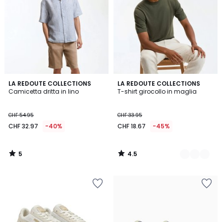
5
4.5
LA REDOUTE COLLECTIONS
3
LA REDOUTE COLLECTIONS
/
/ 5
Camicetta dritta in lino
T-shirt girocollo in maglia
Colori
5
CHF 54.95
CHF 33.95
CHF 32.97
-40%
CHF 18.67
-45%
5
4.5
/
/
5
5