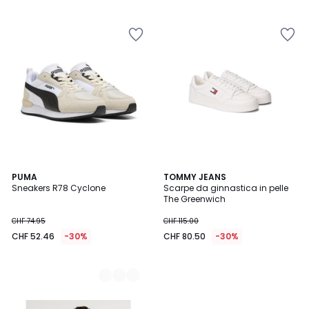
5
5
2
PUMA
TOMMY JEANS
Sneakers R78 Cyclone
Scarpe da ginnastica in pelle
Colori
The Greenwich
CHF 74.95
CHF 115.00
CHF 52.46
-30%
CHF 80.50
-30%