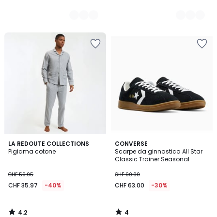
4.2
4
LA REDOUTE COLLECTIONS
CONVERSE
/ 5
/
Pigiama cotone
Scarpe da ginnastica All Star
5
Classic Trainer Seasonal
CHF 59.95
CHF 90.00
CHF 35.97
-40%
CHF 63.00
-30%
4.2
4
/
/