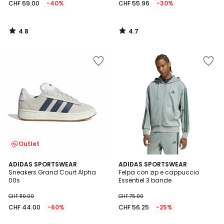
CHF 69.00
-40%
CHF 55.96
-30%
4.8
4.7
/
/
5
5
Outlet
4.9
4.5
ADIDAS SPORTSWEAR
ADIDAS SPORTSWEAR
/ 5
/ 5
Sneakers Grand Court Alpha
Felpa con zip e cappuccio
00s
Essentiel 3 bande
CHF 110.00
CHF 75.00
CHF 44.00
-60%
CHF 56.25
-25%