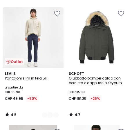
5
5
Outlet
4.5
4.7
3
LEVI'S
SCHOTT
/ 5
/ 5
Pantaloni slim in tela 511
Giubbotto bomber caldo con
Colori
cerniera e cappuccio Keyburn
a partire da
CHF 99.90
CHF 215.00
CHF 49.95
-50%
CHF 161.25
-25%
4.5
4.7
/
/
5
5