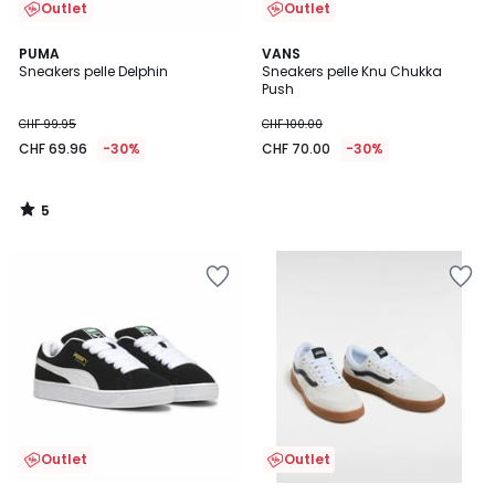
Outlet
Outlet
5
PUMA
VANS
/
Sneakers pelle Delphin
Sneakers pelle Knu Chukka
5
Push
CHF 99.95
CHF 100.00
CHF 69.96
-30%
CHF 70.00
-30%
5
/
5
Outlet
Outlet