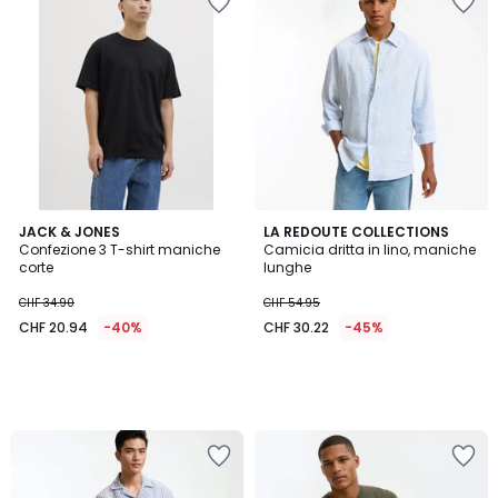
JACK & JONES
LA REDOUTE COLLECTIONS
Confezione 3 T-shirt maniche
Camicia dritta in lino, maniche
corte
lunghe
CHF 34.90
CHF 54.95
CHF 20.94
-40%
CHF 30.22
-45%