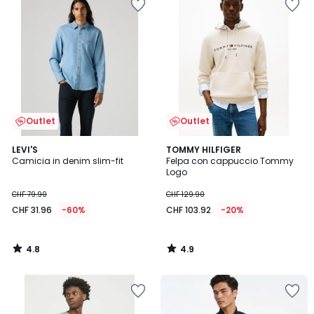
Outlet
Outlet
4.8
4.9
LEVI'S
TOMMY HILFIGER
/ 5
/ 5
Camicia in denim slim-fit
Felpa con cappuccio Tommy
Logo
CHF 79.90
CHF 129.90
CHF 31.96
-60%
CHF 103.92
-20%
4.8
4.9
/
/
5
5