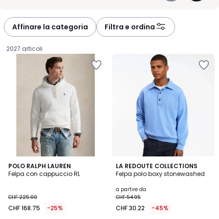
-
-
défiler
défiler
à
à
Affinare la categoria
Filtra e ordina
gauche
droite
2027 articoli
4.4
4.7
2
POLO RALPH LAUREN
2
LA REDOUTE COLLECTIONS
/ 5
/ 5
Felpa con cappuccio RL
Felpa polo boxy stonewashed
Colori
Colori
CHF
a partire da
CHF 225.00
CHF 54.95
168.75
CHF 168.75
-25%
CHF 30.22
-45%
invece