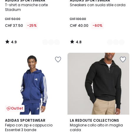
2
ADIDAS SPORTSWEAR
3
ADIDAS SPORTSWEAR
/ 5
/ 5
T-shirt a maniche corte
Sneakers con suola stile corda
Colori
Colori
Stadium
CHF 50.00
CHF 100.00
CHF 37.50
-25%
CHF 40.00
-60%
4.9
4.8
/
/
5
5
Outlet
4.5
4.4
2
ADIDAS SPORTSWEAR
LA REDOUTE COLLECTIONS
/ 5
/ 5
Felpa con zip e cappuccio
Maglione collo alto in maglia
Colori
Essentiel 3 bande
calda