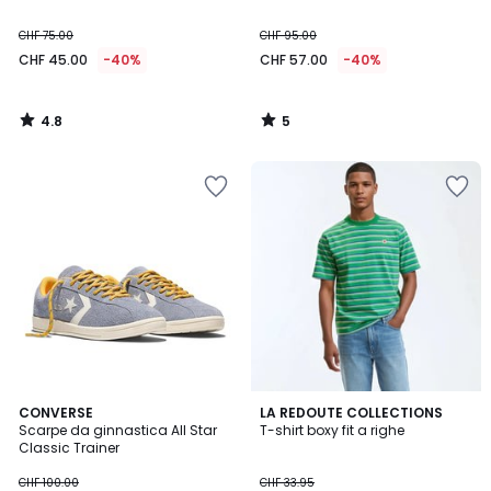
CHF 75.00
CHF 95.00
CHF 45.00
-40%
CHF 57.00
-40%
4.8
5
/
/
5
5
3
CONVERSE
LA REDOUTE COLLECTIONS
Scarpe da ginnastica All Star
T-shirt boxy fit a righe
Colori
Classic Trainer
CHF 100.00
CHF 33.95