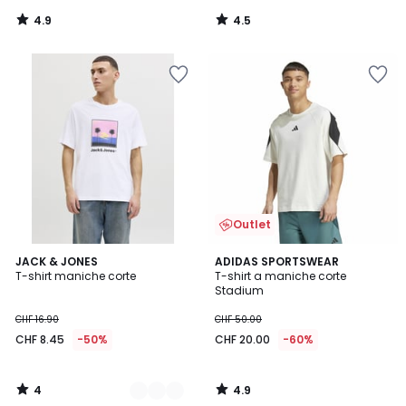
4.9
4.5
/
/
5
5
Outlet
4
4.9
4
JACK & JONES
ADIDAS SPORTSWEAR
/
/ 5
T-shirt maniche corte
T-shirt a maniche corte
Colori
5
Stadium
CHF 16.90
CHF 50.00
CHF 8.45
-50%
CHF 20.00
-60%
4
4.9
/
/