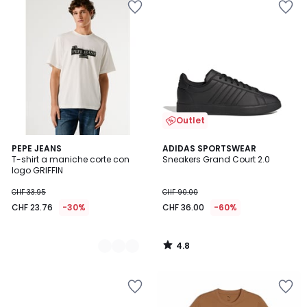
Outlet
4.8
2
PEPE JEANS
ADIDAS SPORTSWEAR
/ 5
T-shirt a maniche corte con
Sneakers Grand Court 2.0
Colori
logo GRIFFIN
CHF 33.95
CHF 90.00
CHF 23.76
-30%
CHF 36.00
-60%
4.8
/
5