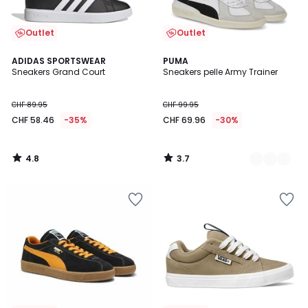
Outlet
Outlet
4.8
3.7
ADIDAS SPORTSWEAR
2
PUMA
/ 5
/ 5
Sneakers Grand Court
Sneakers pelle Army Trainer
Colori
CHF 89.95
CHF 99.95
CHF 58.46
-35%
CHF 69.96
-30%
4.8
3.7
/
/
5
5