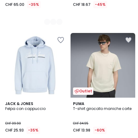
CHF 65.00
-35%
CHF 18.67
-45%
Outlet
4
JACK & JONES
2
PUMA
Felpa con cappuccio
T-shirt girocollo maniche corte
Colori
Colori
CHF 39.90
CHF 34.95
CHF 25.93
-35%
CHF 13.98
-60%