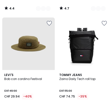
di
CHF
4.4
4.7
225.00
/
/
5
5
25%
di
riduzione
applicata.
LEVI'S
TOMMY JEANS
Bob con cordino Festival
Zaino Daily Tech roll top
CHF 49.90
CHF 115.00
CHF 29.94
-40%
CHF 74.75
-35%