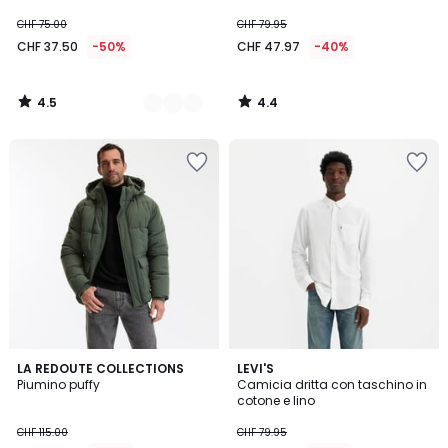
CHF 75.00
CHF 79.95
CHF 37.50
-50%
CHF 47.97
-40%
4.5
4.4
/
/
5
5
4.8
4.7
LA REDOUTE COLLECTIONS
LEVI'S
/ 5
/ 5
Piumino puffy
Camicia dritta con taschino in
cotone e lino
CHF 115.00
CHF 79.95