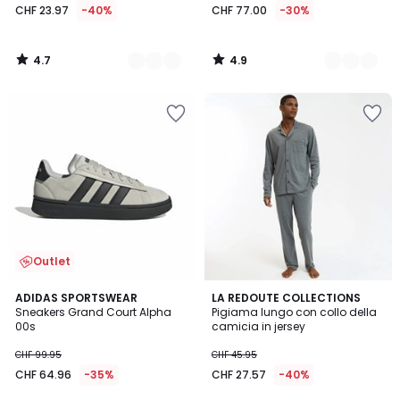
CHF 23.97
-40%
CHF 77.00
-30%
4.7
4.9
/
/
5
5
Outlet
4.9
4.3
3
ADIDAS SPORTSWEAR
LA REDOUTE COLLECTIONS
/ 5
/ 5
Sneakers Grand Court Alpha
Pigiama lungo con collo della
Colori
00s
camicia in jersey
CHF 99.95
CHF 45.95
CHF 64.96
-35%
CHF 27.57
-40%