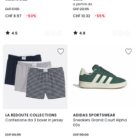
a partire da
CHF 17.95
CHF 22.95
CHF 8.97
-50%
CHF 10.32
-55%
4.5
4.8
/
/
5
5
4.7
4.9
2
LA REDOUTE COLLECTIONS
2
ADIDAS SPORTSWEAR
/ 5
/ 5
Confezione da 3 boxer in jersey
Sneakers Grand Court Alpha
Colori
Colori
00s
CHF 39.95
CHF 110.00