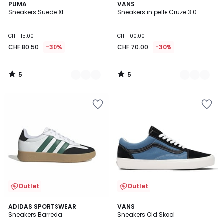
5
5
4
PUMA
2
VANS
/
/
Sneakers Suede XL
Sneakers in pelle Cruze 3.0
Colori
Colori
5
5
CHF 115.00
CHF 100.00
CHF 80.50
-30%
CHF 70.00
-30%
5
5
/
/
5
5
Outlet
Outlet
4.8
5
ADIDAS SPORTSWEAR
VANS
/ 5
/
Sneakers Barreda
Sneakers Old Skool
5