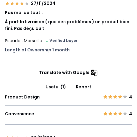
27/11/2024
Pas mal du tout..
À part la livraison ( que des problèmes ) un produit bien
fini. Pas déçu du t
Pseudo
, Marseille
Verified buyer
Length of Ownership 1 month
Translate with Google
Useful (1)
Report
Product Design
4
Convenience
4