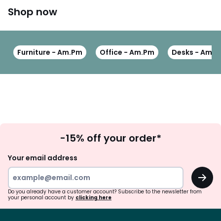
Shop now
Furniture - Am.Pm
Office - Am.Pm
Desks - Am.
Sign
-15% off your order*
Up
Your email address
OK
Do you already have a customer account? Subscribe to the newsletter from
your personal account by
clicking here