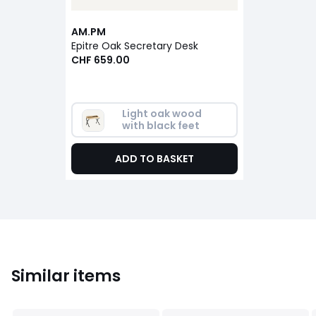
AM.PM
Epitre Oak Secretary Desk
CHF 659.00
Light oak wood 
with black feet
ADD TO BASKET
Similar items