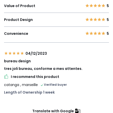
Value of Product
5
Product Design
5
Convenience
5
04/12/2023
bureau design
tres joli bureau, conforme a mes attentes.
I recommend this product
catanga
, marseille
Verified buyer
Length of Ownership 1 week
Translate with Google