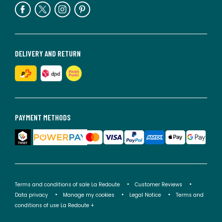
DELIVERY AND RETURN
PAYMENT METHODS
Terms and conditions of sale La Redoute
Customer Reviews
Data privacy
Manage my cookies
Legal Notice
Terms and
conditions of use La Redoute +