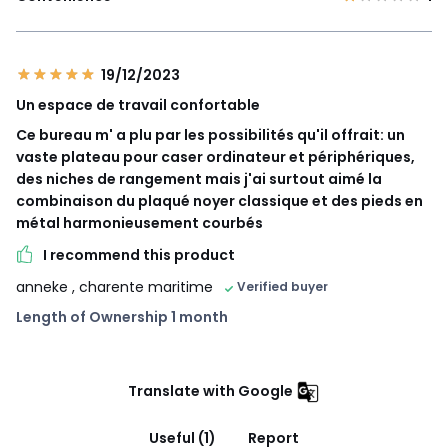
19/12/2023
Un espace de travail confortable
Ce bureau m' a plu par les possibilités qu'il offrait: un
vaste plateau pour caser ordinateur et périphériques,
des niches de rangement mais j'ai surtout aimé la
combinaison du plaqué noyer classique et des pieds en
métal harmonieusement courbés
I recommend this product
anneke
, charente maritime
Verified buyer
Length of Ownership 1 month
Translate with Google
Useful (1)
Report