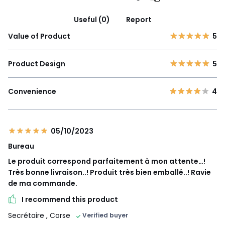
Useful (0)
Report
Value of Product
5
Product Design
5
Convenience
4
05/10/2023
Bureau
Le produit correspond parfaitement à mon attente…!
Très bonne livraison..! Produit très bien emballé..! Ravie
de ma commande.
I recommend this product
Secrétaire
, Corse
Verified buyer