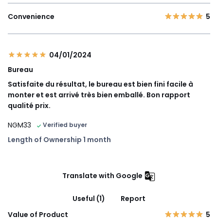
Convenience
5
04/01/2024
Bureau
Satisfaite du résultat, le bureau est bien fini facile à
monter et est arrivé très bien emballé. Bon rapport
qualité prix.
NGM33
Verified buyer
Length of Ownership 1 month
Translate with Google
Useful (1)
Report
Value of Product
5