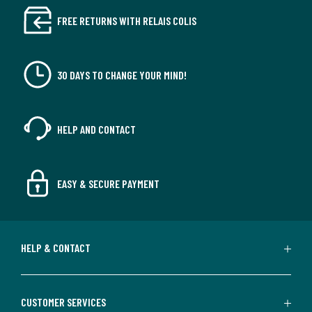
FREE RETURNS WITH RELAIS COLIS
30 DAYS TO CHANGE YOUR MIND!
HELP AND CONTACT
EASY & SECURE PAYMENT
HELP & CONTACT
CUSTOMER SERVICES