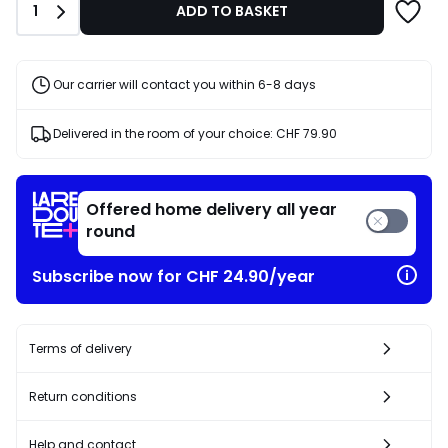
Quantity
1
ADD TO BASKET
Our carrier will contact you within 6-8 days
Delivered in the room of your choice:
CHF 79.90
Offered home delivery all year
round
Subscribe now for CHF 24.90/year
Terms of delivery
Return conditions
Help and contact