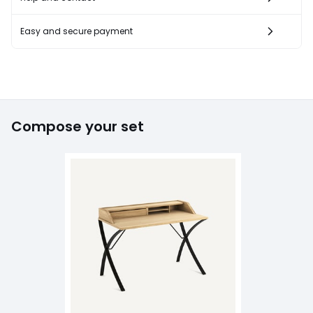
Easy and secure payment
Compose your set