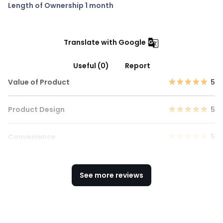
Length of Ownership 1 month
Translate with Google
Useful (0)
Report
Value of Product
5
Product Design
5
Convenience
5
See more reviews