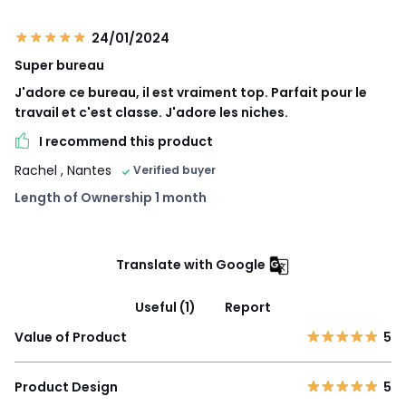
24/01/2024
Super bureau
J'adore ce bureau, il est vraiment top. Parfait pour le
travail et c'est classe. J'adore les niches.
I recommend this product
Rachel
, Nantes
Verified buyer
Length of Ownership 1 month
Translate with Google
Useful (1)
Report
Value of Product
5
Product Design
5