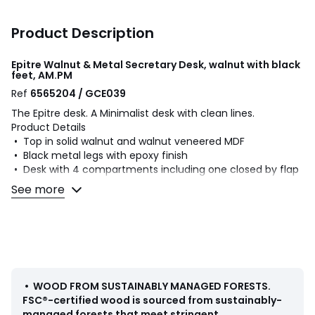
Product Description
Epitre Walnut & Metal Secretary Desk, walnut with black
feet, AM.PM
Ref
6565204 / GCE039
The Epitre desk. A Minimalist desk with clean lines.
Product Details
• Top in solid walnut and walnut veneered MDF
• Black metal legs with epoxy finish
• Desk with 4 compartments including one closed by flap
• Cable opening
See more
Dimensions
Total
• Length: 121cm
• Height: 88cm
• Depth: 65cm
Usable dimensions
•
WOOD FROM SUSTAINABLY MANAGED FORESTS
.
• Right Compartment: L23 x H10 x D17cm
FSC®-certified wood is sourced from sustainably-
• Central Compartment: L32.3 x H4.5 x D17cm
managed forests that meet stringent