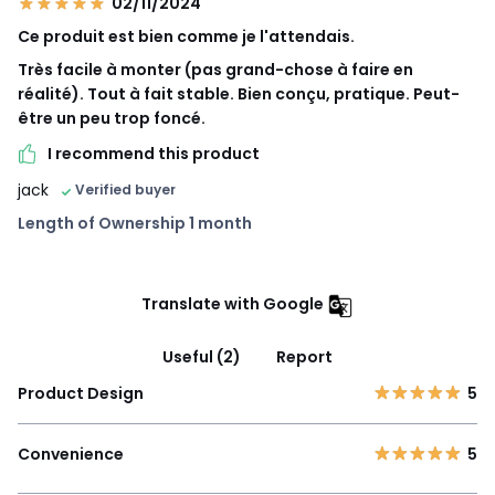
02/11/2024
Ce produit est bien comme je l'attendais.
Très facile à monter (pas grand-chose à faire en
réalité). Tout à fait stable. Bien conçu, pratique. Peut-
être un peu trop foncé.
I recommend this product
jack
Verified buyer
Length of Ownership 1 month
Translate with Google
Useful (2)
Report
Product Design
5
Convenience
5