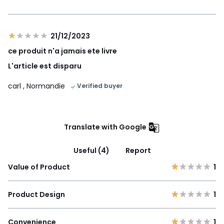
21/12/2023
ce produit n'a jamais ete livre
L'article est disparu
carl
, Normandie
Verified buyer
Translate with Google
Useful (4)
Report
Value of Product
1
Product Design
1
Convenience
1