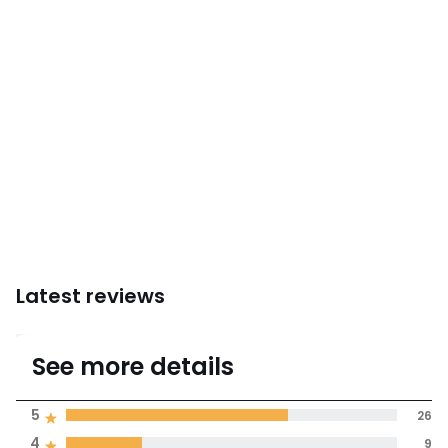
Instructions for use/assembly
Latest reviews
4.5
See more details
(39)
Average rating
5
26
4
9