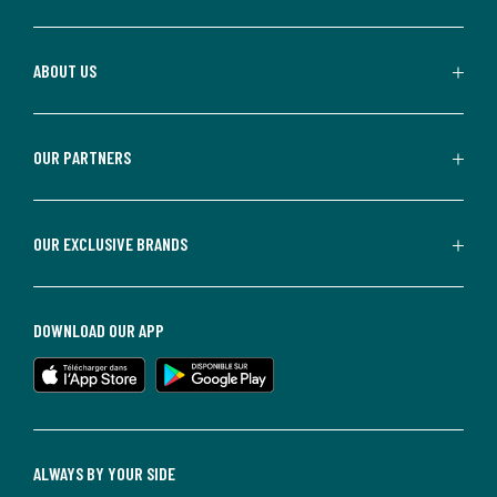
ABOUT US
OUR PARTNERS
OUR EXCLUSIVE BRANDS
DOWNLOAD OUR APP
ALWAYS BY YOUR SIDE