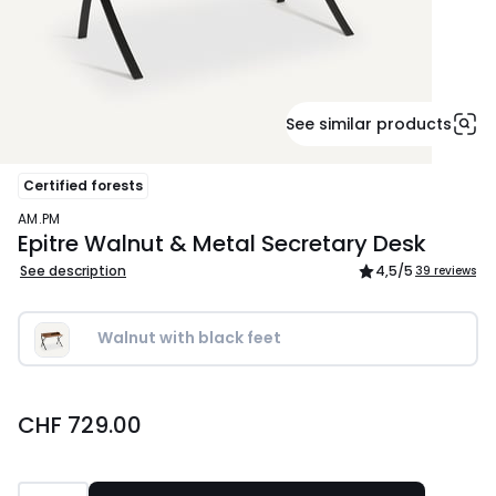
See similar products
Certified forests
AM.PM
Epitre Walnut & Metal Secretary Desk
See description
4,5
/5
39 reviews
Walnut with black feet
CHF
CHF 729.00
729.00.