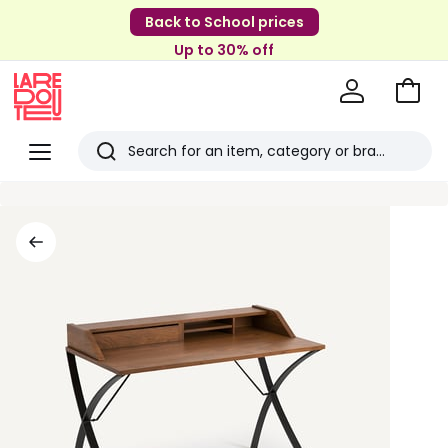
Back to School prices
Up to 30% off
Go
to
La
Baske
Redoute
Menu
Search
Last
viewed
items