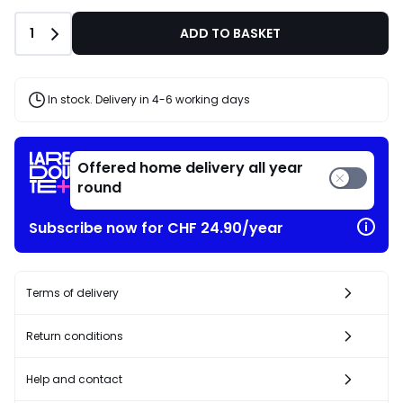
Quantity
1
ADD TO BASKET
In stock. Delivery in 4-6 working days
Offered home delivery all year
round
Subscribe now for CHF 24.90/year
Terms of delivery
Return conditions
Help and contact