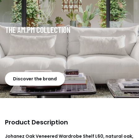
THE AM.PM COLLECTION
Discover the brand
Product Description
Johanez Oak Veneered Wardrobe Shelf L60, natural oak,