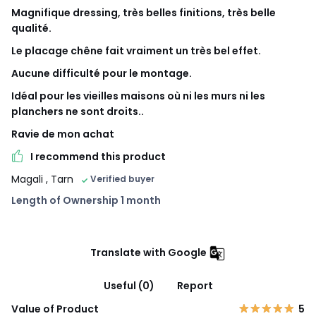
Magnifique dressing, très belles finitions, très belle
qualité.
Le placage chêne fait vraiment un très bel effet.
Aucune difficulté pour le montage.
Idéal pour les vieilles maisons où ni les murs ni les
planchers ne sont droits..
Ravie de mon achat
I recommend this product
Magali
, Tarn
Verified buyer
Length of Ownership 1 month
Translate with Google
Useful (0)
Report
Value of Product
5