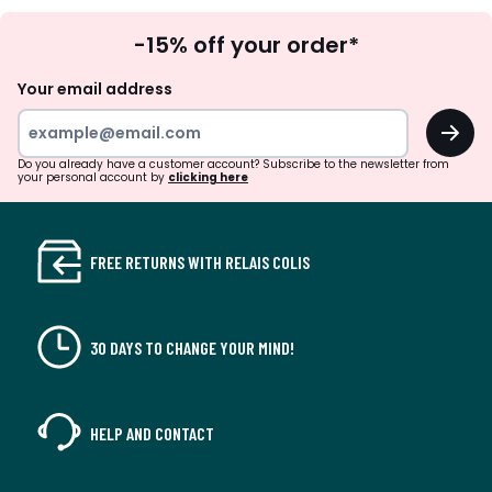
Sign
-15% off your order*
Up
Your email address
OK
Do you already have a customer account? Subscribe to the newsletter from
your personal account by
clicking here
FREE RETURNS WITH RELAIS COLIS
30 DAYS TO CHANGE YOUR MIND!
HELP AND CONTACT