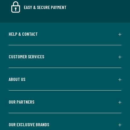
EASY & SECURE PAYMENT
HELP & CONTACT
CUSTOMER SERVICES
ABOUT US
OUR PARTNERS
OUR EXCLUSIVE BRANDS