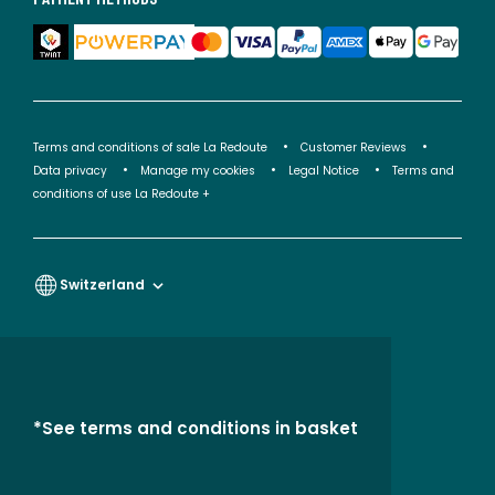
Terms and conditions of sale La Redoute
Customer Reviews
Data privacy
Manage my cookies
Legal Notice
Terms and
conditions of use La Redoute +
Switzerland
*See terms and conditions in basket