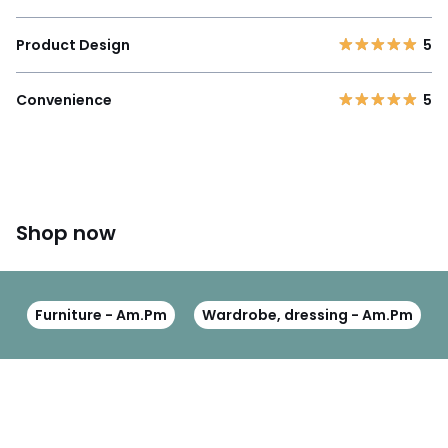
Product Design
5
Convenience
5
Shop now
Furniture - Am.Pm
Wardrobe, dressing - Am.Pm