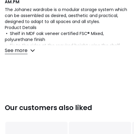
AM.PM
The Johanez wardrobe is a modular storage system which
can be assembled as desired, aesthetic and practical,
designed to adapt to all spaces and all styles.
Product Details
• Shelf in MDF oak veneer certified FSC® Mixed,
polyurethane finish
• Fix to the sides at the required height using the shelf
See more
brackets
• Not compatible with the Kyriel system
Dimensions
• L60 x H2.5 x D36cm
•
WOOD FROM MORE SUSTAINABLY MANAGED FORESTS
Our customers also liked
AND CONTROLLED SOURCES
.
FSC® Mix wood contains at
least 70% FSC® certified and/or recycled wood, the
remainder being FSC® controlled wood.