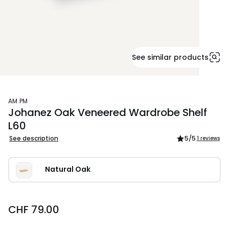
See similar products
AM.PM
Johanez Oak Veneered Wardrobe Shelf
L60
See description
5
/5
1 reviews
Natural Oak
CHF 79.00