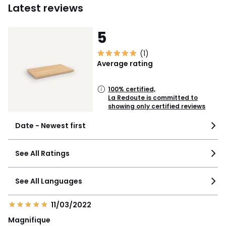
Latest reviews
5
(1)
Average rating
100% certified,
La Redoute is committed to
showing only certified reviews
Date - Newest first
See All Ratings
See All Languages
11/03/2022
Magnifique