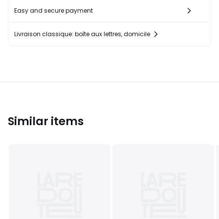
Easy and secure payment
Livraison classique: boîte aux lettres, domicile
Similar items