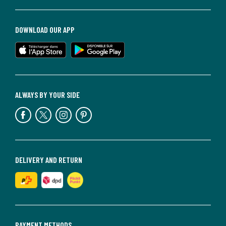
DOWNLOAD OUR APP
ALWAYS BY YOUR SIDE
DELIVERY AND RETURN
PAYMENT METHODS