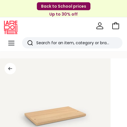
Back to School prices
Up to 30% off
Go
to
La
Baske
Redoute
Menu
Search
Last
viewed
items