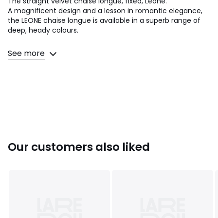
The straight velvet chaise longue, fixed, Leone.
A magnificent design and a lesson in romantic elegance,
the LEONE chaise longue is available in a superb range of
deep, heady colours.
Seat comfort: firm
See more
Back comfort: firm
Dimensions
• Length: 159cm
• Height: 81cm
• Depth: 78.5cm
• Seat: W143 x H45 x D77.5/62.5 cm.
• Armrest: H81 cm outside/H76.5 cm inside
• Weight: 30kg
Our customers also liked
Product Details
• Upholstery: 100% polyester velour, 340 g/m².. Topstitched
detail. Non-removable cover
• Frame: solid multi-ply and larch
• Suspension by elastic straps (back) and bow springs +
elastic straps (seat)
• Feet (to be attached): bronze-plated stainless steel,