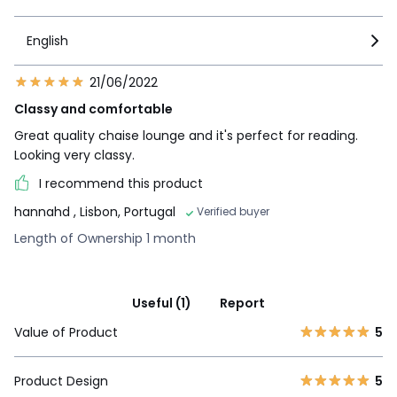
English
21/06/2022
Classy and comfortable
Great quality chaise lounge and it's perfect for reading.
Looking very classy.
I recommend this product
hannahd
, Lisbon, Portugal
Verified buyer
Length of Ownership 1 month
Useful (1)
Report
Value of Product
5
Product Design
5