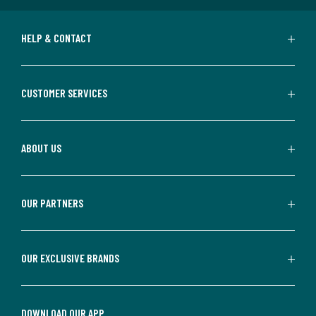
HELP & CONTACT
CUSTOMER SERVICES
ABOUT US
OUR PARTNERS
OUR EXCLUSIVE BRANDS
DOWNLOAD OUR APP