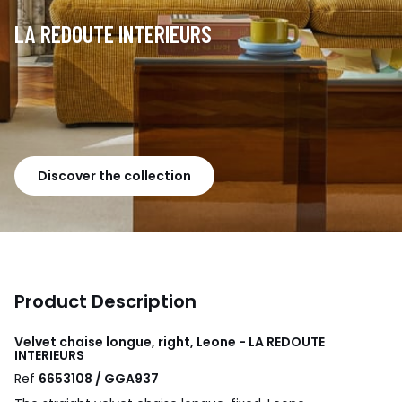
LA REDOUTE INTERIEURS
Discover the collection
Product Description
Velvet chaise longue, right, Leone - LA REDOUTE
INTERIEURS
Ref
6653108 / GGA937