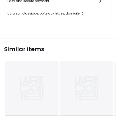
Easy and secure payment
Livraison classique: boîte aux lettres, domicile
Similar items