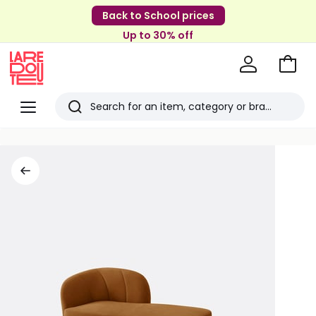
Back to School prices
Up to 30% off
Go
to
La
Baske
Redoute
Menu
Search
Last
viewed
items