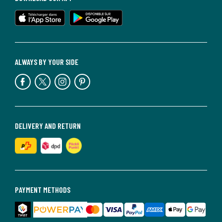
ALWAYS BY YOUR SIDE
DELIVERY AND RETURN
PAYMENT METHODS