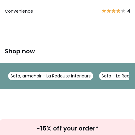
Convenience
4
Shop now
Sofa, armchair - La Redoute Interieurs
Sofa - La Redou
Sign
-15% off your order*
Up