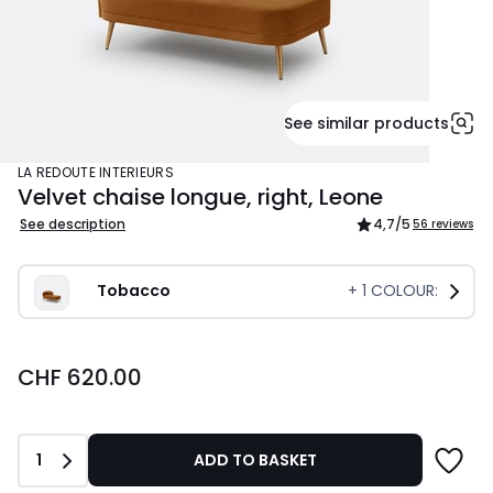
See similar products
LA REDOUTE INTERIEURS
Velvet chaise longue, right, Leone
See description
4,7
/5
56 reviews
Tobacco
+
1
COLOUR:
CHF
CHF 620.00
620.00.
Quantity
1
ADD TO BASKET