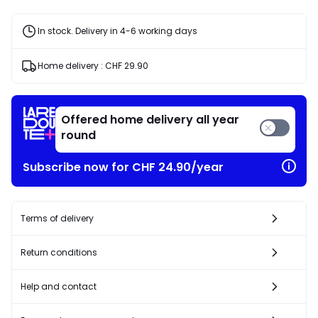
In stock. Delivery in 4-6 working days
Home delivery :
CHF 29.90
Offered home delivery all year
round
Subscribe now for CHF 24.90/year
Terms of delivery
Return conditions
Help and contact