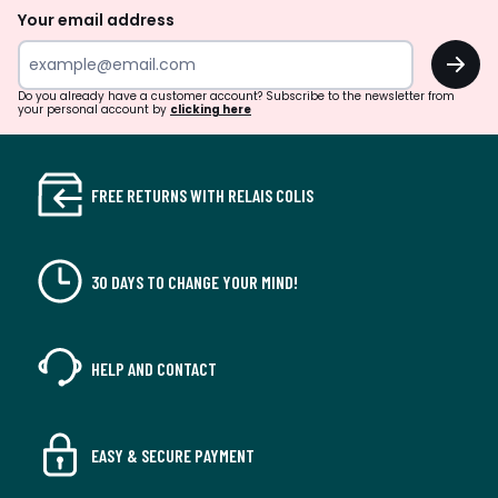
Your email address
OK
Do you already have a customer account? Subscribe to the newsletter from
your personal account by
clicking here
FREE RETURNS WITH RELAIS COLIS
30 DAYS TO CHANGE YOUR MIND!
HELP AND CONTACT
EASY & SECURE PAYMENT