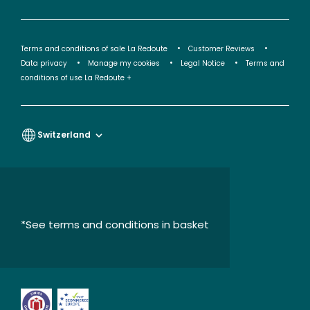
Terms and conditions of sale La Redoute
Customer Reviews
Data privacy
Manage my cookies
Legal Notice
Terms and
conditions of use La Redoute +
Switzerland
*See terms and conditions in basket