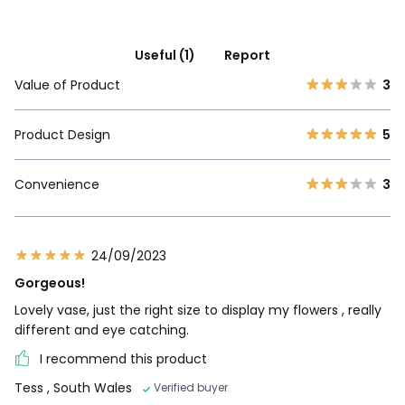
Useful (1)
Report
Value of Product
3
Product Design
5
Convenience
3
24/09/2023
Gorgeous!
Lovely vase, just the right size to display my flowers , really
different and eye catching.
I recommend this product
Tess
, South Wales
Verified buyer