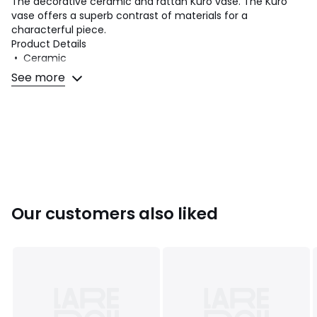
The decorative ceramic and rattan Kuro vase. The Kuro
vase offers a superb contrast of materials for a
characterful piece.
Product Details
• Ceramic
• Rattan handles
See more
• Do not fill with water - for faux blooms only
Dimensions
• Diameter: 30cm
• Height: 41.5cm
Dimensions and weight of parcel
1 parcel
• W56 x H42 x D42cm, 9kg
Our customers also liked
Colours
Black
Sizes
one size