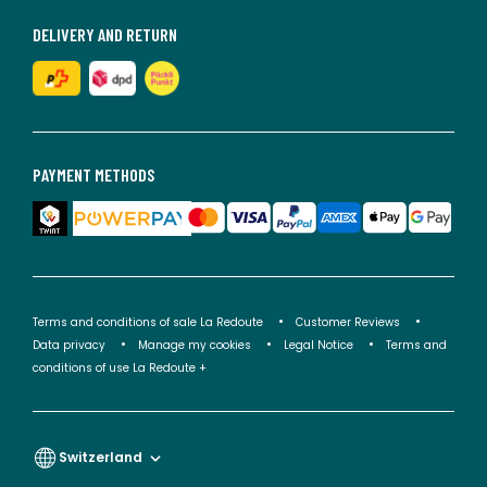
DELIVERY AND RETURN
PAYMENT METHODS
Terms and conditions of sale La Redoute
Customer Reviews
Data privacy
Manage my cookies
Legal Notice
Terms and
conditions of use La Redoute +
Switzerland