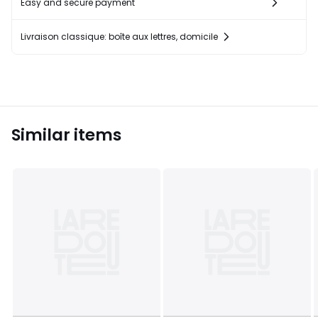
Easy and secure payment
Livraison classique: boîte aux lettres, domicile
Similar items