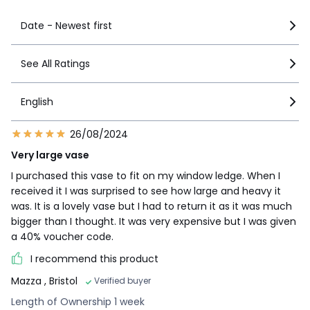
Date - Newest first
See All Ratings
English
26/08/2024
Very large vase
I purchased this vase to fit on my window ledge. When I
received it I was surprised to see how large and heavy it
was. It is a lovely vase but I had to return it as it was much
bigger than I thought. It was very expensive but I was given
a 40% voucher code.
I recommend this product
Mazza
, Bristol
Verified buyer
Length of Ownership 1 week