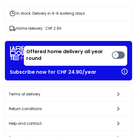
In stock. Delivery in 4-6 working days
Home delivery :
CHF 2.90
Offered home delivery all year
round
Subscribe now for CHF 24.90/year
Terms of delivery
Return conditions
Help and contact