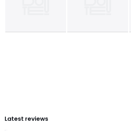
Latest reviews