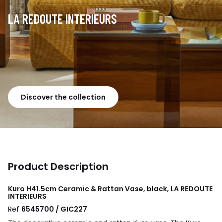
LA REDOUTE INTERIEURS
Discover the collection
Product Description
Kuro H41.5cm Ceramic & Rattan Vase, black, LA REDOUTE
INTERIEURS
Ref
6545700 / GIC227