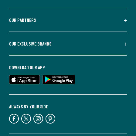
OUR PARTNERS
OUR EXCLUSIVE BRANDS
DOWNLOAD OUR APP
ALWAYS BY YOUR SIDE