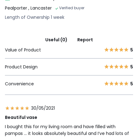
Pealporter
, Lancaster
Verified buyer
Length of Ownership 1 week
Useful (0)
Report
Value of Product
5
Product Design
5
Convenience
5
30/05/2021
Beautiful vase
I bought this for my living room and have filled with
pampas ... it looks absolutely beautiful and I’ve had lots of