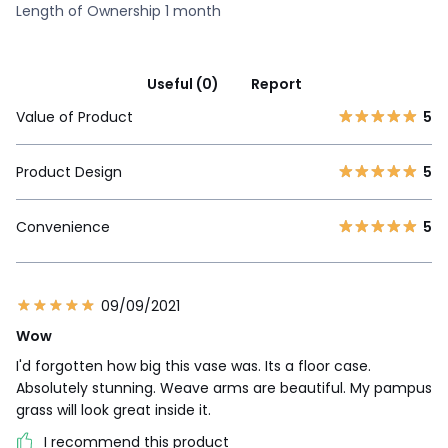
Length of Ownership 1 month
Useful (0)
Report
Value of Product
5
Product Design
5
Convenience
5
09/09/2021
Wow
I'd forgotten how big this vase was. Its a floor case.
Absolutely stunning. Weave arms are beautiful. My pampus
grass will look great inside it.
I recommend this product