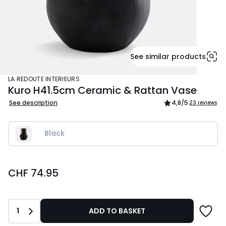
See similar products
LA REDOUTE INTERIEURS
Kuro H41.5cm Ceramic & Rattan Vase
See description
4,8
/5
23 reviews
Black
CHF
CHF 74.95
74.95.
Quantity
1
ADD TO BASKET