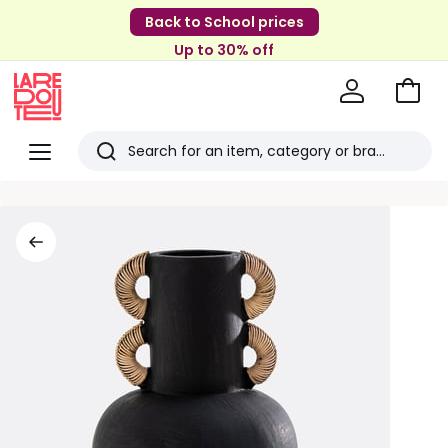
Back to School prices
Up to 30% off
Go
to
La
Baske
Redoute
Menu
Search
Last
viewed
items