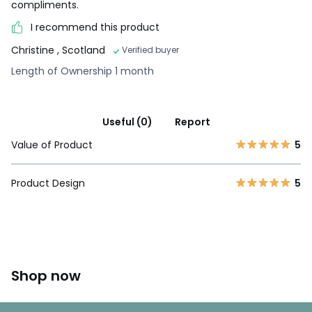
compliments.
I recommend this product
Christine
, Scotland
Verified buyer
Length of Ownership 1 month
Useful (0)
Report
Value of Product
5
Product Design
5
Shop now