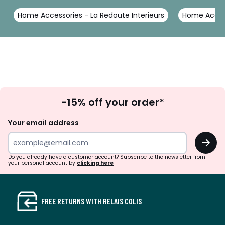
Home Accessories - La Redoute Interieurs
Home Access
Sign
-15% off your order*
Up
Your email address
OK
Do you already have a customer account? Subscribe to the newsletter from
your personal account by
clicking here
FREE RETURNS WITH RELAIS COLIS