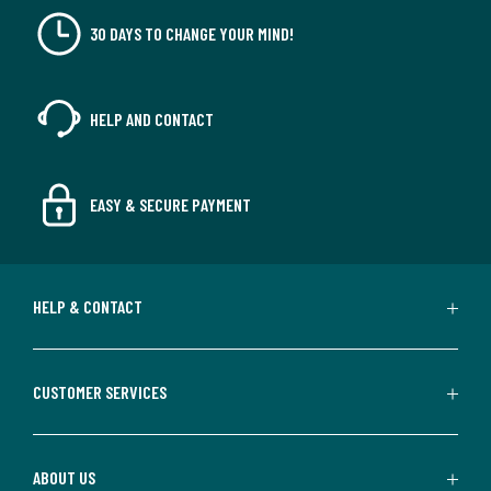
30 DAYS TO CHANGE YOUR MIND!
HELP AND CONTACT
EASY & SECURE PAYMENT
HELP & CONTACT
CUSTOMER SERVICES
ABOUT US